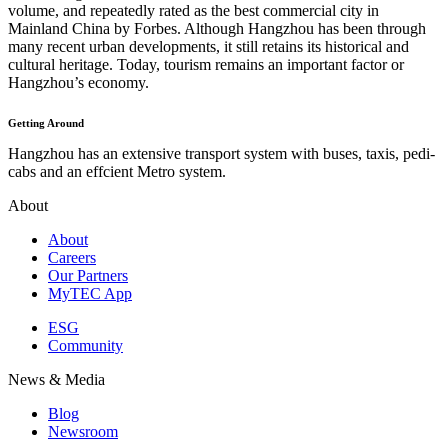
volume, and repeatedly rated as the best commercial city in
Mainland China by Forbes. Although Hangzhou has been through
many recent urban developments, it still retains its historical and
cultural heritage. Today, tourism remains an important factor or
Hangzhou’s economy.
Getting Around
Hangzhou has an extensive transport system with buses, taxis, pedi-
cabs and an effcient Metro system.
About
About
Careers
Our Partners
MyTEC App
ESG
Community
News & Media
Blog
Newsroom