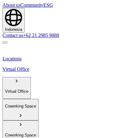
About us
Community
ESG
Indonesia
Contact us
+62 21 2985 9888
Locations
Virtual Office
Virtual Office
Coworking Space
Coworking Space