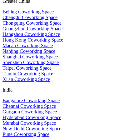
Greater China
Beijing Coworking Space
Chengdu Coworking Space
Chongqing Coworking Space
Guangzhou Coworking Space
Hangzhou Coworking Space
Hong Kong Coworking Space
Macau Coworking Space
Nanjing Coworking Space
Shanghai Coworking Space
Shenzhen Coworking Space
Taipei Coworking Space
Tianjin Coworking Space
Xi'an Coworking Space
India
Bangalore Coworking Space
Chennai Coworking Space
Gurgaon Coworking Space
Hyderabad Coworking Space
Mumbai Coworking Space
New Delhi Coworking Space
Pune Coworking Space