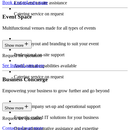
Book a room
Learn more
End-to-end on-site assistance
Catering service on request
Event Space
Multifunctional venues made for all types of events
Custom layout and branding to suit your event
Show more
Professional on-site support
Request for quotation
See listings
Learn more
Audio-visual capabilities available
Catering service on request
Business Concierge
Empowering your business to grow further and go beyond
Expert company set-up and operational support
Show more
Expertly crafted IT solutions for your business
Request for quotation
Contact us
Learn more
On-site administrative assistance and expertise