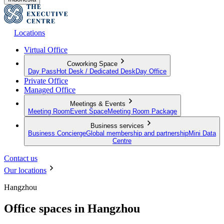
Locations
Virtual Office
Coworking Space
Day Pass
Hot Desk / Dedicated Desk
Day Office
Private Office
Managed Office
Meetings & Events
Meeting Room
Event Space
Meeting Room Package
Business services
Business Concierge
Global membership and partnership
Mini Data
Centre
Contact us
Our locations
Hangzhou
Office spaces in Hangzhou