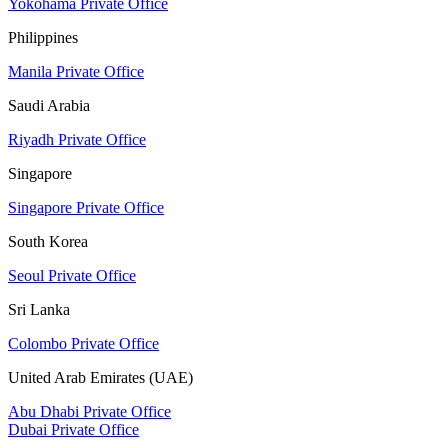
Yokohama Private Office
Philippines
Manila Private Office
Saudi Arabia
Riyadh Private Office
Singapore
Singapore Private Office
South Korea
Seoul Private Office
Sri Lanka
Colombo Private Office
United Arab Emirates (UAE)
Abu Dhabi Private Office
Dubai Private Office