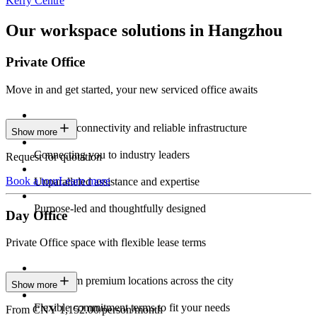
Kerry Centre
Our workspace solutions in Hangzhou
Private Office
Move in and get started, your new serviced office awaits
Constant connectivity and reliable infrastructure
Show more
Connecting you to industry leaders
Request for quotation
Book a tour
Learn more
Unparalleled assistance and expertise
Purpose-led and thoughtfully designed
Day Office
Private Office space with flexible lease terms
Work from premium locations across the city
Show more
Flexible commitment terms to fit your needs
From CNY 1,152.00/person/month