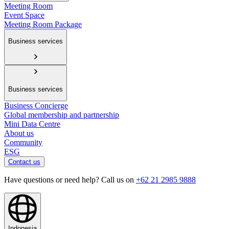
Meeting Room
Event Space
Meeting Room Package
Business services
Business services
Business Concierge
Global membership and partnership
Mini Data Centre
About us
Community
ESG
Contact us
Have questions or need help? Call us on
+62 21 2985 9888
Indonesia