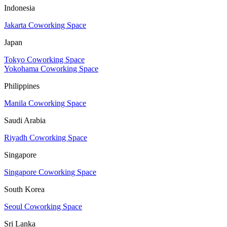
Indonesia
Jakarta Coworking Space
Japan
Tokyo Coworking Space
Yokohama Coworking Space
Philippines
Manila Coworking Space
Saudi Arabia
Riyadh Coworking Space
Singapore
Singapore Coworking Space
South Korea
Seoul Coworking Space
Sri Lanka