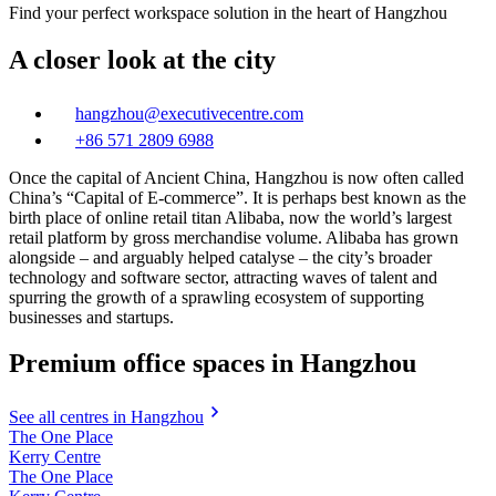
Find your perfect workspace solution in the heart of Hangzhou
A closer look at the city
hangzhou@executivecentre.com
+86 571 2809 6988
Once the capital of Ancient China, Hangzhou is now often called
China’s “Capital of E-commerce”. It is perhaps best known as the
birth place of online retail titan Alibaba, now the world’s largest
retail platform by gross merchandise volume. Alibaba has grown
alongside – and arguably helped catalyse – the city’s broader
technology and software sector, attracting waves of talent and
spurring the growth of a sprawling ecosystem of supporting
businesses and startups.
Premium office spaces in Hangzhou
See all centres in Hangzhou
The One Place
Kerry Centre
The One Place