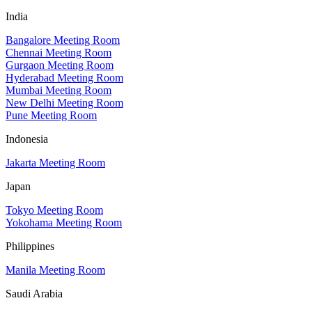
India
Bangalore Meeting Room
Chennai Meeting Room
Gurgaon Meeting Room
Hyderabad Meeting Room
Mumbai Meeting Room
New Delhi Meeting Room
Pune Meeting Room
Indonesia
Jakarta Meeting Room
Japan
Tokyo Meeting Room
Yokohama Meeting Room
Philippines
Manila Meeting Room
Saudi Arabia