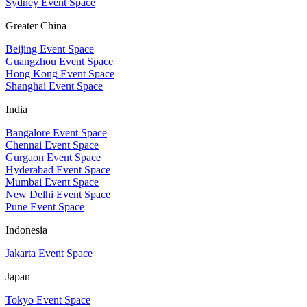
Sydney Event Space
Greater China
Beijing Event Space
Guangzhou Event Space
Hong Kong Event Space
Shanghai Event Space
India
Bangalore Event Space
Chennai Event Space
Gurgaon Event Space
Hyderabad Event Space
Mumbai Event Space
New Delhi Event Space
Pune Event Space
Indonesia
Jakarta Event Space
Japan
Tokyo Event Space