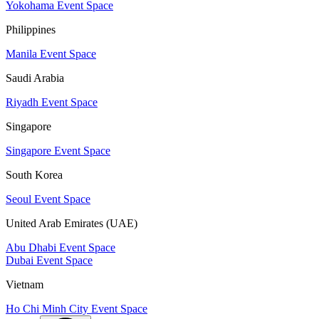
Yokohama Event Space
Philippines
Manila Event Space
Saudi Arabia
Riyadh Event Space
Singapore
Singapore Event Space
South Korea
Seoul Event Space
United Arab Emirates (UAE)
Abu Dhabi Event Space
Dubai Event Space
Vietnam
Ho Chi Minh City Event Space