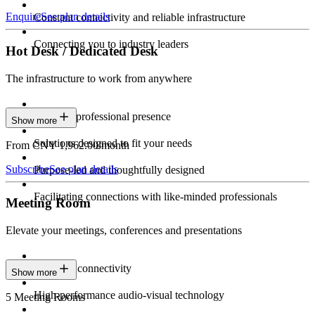
Enquire
See plan details
Constant connectivity and reliable infrastructure
Connecting you to industry leaders
Hot Desk / Dedicated Desk
The infrastructure to work from anywhere
Constant professional presence
Show more
Solutions designed to fit your needs
From CNY 1,962.00/month
Subscribe
See plan details
Purpose-led and thoughtfully designed
Facilitating connections with like-minded professionals
Meeting Room
Elevate your meetings, conferences and presentations
Seamless connectivity
Show more
High-performance audio-visual technology
5 Meeting Rooms