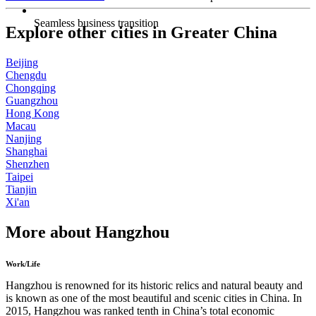
Seamless business transition
Explore other cities in Greater China
Beijing
Chengdu
Chongqing
Guangzhou
Hong Kong
Macau
Nanjing
Shanghai
Shenzhen
Taipei
Tianjin
Xi'an
More about Hangzhou
Work/Life
Hangzhou is renowned for its historic relics and natural beauty and
is known as one of the most beautiful and scenic cities in China. In
2015, Hangzhou was ranked tenth in China’s total economic