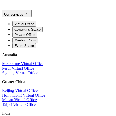
Our services
Virtual Office
Coworking Space
Private Office
Meeting Room
Event Space
Australia
Melbourne Virtual Office
Perth Virtual Office
Sydney Virtual Office
Greater China
Beijing Virtual Office
Hong Kong Virtual Office
Macau Virtual Office
Taipei Virtual Office
India