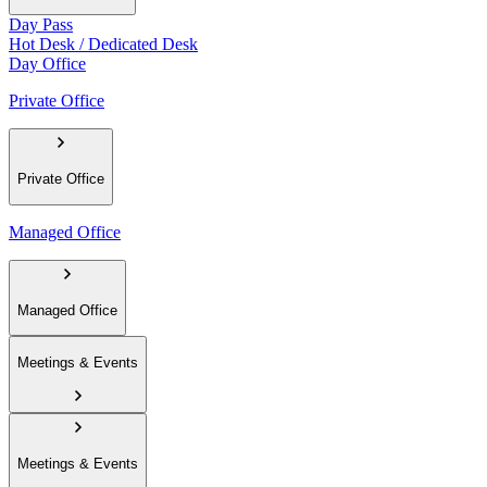
Day Pass
Hot Desk / Dedicated Desk
Day Office
Private Office
Private Office
Managed Office
Managed Office
Meetings & Events
Meetings & Events