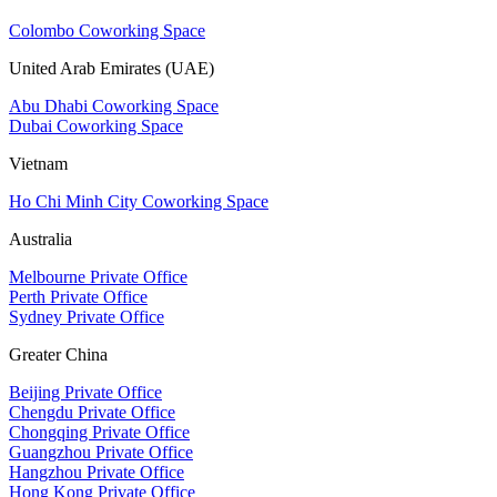
Colombo Coworking Space
United Arab Emirates (UAE)
Abu Dhabi Coworking Space
Dubai Coworking Space
Vietnam
Ho Chi Minh City Coworking Space
Australia
Melbourne Private Office
Perth Private Office
Sydney Private Office
Greater China
Beijing Private Office
Chengdu Private Office
Chongqing Private Office
Guangzhou Private Office
Hangzhou Private Office
Hong Kong Private Office