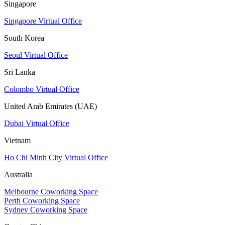
Singapore
Singapore Virtual Office
South Korea
Seoul Virtual Office
Sri Lanka
Colombo Virtual Office
United Arab Emirates (UAE)
Dubai Virtual Office
Vietnam
Ho Chi Minh City Virtual Office
Australia
Melbourne Coworking Space
Perth Coworking Space
Sydney Coworking Space