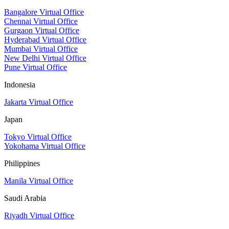
Bangalore Virtual Office
Chennai Virtual Office
Gurgaon Virtual Office
Hyderabad Virtual Office
Mumbai Virtual Office
New Delhi Virtual Office
Pune Virtual Office
Indonesia
Jakarta Virtual Office
Japan
Tokyo Virtual Office
Yokohama Virtual Office
Philippines
Manila Virtual Office
Saudi Arabia
Riyadh Virtual Office