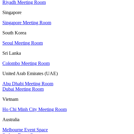
Riyadh Meeting Room
Singapore
Singapore Meeting Room
South Korea
Seoul Meeting Room
Sri Lanka
Colombo Meeting Room
United Arab Emirates (UAE)
Abu Dhabi Meeting Room
Dubai Meeting Room
Vietnam
Ho Chi Minh City Meeting Room
Australia
Melbourne Event Space