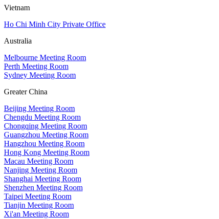
Vietnam
Ho Chi Minh City Private Office
Australia
Melbourne Meeting Room
Perth Meeting Room
Sydney Meeting Room
Greater China
Beijing Meeting Room
Chengdu Meeting Room
Chongqing Meeting Room
Guangzhou Meeting Room
Hangzhou Meeting Room
Hong Kong Meeting Room
Macau Meeting Room
Nanjing Meeting Room
Shanghai Meeting Room
Shenzhen Meeting Room
Taipei Meeting Room
Tianjin Meeting Room
Xi'an Meeting Room