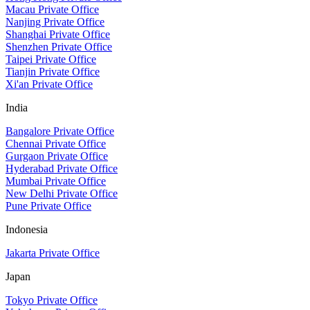
Macau Private Office
Nanjing Private Office
Shanghai Private Office
Shenzhen Private Office
Taipei Private Office
Tianjin Private Office
Xi'an Private Office
India
Bangalore Private Office
Chennai Private Office
Gurgaon Private Office
Hyderabad Private Office
Mumbai Private Office
New Delhi Private Office
Pune Private Office
Indonesia
Jakarta Private Office
Japan
Tokyo Private Office