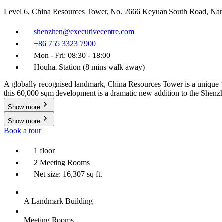
Level 6, China Resources Tower, No. 2666 Keyuan South Road, Na
shenzhen@executivecentre.com
+86 755 3323 7900
Mon - Fri: 08:30 - 18:00
Houhai Station (8 mins walk away)
A globally recognised landmark, China Resources Tower is a unique ‘B
this 60,000 sqm development is a dramatic new addition to the Shenz
Show more
Show more
Book a tour
1 floor
2 Meeting Rooms
Net size: 16,307 sq ft.
A Landmark Building
Meeting Rooms