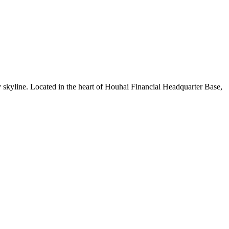
 skyline. Located in the heart of Houhai Financial Headquarter Base,