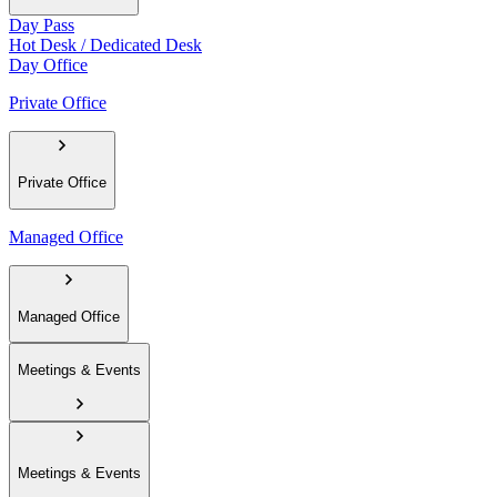
Day Pass
Hot Desk / Dedicated Desk
Day Office
Private Office
Private Office
Managed Office
Managed Office
Meetings & Events
Meetings & Events