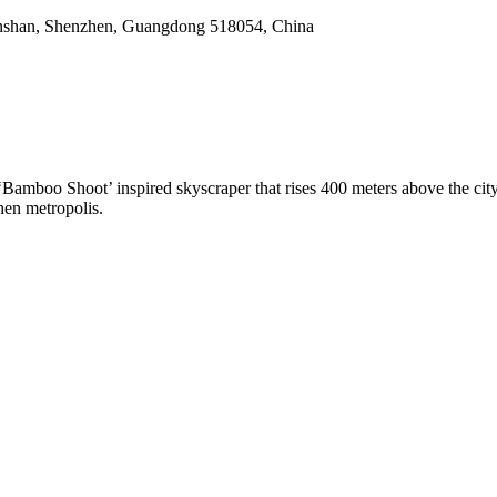
nshan, Shenzhen, Guangdong 518054, China
amboo Shoot’ inspired skyscraper that rises 400 meters above the city
hen metropolis.