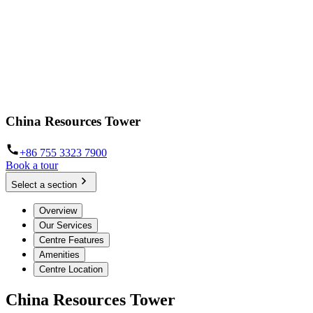
China Resources Tower
+86 755 3323 7900
Book a tour
Select a section
Overview
Our Services
Centre Features
Amenities
Centre Location
China Resources Tower