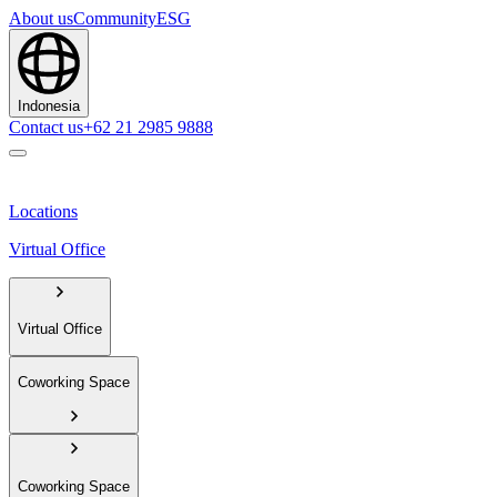
About us
Community
ESG
Indonesia
Contact us
+62 21 2985 9888
Locations
Virtual Office
Virtual Office
Coworking Space
Coworking Space