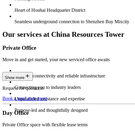
Heart of Houhai Headquarter District
Seamless underground connection to Shenzhen Bay Mixcity
Our services at China Resources Tower
Private Office
Move in and get started, your new serviced office awaits
Constant connectivity and reliable infrastructure
Show more
Connecting you to industry leaders
Request for quotation
Book a tour
Learn more
Unparalleled assistance and expertise
Purpose-led and thoughtfully designed
Day Office
Private Office space with flexible lease terms