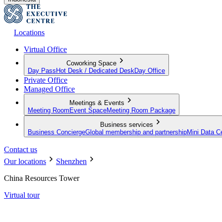
Locations
Virtual Office
Coworking Space
Day Pass
Hot Desk / Dedicated Desk
Day Office
Private Office
Managed Office
Meetings & Events
Meeting Room
Event Space
Meeting Room Package
Business services
Business Concierge
Global membership and partnership
Mini Data C
Contact us
Our locations
Shenzhen
China Resources Tower
Virtual tour