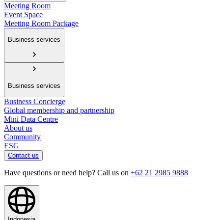
Meeting Room
Event Space
Meeting Room Package
Business services
Business services
Business Concierge
Global membership and partnership
Mini Data Centre
About us
Community
ESG
Contact us
Have questions or need help? Call us on
+62 21 2985 9888
Indonesia