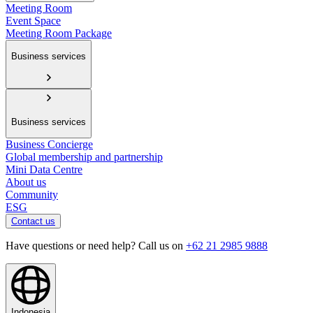
Meeting Room
Event Space
Meeting Room Package
Business services
Business services
Business Concierge
Global membership and partnership
Mini Data Centre
About us
Community
ESG
Contact us
Have questions or need help? Call us on
+62 21 2985 9888
Indonesia