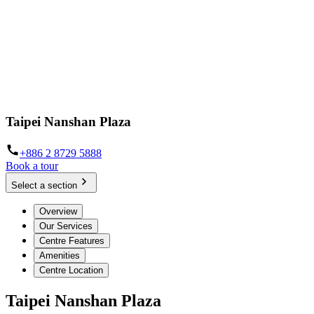
Taipei Nanshan Plaza
+886 2 8729 5888
Book a tour
Select a section
Overview
Our Services
Centre Features
Amenities
Centre Location
Taipei Nanshan Plaza