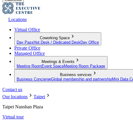
Locations
Virtual Office
Coworking Space
Day Pass
Hot Desk / Dedicated Desk
Day Office
Private Office
Managed Office
Meetings & Events
Meeting Room
Event Space
Meeting Room Package
Business services
Business Concierge
Global membership and partnership
Mini Data C
Contact us
Our locations
Taipei
Taipei Nanshan Plaza
Virtual tour