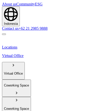
About us
Community
ESG
Indonesia
Contact us
+62 21 2985 9888
Locations
Virtual Office
Virtual Office
Coworking Space
Coworking Space