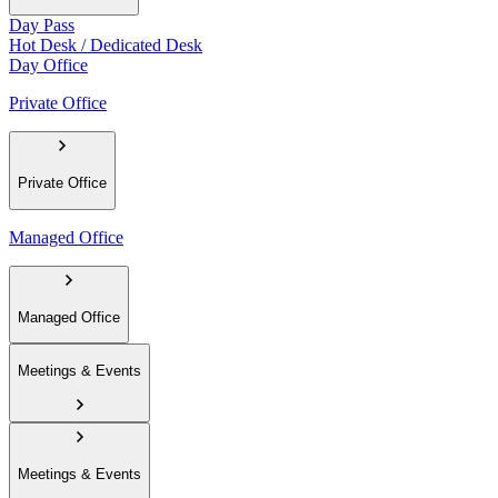
Day Pass
Hot Desk / Dedicated Desk
Day Office
Private Office
Private Office
Managed Office
Managed Office
Meetings & Events
Meetings & Events