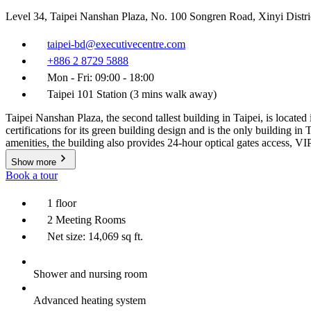
Level 34, Taipei Nanshan Plaza, No. 100 Songren Road, Xinyi Distri
taipei-bd@executivecentre.com
+886 2 8729 5888
Mon - Fri: 09:00 - 18:00
Taipei 101 Station (3 mins walk away)
Taipei Nanshan Plaza, the second tallest building in Taipei, is locate
certifications for its green building design and is the only building
amenities, the building also provides 24-hour optical gates access, V
Show more
Book a tour
1 floor
2 Meeting Rooms
Net size: 14,069 sq ft.
Shower and nursing room
Advanced heating system