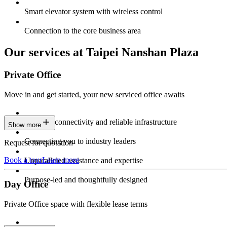
Smart elevator system with wireless control
Connection to the core business area
Our services at Taipei Nanshan Plaza
Private Office
Move in and get started, your new serviced office awaits
Constant connectivity and reliable infrastructure
Show more
Connecting you to industry leaders
Request for quotation
Book a tour
Learn more
Unparalleled assistance and expertise
Purpose-led and thoughtfully designed
Day Office
Private Office space with flexible lease terms