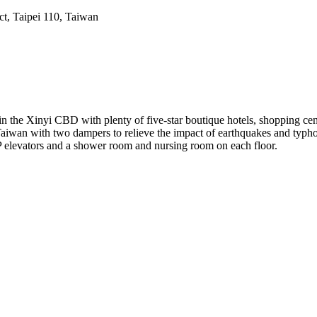
ct, Taipei 110, Taiwan
d in the Xinyi CBD with plenty of five-star boutique hotels, shopping cen
 in Taiwan with two dampers to relieve the impact of earthquakes and ty
IP elevators and a shower room and nursing room on each floor.