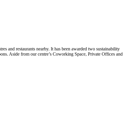
tres and restaurants nearby. It has been awarded two sustainability
phoons. Aside from our centre’s Coworking Space, Private Offices and