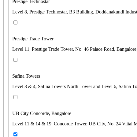
Prestige Technostar
Level 8, Prestige Technostar, B3 Building, Doddanakundi Indust
Prestige Trade Tower
Level 11, Prestige Trade Tower, No. 46 Palace Road, Bangalore
Safina Towers
Level 3 & 4, Safina Towers North Tower and Level 6, Safina T
UB City Concorde, Bangalore
Level 11 & 14 & 19, Concorde Tower, UB City, No. 24 Vittal M