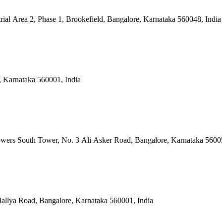
rial Area 2, Phase 1, Brookefield, Bangalore, Karnataka 560048, India
, Karnataka 560001, India
owers South Tower, No. 3 Ali Asker Road, Bangalore, Karnataka 5600
allya Road, Bangalore, Karnataka 560001, India