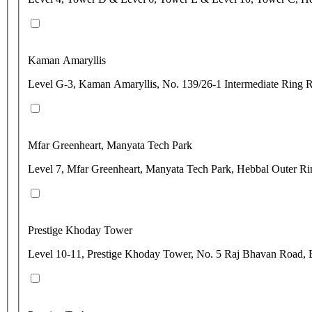
Kaman Amaryllis
Level G-3, Kaman Amaryllis, No. 139/26-1 Intermediate Ring 
Mfar Greenheart, Manyata Tech Park
Level 7, Mfar Greenheart, Manyata Tech Park, Hebbal Outer Ri
Prestige Khoday Tower
Level 10-11, Prestige Khoday Tower, No. 5 Raj Bhavan Road, 