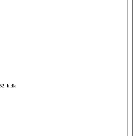
52, India