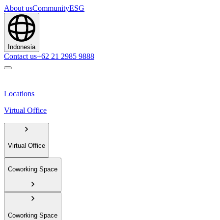
About us
Community
ESG
Indonesia
Contact us
+62 21 2985 9888
Locations
Virtual Office
Virtual Office
Coworking Space
Coworking Space