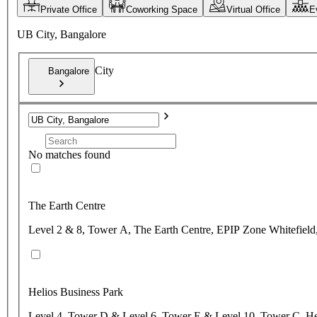
Private Office
Coworking Space
Virtual Office
E
UB City, Bangalore
City
Bangalore
No matches found
The Earth Centre
Level 2 & 8, Tower A, The Earth Centre, EPIP Zone Whitefield,
Helios Business Park
Level 4, Tower D & Level 6, Tower E & Level 10, Tower C, Hel