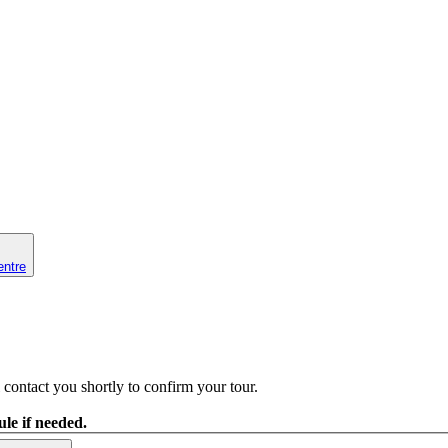
entre
contact you shortly to confirm your tour.
le if needed.