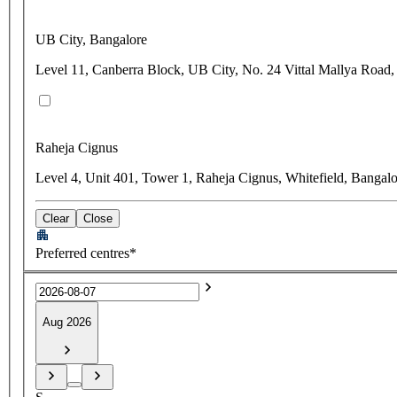
UB City, Bangalore
Level 11, Canberra Block, UB City, No. 24 Vittal Mallya Road,
Raheja Cignus
Level 4, Unit 401, Tower 1, Raheja Cignus, Whitefield, Bangal
Clear
Close
Preferred centres*
Aug 2026