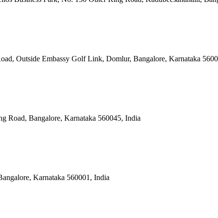
Road, Outside Embassy Golf Link, Domlur, Bangalore, Karnataka 5600
ng Road, Bangalore, Karnataka 560045, India
Bangalore, Karnataka 560001, India