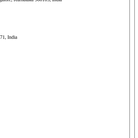
71, India