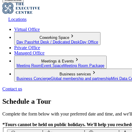
Locations
Virtual Office
Coworking Space
Day Pass
Hot Desk / Dedicated Desk
Day Office
Private Office
Managed Office
Meetings & Events
Meeting Room
Event Space
Meeting Room Package
Business services
Business Concierge
Global membership and partnership
Mini Data C
Contact us
Schedule a Tour
Complete the form below with your preferred date and time, and we'll 
*Tours cannot be held on public holidays. We'll help you reschedu