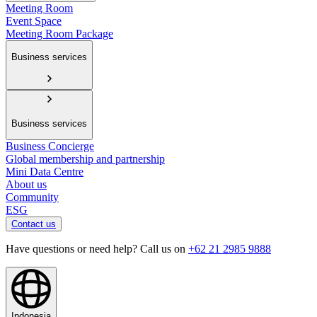
Meeting Room
Event Space
Meeting Room Package
Business services
Business services
Business Concierge
Global membership and partnership
Mini Data Centre
About us
Community
ESG
Contact us
Have questions or need help? Call us on
+62 21 2985 9888
Indonesia