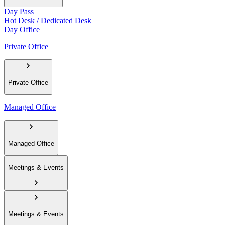
Day Pass
Hot Desk / Dedicated Desk
Day Office
Private Office
Private Office
Managed Office
Managed Office
Meetings & Events
Meetings & Events