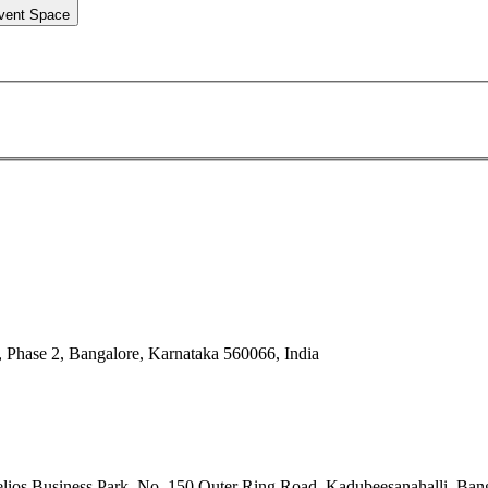
vent Space
 Phase 2, Bangalore, Karnataka 560066, India
ios Business Park, No. 150 Outer Ring Road, Kadubeesanahalli, Bang