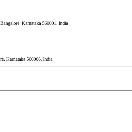
 Bangalore, Karnataka 560001, India
ore, Karnataka 560066, India