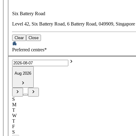
Six Battery Road
Level 42, Six Battery Road, 6 Battery Road, 049909, Singapore
Clear
Close
Preferred centres*
Aug 2026
S
M
T
W
T
F
S