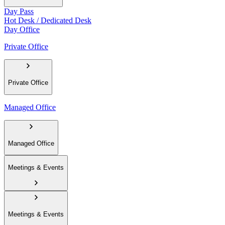
Day Pass
Hot Desk / Dedicated Desk
Day Office
Private Office
Private Office
Managed Office
Managed Office
Meetings & Events
Meetings & Events