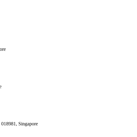
ore
e
, 018981, Singapore