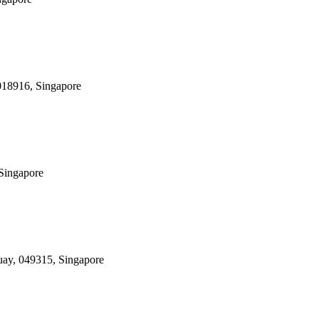
 018916, Singapore
 Singapore
uay, 049315, Singapore