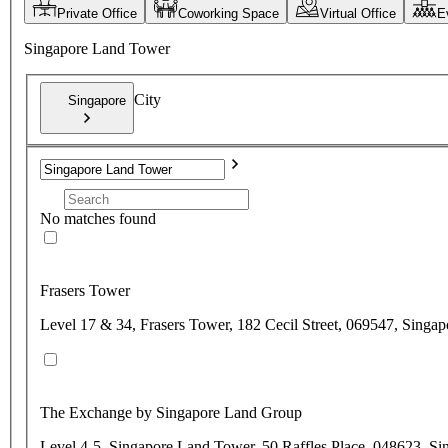
Private Office
Coworking Space
Virtual Office
E
Singapore Land Tower
City
Singapore
No matches found
Frasers Tower
Level 17 & 34, Frasers Tower, 182 Cecil Street, 069547, Singap
The Exchange by Singapore Land Group
Level 4-5, Singapore Land Tower, 50 Raffles Place, 048623, Si