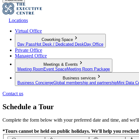
Locations
Virtual Office
Coworking Space
Day Pass
Hot Desk / Dedicated Desk
Day Office
Private Office
Managed Office
Meetings & Events
Meeting Room
Event Space
Meeting Room Package
Business services
Business Concierge
Global membership and partnership
Mini Data C
Contact us
Schedule a Tour
Complete the form below with your preferred date and time, and we'll 
*Tours cannot be held on public holidays. We'll help you reschedu