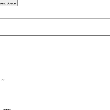
vent Space
ore
ngapore