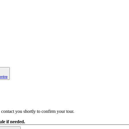
entre
contact you shortly to confirm your tour.
le if needed.