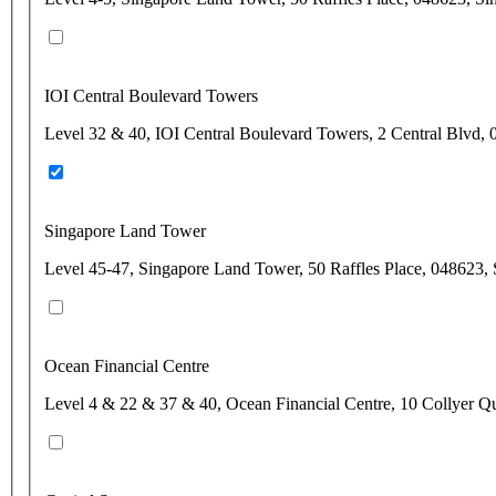
IOI Central Boulevard Towers
Level 32 & 40, IOI Central Boulevard Towers, 2 Central Blvd,
Singapore Land Tower
Level 45-47, Singapore Land Tower, 50 Raffles Place, 048623,
Ocean Financial Centre
Level 4 & 22 & 37 & 40, Ocean Financial Centre, 10 Collyer Q