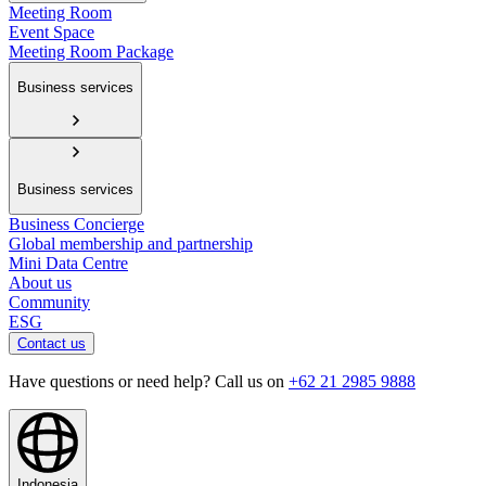
Meeting Room
Event Space
Meeting Room Package
Business services
Business services
Business Concierge
Global membership and partnership
Mini Data Centre
About us
Community
ESG
Contact us
Have questions or need help? Call us on
+62 21 2985 9888
Indonesia