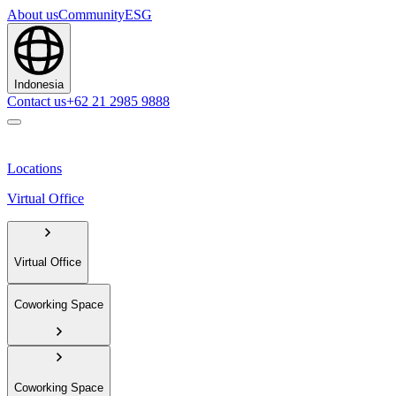
About us
Community
ESG
Indonesia
Contact us
+62 21 2985 9888
Locations
Virtual Office
Virtual Office
Coworking Space
Coworking Space