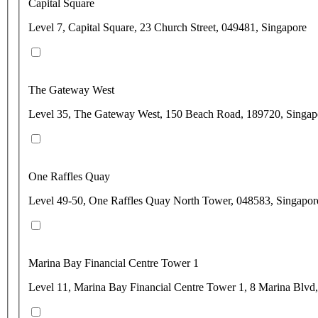
Capital Square
Level 7, Capital Square, 23 Church Street, 049481, Singapore
The Gateway West
Level 35, The Gateway West, 150 Beach Road, 189720, Singap
One Raffles Quay
Level 49-50, One Raffles Quay North Tower, 048583, Singapor
Marina Bay Financial Centre Tower 1
Level 11, Marina Bay Financial Centre Tower 1, 8 Marina Blvd