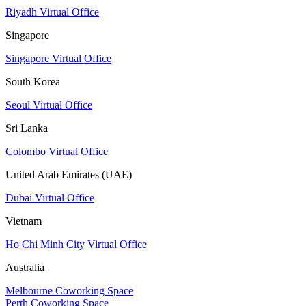
Riyadh Virtual Office
Singapore
Singapore Virtual Office
South Korea
Seoul Virtual Office
Sri Lanka
Colombo Virtual Office
United Arab Emirates (UAE)
Dubai Virtual Office
Vietnam
Ho Chi Minh City Virtual Office
Australia
Melbourne Coworking Space
Perth Coworking Space