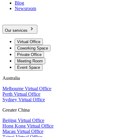
Blog
Newsroom
Our services
Virtual Office
Coworking Space
Private Office
Meeting Room
Event Space
Australia
Melbourne Virtual Office
Perth Virtual Office
Sydney Virtual Office
Greater China
Beijing Virtual Office
Hong Kong Virtual Office
Macau Virtual Office
Taipei Virtual Office