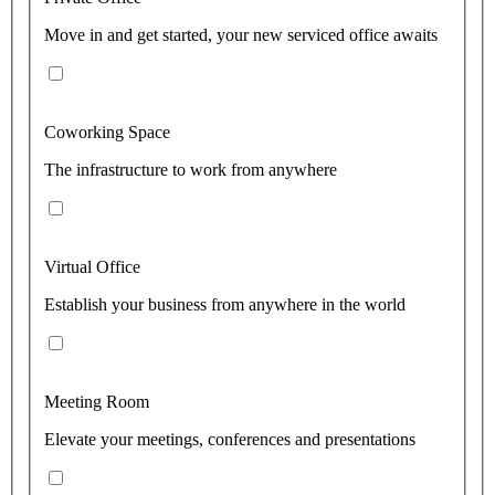
Move in and get started, your new serviced office awaits
Coworking Space
The infrastructure to work from anywhere
Virtual Office
Establish your business from anywhere in the world
Meeting Room
Elevate your meetings, conferences and presentations