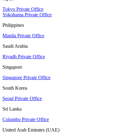
Tokyo Private Office
Yokohama Private Office
Philippines
Manila Private Office
Saudi Arabia
Riyadh Private Office
Singapore
Singapore Private Office
South Korea
Seoul Private Office
Sri Lanka
Colombo Private Office
United Arab Emirates (UAE)