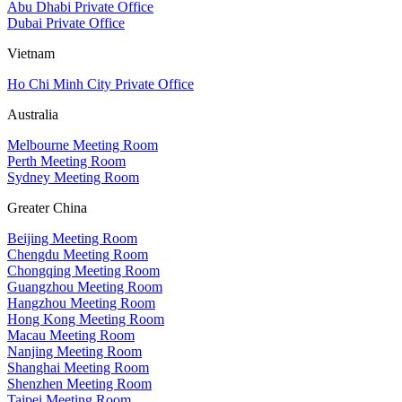
Abu Dhabi Private Office
Dubai Private Office
Vietnam
Ho Chi Minh City Private Office
Australia
Melbourne Meeting Room
Perth Meeting Room
Sydney Meeting Room
Greater China
Beijing Meeting Room
Chengdu Meeting Room
Chongqing Meeting Room
Guangzhou Meeting Room
Hangzhou Meeting Room
Hong Kong Meeting Room
Macau Meeting Room
Nanjing Meeting Room
Shanghai Meeting Room
Shenzhen Meeting Room
Taipei Meeting Room