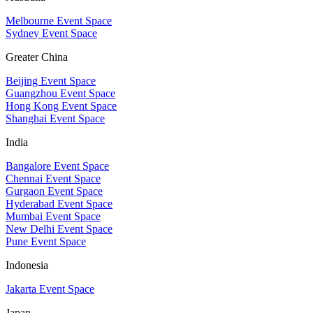
Melbourne Event Space
Sydney Event Space
Greater China
Beijing Event Space
Guangzhou Event Space
Hong Kong Event Space
Shanghai Event Space
India
Bangalore Event Space
Chennai Event Space
Gurgaon Event Space
Hyderabad Event Space
Mumbai Event Space
New Delhi Event Space
Pune Event Space
Indonesia
Jakarta Event Space
Japan