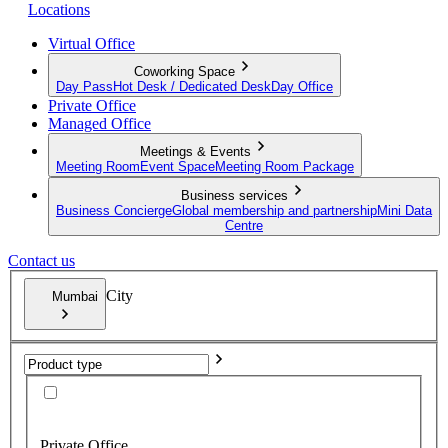
Locations
Virtual Office
Coworking Space
Day Pass
Hot Desk / Dedicated Desk
Day Office
Private Office
Managed Office
Meetings & Events
Meeting Room
Event Space
Meeting Room Package
Business services
Business Concierge
Global membership and partnership
Mini Data
Centre
Contact us
City
Mumbai
Private Office