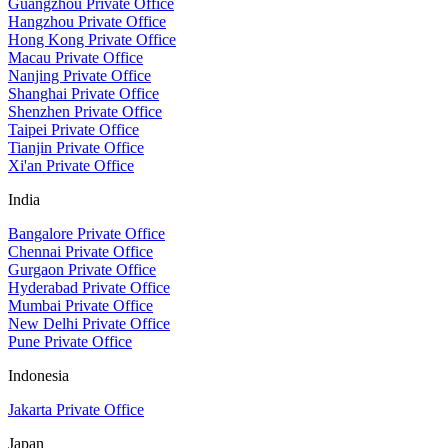
Guangzhou Private Office
Hangzhou Private Office
Hong Kong Private Office
Macau Private Office
Nanjing Private Office
Shanghai Private Office
Shenzhen Private Office
Taipei Private Office
Tianjin Private Office
Xi'an Private Office
India
Bangalore Private Office
Chennai Private Office
Gurgaon Private Office
Hyderabad Private Office
Mumbai Private Office
New Delhi Private Office
Pune Private Office
Indonesia
Jakarta Private Office
Japan