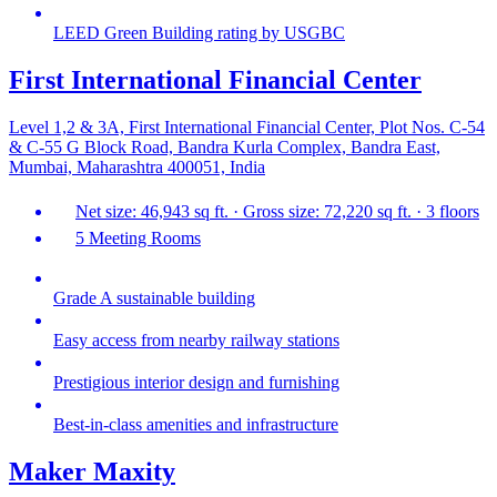
LEED Green Building rating by USGBC
First International Financial Center
Level 1,2 & 3A, First International Financial Center, Plot Nos. C-54
& C-55 G Block Road, Bandra Kurla Complex, Bandra East,
Mumbai, Maharashtra 400051, India
Net size: 46,943 sq ft. · Gross size: 72,220 sq ft. · 3 floors
5 Meeting Rooms
Grade A sustainable building
Easy access from nearby railway stations
Prestigious interior design and furnishing
Best-in-class amenities and infrastructure
Maker Maxity