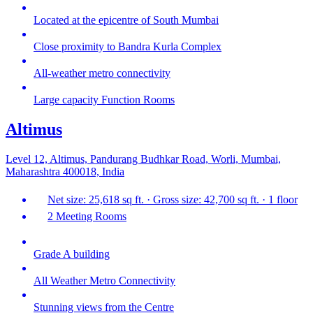
Located at the epicentre of South Mumbai
Close proximity to Bandra Kurla Complex
All-weather metro connectivity
Large capacity Function Rooms
Altimus
Level 12, Altimus, Pandurang Budhkar Road, Worli, Mumbai,
Maharashtra 400018, India
Net size: 25,618 sq ft. · Gross size: 42,700 sq ft. · 1 floor
2 Meeting Rooms
Grade A building
All Weather Metro Connectivity
Stunning views from the Centre