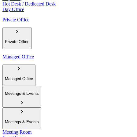
Hot Desk / Dedicated Desk
Day Office
Private Office
Private Office
Managed Office
Managed Office
Meetings & Events
Meetings & Events
Meeting Room