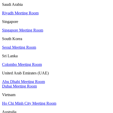
Saudi Arabia
Riyadh Meeting Room
Singapore
Singapore Meeting Room
South Korea
Seoul Meeting Room
Sri Lanka
Colombo Meeting Room
United Arab Emirates (UAE)
Abu Dhabi Meeting Room
Dubai Meeting Room
Vietnam
Ho Chi Minh City Meeting Room
Australia