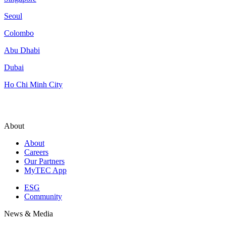
Seoul
Colombo
Abu Dhabi
Dubai
Ho Chi Minh City
About
About
Careers
Our Partners
MyTEC App
ESG
Community
News & Media