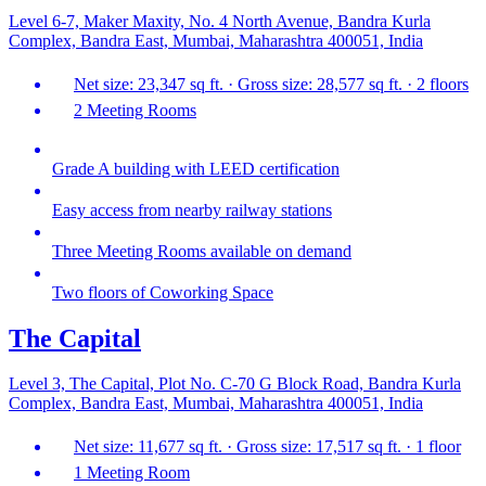
Level 6-7, Maker Maxity, No. 4 North Avenue, Bandra Kurla
Complex, Bandra East, Mumbai, Maharashtra 400051, India
Net size: 23,347 sq ft. · Gross size: 28,577 sq ft. · 2 floors
2 Meeting Rooms
Grade A building with LEED certification
Easy access from nearby railway stations
Three Meeting Rooms available on demand
Two floors of Coworking Space
The Capital
Level 3, The Capital, Plot No. C-70 G Block Road, Bandra Kurla
Complex, Bandra East, Mumbai, Maharashtra 400051, India
Net size: 11,677 sq ft. · Gross size: 17,517 sq ft. · 1 floor
1 Meeting Room