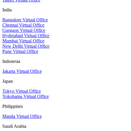
India
Bangalore Virtual Office
Chennai Virtual Office
Gurgaon Virtual Office
Hyderabad Virtual Office
Mumbai Virtual Office
New Delhi Virtual Office
Pune Virtual Office
Indonesia
Jakarta Virtual Office
Japan
Tokyo Virtual Office
Yokohama Virtual Office
Philippines
Manila Virtual Office
Saudi Arabia