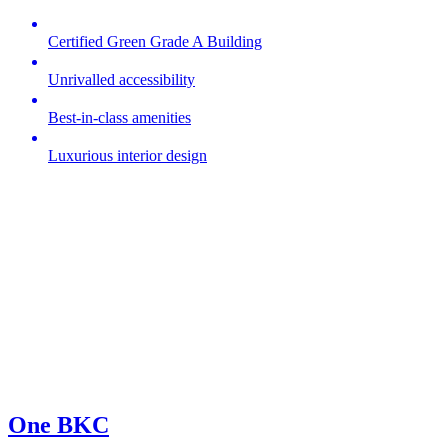
Certified Green Grade A Building
Unrivalled accessibility
Best-in-class amenities
Luxurious interior design
One BKC