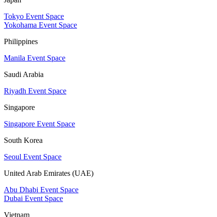
Tokyo Event Space
Yokohama Event Space
Philippines
Manila Event Space
Saudi Arabia
Riyadh Event Space
Singapore
Singapore Event Space
South Korea
Seoul Event Space
United Arab Emirates (UAE)
Abu Dhabi Event Space
Dubai Event Space
Vietnam