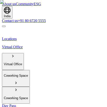
About us
Community
ESG
India
Contact us
+91 80 6720 5555
Locations
Virtual Office
Virtual Office
Coworking Space
Coworking Space
Day Pass