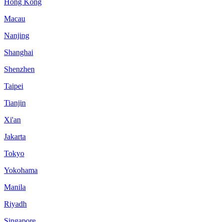
Hong Kong
Macau
Nanjing
Shanghai
Shenzhen
Taipei
Tianjin
Xi'an
Jakarta
Tokyo
Yokohama
Manila
Riyadh
Singapore