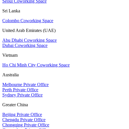
Seoul Coworking Space
Sri Lanka
Colombo Coworking Space
United Arab Emirates (UAE)
Abu Dhabi Coworking Space
Dubai Coworking Space
Vietnam
Ho Chi Minh City Coworking Space
Australia
Melbourne Private Office
Perth Private Office
Sydney Private Office
Greater China
Beijing Private Office
Chengdu Private Office
Chongqing Private Office