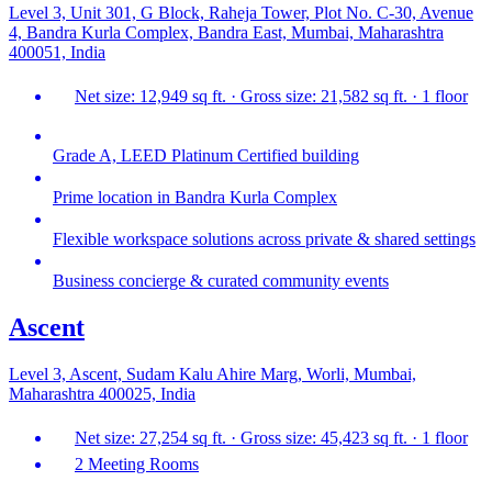
Level 3, Unit 301, G Block, Raheja Tower, Plot No. C-30, Avenue
4, Bandra Kurla Complex, Bandra East, Mumbai, Maharashtra
400051, India
Net size: 12,949 sq ft. · Gross size: 21,582 sq ft. · 1 floor
Grade A, LEED Platinum Certified building
Prime location in Bandra Kurla Complex
Flexible workspace solutions across private & shared settings
Business concierge & curated community events
Ascent
Level 3, Ascent, Sudam Kalu Ahire Marg, Worli, Mumbai,
Maharashtra 400025, India
Net size: 27,254 sq ft. · Gross size: 45,423 sq ft. · 1 floor
2 Meeting Rooms