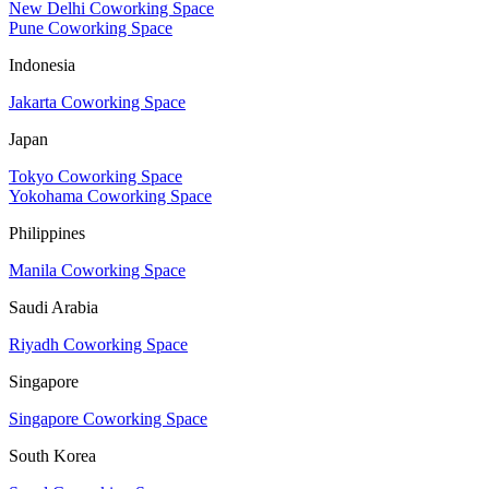
New Delhi Coworking Space
Pune Coworking Space
Indonesia
Jakarta Coworking Space
Japan
Tokyo Coworking Space
Yokohama Coworking Space
Philippines
Manila Coworking Space
Saudi Arabia
Riyadh Coworking Space
Singapore
Singapore Coworking Space
South Korea