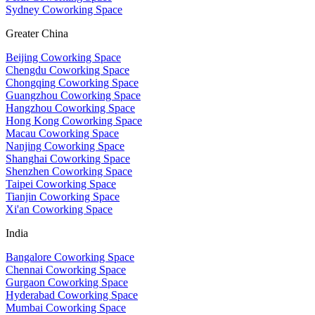
Sydney Coworking Space
Greater China
Beijing Coworking Space
Chengdu Coworking Space
Chongqing Coworking Space
Guangzhou Coworking Space
Hangzhou Coworking Space
Hong Kong Coworking Space
Macau Coworking Space
Nanjing Coworking Space
Shanghai Coworking Space
Shenzhen Coworking Space
Taipei Coworking Space
Tianjin Coworking Space
Xi'an Coworking Space
India
Bangalore Coworking Space
Chennai Coworking Space
Gurgaon Coworking Space
Hyderabad Coworking Space
Mumbai Coworking Space