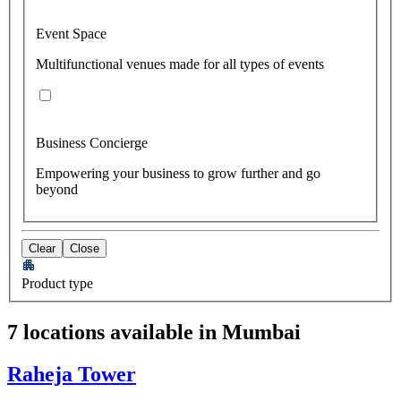
Event Space
Multifunctional venues made for all types of events
Business Concierge
Empowering your business to grow further and go
beyond
Clear
Close
Product type
7 locations available in Mumbai
Raheja Tower