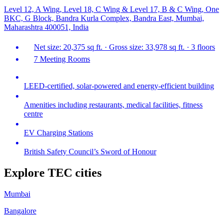
Level 12, A Wing, Level 18, C Wing & Level 17, B & C Wing, One
BKC, G Block, Bandra Kurla Complex, Bandra East, Mumbai,
Maharashtra 400051, India
Net size: 20,375 sq ft. · Gross size: 33,978 sq ft. · 3 floors
7 Meeting Rooms
LEED-certified, solar-powered and energy-efficient building
Amenities including restaurants, medical facilities, fitness
centre
EV Charging Stations
British Safety Council’s Sword of Honour
Explore TEC cities
Mumbai
Bangalore