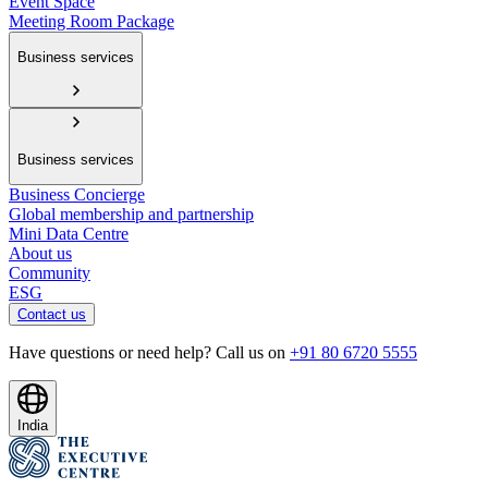
Event Space
Meeting Room Package
Business services
Business services
Business Concierge
Global membership and partnership
Mini Data Centre
About us
Community
ESG
Contact us
Have questions or need help? Call us on
+91 80 6720 5555
India