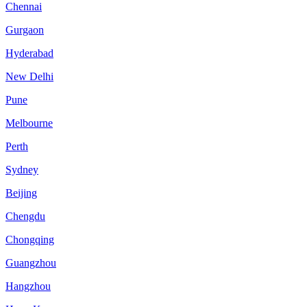
Chennai
Gurgaon
Hyderabad
New Delhi
Pune
Melbourne
Perth
Sydney
Beijing
Chengdu
Chongqing
Guangzhou
Hangzhou