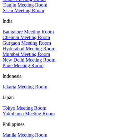
Tianjin Meeting Room
Xi'an Meeting Room
India
Bangalore Meeting Room
Chennai Meeting Room
Gurgaon Meeting Room
Hyderabad Meeting Room
Mumbai Meeting Room
New Delhi Meeting Room
Pune Meeting Room
Indonesia
Jakarta Meeting Room
Japan
Tokyo Meeting Room
Yokohama Meeting Room
Philippines
Manila Meeting Room