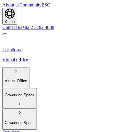
About us
Community
ESG
Korea
Contact us
+82 2 3782 4888
Locations
Virtual Office
Virtual Office
Coworking Space
Coworking Space