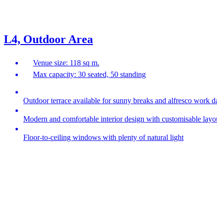
L4, Outdoor Area
Venue size: 118 sq m.
Max capacity: 30 seated, 50 standing
Outdoor terrace available for sunny breaks and alfresco work d
Modern and comfortable interior design with customisable layo
Floor-to-ceiling windows with plenty of natural light