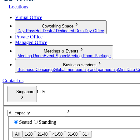
Locations
Virtual Office
Coworking Space
Day Pass
Hot Desk / Dedicated Desk
Day Office
Private Office
Managed Office
Meetings & Events
Meeting Room
Event Space
Meeting Room Package
Business services
Business Concierge
Global membership and partnership
Mini Data C
Contact us
City
Singapore
Seated
Standing
All
1-20
21-40
41-50
51-60
61+