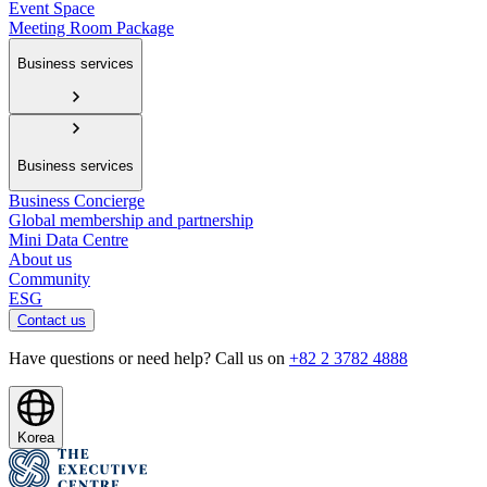
Event Space
Meeting Room Package
Business services
Business services
Business Concierge
Global membership and partnership
Mini Data Centre
About us
Community
ESG
Contact us
Have questions or need help? Call us on
+82 2 3782 4888
Korea