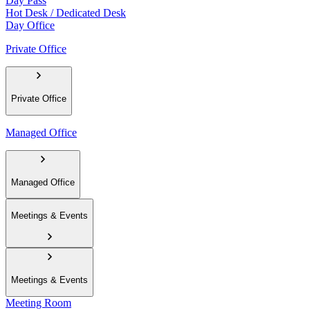
Day Pass
Hot Desk / Dedicated Desk
Day Office
Private Office
Private Office
Managed Office
Managed Office
Meetings & Events
Meetings & Events
Meeting Room