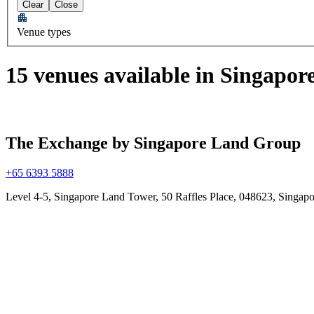
Clear
Close
Venue types
15 venues available in Singapor
The Exchange by Singapore Land Group
+65 6393 5888
Level 4-5, Singapore Land Tower, 50 Raffles Place, 048623, Singapo