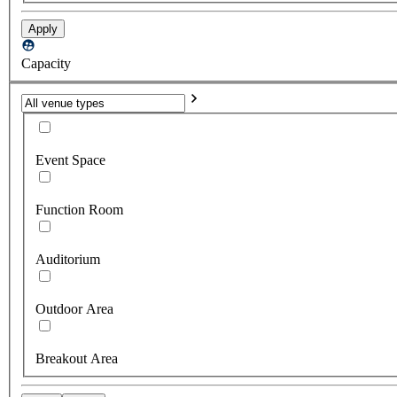
Apply
Capacity
Event Space
Function Room
Auditorium
Outdoor Area
Breakout Area