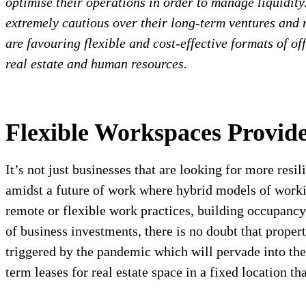
optimise their operations in order to manage liquidity
extremely cautious over their long-term ventures and n
are favouring flexible and cost-effective formats of of
real estate and human resources.
Flexible Workspaces Provid
It’s not just businesses that are looking for more resi
amidst a future of work where hybrid models of wor
remote or flexible work practices, building occupancy
of business investments, there is no doubt that proper
triggered by the pandemic which will pervade into the 
term leases for real estate space in a fixed location th