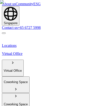
About us
Community
ESG
Singapore
Contact us
+65 6727 5998
Locations
Virtual Office
Virtual Office
Coworking Space
Coworking Space