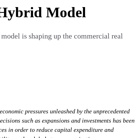
 Hybrid Model
 model is shaping up the commercial real
 economic pressures unleashed by the unprecedented
decisions such as expansions and investments has been
ces in order to reduce capital expenditure and