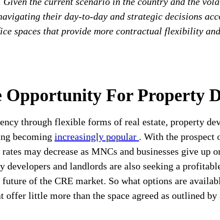
. Given the current scenario in the country and the vola
avigating their day-to-day and strategic decisions acco
fice spaces that provide more contractual flexibility an
e Opportunity For Property 
liency through flexible forms of real estate, property d
king becoming
increasingly popular
. With the prospect
 rates may decrease as MNCs and businesses give up or 
ty developers and landlords are also seeking a profitab
future of the CRE market. So what options are available
at offer little more than the space agreed as outlined by