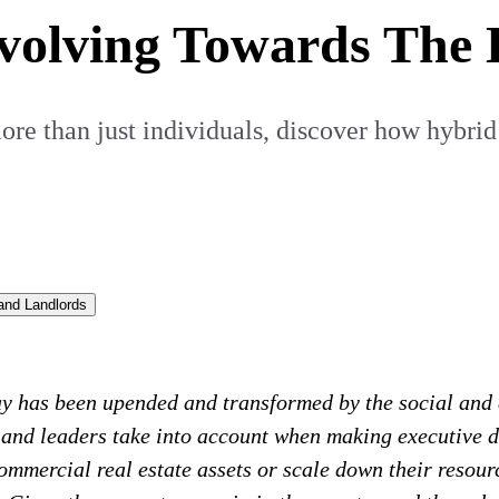
Evolving Towards The
re than just individuals, discover how hybrid
and Landlords
ay has been upended and transformed by the social and
 and leaders take into account when making executive 
ommercial real estate assets or scale down their resour