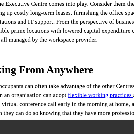
he Executive Centre comes into play. Consider them th
ng up costly long-term leases, furnishing the office spa
tations and IT support. From the perspective of busines
ible prime locations with lowered capital expenditure c
s all managed by the workspace provider.
king From Anywhere
occupants can often take advantage of the other Centre
n an organisation can adopt
flexible working practices
 virtual conference call early in the morning at home, a
tion they can do so knowing that they have more profess