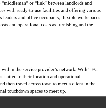
e “middleman” or “link” between landlords and
ces with ready-to-use facilities and offering various
s leaders and office occupants, flexible workspaces
osts and operational costs as furnishing and the
s within the service provider’s network. With TEC
as suited to their location and operational
nd then travel across town to meet a client in the
ional touchdown spaces to meet up.