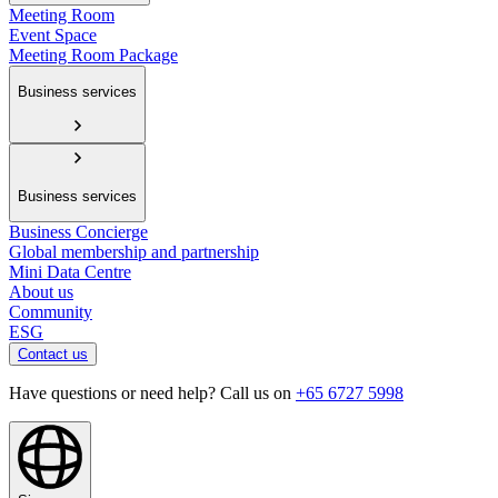
Meeting Room
Event Space
Meeting Room Package
Business services
Business services
Business Concierge
Global membership and partnership
Mini Data Centre
About us
Community
ESG
Contact us
Have questions or need help? Call us on
+65 6727 5998