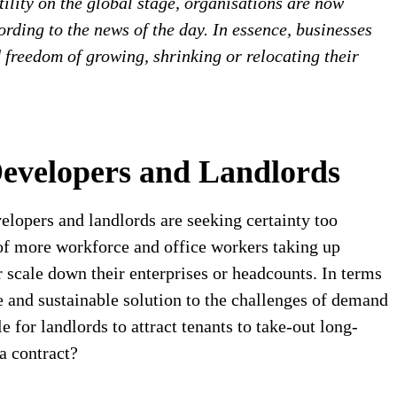
tility on the global stage, organisations are now
rding to the news of the day. In essence, businesses
d freedom of growing, shrinking or relocating their
Developers and Landlords
evelopers and landlords are seeking certainty too
 of more workforce and office workers taking up
scale down their enterprises or headcounts. In terms
le and sustainable solution to the challenges of demand
 for landlords to attract tenants to take-out long-
 a contract?