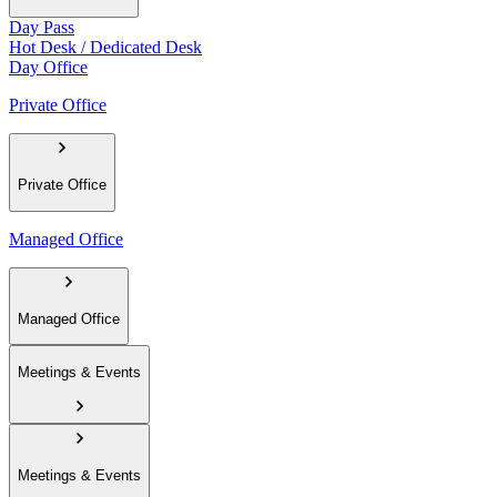
Day Pass
Hot Desk / Dedicated Desk
Day Office
Private Office
Private Office
Managed Office
Managed Office
Meetings & Events
Meetings & Events