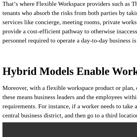
That’s where Flexible Workspace providers such as T
tenants who absorb the risks from both parties by taki
services like concierge, meeting rooms, private works
provide a cost-efficient pathway to otherwise inaccess
personnel required to operate a day-to-day business i
Hybrid Models Enable Wor
Moreover, with a flexible workspace product or plan, 
these means business leaders and the employees withi
requirements. For instance, if a worker needs to take a
central business district, and then go to a third loca