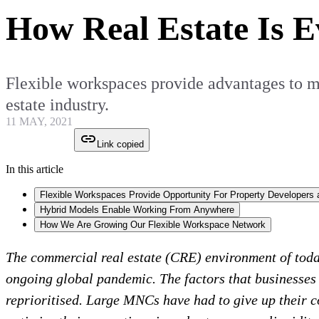
How Real Estate Is 
Flexible workspaces provide advantages to mo
estate industry.
11 MAY, 2021
Link copied
In this article
Flexible Workspaces Provide Opportunity For Property Developers 
Hybrid Models Enable Working From Anywhere
How We Are Growing Our Flexible Workspace Network
The commercial real estate (CRE) environment of tod
ongoing global pandemic. The factors that businesses
reprioritised. Large MNCs have had to give up their c