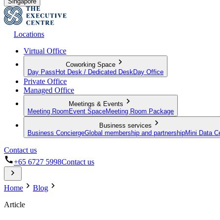
Singapore
Locations
Virtual Office
Coworking Space
Day Pass
Hot Desk / Dedicated Desk
Day Office
Private Office
Managed Office
Meetings & Events
Meeting Room
Event Space
Meeting Room Package
Business services
Business Concierge
Global membership and partnership
Mini Data C
Contact us
+65 6727 5998
Contact us
Home
Blog
Article