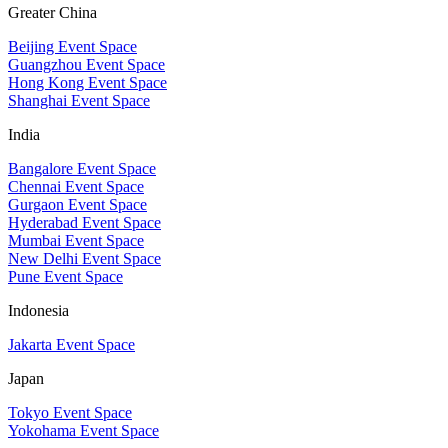
Greater China
Beijing Event Space
Guangzhou Event Space
Hong Kong Event Space
Shanghai Event Space
India
Bangalore Event Space
Chennai Event Space
Gurgaon Event Space
Hyderabad Event Space
Mumbai Event Space
New Delhi Event Space
Pune Event Space
Indonesia
Jakarta Event Space
Japan
Tokyo Event Space
Yokohama Event Space