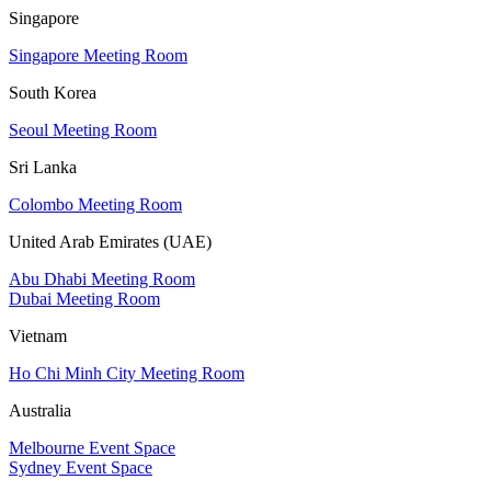
Singapore
Singapore Meeting Room
South Korea
Seoul Meeting Room
Sri Lanka
Colombo Meeting Room
United Arab Emirates (UAE)
Abu Dhabi Meeting Room
Dubai Meeting Room
Vietnam
Ho Chi Minh City Meeting Room
Australia
Melbourne Event Space
Sydney Event Space