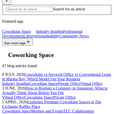
Search for an article
Featured tags
Coworking Space
Industry Insights
Professional
Development
Lifestyle
Sustainability
Community News
See more tags
Coworking Space
47 blog articles found
8 JULY, 2026
Coworking vs Serviced Office vs Conventional Lease
in Marina Bay: Which Model Fits Your Business
Industry Insights
Coworking Space
Private Office
Virtual Office
3 JUNE, 2026
How to Register a Company in Singapore: What to
Actually Think About Before You File
Virtual Office
Coworking Space
Private Office
1 APRIL, 2026
Exploring Premium Coworking Spaces at The
Exchange Raffles Place
Coworking Space
Meeting and Events
TEC Collaboration