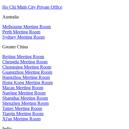
Ho Chi Minh City Private Office
Australia
Melbourne Meeting Room
Perth Meeting Room
Sydney Meeting Room
Greater China
Beijing Meeting Room
Chengdu Meeting Room
Chongqing Meeting Room
Guangzhou Meeting Room
Hangzhou Meeting Room
Hong Kong Meeting Room
Macau Meeting Room
Nanjing Meeting Room
Shanghai Meeting Room
Shenzhen Meeting Room
Taipei Meeting Room
Tianjin Meeting Room
Xi'an Meeting Room
India