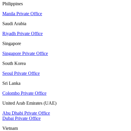
Philippines
Manila Private Office
Saudi Arabia
Riyadh Private Office
Singapore
Singapore Private Office
South Korea
Seoul Private Office
Sri Lanka
Colombo Private Office
United Arab Emirates (UAE)
Abu Dhabi Private Office
Dubai Private Office
Vietnam