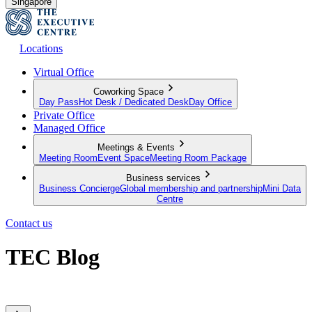
Singapore
Locations
Virtual Office
Coworking Space
Day Pass
Hot Desk / Dedicated Desk
Day Office
Private Office
Managed Office
Meetings & Events
Meeting Room
Event Space
Meeting Room Package
Business services
Business Concierge
Global membership and partnership
Mini Data
Centre
Contact us
TEC Blog
Sharing expert insights from across our global member network