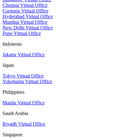
Chennai Virtual Office
Gurgaon Virtual Office
Hyderabad Virtual Office
Mumbai Virtual Office
New Delhi Virtual Office
Pune Virtual Office
Indonesia
Jakarta Virtual Office
Japan
Tokyo Virtual Office
Yokohama Virtual Office
Philippines
Manila Virtual Office
Saudi Arabia
Riyadh Virtual Office
Singapore