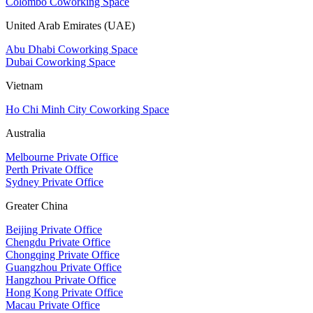
Colombo Coworking Space
United Arab Emirates (UAE)
Abu Dhabi Coworking Space
Dubai Coworking Space
Vietnam
Ho Chi Minh City Coworking Space
Australia
Melbourne Private Office
Perth Private Office
Sydney Private Office
Greater China
Beijing Private Office
Chengdu Private Office
Chongqing Private Office
Guangzhou Private Office
Hangzhou Private Office
Hong Kong Private Office
Macau Private Office