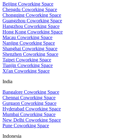
Beijing Coworking Space
Chengdu Coworking Space
Chongqing Coworking Space
Guangzhou Coworking Space
Hangzhou Coworking Space
Hong Kong Coworking Space
Macau Coworking Space
Nanjing Coworking Space
Shanghai Coworking Space
Shenzhen Coworking Space
Taipei Coworking Space
Tianjin Coworking Space
Xi'an Coworking Space
India
Bangalore Coworking Space
Chennai Coworking Space
Gurgaon Coworking Space
Hyderabad Coworking Space
Mumbai Coworking Space
New Delhi Coworking Space
Pune Coworking Space
Indonesia