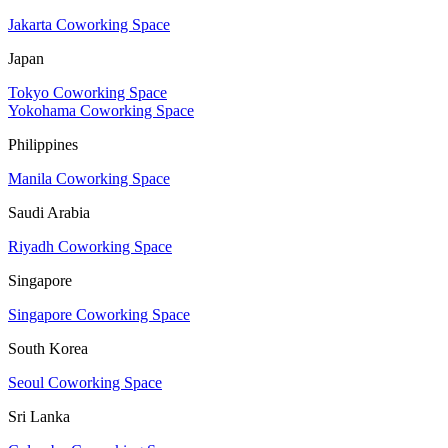
Jakarta Coworking Space
Japan
Tokyo Coworking Space
Yokohama Coworking Space
Philippines
Manila Coworking Space
Saudi Arabia
Riyadh Coworking Space
Singapore
Singapore Coworking Space
South Korea
Seoul Coworking Space
Sri Lanka