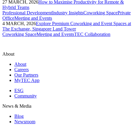
27 MARCH, 2026
How to Maximise Productivity for Remote &
Hybrid Teams
Professional Development
Industry Insights
Coworking Space
Private
Office
Meeting and Events
4 MARCH, 2026
Explore Premium Coworking and Event Spaces at
The Exchange, Singapore Land Tower
Coworking Space
Meeting and Events
TEC Collaboration
About
About
Careers
Our Partners
MyTEC App
ESG
Community
News & Media
Blog
Newsroom