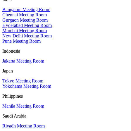
Bangalore Meeting Room
Chennai Meeting Room
Gurgaon Meeting Room
Hyderabad Meeting Room
Mumbai Meeting Room
New Delhi Meeting Room
Pune Meeting Room
Indonesia
Jakarta Meeting Room
Japan
Tokyo Meeting Room
Yokohama Meeting Room
Philippines
Manila Meeting Room
Saudi Arabia
Riyadh Meeting Room