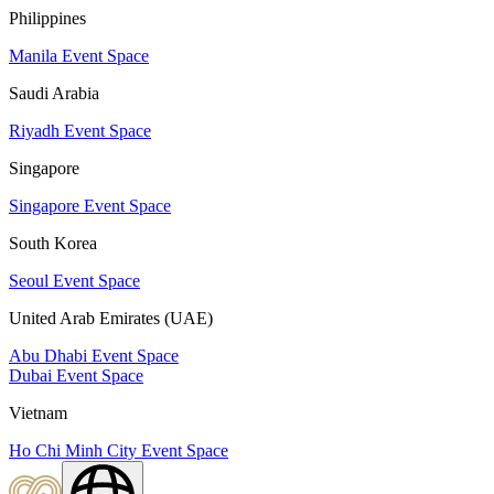
Philippines
Manila Event Space
Saudi Arabia
Riyadh Event Space
Singapore
Singapore Event Space
South Korea
Seoul Event Space
United Arab Emirates (UAE)
Abu Dhabi Event Space
Dubai Event Space
Vietnam
Ho Chi Minh City Event Space