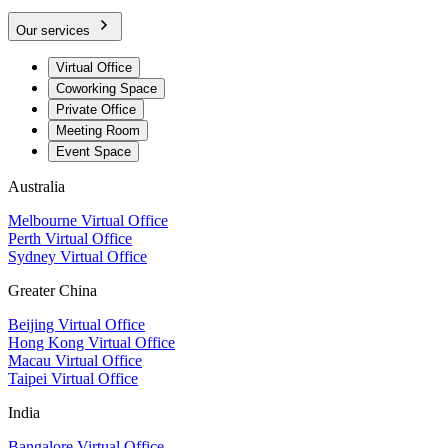
Our services
Virtual Office
Coworking Space
Private Office
Meeting Room
Event Space
Australia
Melbourne Virtual Office
Perth Virtual Office
Sydney Virtual Office
Greater China
Beijing Virtual Office
Hong Kong Virtual Office
Macau Virtual Office
Taipei Virtual Office
India
Bangalore Virtual Office