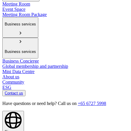
Meeting Room
Event Space
Meeting Room Package
Business services
Business services
Business Concierge
Global membership and partnership
Mini Data Centre
About us
Community
ESG
Contact us
Have questions or need help? Call us on
+65 6727 5998