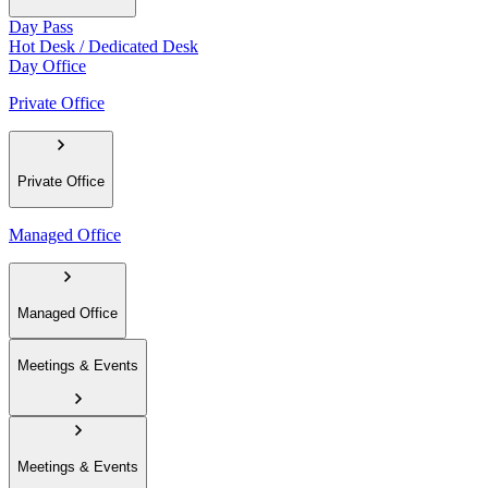
Day Pass
Hot Desk / Dedicated Desk
Day Office
Private Office
Private Office
Managed Office
Managed Office
Meetings & Events
Meetings & Events