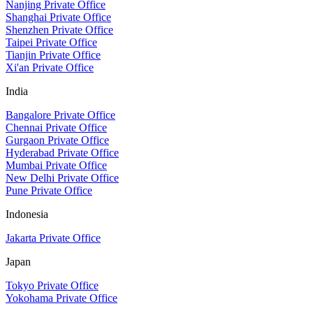
Nanjing Private Office
Shanghai Private Office
Shenzhen Private Office
Taipei Private Office
Tianjin Private Office
Xi'an Private Office
India
Bangalore Private Office
Chennai Private Office
Gurgaon Private Office
Hyderabad Private Office
Mumbai Private Office
New Delhi Private Office
Pune Private Office
Indonesia
Jakarta Private Office
Japan
Tokyo Private Office
Yokohama Private Office