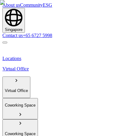
About us
Community
ESG
Singapore
Contact us
+65 6727 5998
Locations
Virtual Office
Virtual Office
Coworking Space
Coworking Space