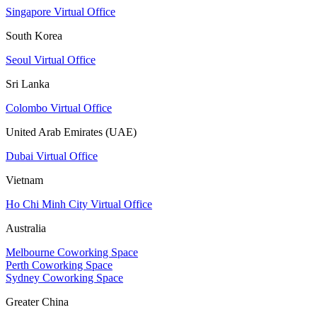
Singapore Virtual Office
South Korea
Seoul Virtual Office
Sri Lanka
Colombo Virtual Office
United Arab Emirates (UAE)
Dubai Virtual Office
Vietnam
Ho Chi Minh City Virtual Office
Australia
Melbourne Coworking Space
Perth Coworking Space
Sydney Coworking Space
Greater China