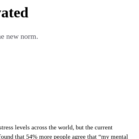
vated
the new norm.
stress levels across the world, but the current
found that 54% more people agree that “my mental