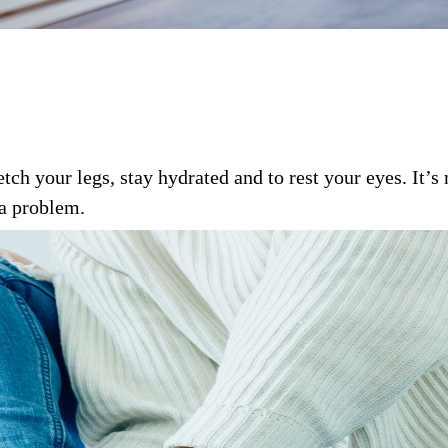
etch your legs, stay hydrated and to rest your eyes. It’
 a problem.