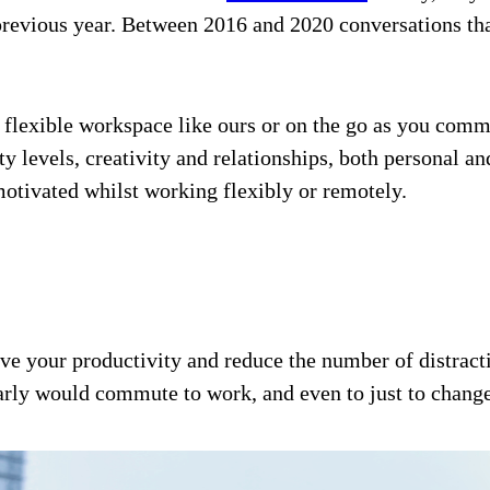
previous year. Between 2016 and 2020 conversations tha
flexible workspace like ours or on the go as you comm
ity levels, creativity and relationships, both personal 
motivated whilst working flexibly or remotely.
rove your productivity and reduce the number of distra
larly would commute to work, and even to just to change