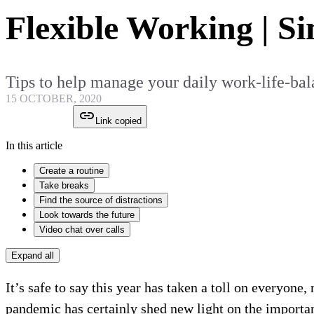
Flexible Working | Si
Tips to help manage your daily work-life-ba
15 OCTOBER, 2020
Link copied
In this article
Create a routine
Take breaks
Find the source of distractions
Look towards the future
Video chat over calls
Expand all
It’s safe to say this year has taken a toll on everyone
pandemic has certainly shed new light on the importan