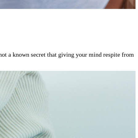
s not a known secret that giving your mind respite from