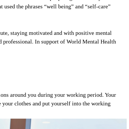
t used the phrases “well being” and “self-care”
ute, staying motivated and with positive mental
and professional. In support of World Mental Health
ctions around you during your working period. Your
 your clothes and put yourself into the working