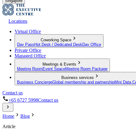
Singapore
Locations
Virtual Office
Coworking Space
Day Pass
Hot Desk / Dedicated Desk
Day Office
Private Office
Managed Office
Meetings & Events
Meeting Room
Event Space
Meeting Room Package
Business services
Business Concierge
Global membership and partnership
Mini Data C
Contact us
+65 6727 5998
Contact us
Home
Blog
Article