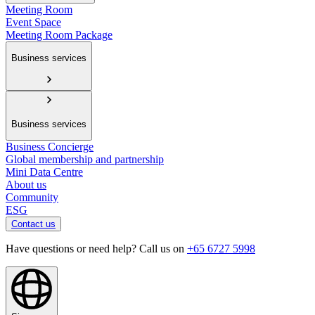
Meeting Room
Event Space
Meeting Room Package
Business services
Business services
Business Concierge
Global membership and partnership
Mini Data Centre
About us
Community
ESG
Contact us
Have questions or need help? Call us on
+65 6727 5998