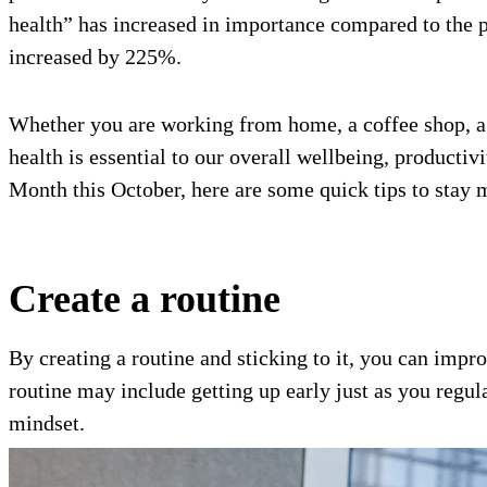
health” has increased in importance compared to the 
increased by 225%.
Whether you are working from home, a coffee shop, a 
health is essential to our overall wellbeing, productiv
Month this October, here are some quick tips to stay 
Create a routine
By creating a routine and sticking to it, you can imp
routine may include getting up early just as you regu
mindset.