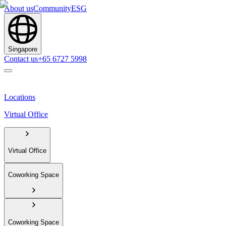
About us
Community
ESG
Singapore
Contact us
+65 6727 5998
Locations
Virtual Office
Virtual Office
Coworking Space
Coworking Space