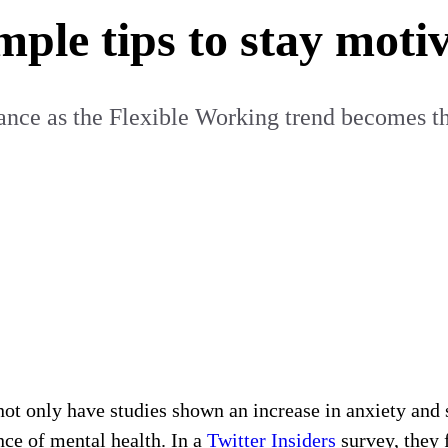
mple tips to stay moti
lance as the Flexible Working trend becomes 
, not only have studies shown an increase in anxiety and 
ce of mental health. In a
Twitter Insiders
survey, they 