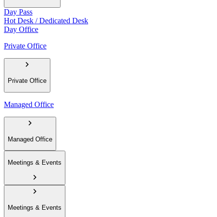
Day Pass
Hot Desk / Dedicated Desk
Day Office
Private Office
Private Office
Managed Office
Managed Office
Meetings & Events
Meetings & Events