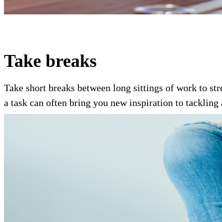
Take breaks
Take short breaks between long sittings of work to str
a task can often bring you new inspiration to tackling