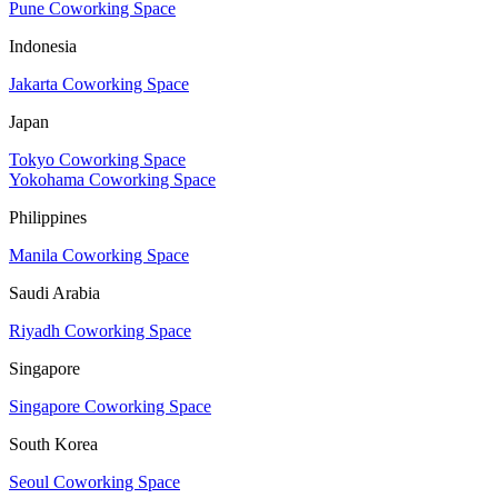
Pune Coworking Space
Indonesia
Jakarta Coworking Space
Japan
Tokyo Coworking Space
Yokohama Coworking Space
Philippines
Manila Coworking Space
Saudi Arabia
Riyadh Coworking Space
Singapore
Singapore Coworking Space
South Korea
Seoul Coworking Space