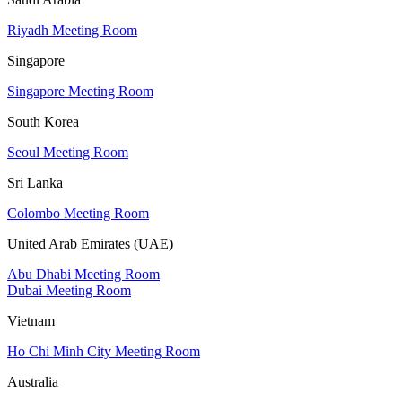
Riyadh Meeting Room
Singapore
Singapore Meeting Room
South Korea
Seoul Meeting Room
Sri Lanka
Colombo Meeting Room
United Arab Emirates (UAE)
Abu Dhabi Meeting Room
Dubai Meeting Room
Vietnam
Ho Chi Minh City Meeting Room
Australia