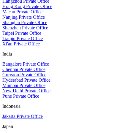
Hangzhou Private Office
Hong Kong Private Office
Macau Private Office
Nanjing Private Office
Shanghai Private Office
Shenzhen Private Office
Taipei Private Office
Tianjin Private Office
Xi'an Private Office
India
Bangalore Private Office
Chennai Private Office
Gurgaon Private Office
Hyderabad Private Office
Mumbai Private Office
New Delhi Private Office
Pune Private Office
Indonesia
Jakarta Private Office
Japan