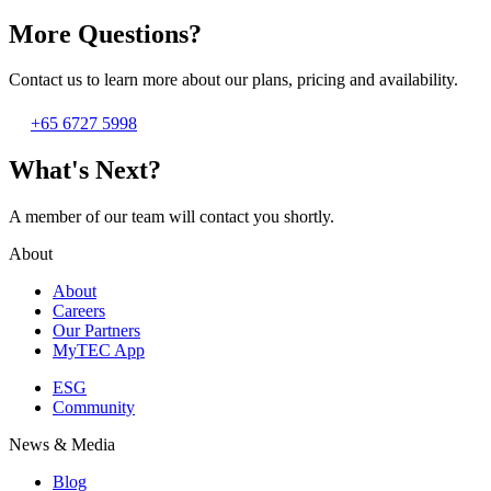
More Questions?
Contact us to learn more about our plans, pricing and availability.
+65 6727 5998
What's Next?
A member of our team will contact you shortly.
About
About
Careers
Our Partners
MyTEC App
ESG
Community
News & Media
Blog