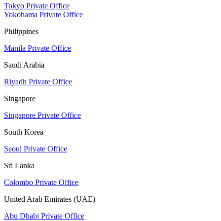
Tokyo Private Office
Yokohama Private Office
Philippines
Manila Private Office
Saudi Arabia
Riyadh Private Office
Singapore
Singapore Private Office
South Korea
Seoul Private Office
Sri Lanka
Colombo Private Office
United Arab Emirates (UAE)
Abu Dhabi Private Office