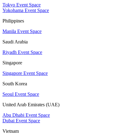
Tokyo Event Space
Yokohama Event Space
Philippines
Manila Event Space
Saudi Arabia
Riyadh Event Space
Singapore
Singapore Event Space
South Korea
Seoul Event Space
United Arab Emirates (UAE)
Abu Dhabi Event Space
Dubai Event Space
Vietnam