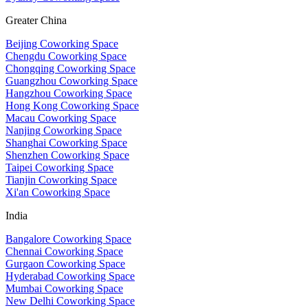
Greater China
Beijing Coworking Space
Chengdu Coworking Space
Chongqing Coworking Space
Guangzhou Coworking Space
Hangzhou Coworking Space
Hong Kong Coworking Space
Macau Coworking Space
Nanjing Coworking Space
Shanghai Coworking Space
Shenzhen Coworking Space
Taipei Coworking Space
Tianjin Coworking Space
Xi'an Coworking Space
India
Bangalore Coworking Space
Chennai Coworking Space
Gurgaon Coworking Space
Hyderabad Coworking Space
Mumbai Coworking Space
New Delhi Coworking Space