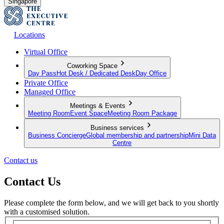
Singapore
Locations
Virtual Office
Coworking Space
Day Pass
Hot Desk / Dedicated Desk
Day Office
Private Office
Managed Office
Meetings & Events
Meeting Room
Event Space
Meeting Room Package
Business services
Business Concierge
Global membership and partnership
Mini Data
Centre
Contact us
Contact Us
Please complete the form below, and we will get back to you shortly
with a customised solution.