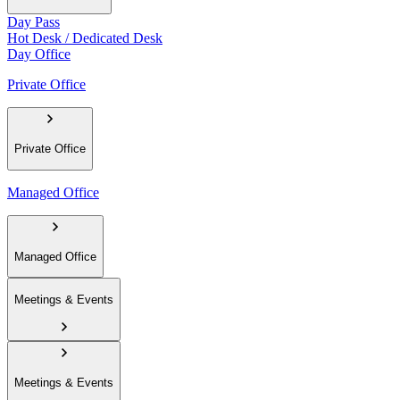
Day Pass
Hot Desk / Dedicated Desk
Day Office
Private Office
Private Office
Managed Office
Managed Office
Meetings & Events
Meetings & Events