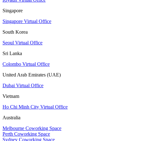
Singapore
Singapore Virtual Office
South Korea
Seoul Virtual Office
Sri Lanka
Colombo Virtual Office
United Arab Emirates (UAE)
Dubai Virtual Office
Vietnam
Ho Chi Minh City Virtual Office
Australia
Melbourne Coworking Space
Perth Coworking Space
Sydney Coworking Space