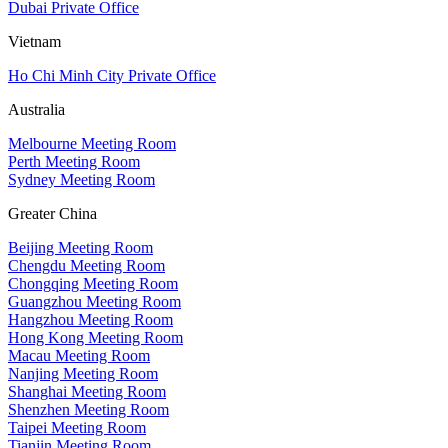
Dubai Private Office
Vietnam
Ho Chi Minh City Private Office
Australia
Melbourne Meeting Room
Perth Meeting Room
Sydney Meeting Room
Greater China
Beijing Meeting Room
Chengdu Meeting Room
Chongqing Meeting Room
Guangzhou Meeting Room
Hangzhou Meeting Room
Hong Kong Meeting Room
Macau Meeting Room
Nanjing Meeting Room
Shanghai Meeting Room
Shenzhen Meeting Room
Taipei Meeting Room
Tianjin Meeting Room