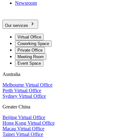
Newsroom
Our services
Virtual Office
Coworking Space
Private Office
Meeting Room
Event Space
Australia
Melbourne Virtual Office
Perth Virtual Office
Sydney Virtual Office
Greater China
Beijing Virtual Office
Hong Kong Virtual Office
Macau Virtual Office
Taipei Virtual Office