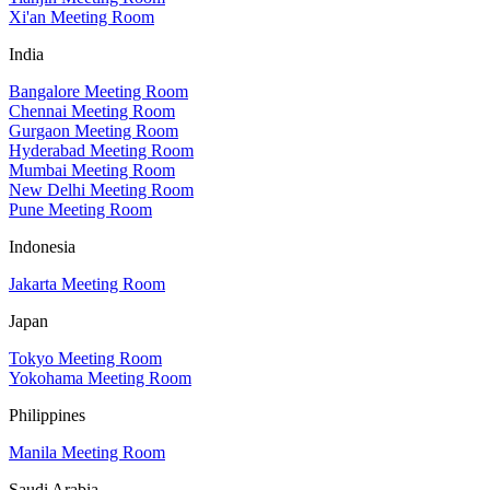
Xi'an Meeting Room
India
Bangalore Meeting Room
Chennai Meeting Room
Gurgaon Meeting Room
Hyderabad Meeting Room
Mumbai Meeting Room
New Delhi Meeting Room
Pune Meeting Room
Indonesia
Jakarta Meeting Room
Japan
Tokyo Meeting Room
Yokohama Meeting Room
Philippines
Manila Meeting Room
Saudi Arabia