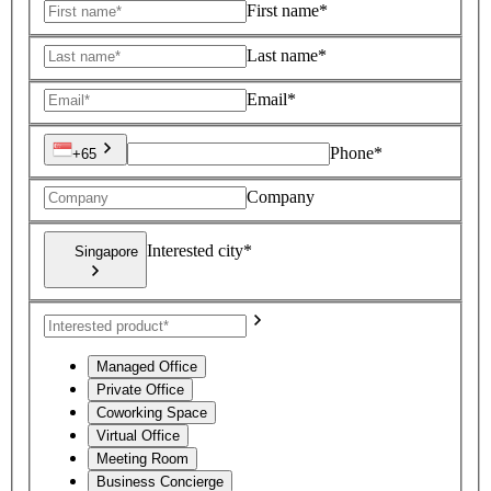
First name*
Last name*
Email*
Phone*
+65
Company
Interested city*
Singapore
Managed Office
Private Office
Coworking Space
Virtual Office
Meeting Room
Business Concierge