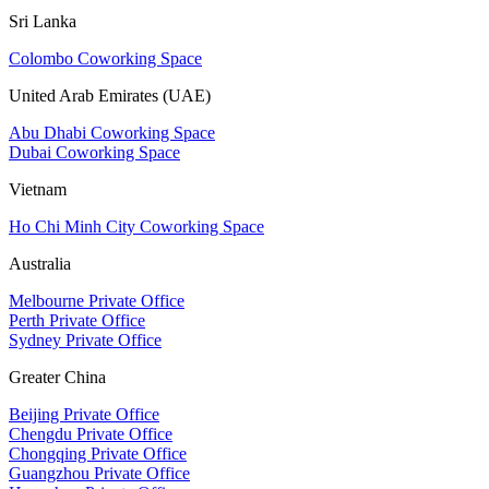
Sri Lanka
Colombo Coworking Space
United Arab Emirates (UAE)
Abu Dhabi Coworking Space
Dubai Coworking Space
Vietnam
Ho Chi Minh City Coworking Space
Australia
Melbourne Private Office
Perth Private Office
Sydney Private Office
Greater China
Beijing Private Office
Chengdu Private Office
Chongqing Private Office
Guangzhou Private Office