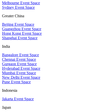
Melbourne Event Space
Sydney Event Space
Greater China
Beijing Event Space
Guangzhou Event Space
Hong Kong Event Space
Shanghai Event Space
India
Bangalore Event Space
Chennai Event Space
Gurgaon Event Space
Hyderabad Event Space
Mumbai Event Space
New Delhi Event Space
Pune Event Space
Indonesia
Jakarta Event Space
Japan