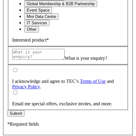
Global Membership & B2B Partnership
Event Space
Mini Data Centre
IT Services
Other
Interested product*
What is your enquiry?
I acknowledge and agree to TEC’s
Terms of Use
and
Privacy Policy
.
Email me special offers, exclusive invites, and more.
Submit
*Required fields