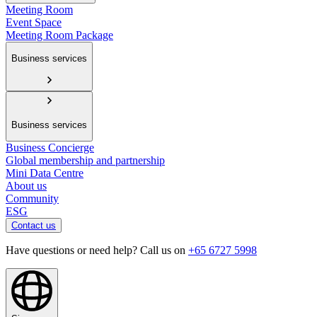
Meeting Room
Event Space
Meeting Room Package
Business services
Business services
Business Concierge
Global membership and partnership
Mini Data Centre
About us
Community
ESG
Contact us
Have questions or need help? Call us on
+65 6727 5998