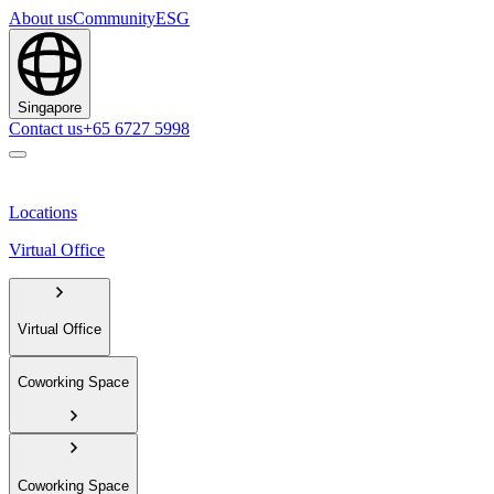
About us
Community
ESG
Singapore
Contact us
+65 6727 5998
Locations
Virtual Office
Virtual Office
Coworking Space
Coworking Space