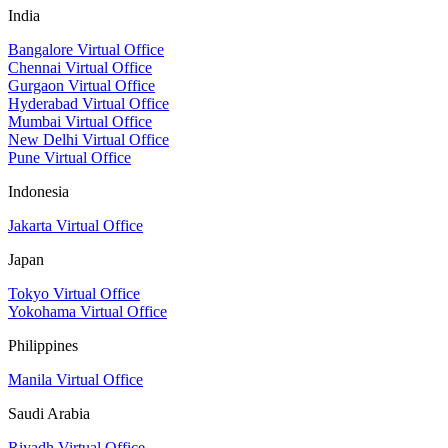
India
Bangalore Virtual Office
Chennai Virtual Office
Gurgaon Virtual Office
Hyderabad Virtual Office
Mumbai Virtual Office
New Delhi Virtual Office
Pune Virtual Office
Indonesia
Jakarta Virtual Office
Japan
Tokyo Virtual Office
Yokohama Virtual Office
Philippines
Manila Virtual Office
Saudi Arabia
Riyadh Virtual Office