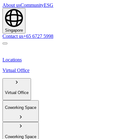
About us
Community
ESG
Singapore
Contact us
+65 6727 5998
Locations
Virtual Office
Virtual Office
Coworking Space
Coworking Space