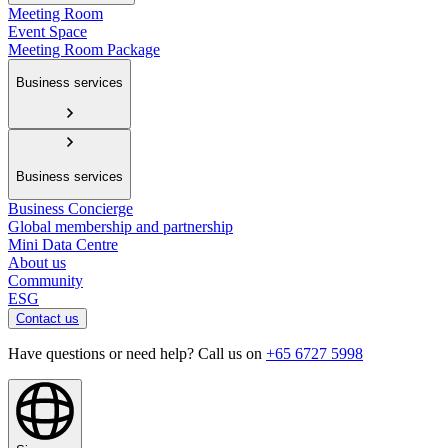
Meeting Room
Event Space
Meeting Room Package
Business services
Business services
Business Concierge
Global membership and partnership
Mini Data Centre
About us
Community
ESG
Contact us
Have questions or need help? Call us on
+65 6727 5998