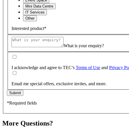
Event Space
Mini Data Centre
IT Services
Other
Interested product*
What is your enquiry?
I acknowledge and agree to TEC’s
Terms of Use
and
Privacy Po
Email me special offers, exclusive invites, and more.
Submit
*Required fields
More Questions?