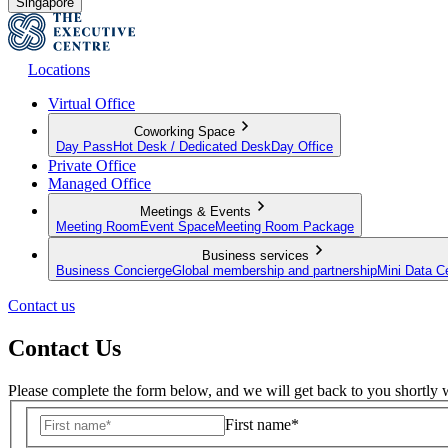
Singapore
Locations
Virtual Office
Coworking Space
Day Pass
Hot Desk / Dedicated Desk
Day Office
Private Office
Managed Office
Meetings & Events
Meeting Room
Event Space
Meeting Room Package
Business services
Business Concierge
Global membership and partnership
Mini Data C
Contact us
Contact Us
Please complete the form below, and we will get back to you shortly w
First name*