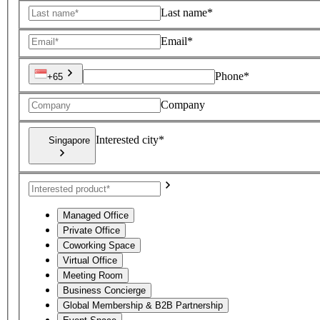
Last name*
Email*
Phone*
+65
Company
Interested city*
Singapore
Managed Office
Private Office
Coworking Space
Virtual Office
Meeting Room
Business Concierge
Global Membership & B2B Partnership