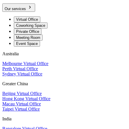
Our services
Virtual Office
Coworking Space
Private Office
Meeting Room
Event Space
Australia
Melbourne Virtual Office
Perth Virtual Office
Sydney Virtual Office
Greater China
Beijing Virtual Office
Hong Kong Virtual Office
Macau Virtual Office
Taipei Virtual Office
India
Bangalore Virtual Office