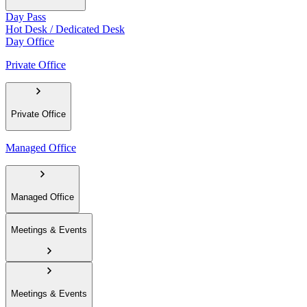
Day Pass
Hot Desk / Dedicated Desk
Day Office
Private Office
Private Office
Managed Office
Managed Office
Meetings & Events
Meetings & Events