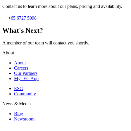
Contact us to learn more about our plans, pricing and availability.
+65 6727 5998
What's Next?
A member of our team will contact you shortly.
About
About
Careers
Our Partners
MyTEC App
ESG
Community
News & Media
Blog
Newsroom