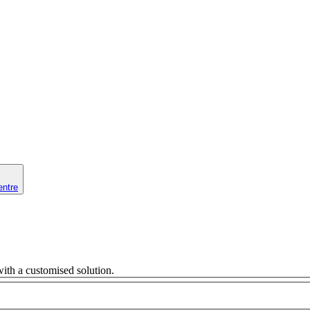
entre
ith a customised solution.