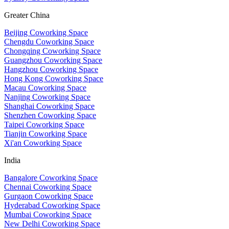
Greater China
Beijing Coworking Space
Chengdu Coworking Space
Chongqing Coworking Space
Guangzhou Coworking Space
Hangzhou Coworking Space
Hong Kong Coworking Space
Macau Coworking Space
Nanjing Coworking Space
Shanghai Coworking Space
Shenzhen Coworking Space
Taipei Coworking Space
Tianjin Coworking Space
Xi'an Coworking Space
India
Bangalore Coworking Space
Chennai Coworking Space
Gurgaon Coworking Space
Hyderabad Coworking Space
Mumbai Coworking Space
New Delhi Coworking Space