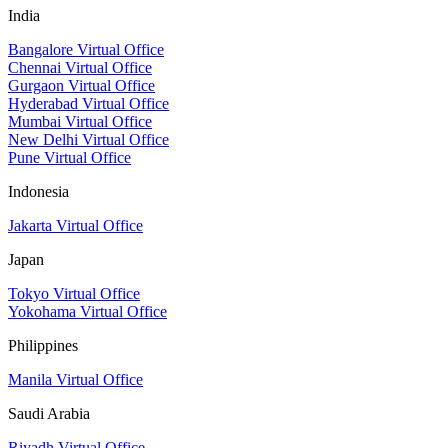
India
Bangalore Virtual Office
Chennai Virtual Office
Gurgaon Virtual Office
Hyderabad Virtual Office
Mumbai Virtual Office
New Delhi Virtual Office
Pune Virtual Office
Indonesia
Jakarta Virtual Office
Japan
Tokyo Virtual Office
Yokohama Virtual Office
Philippines
Manila Virtual Office
Saudi Arabia
Riyadh Virtual Office