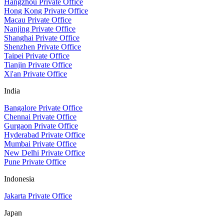
Hangzhou Private Office
Hong Kong Private Office
Macau Private Office
Nanjing Private Office
Shanghai Private Office
Shenzhen Private Office
Taipei Private Office
Tianjin Private Office
Xi'an Private Office
India
Bangalore Private Office
Chennai Private Office
Gurgaon Private Office
Hyderabad Private Office
Mumbai Private Office
New Delhi Private Office
Pune Private Office
Indonesia
Jakarta Private Office
Japan