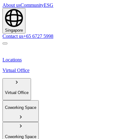
About us
Community
ESG
Singapore
Contact us
+65 6727 5998
Locations
Virtual Office
Virtual Office
Coworking Space
Coworking Space