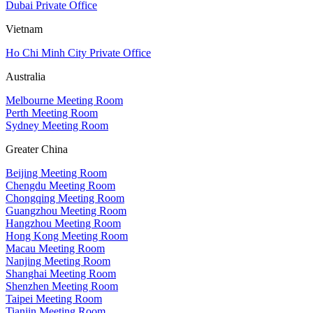
Dubai Private Office
Vietnam
Ho Chi Minh City Private Office
Australia
Melbourne Meeting Room
Perth Meeting Room
Sydney Meeting Room
Greater China
Beijing Meeting Room
Chengdu Meeting Room
Chongqing Meeting Room
Guangzhou Meeting Room
Hangzhou Meeting Room
Hong Kong Meeting Room
Macau Meeting Room
Nanjing Meeting Room
Shanghai Meeting Room
Shenzhen Meeting Room
Taipei Meeting Room
Tianjin Meeting Room