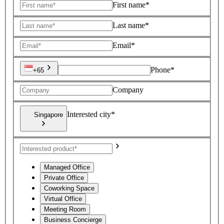
First name*
Last name*
Email*
Phone*
+65
Company
Interested city*
Singapore
Managed Office
Private Office
Coworking Space
Virtual Office
Meeting Room
Business Concierge