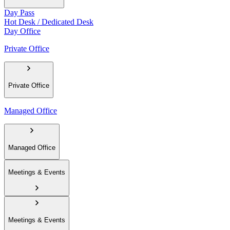
Day Pass
Hot Desk / Dedicated Desk
Day Office
Private Office
Private Office
Managed Office
Managed Office
Meetings & Events
Meetings & Events