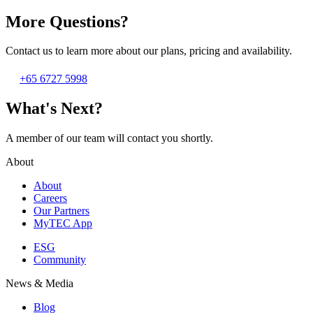
More Questions?
Contact us to learn more about our plans, pricing and availability.
+65 6727 5998
What's Next?
A member of our team will contact you shortly.
About
About
Careers
Our Partners
MyTEC App
ESG
Community
News & Media
Blog