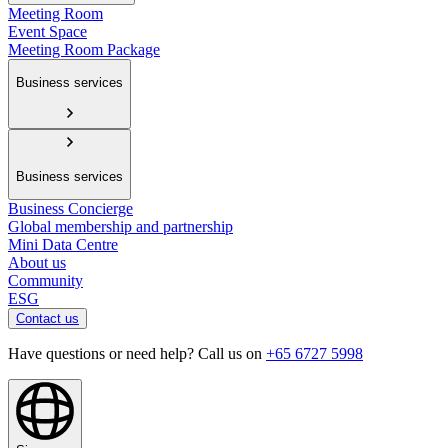
Meeting Room
Event Space
Meeting Room Package
Business services
Business services
Business Concierge
Global membership and partnership
Mini Data Centre
About us
Community
ESG
Contact us
Have questions or need help? Call us on
+65 6727 5998