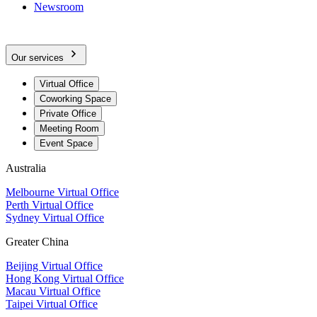
Newsroom
Our services
Virtual Office
Coworking Space
Private Office
Meeting Room
Event Space
Australia
Melbourne Virtual Office
Perth Virtual Office
Sydney Virtual Office
Greater China
Beijing Virtual Office
Hong Kong Virtual Office
Macau Virtual Office
Taipei Virtual Office