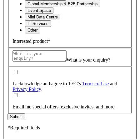
Global Membership & B2B Partnership
Event Space
Mini Data Centre
IT Services
Other
Interested product*
What is your enquiry?
I acknowledge and agree to TEC’s
Terms of Use
and
Privacy Policy
.
Email me special offers, exclusive invites, and more.
Submit
*Required fields