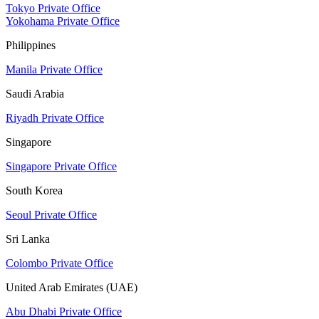
Tokyo Private Office
Yokohama Private Office
Philippines
Manila Private Office
Saudi Arabia
Riyadh Private Office
Singapore
Singapore Private Office
South Korea
Seoul Private Office
Sri Lanka
Colombo Private Office
United Arab Emirates (UAE)
Abu Dhabi Private Office