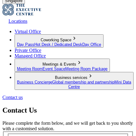
Singapore
Locations
Virtual Office
Coworking Space
Day Pass
Hot Desk / Dedicated Desk
Day Office
Private Office
Managed Office
Meetings & Events
Meeting Room
Event Space
Meeting Room Package
Business services
Business Concierge
Global membership and partnership
Mini Data
Centre
Contact us
Contact Us
Please complete the form below, and we will get back to you shortly
with a customised solution.