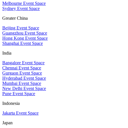
Melbourne Event Space
Sydney Event Space
Greater China
Beijing Event Space
Guangzhou Event Space
Hong Kong Event Space
Shanghai Event Space
India
Bangalore Event Space
Chennai Event Space
Gurgaon Event Space
Hyderabad Event Space
Mumbai Event Space
New Delhi Event Space
Pune Event Space
Indonesia
Jakarta Event Space
Japan