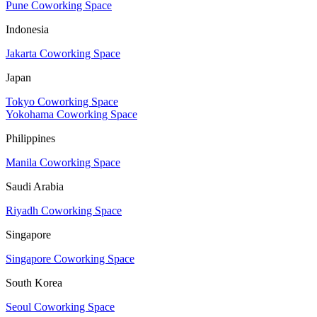
Pune Coworking Space
Indonesia
Jakarta Coworking Space
Japan
Tokyo Coworking Space
Yokohama Coworking Space
Philippines
Manila Coworking Space
Saudi Arabia
Riyadh Coworking Space
Singapore
Singapore Coworking Space
South Korea
Seoul Coworking Space