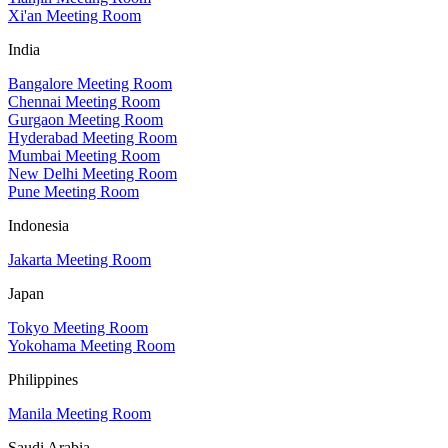
Xi'an Meeting Room
India
Bangalore Meeting Room
Chennai Meeting Room
Gurgaon Meeting Room
Hyderabad Meeting Room
Mumbai Meeting Room
New Delhi Meeting Room
Pune Meeting Room
Indonesia
Jakarta Meeting Room
Japan
Tokyo Meeting Room
Yokohama Meeting Room
Philippines
Manila Meeting Room
Saudi Arabia