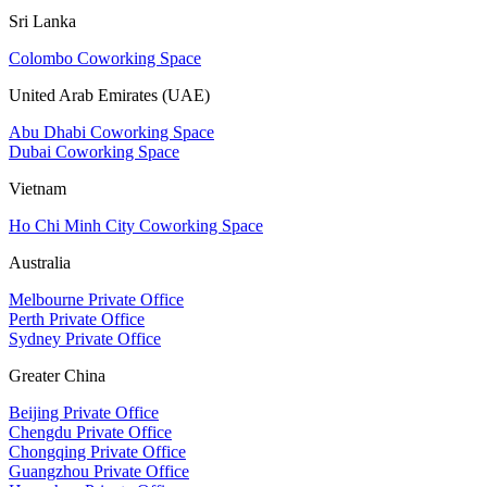
Sri Lanka
Colombo Coworking Space
United Arab Emirates (UAE)
Abu Dhabi Coworking Space
Dubai Coworking Space
Vietnam
Ho Chi Minh City Coworking Space
Australia
Melbourne Private Office
Perth Private Office
Sydney Private Office
Greater China
Beijing Private Office
Chengdu Private Office
Chongqing Private Office
Guangzhou Private Office