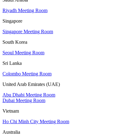
Riyadh Meeting Room
Singapore
Singapore Meeting Room
South Korea
Seoul Meeting Room
Sri Lanka
Colombo Meeting Room
United Arab Emirates (UAE)
Abu Dhabi Meeting Room
Dubai Meeting Room
Vietnam
Ho Chi Minh City Meeting Room
Australia