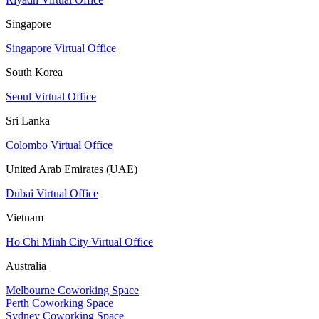
Singapore
Singapore Virtual Office
South Korea
Seoul Virtual Office
Sri Lanka
Colombo Virtual Office
United Arab Emirates (UAE)
Dubai Virtual Office
Vietnam
Ho Chi Minh City Virtual Office
Australia
Melbourne Coworking Space
Perth Coworking Space
Sydney Coworking Space