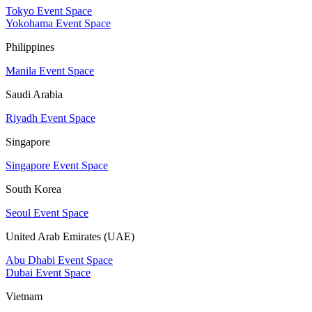
Tokyo Event Space
Yokohama Event Space
Philippines
Manila Event Space
Saudi Arabia
Riyadh Event Space
Singapore
Singapore Event Space
South Korea
Seoul Event Space
United Arab Emirates (UAE)
Abu Dhabi Event Space
Dubai Event Space
Vietnam