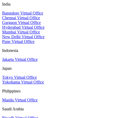
India
Bangalore Virtual Office
Chennai Virtual Office
Gurgaon Virtual Office
Hyderabad Virtual Office
Mumbai Virtual Office
New Delhi Virtual Office
Pune Virtual Office
Indonesia
Jakarta Virtual Office
Japan
Tokyo Virtual Office
Yokohama Virtual Office
Philippines
Manila Virtual Office
Saudi Arabia
Riyadh Virtual Office