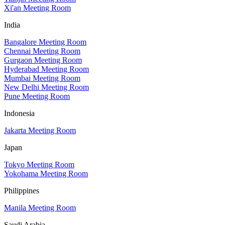
Xi'an Meeting Room
India
Bangalore Meeting Room
Chennai Meeting Room
Gurgaon Meeting Room
Hyderabad Meeting Room
Mumbai Meeting Room
New Delhi Meeting Room
Pune Meeting Room
Indonesia
Jakarta Meeting Room
Japan
Tokyo Meeting Room
Yokohama Meeting Room
Philippines
Manila Meeting Room
Saudi Arabia