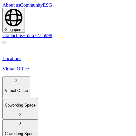
About us
Community
ESG
Singapore
Contact us
+65 6727 5998
Locations
Virtual Office
Virtual Office
Coworking Space
Coworking Space