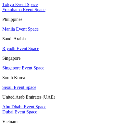
Tokyo Event Space
Yokohama Event Space
Philippines
Manila Event Space
Saudi Arabia
Riyadh Event Space
Singapore
Singapore Event Space
South Korea
Seoul Event Space
United Arab Emirates (UAE)
Abu Dhabi Event Space
Dubai Event Space
Vietnam