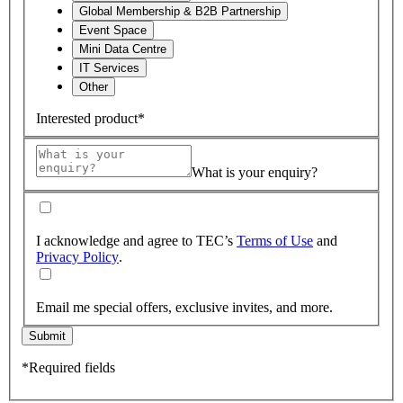
Global Membership & B2B Partnership
Event Space
Mini Data Centre
IT Services
Other
Interested product*
What is your enquiry?
I acknowledge and agree to TEC’s
Terms of Use
and
Privacy Policy
.
Email me special offers, exclusive invites, and more.
Submit
*Required fields