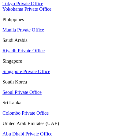
Tokyo Private Office
Yokohama Private Office
Philippines
Manila Private Office
Saudi Arabia
Riyadh Private Office
Singapore
Singapore Private Office
South Korea
Seoul Private Office
Sri Lanka
Colombo Private Office
United Arab Emirates (UAE)
Abu Dhabi Private Office