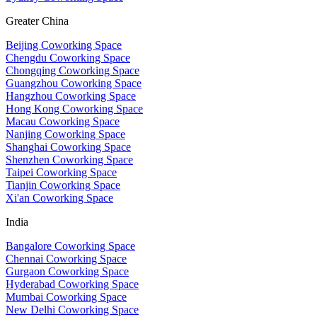
Greater China
Beijing Coworking Space
Chengdu Coworking Space
Chongqing Coworking Space
Guangzhou Coworking Space
Hangzhou Coworking Space
Hong Kong Coworking Space
Macau Coworking Space
Nanjing Coworking Space
Shanghai Coworking Space
Shenzhen Coworking Space
Taipei Coworking Space
Tianjin Coworking Space
Xi'an Coworking Space
India
Bangalore Coworking Space
Chennai Coworking Space
Gurgaon Coworking Space
Hyderabad Coworking Space
Mumbai Coworking Space
New Delhi Coworking Space