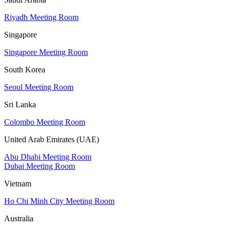
Riyadh Meeting Room
Singapore
Singapore Meeting Room
South Korea
Seoul Meeting Room
Sri Lanka
Colombo Meeting Room
United Arab Emirates (UAE)
Abu Dhabi Meeting Room
Dubai Meeting Room
Vietnam
Ho Chi Minh City Meeting Room
Australia