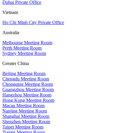
Dubai Private Office
Vietnam
Ho Chi Minh City Private Office
Australia
Melbourne Meeting Room
Perth Meeting Room
Sydney Meeting Room
Greater China
Beijing Meeting Room
Chengdu Meeting Room
Chongqing Meeting Room
Guangzhou Meeting Room
Hangzhou Meeting Room
Hong Kong Meeting Room
Macau Meeting Room
Nanjing Meeting Room
Shanghai Meeting Room
Shenzhen Meeting Room
Taipei Meeting Room
Tianjin Meeting Room