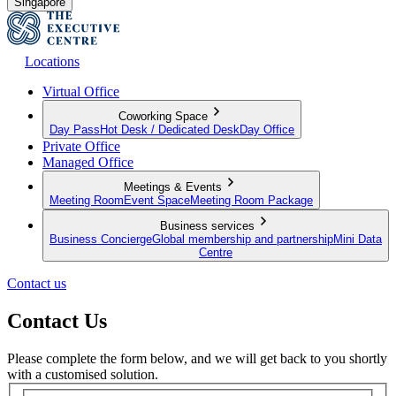
Singapore
Locations
Virtual Office
Coworking Space
Day Pass
Hot Desk / Dedicated Desk
Day Office
Private Office
Managed Office
Meetings & Events
Meeting Room
Event Space
Meeting Room Package
Business services
Business Concierge
Global membership and partnership
Mini Data
Centre
Contact us
Contact Us
Please complete the form below, and we will get back to you shortly
with a customised solution.