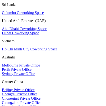
Sri Lanka
Colombo Coworking Space
United Arab Emirates (UAE)
Abu Dhabi Coworking Space
Dubai Coworking Space
Vietnam
Ho Chi Minh City Coworking Space
Australia
Melbourne Private Office
Perth Private Office
Sydney Private Office
Greater China
Beijing Private Office
Chengdu Private Office
Chongqing Private Office
Guangzhou Private Office