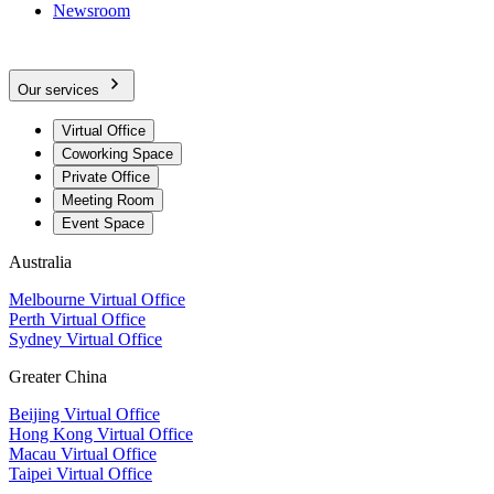
Newsroom
Our services
Virtual Office
Coworking Space
Private Office
Meeting Room
Event Space
Australia
Melbourne Virtual Office
Perth Virtual Office
Sydney Virtual Office
Greater China
Beijing Virtual Office
Hong Kong Virtual Office
Macau Virtual Office
Taipei Virtual Office