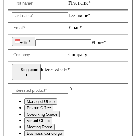
First name*
Last name*
Email*
Phone*
+65
Company
Interested city*
Singapore
Managed Office
Private Office
Coworking Space
Virtual Office
Meeting Room
Business Concierge