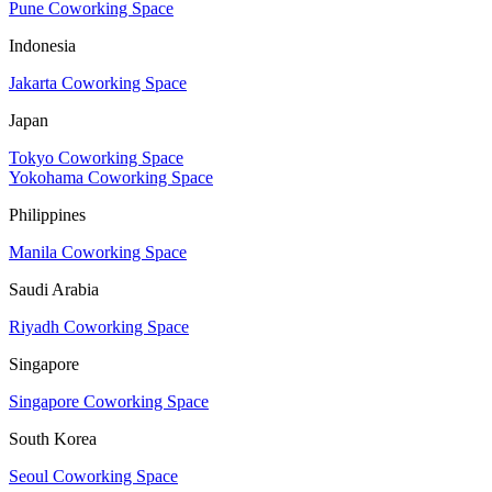
Pune Coworking Space
Indonesia
Jakarta Coworking Space
Japan
Tokyo Coworking Space
Yokohama Coworking Space
Philippines
Manila Coworking Space
Saudi Arabia
Riyadh Coworking Space
Singapore
Singapore Coworking Space
South Korea
Seoul Coworking Space