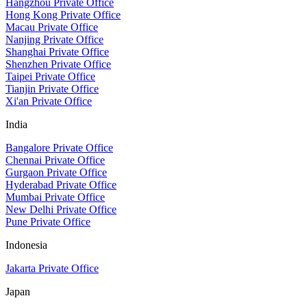
Hangzhou Private Office
Hong Kong Private Office
Macau Private Office
Nanjing Private Office
Shanghai Private Office
Shenzhen Private Office
Taipei Private Office
Tianjin Private Office
Xi'an Private Office
India
Bangalore Private Office
Chennai Private Office
Gurgaon Private Office
Hyderabad Private Office
Mumbai Private Office
New Delhi Private Office
Pune Private Office
Indonesia
Jakarta Private Office
Japan