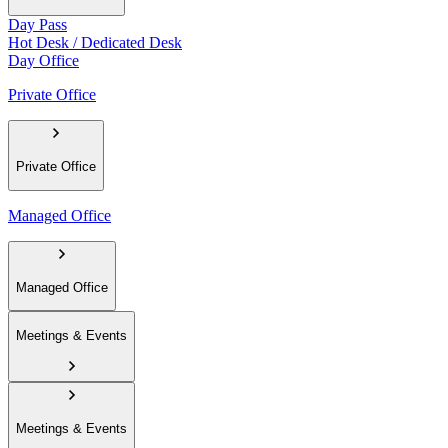
Day Pass
Hot Desk / Dedicated Desk
Day Office
Private Office
Private Office
Managed Office
Managed Office
Meetings & Events
Meetings & Events