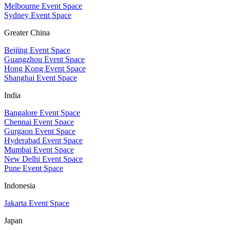
Melbourne Event Space
Sydney Event Space
Greater China
Beijing Event Space
Guangzhou Event Space
Hong Kong Event Space
Shanghai Event Space
India
Bangalore Event Space
Chennai Event Space
Gurgaon Event Space
Hyderabad Event Space
Mumbai Event Space
New Delhi Event Space
Pune Event Space
Indonesia
Jakarta Event Space
Japan