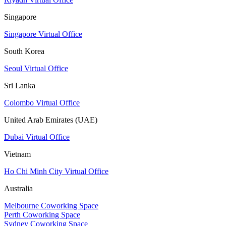
Singapore
Singapore Virtual Office
South Korea
Seoul Virtual Office
Sri Lanka
Colombo Virtual Office
United Arab Emirates (UAE)
Dubai Virtual Office
Vietnam
Ho Chi Minh City Virtual Office
Australia
Melbourne Coworking Space
Perth Coworking Space
Sydney Coworking Space