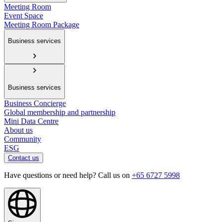
Meeting Room
Event Space
Meeting Room Package
Business services
Business services
Business Concierge
Global membership and partnership
Mini Data Centre
About us
Community
ESG
Contact us
Have questions or need help? Call us on
+65 6727 5998