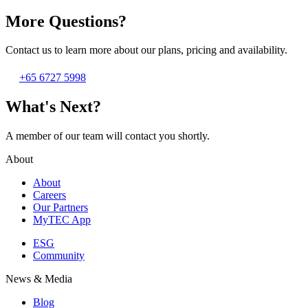
More Questions?
Contact us to learn more about our plans, pricing and availability.
+65 6727 5998
What's Next?
A member of our team will contact you shortly.
About
About
Careers
Our Partners
MyTEC App
ESG
Community
News & Media
Blog