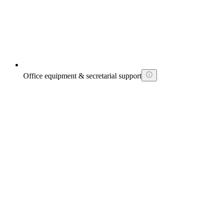
Office equipment & secretarial support