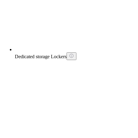
Dedicated storage Lockers