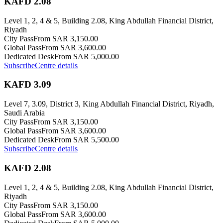
KAFD 2.08
Level 1, 2, 4 & 5, Building 2.08, King Abdullah Financial District,
Riyadh
City Pass
From SAR 3,150.00
Global Pass
From SAR 3,600.00
Dedicated Desk
From SAR 5,000.00
Subscribe
Centre details
KAFD 3.09
Level 7, 3.09, District 3, King Abdullah Financial District, Riyadh,
Saudi Arabia
City Pass
From SAR 3,150.00
Global Pass
From SAR 3,600.00
Dedicated Desk
From SAR 5,500.00
Subscribe
Centre details
KAFD 2.08
Level 1, 2, 4 & 5, Building 2.08, King Abdullah Financial District,
Riyadh
City Pass
From SAR 3,150.00
Global Pass
From SAR 3,600.00