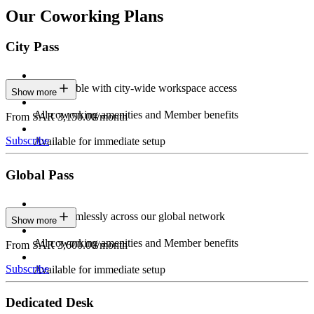
Our Coworking Plans
City Pass
Stay flexible with city-wide workspace access
Show more
All coworking amenities and Member benefits
From SAR 3,150.00/month
Subscribe
Available for immediate setup
Global Pass
Work seamlessly across our global network
Show more
All coworking amenities and Member benefits
From SAR 3,600.00/month
Subscribe
Available for immediate setup
Dedicated Desk