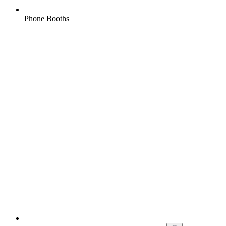
Phone Booths