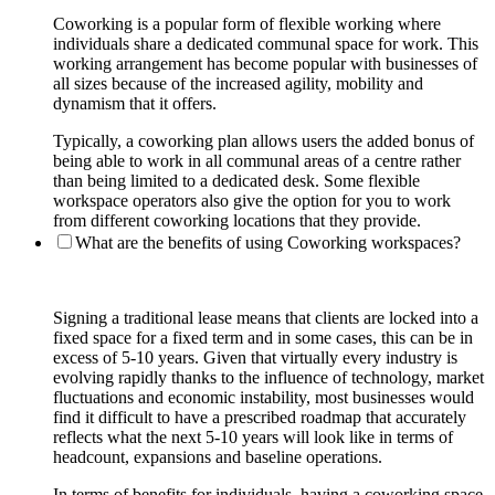
Coworking is a popular form of flexible working where
individuals share a dedicated communal space for work. This
working arrangement has become popular with businesses of
all sizes because of the increased agility, mobility and
dynamism that it offers.
Typically, a coworking plan allows users the added bonus of
being able to work in all communal areas of a centre rather
than being limited to a dedicated desk. Some flexible
workspace operators also give the option for you to work
from different coworking locations that they provide.
What are the benefits of using Coworking workspaces?
Signing a traditional lease means that clients are locked into a
fixed space for a fixed term and in some cases, this can be in
excess of 5-10 years. Given that virtually every industry is
evolving rapidly thanks to the influence of technology, market
fluctuations and economic instability, most businesses would
find it difficult to have a prescribed roadmap that accurately
reflects what the next 5-10 years will look like in terms of
headcount, expansions and baseline operations.
In terms of benefits for individuals, having a coworking space