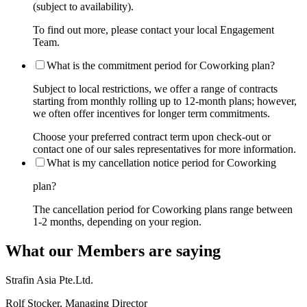
(subject to availability).
To find out more, please contact your local Engagement
Team.
What is the commitment period for Coworking plan?
Subject to local restrictions, we offer a range of contracts
starting from monthly rolling up to 12-month plans; however,
we often offer incentives for longer term commitments.
Choose your preferred contract term upon check-out or
contact one of our sales representatives for more information.
What is my cancellation notice period for Coworking
plan?
The cancellation period for Coworking plans range between
1-2 months, depending on your region.
What our Members are saying
Strafin Asia Pte.Ltd.
Rolf Stocker, Managing Director