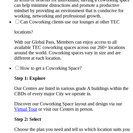
can help minimise distractions and promote a productive
mindset by providing an environment that is conducive for
working, networking and professional growth.
Can Coworking clients use our lounges at other TEC
locations?
With our Global Pass, Members can enjoy access to all
available TEC coworking spaces across our 260+ locations
around the world. Coworking spaces vary in size and are
different at each location.
How to get a Coworking Space?
Step 1: Explore
Our Centres are listed in various grade A buildings within the
CBDs of every major City we operate in.
Discover our Coworking Space layout and design via our
Virtual Tour
or visit our Centres in person.
Step 2: Select
Choose the plan you need and tell us which location suits you