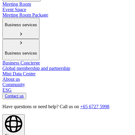
Meeting Room
Event Space
Meeting Room Package
Business services
Business services
Business Concierge
Global membership and partnership
Mini Data Centre
About us
Community
ESG
Contact us
Have questions or need help? Call us on
+65 6727 5998