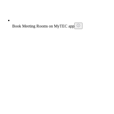
Book Meeting Rooms on MyTEC app