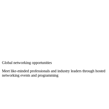
Global networking opportunities
Meet like-minded professionals and industry leaders through hosted
networking events and programming