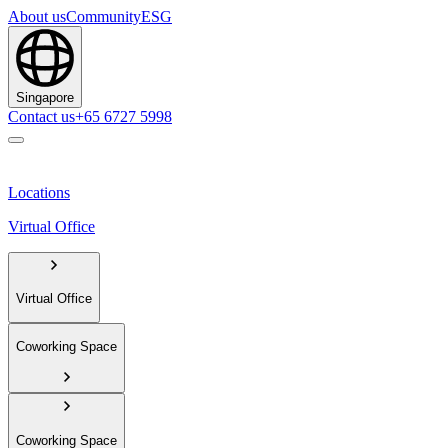
About us
Community
ESG
Singapore
Contact us
+65 6727 5998
Locations
Virtual Office
Virtual Office
Coworking Space
Coworking Space