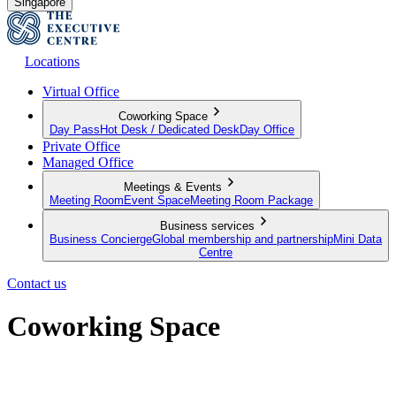
Singapore
Locations
Virtual Office
Coworking Space
Day Pass
Hot Desk / Dedicated Desk
Day Office
Private Office
Managed Office
Meetings & Events
Meeting Room
Event Space
Meeting Room Package
Business services
Business Concierge
Global membership and partnership
Mini Data
Centre
Contact us
Coworking Space
The infrastructure to work from anywhere