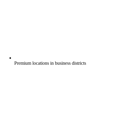
Premium locations in business districts