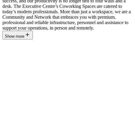
success, and our productivity is no longer tied to four walls and a
desk. The Executive Centre’s Coworking Spaces are catered to
today’s modern professionals. More than just a workspace, we are a
Community and Network that embraces you with premium,
professional and reliable infrastructure, personnel and assistance to
support your operations, in person and remotely.
Show more