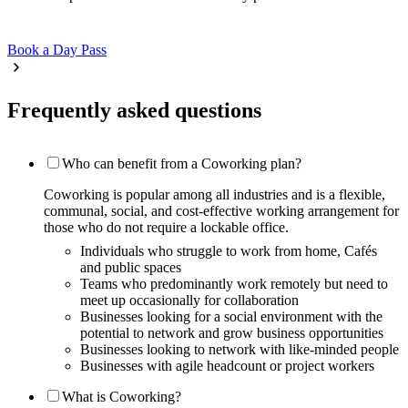
Book a Day Pass
Frequently asked questions
Who can benefit from a Coworking plan?
Coworking is popular among all industries and is a flexible,
communal, social, and cost-effective working arrangement for
those who do not require a lockable office.
Individuals who struggle to work from home, Cafés
and public spaces
Teams who predominantly work remotely but need to
meet up occasionally for collaboration
Businesses looking for a social environment with the
potential to network and grow business opportunities
Businesses looking to network with like-minded people
Businesses with agile headcount or project workers
What is Coworking?