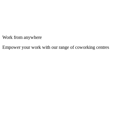
Work from anywhere
Empower your work with our range of coworking centres