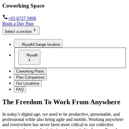
Coworking Space
+65 6727 5998
Book a Day Pass
Select a section
Riyadh
Change location
Riyadh
Coworking Plans
Plan Comparison
Our Locations
FAQ
The Freedom To Work From Anywhere
In today’s digital age, we need to be productive, presentable, and
professional while also being agile and mobile. Working anywhere
and everywhere has never been more critical to our collective