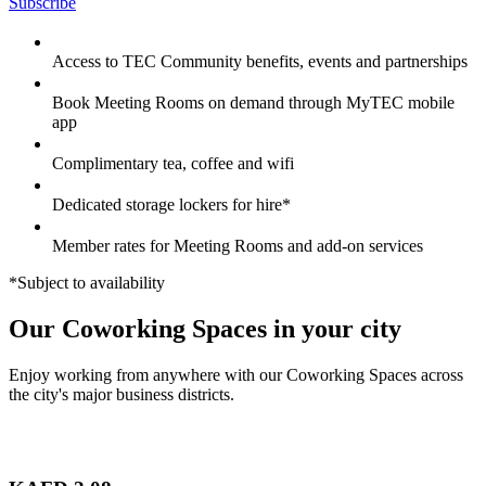
Subscribe
Access to TEC Community benefits, events and partnerships
Book Meeting Rooms on demand through MyTEC mobile
app
Complimentary tea, coffee and wifi
Dedicated storage lockers for hire*
Member rates for Meeting Rooms and add-on services
*Subject to availability
Our Coworking Spaces in your city
Enjoy working from anywhere with our Coworking Spaces across
the city's major business districts.