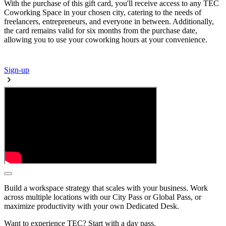
With the purchase of this gift card, you'll receive access to any TEC
Coworking Space in your chosen city, catering to the needs of
freelancers, entrepreneurs, and everyone in between. Additionally,
the card remains valid for six months from the purchase date,
allowing you to use your coworking hours at your convenience.
Sign-up
Build a workspace strategy that scales with your business. Work
across multiple locations with our City Pass or Global Pass, or
maximize productivity with your own Dedicated Desk.
Want to experience TEC? Start with a day pass.