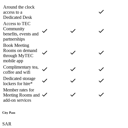
Around the clock
access to a
Dedicated Desk
Access to TEC
Community
benefits, events and
partnerships
Book Meeting
Rooms on demand
through MyTEC
mobile app
Complimentary tea,
coffee and wifi
Dedicated storage
lockers for hire*
Member rates for
Meeting Rooms and
add-on services
City Pass
SAR