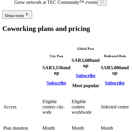
Grow network at TEC Community™ events
Show more
Coworking plans and pricing
Global Pass
City Pass
Dedicated Desk
SAR
3,600
and
up
SAR
3,150
and
SAR
5,000
and
up
up
Subscribe
Subscribe
Subscribe
Most popular
Eligible
Eligible
Access
centres city-
centres
Selected centre
wide
worldwide
Plan duration
Month
Month
Month