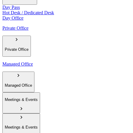
Day Pass
Hot Desk / Dedicated Desk
Day Office
Private Office
Private Office
Managed Office
Managed Office
Meetings & Events
Meetings & Events