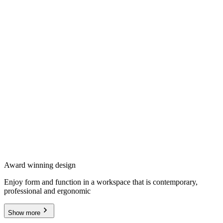
Award winning design
Enjoy form and function in a workspace that is contemporary,
professional and ergonomic
Show more