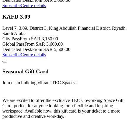
Dedicated Desk
From SAR 5,000.00
Subscribe
Centre details
KAFD 3.09
Level 7, 3.09, District 3, King Abdullah Financial District, Riyadh,
Saudi Arabia
City Pass
From SAR 3,150.00
Global Pass
From SAR 3,600.00
Dedicated Desk
From SAR 5,500.00
Subscribe
Centre details
Seasonal Gift Card
Join us in building vibrant TEC Spaces!
We are excited to offer the exclusive TEC Coworking Space Gift
Card, perfect for anyone looking for a flexible and inspiring
workspace. Available now, this gift card is your ticket to a more
productive and creative workday.