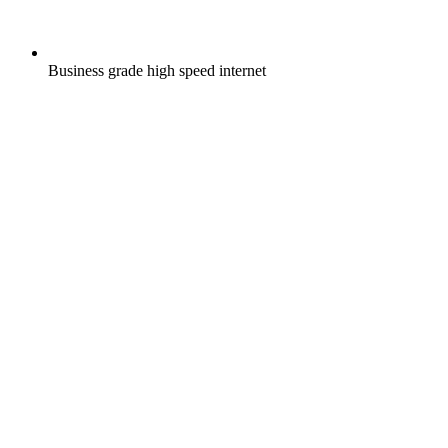
Business grade high speed internet