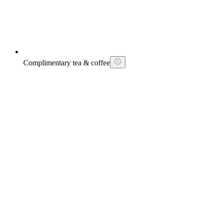
Complimentary tea & coffee