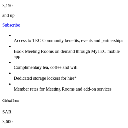
3,150
and up
Subscribe
Access to TEC Community benefits, events and partnerships
Book Meeting Rooms on demand through MyTEC mobile
app
Complimentary tea, coffee and wifi
Dedicated storage lockers for hire*
Member rates for Meeting Rooms and add-on services
Global Pass
SAR
3,600