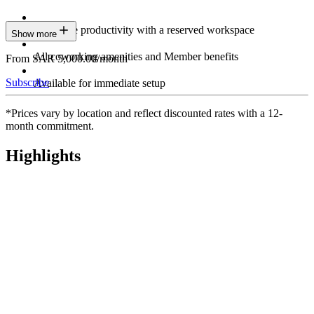
Maximize productivity with a reserved workspace
Show more
All coworking amenities and Member benefits
From SAR 5,000.00/month
Subscribe
Available for immediate setup
*Prices vary by location and reflect discounted rates with a 12-
month commitment.
Highlights