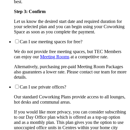
best.
Step 3: Confirm
Let us know the desired start date and required duration for
your selected plan and you can begin using your Coworking
Space as soon as you complete the payment.
Can I use meeting spaces for free?
We do not provide free meeting spaces, but TEC Members
can enjoy our
Meeting Rooms
at a competitive rate.
Alternatively, purchasing pre-paid Meeting Room Packages
also guarantees a lower rate. Please contact our team for more
details.
Can I use private offices?
Our standard Coworking Plans provide access to all lounges,
hot desks and communal areas.
If you would like more privacy, you can consider subscribing
to our Day Office plan which is offered as a top-up option
and as a monthly plan. This plan gives you the option to use
unoccupied office units in Centres within your home city