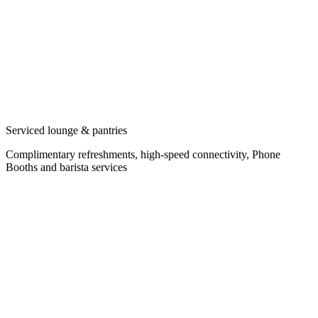
Serviced lounge & pantries
Complimentary refreshments, high-speed connectivity, Phone
Booths and barista services