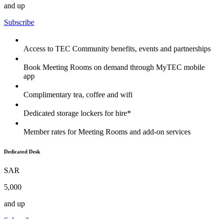
and up
Subscribe
Access to TEC Community benefits, events and partnerships
Book Meeting Rooms on demand through MyTEC mobile
app
Complimentary tea, coffee and wifi
Dedicated storage lockers for hire*
Member rates for Meeting Rooms and add-on services
Dedicated Desk
SAR
5,000
and up