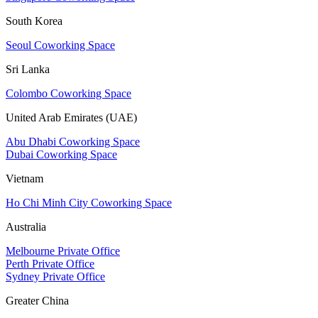
South Korea
Seoul Coworking Space
Sri Lanka
Colombo Coworking Space
United Arab Emirates (UAE)
Abu Dhabi Coworking Space
Dubai Coworking Space
Vietnam
Ho Chi Minh City Coworking Space
Australia
Melbourne Private Office
Perth Private Office
Sydney Private Office
Greater China