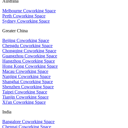
Australia
Melbourne Coworking Space
Perth Coworking Space
Sydney Coworking Space
Greater China
Beijing Coworking Space
Chengdu Coworking Space
Chongqing Coworking Space
Guangzhou Coworking Space
Hangzhou Coworking Space
Hong Kong Coworking Space
Macau Coworking Space
Nanjing Coworking Space
Shanghai Coworking Space
Shenzhen Coworking Space
Taipei Coworking Space
Tianjin Coworking Space
Xi'an Coworking Space
India
Bangalore Coworking Space
Chennai Coworking Space