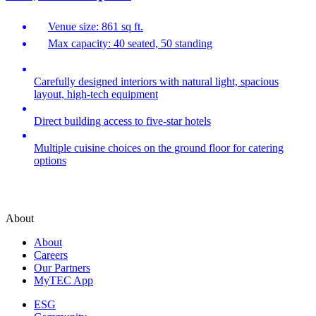
Venue size: 861 sq ft.
Max capacity: 40 seated, 50 standing
Carefully designed interiors with natural light, spacious
layout, high-tech equipment
Direct building access to five-star hotels
Multiple cuisine choices on the ground floor for catering
options
About
About
Careers
Our Partners
MyTEC App
ESG