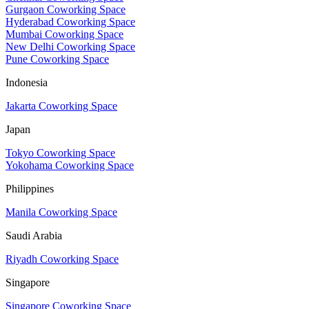
Gurgaon Coworking Space
Hyderabad Coworking Space
Mumbai Coworking Space
New Delhi Coworking Space
Pune Coworking Space
Indonesia
Jakarta Coworking Space
Japan
Tokyo Coworking Space
Yokohama Coworking Space
Philippines
Manila Coworking Space
Saudi Arabia
Riyadh Coworking Space
Singapore
Singapore Coworking Space