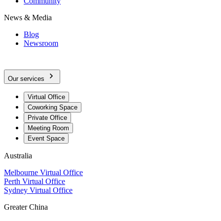
Community
News & Media
Blog
Newsroom
Our services
Virtual Office
Coworking Space
Private Office
Meeting Room
Event Space
Australia
Melbourne Virtual Office
Perth Virtual Office
Sydney Virtual Office
Greater China