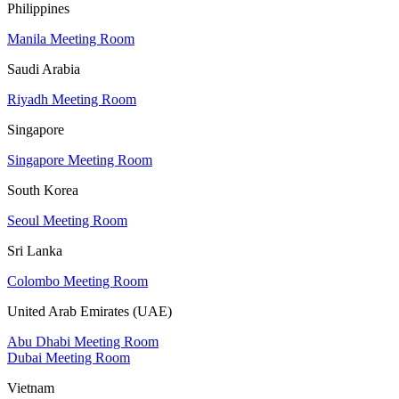
Philippines
Manila Meeting Room
Saudi Arabia
Riyadh Meeting Room
Singapore
Singapore Meeting Room
South Korea
Seoul Meeting Room
Sri Lanka
Colombo Meeting Room
United Arab Emirates (UAE)
Abu Dhabi Meeting Room
Dubai Meeting Room
Vietnam