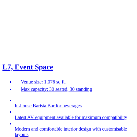
L7, Event Space
Venue size: 1,076 sq ft.
Max capacity: 30 seated, 30 standing
In-house Barista Bar for beverages
Latest AV equipment available for maximum compatibility
Modern and comfortable interior design with customisable
layouts