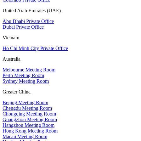
United Arab Emirates (UAE)
Abu Dhabi Private Office
Dubai Private Office
Vietnam
Ho Chi Minh City Private Office
Australia
Melbourne Meeting Room
Perth Meeting Room
Sydney Meeting Room
Greater China
Beijing Meeting Room
Chengdu Meeting Room
Chongqing Meeting Room
Guangzhou Meeting Room
Hangzhou Meeting Room
Hong Kong Meeting Room
Macau Meeting Room