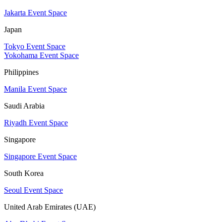
Jakarta Event Space
Japan
Tokyo Event Space
Yokohama Event Space
Philippines
Manila Event Space
Saudi Arabia
Riyadh Event Space
Singapore
Singapore Event Space
South Korea
Seoul Event Space
United Arab Emirates (UAE)