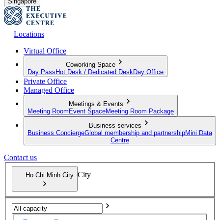
Singapore
Locations
Virtual Office
Coworking Space
Day Pass
Hot Desk / Dedicated Desk
Day Office
Private Office
Managed Office
Meetings & Events
Meeting Room
Event Space
Meeting Room Package
Business services
Business Concierge
Global membership and partnership
Mini Data
Centre
Contact us
City
Ho Chi Minh City