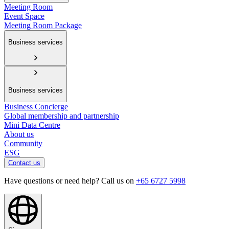
Meeting Room
Event Space
Meeting Room Package
Business services
Business services
Business Concierge
Global membership and partnership
Mini Data Centre
About us
Community
ESG
Contact us
Have questions or need help? Call us on
+65 6727 5998