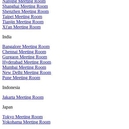
Nanjing Meeting Room
Shanghai Meeting Room
Shenzhen Meeting Room
Taipei Meeting Room
Tianjin Meeting Room
Xi'an Meeting Room
India
Bangalore Meeting Room
Chennai Meeting Room
Gurgaon Meeting Room
Hyderabad Meeting Room
Mumbai Meeting Room
New Delhi Meeting Room
Pune Meeting Room
Indonesia
Jakarta Meeting Room
Japan
Tokyo Meeting Room
Yokohama Meeting Room