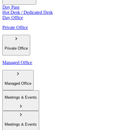
Day Pass
Hot Desk / Dedicated Desk
Day Office
Private Office
Private Office
Managed Office
Managed Office
Meetings & Events
Meetings & Events