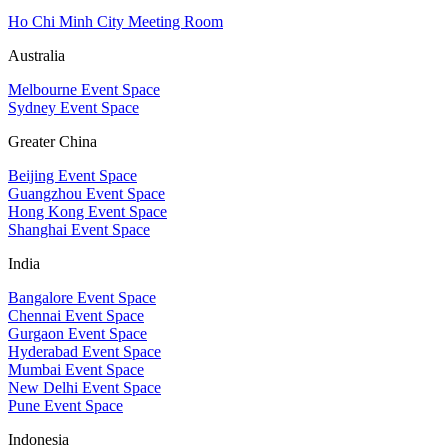
Ho Chi Minh City Meeting Room
Australia
Melbourne Event Space
Sydney Event Space
Greater China
Beijing Event Space
Guangzhou Event Space
Hong Kong Event Space
Shanghai Event Space
India
Bangalore Event Space
Chennai Event Space
Gurgaon Event Space
Hyderabad Event Space
Mumbai Event Space
New Delhi Event Space
Pune Event Space
Indonesia