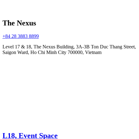
The Nexus
+84 28 3883 8899
Level 17 & 18, The Nexus Building, 3A-3B Ton Duc Thang Street,
Saigon Ward, Ho Chi Minh City 700000, Vietnam
L18, Event Space