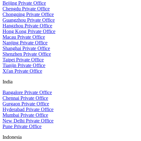
Beijing Private Office
Chengdu Private Office
Chongqing Private Office
Guangzhou Private Office
Hangzhou Private Office
Hong Kong Private Office
Macau Private Office
Nanjing Private Office
Shanghai Private Office
Shenzhen Private Office
Taipei Private Office
Tianjin Private Office
Xi'an Private Office
India
Bangalore Private Office
Chennai Private Office
Gurgaon Private Office
Hyderabad Private Office
Mumbai Private Office
New Delhi Private Office
Pune Private Office
Indonesia