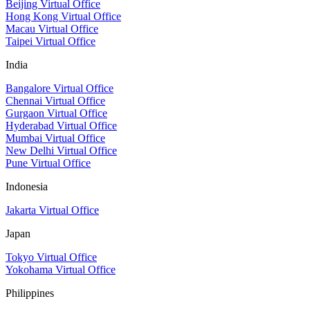
Beijing Virtual Office
Hong Kong Virtual Office
Macau Virtual Office
Taipei Virtual Office
India
Bangalore Virtual Office
Chennai Virtual Office
Gurgaon Virtual Office
Hyderabad Virtual Office
Mumbai Virtual Office
New Delhi Virtual Office
Pune Virtual Office
Indonesia
Jakarta Virtual Office
Japan
Tokyo Virtual Office
Yokohama Virtual Office
Philippines