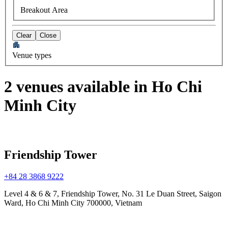
Breakout Area
Clear
Close
Venue types
2 venues available in Ho Chi
Minh City
Friendship Tower
+84 28 3868 9222
Level 4 & 6 & 7, Friendship Tower, No. 31 Le Duan Street, Saigon
Ward, Ho Chi Minh City 700000, Vietnam