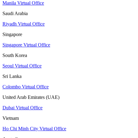
Manila Virtual Office
Saudi Arabia
Riyadh Virtual Office
Singapore
Singapore Virtual Office
South Korea
Seoul Virtual Office
Sri Lanka
Colombo Virtual Office
United Arab Emirates (UAE)
Dubai Virtual Office
Vietnam
Ho Chi Minh City Virtual Office