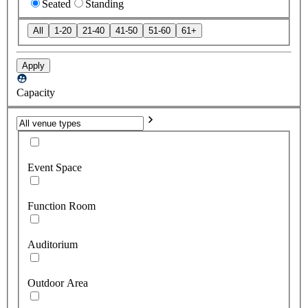
Seated
Standing
All
1-20
21-40
41-50
51-60
61+
Apply
Capacity
Event Space
Function Room
Auditorium
Outdoor Area