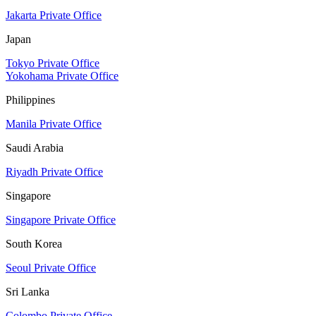
Jakarta Private Office
Japan
Tokyo Private Office
Yokohama Private Office
Philippines
Manila Private Office
Saudi Arabia
Riyadh Private Office
Singapore
Singapore Private Office
South Korea
Seoul Private Office
Sri Lanka
Colombo Private Office