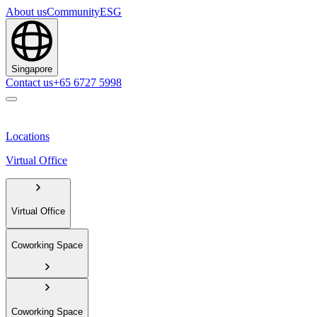
About us
Community
ESG
Singapore
Contact us
+65 6727 5998
Locations
Virtual Office
Virtual Office
Coworking Space
Coworking Space