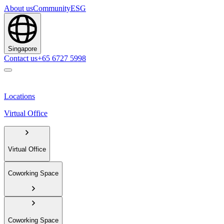
About us
Community
ESG
Singapore
Contact us
+65 6727 5998
Locations
Virtual Office
Virtual Office
Coworking Space
Coworking Space