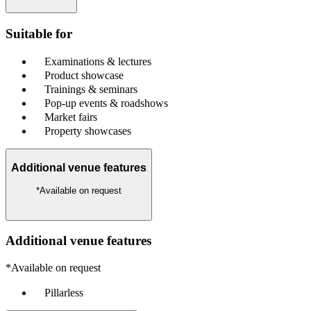
Suitable for
Examinations & lectures
Product showcase
Trainings & seminars
Pop-up events & roadshows
Market fairs
Property showcases
Additional venue features
*Available on request
Additional venue features
*Available on request
Pillarless