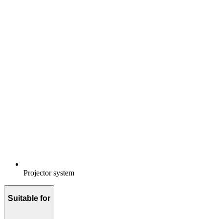
Projector system
Suitable for