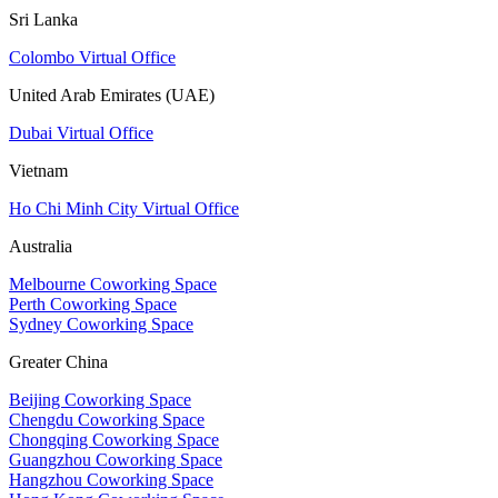
Sri Lanka
Colombo Virtual Office
United Arab Emirates (UAE)
Dubai Virtual Office
Vietnam
Ho Chi Minh City Virtual Office
Australia
Melbourne Coworking Space
Perth Coworking Space
Sydney Coworking Space
Greater China
Beijing Coworking Space
Chengdu Coworking Space
Chongqing Coworking Space
Guangzhou Coworking Space
Hangzhou Coworking Space