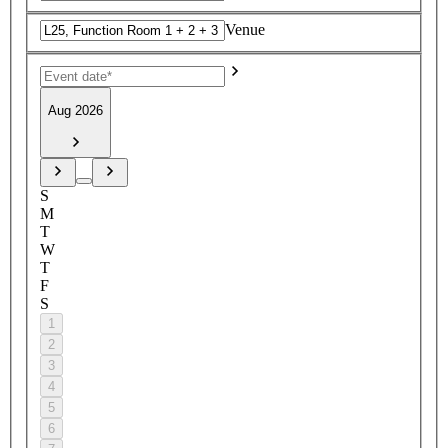
Venue
Aug 2026
S
M
T
W
T
F
S
1
2
3
4
5
6