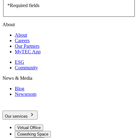
*Required fields
About
About
Careers
Our Partners
MyTEC App
ESG
Community
News & Media
Blog
Newsroom
Our services
Virtual Office
Coworking Space