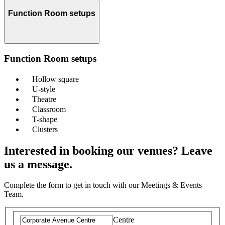
Function Room setups
Function Room setups
Hollow square
U-style
Theatre
Classroom
T-shape
Clusters
Interested in booking our venues? Leave
us a message.
Complete the form to get in touch with our Meetings & Events
Team.
Centre