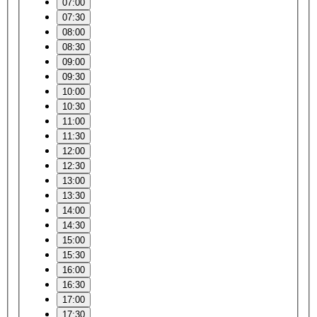
07:00
07:30
08:00
08:30
09:00
09:30
10:00
10:30
11:00
11:30
12:00
12:30
13:00
13:30
14:00
14:30
15:00
15:30
16:00
16:30
17:00
17:30