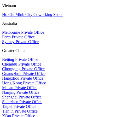
Vietnam
Ho Chi Minh City Coworking Space
Australia
Melbourne Private Office
Perth Private Office
Sydney Private Office
Greater China
Beijing Private Office
Chengdu Private Office
Chongqing Private Office
Guangzhou Private Office
Hangzhou Private Office
Hong Kong Private Office
Macau Private Office
Nanjing Private Office
Shanghai Private Office
Shenzhen Private Office
Taipei Private Office
Tianjin Private Office
Xi'an Private Office