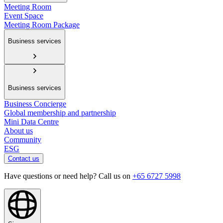
Meeting Room
Event Space
Meeting Room Package
Business services
Business services
Business Concierge
Global membership and partnership
Mini Data Centre
About us
Community
ESG
Contact us
Have questions or need help? Call us on
+65 6727 5998