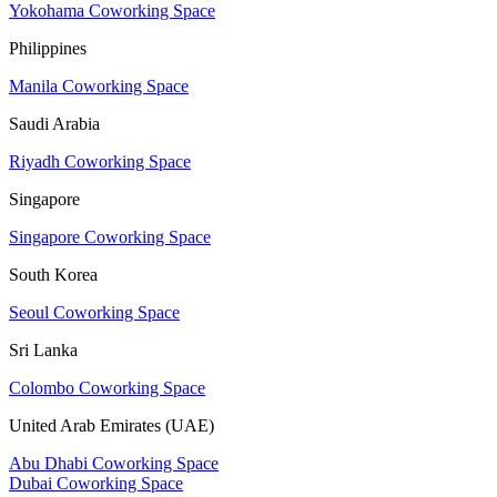
Yokohama Coworking Space
Philippines
Manila Coworking Space
Saudi Arabia
Riyadh Coworking Space
Singapore
Singapore Coworking Space
South Korea
Seoul Coworking Space
Sri Lanka
Colombo Coworking Space
United Arab Emirates (UAE)
Abu Dhabi Coworking Space
Dubai Coworking Space