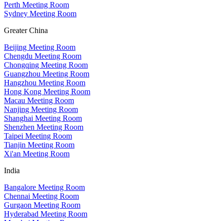
Perth Meeting Room
Sydney Meeting Room
Greater China
Beijing Meeting Room
Chengdu Meeting Room
Chongqing Meeting Room
Guangzhou Meeting Room
Hangzhou Meeting Room
Hong Kong Meeting Room
Macau Meeting Room
Nanjing Meeting Room
Shanghai Meeting Room
Shenzhen Meeting Room
Taipei Meeting Room
Tianjin Meeting Room
Xi'an Meeting Room
India
Bangalore Meeting Room
Chennai Meeting Room
Gurgaon Meeting Room
Hyderabad Meeting Room