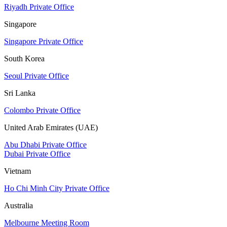
Riyadh Private Office
Singapore
Singapore Private Office
South Korea
Seoul Private Office
Sri Lanka
Colombo Private Office
United Arab Emirates (UAE)
Abu Dhabi Private Office
Dubai Private Office
Vietnam
Ho Chi Minh City Private Office
Australia
Melbourne Meeting Room