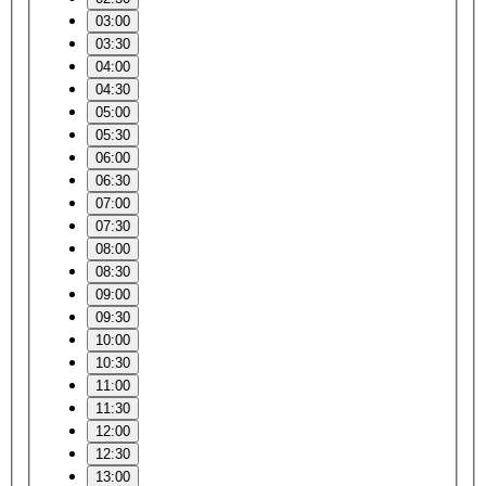
03:00
03:30
04:00
04:30
05:00
05:30
06:00
06:30
07:00
07:30
08:00
08:30
09:00
09:30
10:00
10:30
11:00
11:30
12:00
12:30
13:00