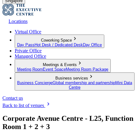
Singapore
Locations
Virtual Office
Coworking Space
Day Pass
Hot Desk / Dedicated Desk
Day Office
Private Office
Managed Office
Meetings & Events
Meeting Room
Event Space
Meeting Room Package
Business services
Business Concierge
Global membership and partnership
Mini Data
Centre
Contact us
Back to list of venues
Corporate Avenue Centre - L25, Function
Room 1 + 2 + 3