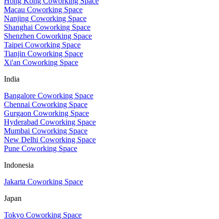
Hong Kong Coworking Space
Macau Coworking Space
Nanjing Coworking Space
Shanghai Coworking Space
Shenzhen Coworking Space
Taipei Coworking Space
Tianjin Coworking Space
Xi'an Coworking Space
India
Bangalore Coworking Space
Chennai Coworking Space
Gurgaon Coworking Space
Hyderabad Coworking Space
Mumbai Coworking Space
New Delhi Coworking Space
Pune Coworking Space
Indonesia
Jakarta Coworking Space
Japan
Tokyo Coworking Space