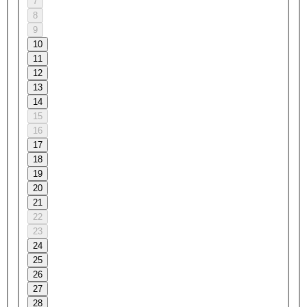
7
8
9
10
11
12
13
14
15
16
17
18
19
20
21
22
23
24
25
26
27
28