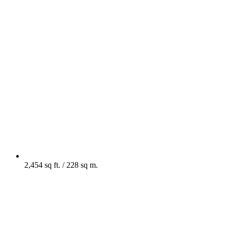
2,454 sq ft. / 228 sq m.