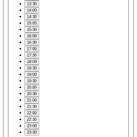
13:30
14:00
14:30
15:00
15:30
16:00
16:30
17:00
17:30
18:00
18:30
19:00
19:30
20:00
20:30
21:00
21:30
22:00
22:30
23:00
23:30