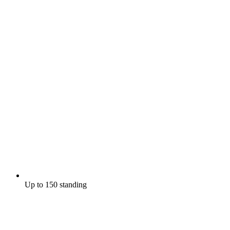
Up to 150 standing