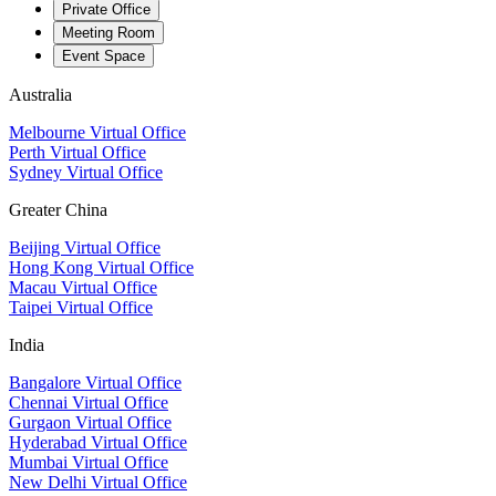
Private Office
Meeting Room
Event Space
Australia
Melbourne Virtual Office
Perth Virtual Office
Sydney Virtual Office
Greater China
Beijing Virtual Office
Hong Kong Virtual Office
Macau Virtual Office
Taipei Virtual Office
India
Bangalore Virtual Office
Chennai Virtual Office
Gurgaon Virtual Office
Hyderabad Virtual Office
Mumbai Virtual Office
New Delhi Virtual Office