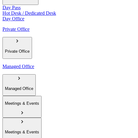
Day Pass
Hot Desk / Dedicated Desk
Day Office
Private Office
Private Office
Managed Office
Managed Office
Meetings & Events
Meetings & Events