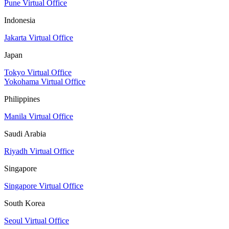
Pune Virtual Office
Indonesia
Jakarta Virtual Office
Japan
Tokyo Virtual Office
Yokohama Virtual Office
Philippines
Manila Virtual Office
Saudi Arabia
Riyadh Virtual Office
Singapore
Singapore Virtual Office
South Korea
Seoul Virtual Office