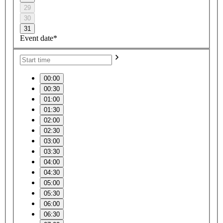
29
30
31
Event date*
00:00
00:30
01:00
01:30
02:00
02:30
03:00
03:30
04:00
04:30
05:00
05:30
06:00
06:30