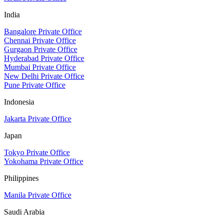
India
Bangalore Private Office
Chennai Private Office
Gurgaon Private Office
Hyderabad Private Office
Mumbai Private Office
New Delhi Private Office
Pune Private Office
Indonesia
Jakarta Private Office
Japan
Tokyo Private Office
Yokohama Private Office
Philippines
Manila Private Office
Saudi Arabia