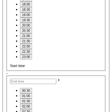
18:00
18:30
19:00
19:30
20:00
20:30
21:00
21:30
22:00
22:30
23:00
Start time
–
00:30
01:00
01:30
02:00
02:30