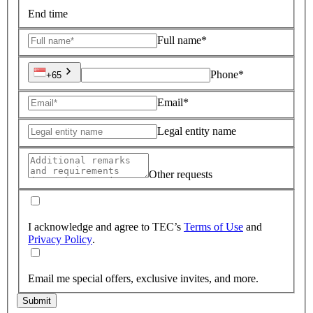
End time
Full name*
Phone*
+65
Email*
Legal entity name
Other requests
I acknowledge and agree to TEC’s
Terms of Use
and
Privacy Policy
.
Email me special offers, exclusive invites, and more.
Submit