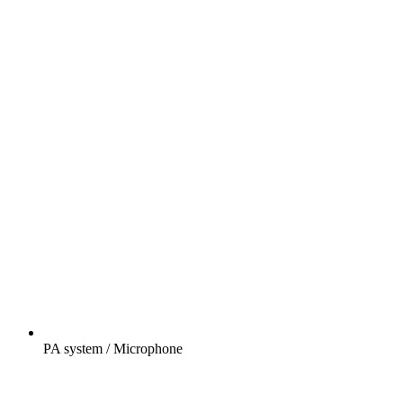
PA system / Microphone