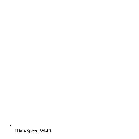
High-Speed Wi-Fi