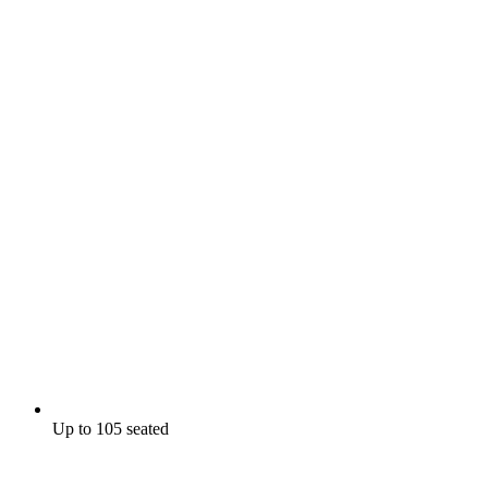
Up to 105 seated