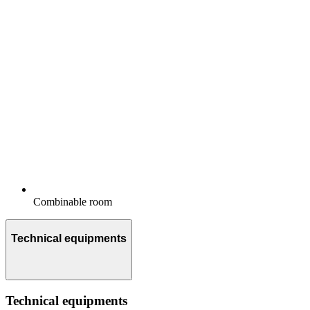
Combinable room
Technical equipments
Technical equipments