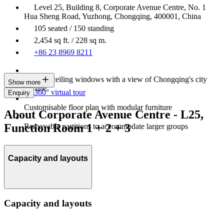
Level 25, Building 8, Corporate Avenue Centre, No. 1
Hua Sheng Road, Yuzhong, Chongqing, 400001, China
105 seated / 150 standing
2,454 sq ft. / 228 sq m.
+86 23 8969 8211
Floor-to-ceiling windows with a view of Chongqing's city
Show more
skyline
360° virtual tour
Enquiry
Customisable floor plan with modular furniture
About Corporate Avenue Centre - L25,
Function Room 1 + 2 + 3
Removable partitions to accommodate larger groups
Capacity and layouts
Capacity and layouts