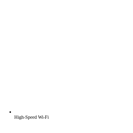
High-Speed Wi-Fi