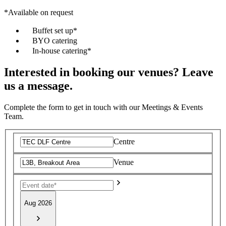
*Available on request
Buffet set up*
BYO catering
In-house catering*
Interested in booking our venues? Leave
us a message.
Complete the form to get in touch with our Meetings & Events
Team.
Centre
Venue
Aug 2026