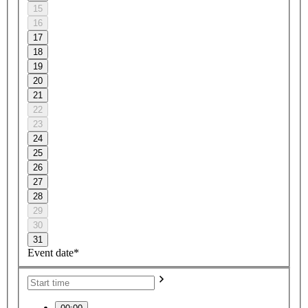
15
16
17
18
19
20
21
22
23
24
25
26
27
28
29
30
31
Event date*