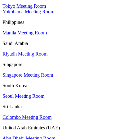
Tokyo Meeting Room
Yokohama Meeting Room
Philippines
Manila Meeting Room
Saudi Arabia
Riyadh Meeting Room
Singapore
Singapore Meeting Room
South Korea
Seoul Meeting Room
Sri Lanka
Colombo Meeting Room
United Arab Emirates (UAE)
Abu Dhabi Meeting Room