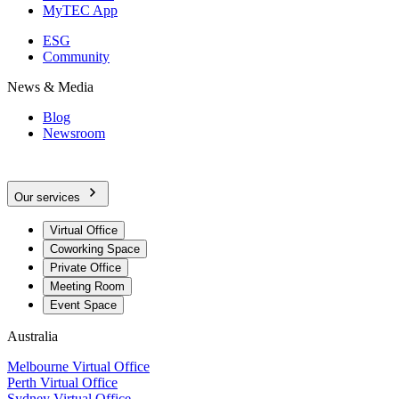
MyTEC App
ESG
Community
News & Media
Blog
Newsroom
Our services
Virtual Office
Coworking Space
Private Office
Meeting Room
Event Space
Australia
Melbourne Virtual Office
Perth Virtual Office
Sydney Virtual Office