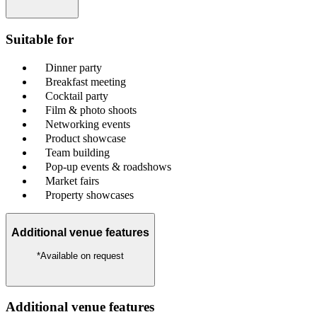
Suitable for
Dinner party
Breakfast meeting
Cocktail party
Film & photo shoots
Networking events
Product showcase
Team building
Pop-up events & roadshows
Market fairs
Property showcases
Additional venue features
*Available on request
Additional venue features