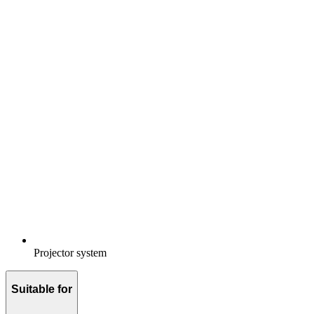
Projector system
Suitable for