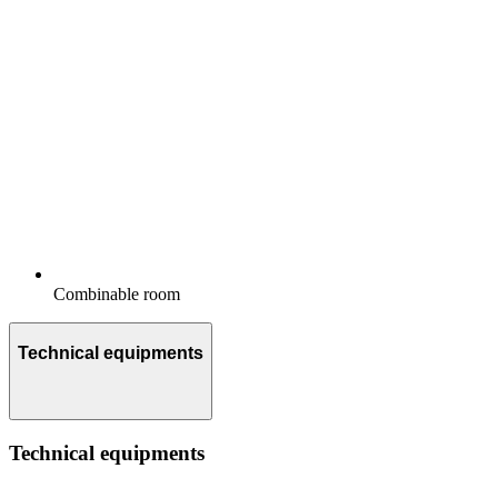
Combinable room
Technical equipments
Technical equipments