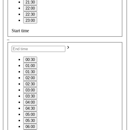
21:30
22:00
22:30
23:00
Start time
–
00:30
01:00
01:30
02:00
02:30
03:00
03:30
04:00
04:30
05:00
05:30
06:00