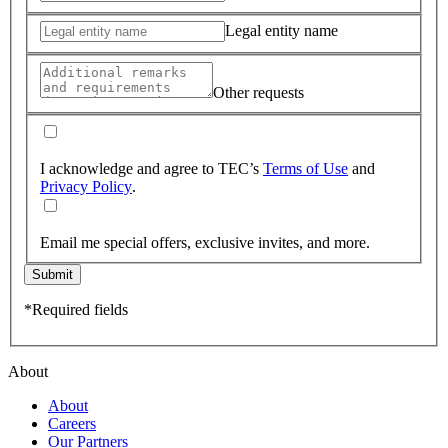
Legal entity name
Other requests
I acknowledge and agree to TEC’s
Terms of Use
and
Privacy Policy
.
Email me special offers, exclusive invites, and more.
Submit
*Required fields
About
About
Careers
Our Partners