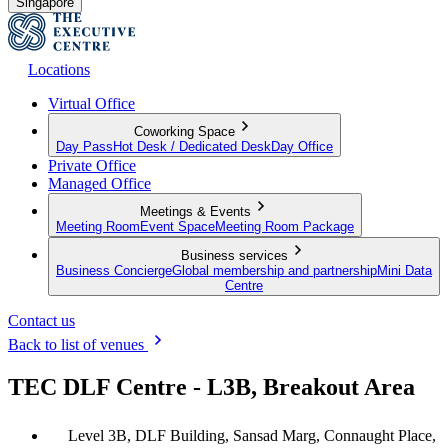
Singapore
Locations
Virtual Office
Coworking Space
Day Pass
Hot Desk / Dedicated Desk
Day Office
Private Office
Managed Office
Meetings & Events
Meeting Room
Event Space
Meeting Room Package
Business services
Business Concierge
Global membership and partnership
Mini Data
Centre
Contact us
Back to list of venues
TEC DLF Centre - L3B, Breakout Area
Level 3B, DLF Building, Sansad Marg, Connaught Place,