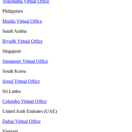
Yokohama Virtual Office
Philippines
Manila Virtual Office
Saudi Arabia
Riyadh Virtual Office
Singapore
Singapore Virtual Office
South Korea
Seoul Virtual Office
Sri Lanka
Colombo Virtual Office
United Arab Emirates (UAE)
Dubai Virtual Office
Vietnam