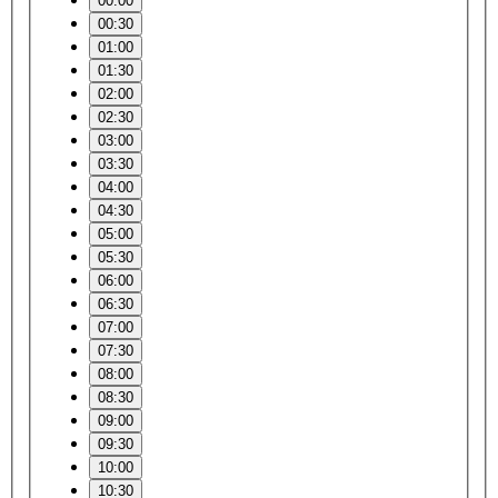
00:00
00:30
01:00
01:30
02:00
02:30
03:00
03:30
04:00
04:30
05:00
05:30
06:00
06:30
07:00
07:30
08:00
08:30
09:00
09:30
10:00
10:30