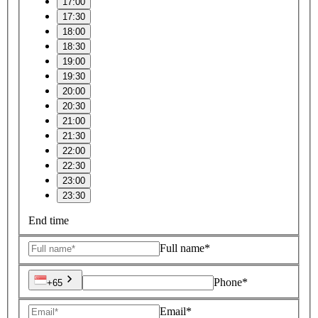
17:00
17:30
18:00
18:30
19:00
19:30
20:00
20:30
21:00
21:30
22:00
22:30
23:00
23:30
End time
Full name*
Phone*
+65
Email*