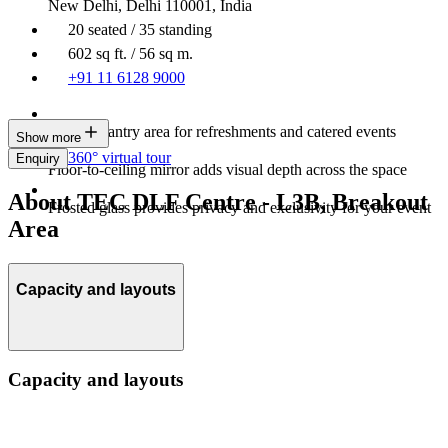
New Delhi, Delhi 110001, India
20 seated / 35 standing
602 sq ft. / 56 sq m.
+91 11 6128 9000
Built-in pantry area for refreshments and catered events
Show more
360° virtual tour
Enquiry
Floor-to-ceiling mirror adds visual depth across the space
About TEC DLF Centre - L3B, Breakout
Frosted glass provides privacy and exclusivity for your event
Area
Capacity and layouts
Capacity and layouts