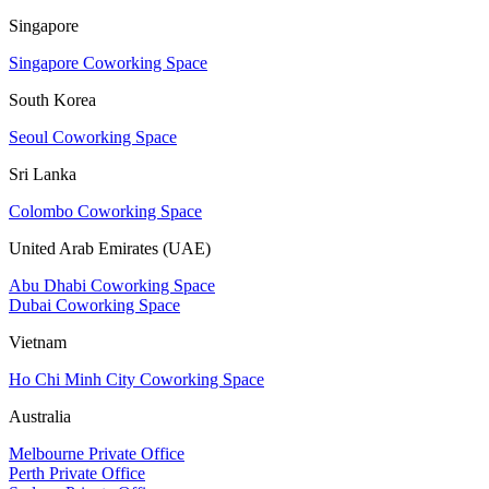
Singapore
Singapore Coworking Space
South Korea
Seoul Coworking Space
Sri Lanka
Colombo Coworking Space
United Arab Emirates (UAE)
Abu Dhabi Coworking Space
Dubai Coworking Space
Vietnam
Ho Chi Minh City Coworking Space
Australia
Melbourne Private Office
Perth Private Office