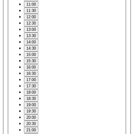
11:00
11:30
12:00
12:30
13:00
13:30
14:00
14:30
15:00
15:30
16:00
16:30
17:00
17:30
18:00
18:30
19:00
19:30
20:00
20:30
21:00