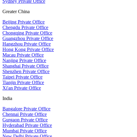
Sydney Private Office
Greater China
Beijing Private Office
Chengdu Private Office
Chongqing Private Office
Guangzhou Private Office
Hangzhou Private Office
Hong Kong Private Office
Macau Private Office
Nanjing Private Office
Shanghai Private Office
Shenzhen Private Office
Taipei Private Office
Tianjin Private Office
Xi'an Private Office
India
Bangalore Private Office
Chennai Private Office
Gurgaon Private Office
Hyderabad Private Office
Mumbai Private Office
New Delhi Private Office