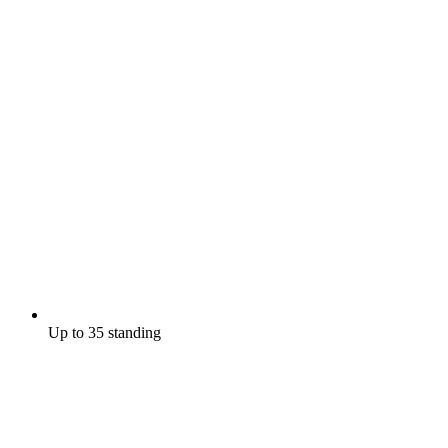
Up to 35 standing