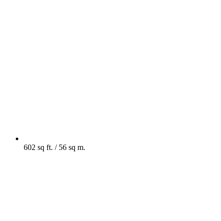
602 sq ft. / 56 sq m.