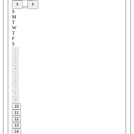
S
M
T
W
T
F
S
1
2
3
4
5
6
7
8
9
10
11
12
13
14