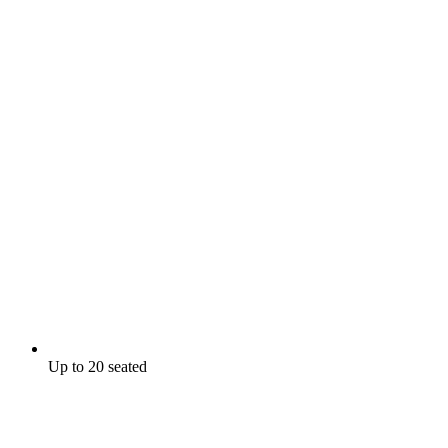
Up to 20 seated