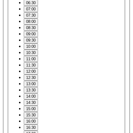
06:30
07:00
07:30
08:00
08:30
09:00
09:30
10:00
10:30
11:00
11:30
12:00
12:30
13:00
13:30
14:00
14:30
15:00
15:30
16:00
16:30