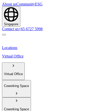
About us
Community
ESG
Singapore
Contact us
+65 6727 5998
Locations
Virtual Office
Virtual Office
Coworking Space
Coworking Space