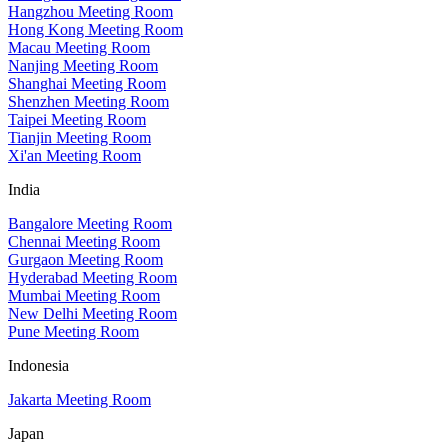
Hangzhou Meeting Room
Hong Kong Meeting Room
Macau Meeting Room
Nanjing Meeting Room
Shanghai Meeting Room
Shenzhen Meeting Room
Taipei Meeting Room
Tianjin Meeting Room
Xi'an Meeting Room
India
Bangalore Meeting Room
Chennai Meeting Room
Gurgaon Meeting Room
Hyderabad Meeting Room
Mumbai Meeting Room
New Delhi Meeting Room
Pune Meeting Room
Indonesia
Jakarta Meeting Room
Japan