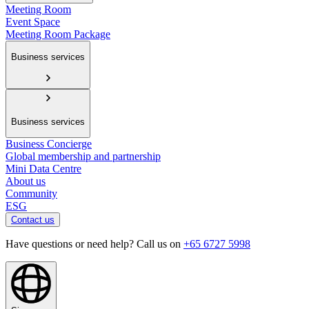
Meeting Room
Event Space
Meeting Room Package
Business services
Business services
Business Concierge
Global membership and partnership
Mini Data Centre
About us
Community
ESG
Contact us
Have questions or need help? Call us on
+65 6727 5998