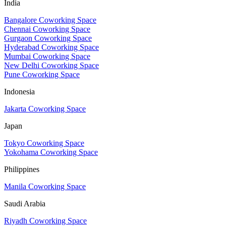
India
Bangalore Coworking Space
Chennai Coworking Space
Gurgaon Coworking Space
Hyderabad Coworking Space
Mumbai Coworking Space
New Delhi Coworking Space
Pune Coworking Space
Indonesia
Jakarta Coworking Space
Japan
Tokyo Coworking Space
Yokohama Coworking Space
Philippines
Manila Coworking Space
Saudi Arabia
Riyadh Coworking Space