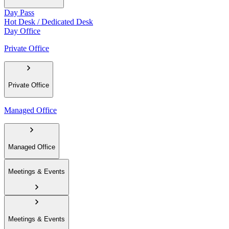
Day Pass
Hot Desk / Dedicated Desk
Day Office
Private Office
Private Office
Managed Office
Managed Office
Meetings & Events
Meetings & Events