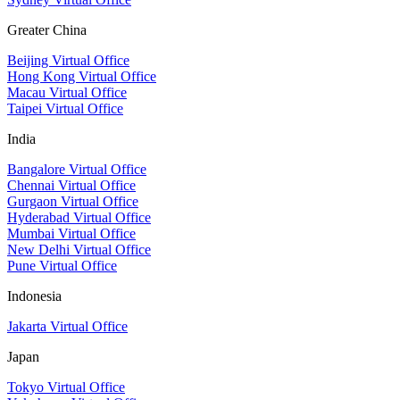
Greater China
Beijing Virtual Office
Hong Kong Virtual Office
Macau Virtual Office
Taipei Virtual Office
India
Bangalore Virtual Office
Chennai Virtual Office
Gurgaon Virtual Office
Hyderabad Virtual Office
Mumbai Virtual Office
New Delhi Virtual Office
Pune Virtual Office
Indonesia
Jakarta Virtual Office
Japan
Tokyo Virtual Office