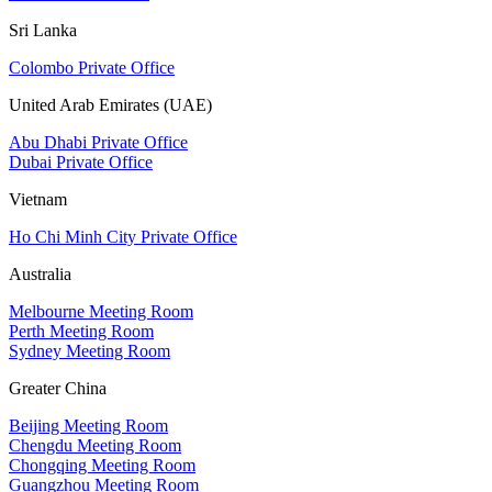
Sri Lanka
Colombo Private Office
United Arab Emirates (UAE)
Abu Dhabi Private Office
Dubai Private Office
Vietnam
Ho Chi Minh City Private Office
Australia
Melbourne Meeting Room
Perth Meeting Room
Sydney Meeting Room
Greater China
Beijing Meeting Room
Chengdu Meeting Room
Chongqing Meeting Room
Guangzhou Meeting Room