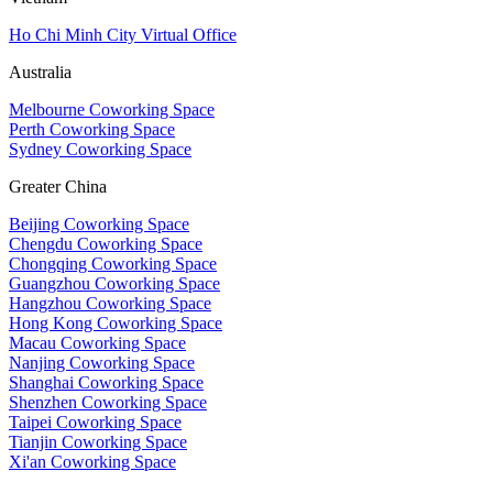
Ho Chi Minh City Virtual Office
Australia
Melbourne Coworking Space
Perth Coworking Space
Sydney Coworking Space
Greater China
Beijing Coworking Space
Chengdu Coworking Space
Chongqing Coworking Space
Guangzhou Coworking Space
Hangzhou Coworking Space
Hong Kong Coworking Space
Macau Coworking Space
Nanjing Coworking Space
Shanghai Coworking Space
Shenzhen Coworking Space
Taipei Coworking Space
Tianjin Coworking Space
Xi'an Coworking Space