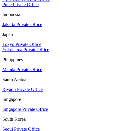
Pune Private Office
Indonesia
Jakarta Private Office
Japan
Tokyo Private Office
Yokohama Private Office
Philippines
Manila Private Office
Saudi Arabia
Riyadh Private Office
Singapore
Singapore Private Office
South Korea
Seoul Private Office