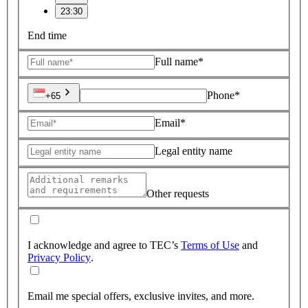
23:30
End time
Full name*
Phone*
+65
Email*
Legal entity name
Other requests
I acknowledge and agree to TEC’s
Terms of Use
and
Privacy Policy
.
Email me special offers, exclusive invites, and more.