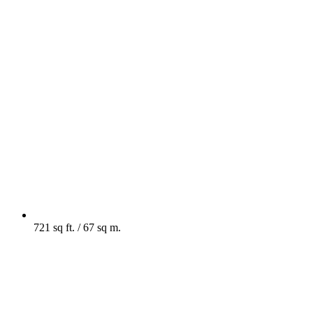
721 sq ft. / 67 sq m.