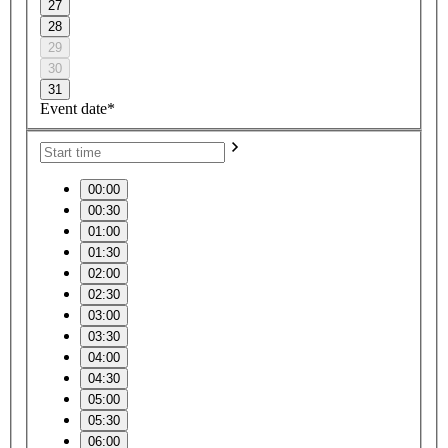
27
28
29
30
31
Event date*
00:00
00:30
01:00
01:30
02:00
02:30
03:00
03:30
04:00
04:30
05:00
05:30
06:00