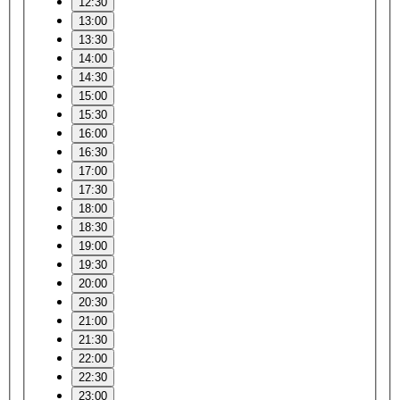
12:30
13:00
13:30
14:00
14:30
15:00
15:30
16:00
16:30
17:00
17:30
18:00
18:30
19:00
19:30
20:00
20:30
21:00
21:30
22:00
22:30
23:00