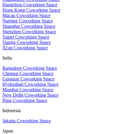
Hangzhou Coworking Space
Hong Kong Coworking Space
Macau Coworking Space
Nanjing Coworking Space
Shanghai Coworking Space
Shenzhen Coworking Space
Taipei Coworking Space
Tianjin Coworking Space
Xi'an Coworking Space
India
Bangalore Coworking Space
Chennai Coworking Space
Gurgaon Coworking Space
Hyderabad Coworking Space
Mumbai Coworking Space
New Delhi Coworking Space
Pune Coworking Space
Indonesia
Jakarta Coworking Space
Japan