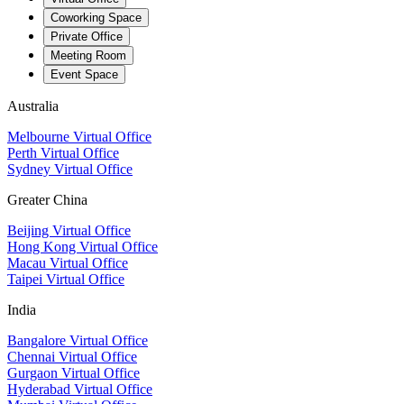
Coworking Space
Private Office
Meeting Room
Event Space
Australia
Melbourne Virtual Office
Perth Virtual Office
Sydney Virtual Office
Greater China
Beijing Virtual Office
Hong Kong Virtual Office
Macau Virtual Office
Taipei Virtual Office
India
Bangalore Virtual Office
Chennai Virtual Office
Gurgaon Virtual Office
Hyderabad Virtual Office