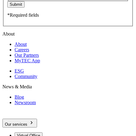
Submit
*Required fields
About
About
Careers
Our Partners
MyTEC App
ESG
Community
News & Media
Blog
Newsroom
Our services
Virtual Office