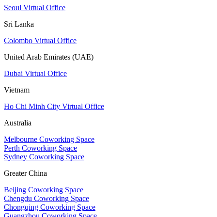
Seoul Virtual Office
Sri Lanka
Colombo Virtual Office
United Arab Emirates (UAE)
Dubai Virtual Office
Vietnam
Ho Chi Minh City Virtual Office
Australia
Melbourne Coworking Space
Perth Coworking Space
Sydney Coworking Space
Greater China
Beijing Coworking Space
Chengdu Coworking Space
Chongqing Coworking Space
Guangzhou Coworking Space