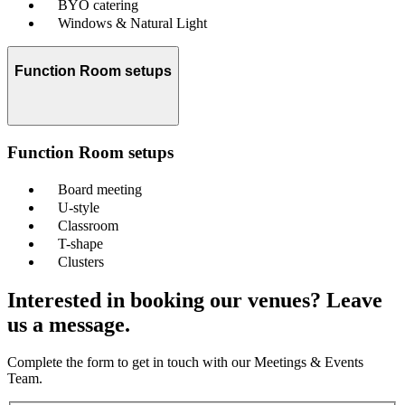
BYO catering
Windows & Natural Light
Function Room setups
Function Room setups
Board meeting
U-style
Classroom
T-shape
Clusters
Interested in booking our venues? Leave
us a message.
Complete the form to get in touch with our Meetings & Events
Team.