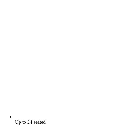
Up to 24 seated