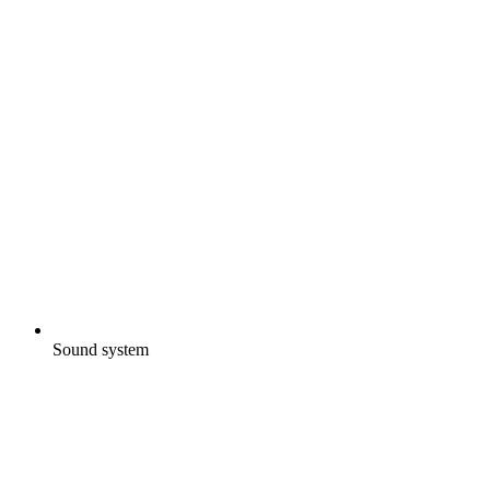
Sound system