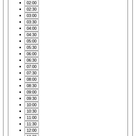
02:00
02:30
03:00
03:30
04:00
04:30
05:00
05:30
06:00
06:30
07:00
07:30
08:00
08:30
09:00
09:30
10:00
10:30
11:00
11:30
12:00