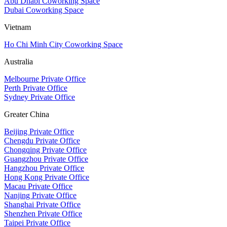
Abu Dhabi Coworking Space
Dubai Coworking Space
Vietnam
Ho Chi Minh City Coworking Space
Australia
Melbourne Private Office
Perth Private Office
Sydney Private Office
Greater China
Beijing Private Office
Chengdu Private Office
Chongqing Private Office
Guangzhou Private Office
Hangzhou Private Office
Hong Kong Private Office
Macau Private Office
Nanjing Private Office
Shanghai Private Office
Shenzhen Private Office
Taipei Private Office