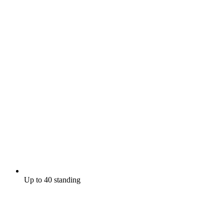
Up to 40 standing