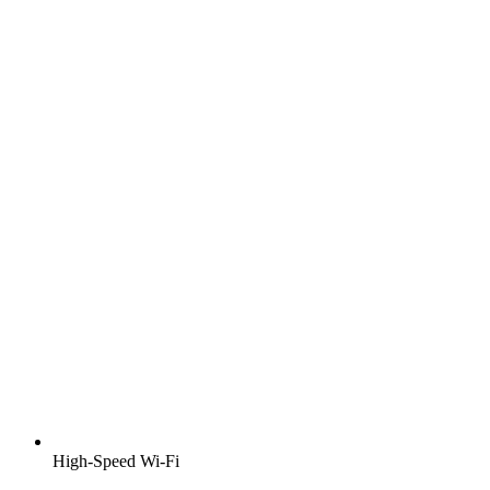
High-Speed Wi-Fi