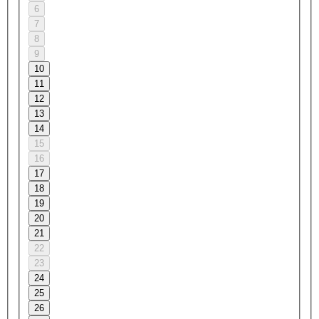
6
7
8
9
10
11
12
13
14
15
16
17
18
19
20
21
22
23
24
25
26