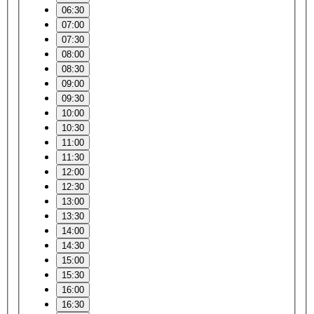
06:30
07:00
07:30
08:00
08:30
09:00
09:30
10:00
10:30
11:00
11:30
12:00
12:30
13:00
13:30
14:00
14:30
15:00
15:30
16:00
16:30