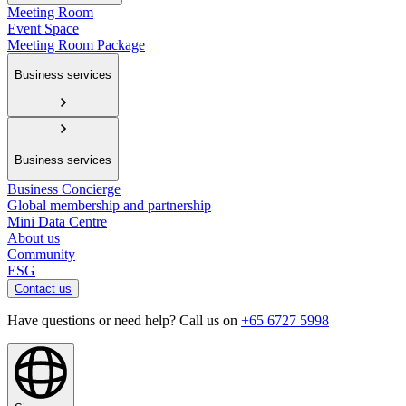
Meeting Room
Event Space
Meeting Room Package
Business services
Business services
Business Concierge
Global membership and partnership
Mini Data Centre
About us
Community
ESG
Contact us
Have questions or need help? Call us on
+65 6727 5998