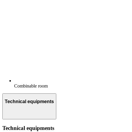
Combinable room
Technical equipments
Technical equipments