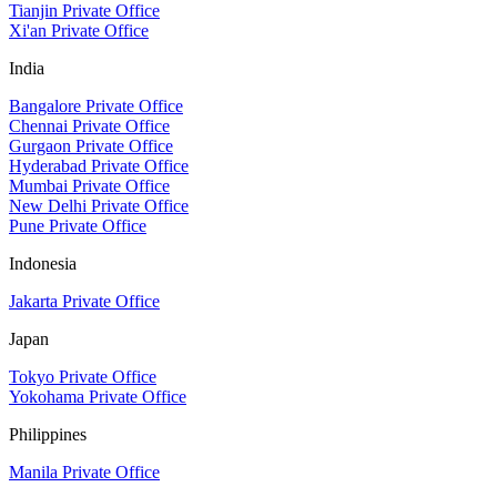
Tianjin Private Office
Xi'an Private Office
India
Bangalore Private Office
Chennai Private Office
Gurgaon Private Office
Hyderabad Private Office
Mumbai Private Office
New Delhi Private Office
Pune Private Office
Indonesia
Jakarta Private Office
Japan
Tokyo Private Office
Yokohama Private Office
Philippines
Manila Private Office