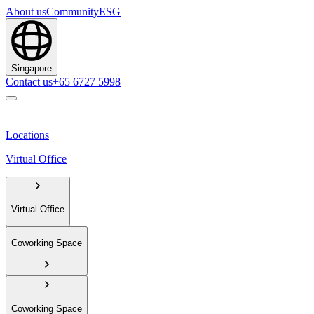
About us
Community
ESG
Singapore
Contact us
+65 6727 5998
Locations
Virtual Office
Virtual Office
Coworking Space
Coworking Space