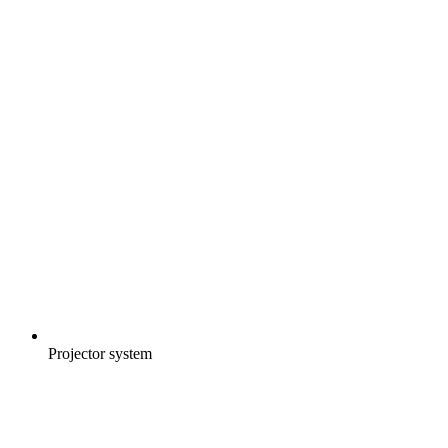
Projector system