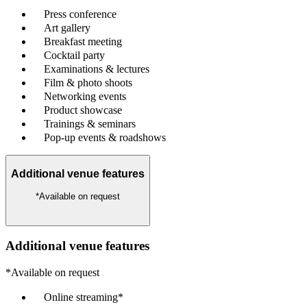
Press conference
Art gallery
Breakfast meeting
Cocktail party
Examinations & lectures
Film & photo shoots
Networking events
Product showcase
Trainings & seminars
Pop-up events & roadshows
Additional venue features
*Available on request
Additional venue features
*Available on request
Online streaming*