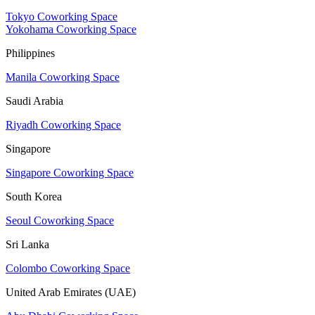
Tokyo Coworking Space
Yokohama Coworking Space
Philippines
Manila Coworking Space
Saudi Arabia
Riyadh Coworking Space
Singapore
Singapore Coworking Space
South Korea
Seoul Coworking Space
Sri Lanka
Colombo Coworking Space
United Arab Emirates (UAE)