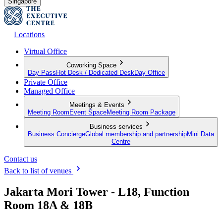
Singapore
Locations
Virtual Office
Coworking Space
Day Pass
Hot Desk / Dedicated Desk
Day Office
Private Office
Managed Office
Meetings & Events
Meeting Room
Event Space
Meeting Room Package
Business services
Business Concierge
Global membership and partnership
Mini Data
Centre
Contact us
Back to list of venues
Jakarta Mori Tower - L18, Function
Room 18A & 18B