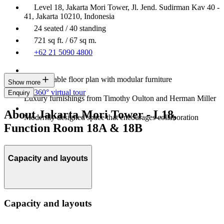
Level 18, Jakarta Mori Tower, Jl. Jend. Sudirman Kav 40 -
41, Jakarta 10210, Indonesia
24 seated / 40 standing
721 sq ft. / 67 sq m.
+62 21 5090 4800
Customisable floor plan with modular furniture
Show more
360° virtual tour
Enquiry
Luxury furnishings from Timothy Oulton and Herman Miller
About Jakarta Mori Tower - L18,
Modernly designed space that encourages collaboration
Function Room 18A & 18B
Capacity and layouts
Capacity and layouts