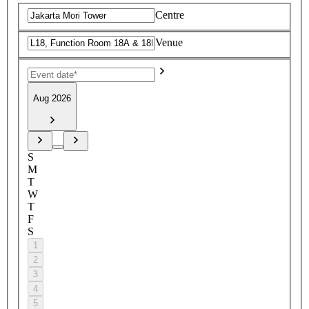
Centre
Venue
Aug 2026
S
M
T
W
T
F
S
1
2
3
4
5