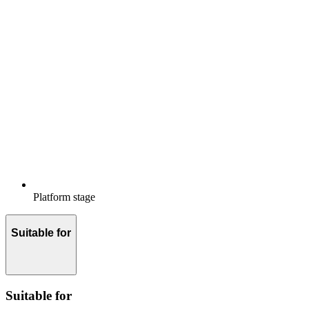
Platform stage
Suitable for
Suitable for