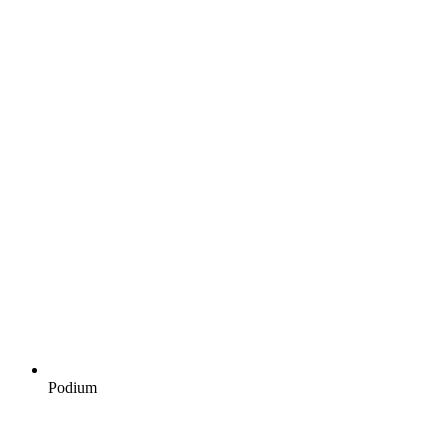
Podium