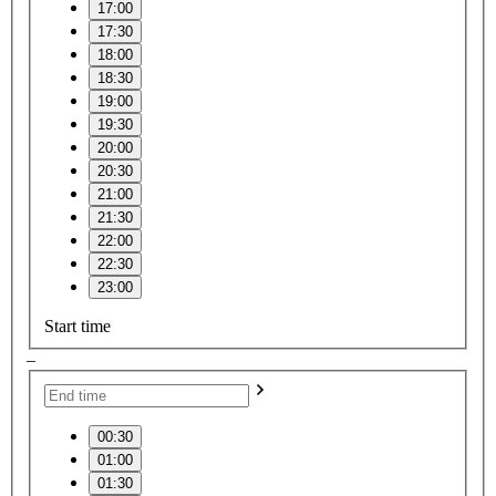
17:00
17:30
18:00
18:30
19:00
19:30
20:00
20:30
21:00
21:30
22:00
22:30
23:00
Start time
–
00:30
01:00
01:30