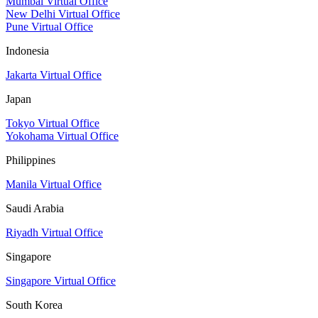
Mumbai Virtual Office
New Delhi Virtual Office
Pune Virtual Office
Indonesia
Jakarta Virtual Office
Japan
Tokyo Virtual Office
Yokohama Virtual Office
Philippines
Manila Virtual Office
Saudi Arabia
Riyadh Virtual Office
Singapore
Singapore Virtual Office
South Korea