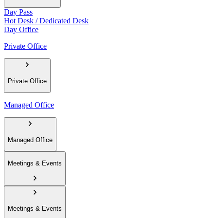
Day Pass
Hot Desk / Dedicated Desk
Day Office
Private Office
Private Office
Managed Office
Managed Office
Meetings & Events
Meetings & Events