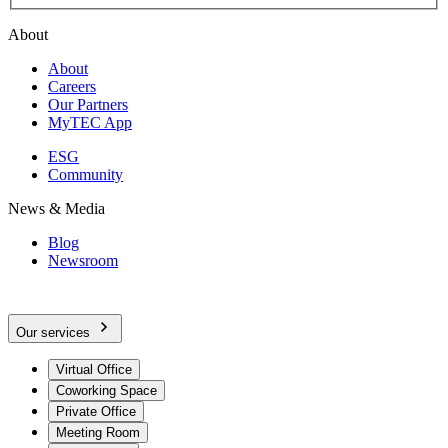
About
About
Careers
Our Partners
MyTEC App
ESG
Community
News & Media
Blog
Newsroom
Our services
Virtual Office
Coworking Space
Private Office
Meeting Room