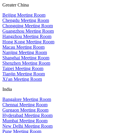
Greater China
Beijing Meeting Room
Chengdu Meeting Room
Chongqing Meeting Room
Guangzhou Meeting Room
Hangzhou Meeting Room
Hong Kong Meeting Room
Macau Meeting Room
Nanjing Meeting Room
Shanghai Meeting Room
Shenzhen Meeting Room
Taipei Meeting Room
Tianjin Meeting Room
Xi'an Meeting Room
India
Bangalore Meeting Room
Chennai Meeting Room
Gurgaon Meeting Room
Hyderabad Meeting Room
Mumbai Meeting Room
New Delhi Meeting Room
Pune Meeting Room