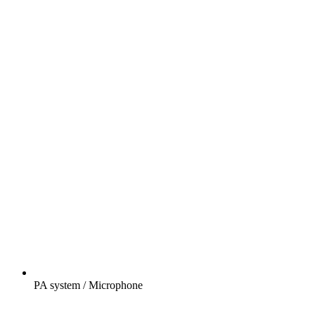
PA system / Microphone