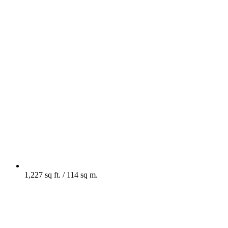
1,227 sq ft. / 114 sq m.