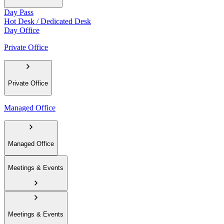
Day Pass
Hot Desk / Dedicated Desk
Day Office
Private Office
Private Office
Managed Office
Managed Office
Meetings & Events
Meetings & Events