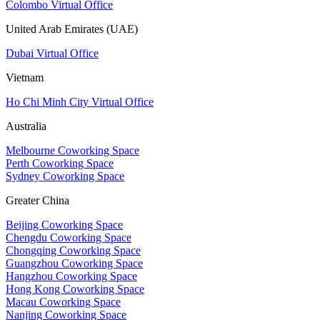
Colombo Virtual Office
United Arab Emirates (UAE)
Dubai Virtual Office
Vietnam
Ho Chi Minh City Virtual Office
Australia
Melbourne Coworking Space
Perth Coworking Space
Sydney Coworking Space
Greater China
Beijing Coworking Space
Chengdu Coworking Space
Chongqing Coworking Space
Guangzhou Coworking Space
Hangzhou Coworking Space
Hong Kong Coworking Space
Macau Coworking Space
Nanjing Coworking Space