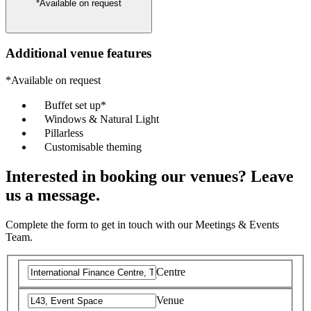
*Available on request
Additional venue features
*Available on request
Buffet set up*
Windows & Natural Light
Pillarless
Customisable theming
Interested in booking our venues? Leave
us a message.
Complete the form to get in touch with our Meetings & Events
Team.
Centre
Venue