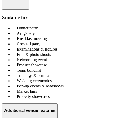
Suitable for
Dinner party
Art gallery
Breakfast meeting
Cocktail party
Examinations & lectures
Film & photo shoots
Networking events
Product showcase
Team building
Trainings & seminars
Wedding ceremonies
Pop-up events & roadshows
Market fairs
Property showcases
Additional venue features