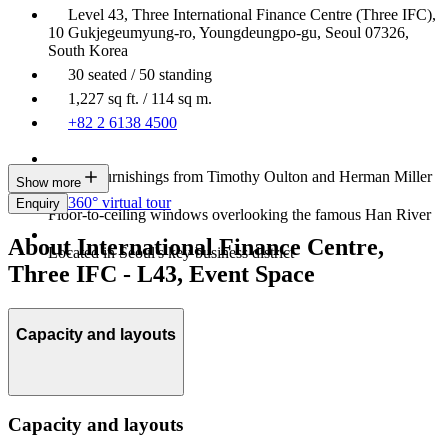
Level 43, Three International Finance Centre (Three IFC),
10 Gukjegeumyung-ro, Youngdeungpo-gu, Seoul 07326,
South Korea
30 seated / 50 standing
1,227 sq ft. / 114 sq m.
+82 2 6138 4500
Luxury furnishings from Timothy Oulton and Herman Miller
Show more
360° virtual tour
Enquiry
Floor-to-ceiling windows overlooking the famous Han River
About International Finance Centre,
Located in Seoul's key business district
Three IFC - L43, Event Space
Capacity and layouts
Capacity and layouts