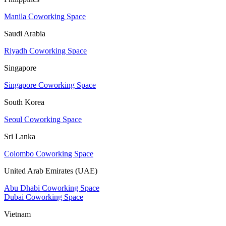
Manila Coworking Space
Saudi Arabia
Riyadh Coworking Space
Singapore
Singapore Coworking Space
South Korea
Seoul Coworking Space
Sri Lanka
Colombo Coworking Space
United Arab Emirates (UAE)
Abu Dhabi Coworking Space
Dubai Coworking Space
Vietnam