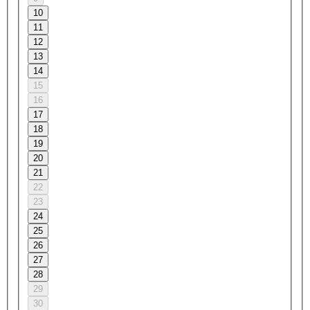
10
11
12
13
14
15
16
17
18
19
20
21
22
23
24
25
26
27
28
29
30