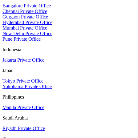
Bangalore Private Office
Chennai Private Office
Gurgaon Private Office
Hyderabad Private Office
Mumbai Private Office
New Delhi Private Office
Pune Private Office
Indonesia
Jakarta Private Office
Japan
Tokyo Private Office
Yokohama Private Office
Philippines
Manila Private Office
Saudi Arabia
Riyadh Private Office