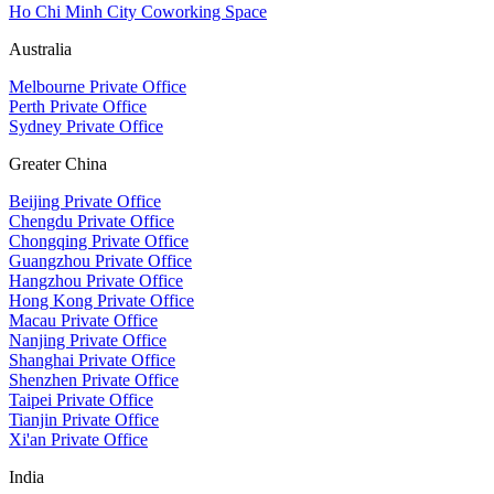
Ho Chi Minh City Coworking Space
Australia
Melbourne Private Office
Perth Private Office
Sydney Private Office
Greater China
Beijing Private Office
Chengdu Private Office
Chongqing Private Office
Guangzhou Private Office
Hangzhou Private Office
Hong Kong Private Office
Macau Private Office
Nanjing Private Office
Shanghai Private Office
Shenzhen Private Office
Taipei Private Office
Tianjin Private Office
Xi'an Private Office
India