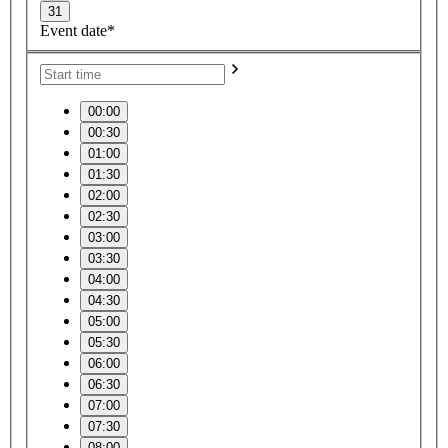
31
Event date*
00:00
00:30
01:00
01:30
02:00
02:30
03:00
03:30
04:00
04:30
05:00
05:30
06:00
06:30
07:00
07:30
08:00