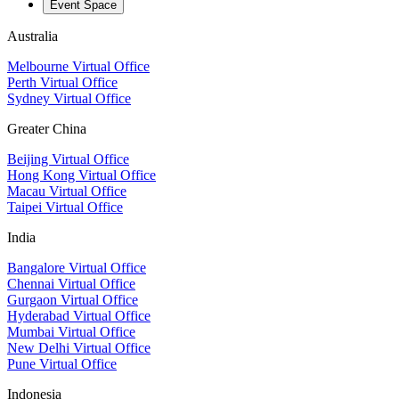
Event Space
Australia
Melbourne Virtual Office
Perth Virtual Office
Sydney Virtual Office
Greater China
Beijing Virtual Office
Hong Kong Virtual Office
Macau Virtual Office
Taipei Virtual Office
India
Bangalore Virtual Office
Chennai Virtual Office
Gurgaon Virtual Office
Hyderabad Virtual Office
Mumbai Virtual Office
New Delhi Virtual Office
Pune Virtual Office
Indonesia