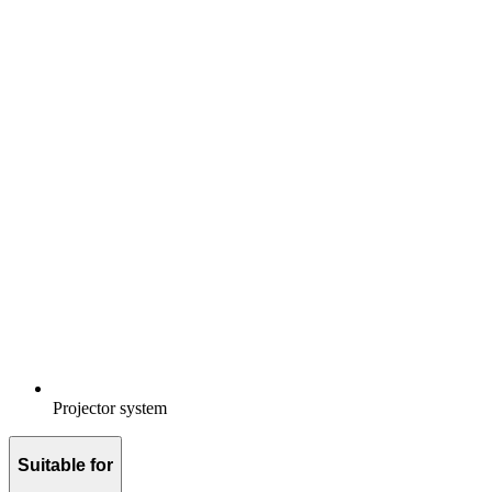
Projector system
Suitable for