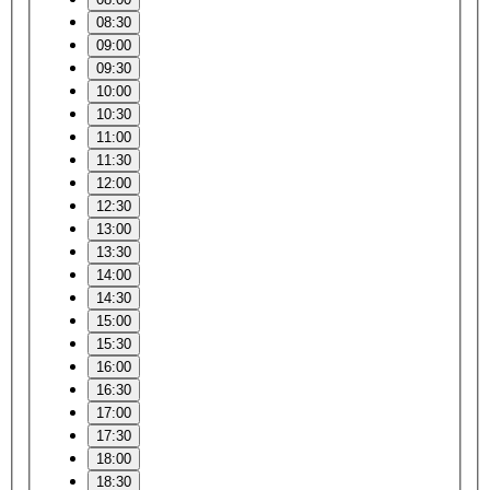
08:30
09:00
09:30
10:00
10:30
11:00
11:30
12:00
12:30
13:00
13:30
14:00
14:30
15:00
15:30
16:00
16:30
17:00
17:30
18:00
18:30