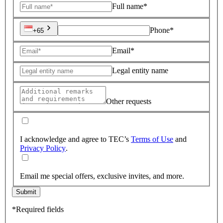
Full name*
Phone*
+65
Email*
Legal entity name
Other requests
I acknowledge and agree to TEC’s
Terms of Use
and
Privacy Policy
.
Email me special offers, exclusive invites, and more.
Submit
*Required fields