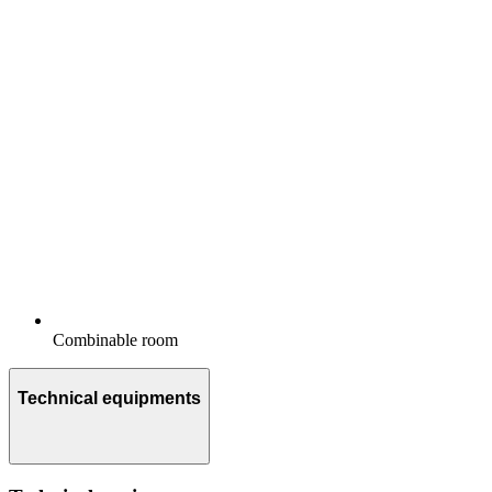
Combinable room
Technical equipments