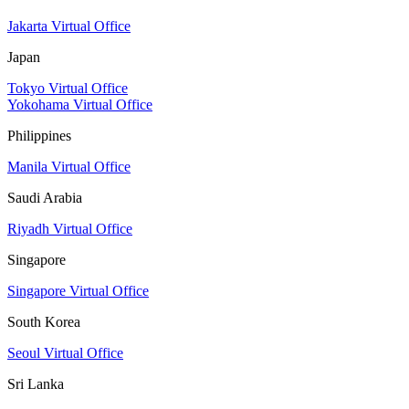
Jakarta Virtual Office
Japan
Tokyo Virtual Office
Yokohama Virtual Office
Philippines
Manila Virtual Office
Saudi Arabia
Riyadh Virtual Office
Singapore
Singapore Virtual Office
South Korea
Seoul Virtual Office
Sri Lanka