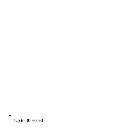
Up to 30 seated