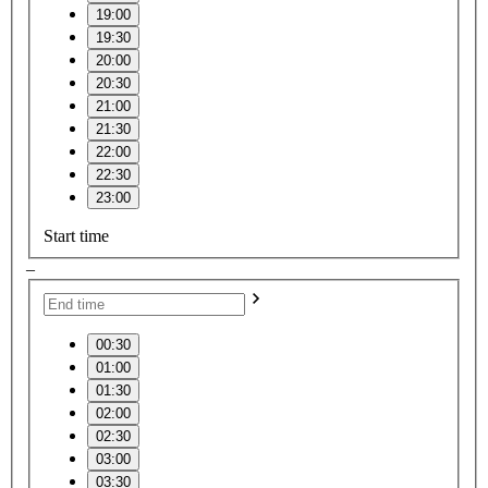
19:00
19:30
20:00
20:30
21:00
21:30
22:00
22:30
23:00
Start time
–
00:30
01:00
01:30
02:00
02:30
03:00
03:30