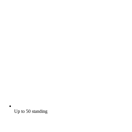
Up to 50 standing