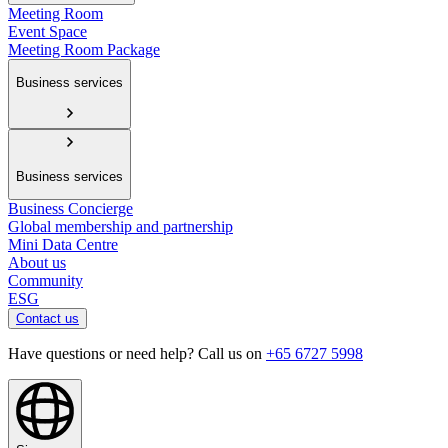
Meeting Room
Event Space
Meeting Room Package
Business services
Business services
Business Concierge
Global membership and partnership
Mini Data Centre
About us
Community
ESG
Contact us
Have questions or need help? Call us on
+65 6727 5998