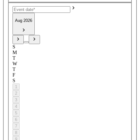
Aug 2026
S
M
T
W
T
F
S
1
2
3
4
5
6
7
8
9