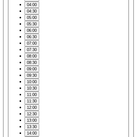
04:00
04:30
05:00
05:30
06:00
06:30
07:00
07:30
08:00
08:30
09:00
09:30
10:00
10:30
11:00
11:30
12:00
12:30
13:00
13:30
14:00