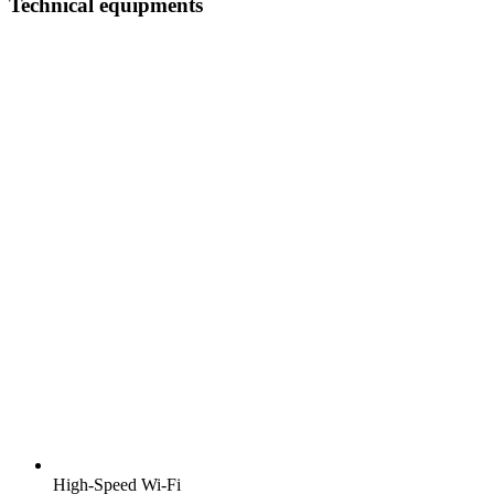
Technical equipments
High-Speed Wi-Fi