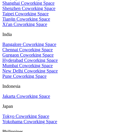
Shanghai Coworking Space
Shenzhen Coworking Space
Taipei Coworking Space
Tianjin Coworking Space
Xi'an Coworking Space
India
Bangalore Coworking Space
Chennai Coworking Space
Gurgaon Coworking Space
Hyderabad Coworking Space
Mumbai Coworking Space
New Delhi Coworking Space
Pune Coworking Space
Indonesia
Jakarta Coworking Space
Japan
Tokyo Coworking Space
Yokohama Coworking Space
Philippines