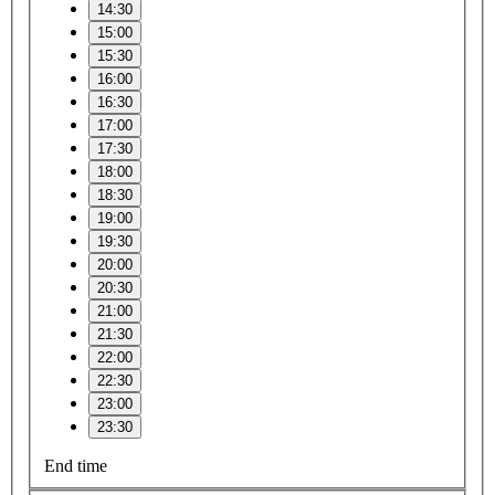
14:30
15:00
15:30
16:00
16:30
17:00
17:30
18:00
18:30
19:00
19:30
20:00
20:30
21:00
21:30
22:00
22:30
23:00
23:30
End time