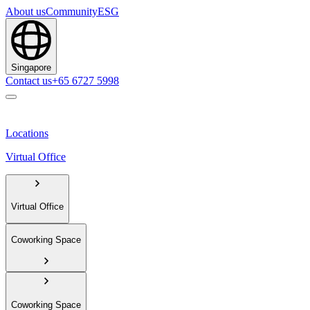
About us
Community
ESG
Singapore
Contact us
+65 6727 5998
Locations
Virtual Office
Virtual Office
Coworking Space
Coworking Space