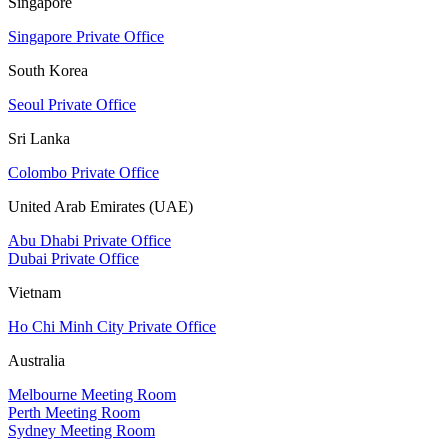
Singapore
Singapore Private Office
South Korea
Seoul Private Office
Sri Lanka
Colombo Private Office
United Arab Emirates (UAE)
Abu Dhabi Private Office
Dubai Private Office
Vietnam
Ho Chi Minh City Private Office
Australia
Melbourne Meeting Room
Perth Meeting Room
Sydney Meeting Room