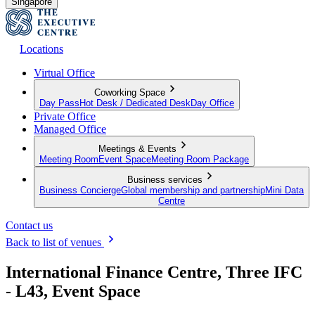
Singapore
Locations
Virtual Office
Coworking Space
Day Pass
Hot Desk / Dedicated Desk
Day Office
Private Office
Managed Office
Meetings & Events
Meeting Room
Event Space
Meeting Room Package
Business services
Business Concierge
Global membership and partnership
Mini Data
Centre
Contact us
Back to list of venues
International Finance Centre, Three IFC
- L43, Event Space