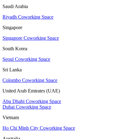
Saudi Arabia
Riyadh Coworking Space
Singapore
Singapore Coworking Space
South Korea
Seoul Coworking Space
Sri Lanka
Colombo Coworking Space
United Arab Emirates (UAE)
Abu Dhabi Coworking Space
Dubai Coworking Space
Vietnam
Ho Chi Minh City Coworking Space
Australia