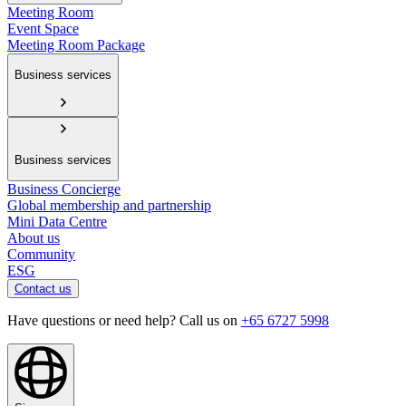
Meeting Room
Event Space
Meeting Room Package
Business services
Business services
Business Concierge
Global membership and partnership
Mini Data Centre
About us
Community
ESG
Contact us
Have questions or need help? Call us on
+65 6727 5998