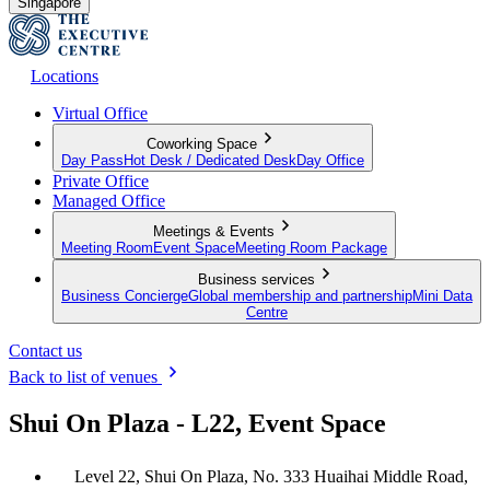
Singapore
Locations
Virtual Office
Coworking Space
Day Pass
Hot Desk / Dedicated Desk
Day Office
Private Office
Managed Office
Meetings & Events
Meeting Room
Event Space
Meeting Room Package
Business services
Business Concierge
Global membership and partnership
Mini Data
Centre
Contact us
Back to list of venues
Shui On Plaza - L22, Event Space
Level 22, Shui On Plaza, No. 333 Huaihai Middle Road,