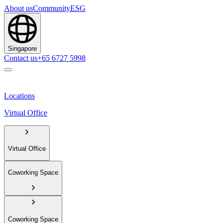
About us
Community
ESG
Singapore
Contact us
+65 6727 5998
Locations
Virtual Office
Virtual Office
Coworking Space
Coworking Space