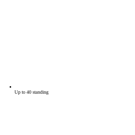
Up to 40 standing