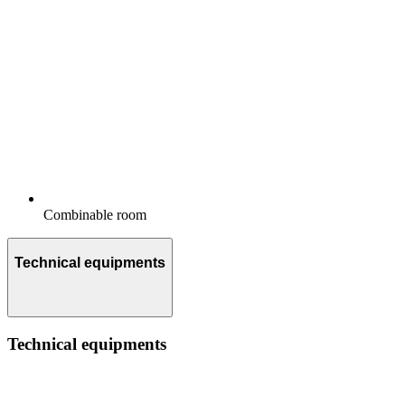
Combinable room
Technical equipments
Technical equipments