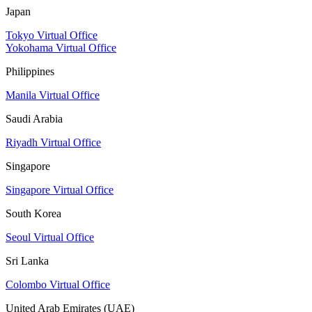
Japan
Tokyo Virtual Office
Yokohama Virtual Office
Philippines
Manila Virtual Office
Saudi Arabia
Riyadh Virtual Office
Singapore
Singapore Virtual Office
South Korea
Seoul Virtual Office
Sri Lanka
Colombo Virtual Office
United Arab Emirates (UAE)