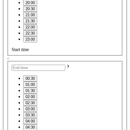
20:00
20:30
21:00
21:30
22:00
22:30
23:00
Start time
–
00:30
01:00
01:30
02:00
02:30
03:00
03:30
04:00
04:30