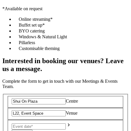
*Available on request
Online streaming*
Buffet set up*
BYO catering
Windows & Natural Light
Pillarless
Customisable theming
Interested in booking our venues? Leave
us a message.
Complete the form to get in touch with our Meetings & Events
Team.
Centre
Venue