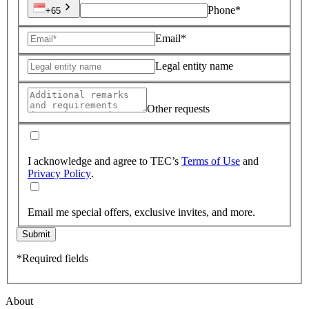
Phone*
+65
Email*
Legal entity name
Other requests
I acknowledge and agree to TEC’s
Terms of Use
and
Privacy Policy
.
Email me special offers, exclusive invites, and more.
Submit
*Required fields
About