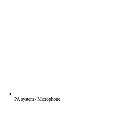
PA system / Microphone