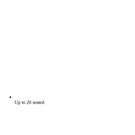
Up to 20 seated