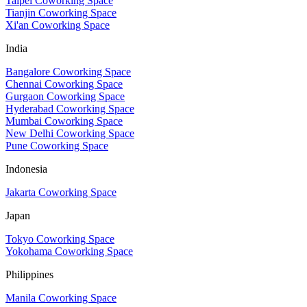
Taipei Coworking Space
Tianjin Coworking Space
Xi'an Coworking Space
India
Bangalore Coworking Space
Chennai Coworking Space
Gurgaon Coworking Space
Hyderabad Coworking Space
Mumbai Coworking Space
New Delhi Coworking Space
Pune Coworking Space
Indonesia
Jakarta Coworking Space
Japan
Tokyo Coworking Space
Yokohama Coworking Space
Philippines
Manila Coworking Space