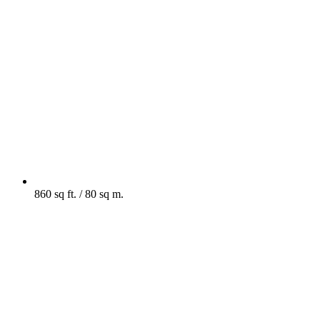
860 sq ft. / 80 sq m.