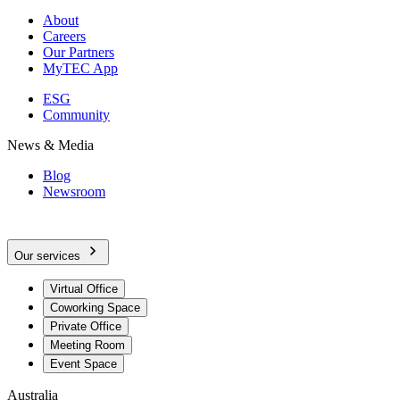
About
Careers
Our Partners
MyTEC App
ESG
Community
News & Media
Blog
Newsroom
Our services
Virtual Office
Coworking Space
Private Office
Meeting Room
Event Space
Australia