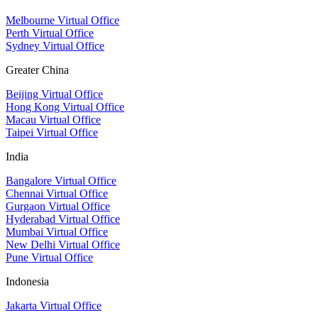
Melbourne Virtual Office
Perth Virtual Office
Sydney Virtual Office
Greater China
Beijing Virtual Office
Hong Kong Virtual Office
Macau Virtual Office
Taipei Virtual Office
India
Bangalore Virtual Office
Chennai Virtual Office
Gurgaon Virtual Office
Hyderabad Virtual Office
Mumbai Virtual Office
New Delhi Virtual Office
Pune Virtual Office
Indonesia
Jakarta Virtual Office