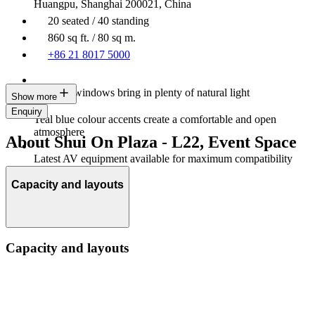
Huangpu, Shanghai 200021, China
20 seated / 40 standing
860 sq ft. / 80 sq m.
+86 21 8017 5000
Multiple windows bring in plenty of natural light
Show more
Enquiry
Teal blue colour accents create a comfortable and open
atmosphere
About Shui On Plaza - L22, Event Space
Latest AV equipment available for maximum compatibility
Capacity and layouts
Capacity and layouts