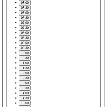
05:00
05:30
06:00
06:30
07:00
07:30
08:00
08:30
09:00
09:30
10:00
10:30
11:00
11:30
12:00
12:30
13:00
13:30
14:00
14:30
15:00