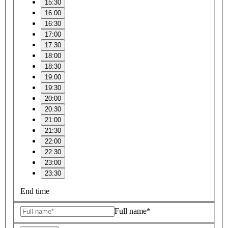
15:30
16:00
16:30
17:00
17:30
18:00
18:30
19:00
19:30
20:00
20:30
21:00
21:30
22:00
22:30
23:00
23:30
End time
Full name*