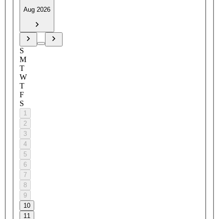
Aug 2026
S
M
T
W
T
F
S
1
2
3
4
5
6
7
8
9
10
11