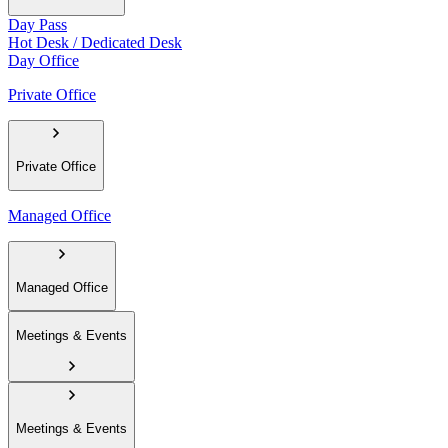
Day Pass
Hot Desk / Dedicated Desk
Day Office
Private Office
Private Office
Managed Office
Managed Office
Meetings & Events
Meetings & Events