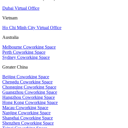
Dubai Virtual Office
Vietnam
Ho Chi Minh City Virtual Office
Australia
Melbourne Coworking Space
Perth Coworking Space
Sydney Coworking Space
Greater China
Beijing Coworking Space
Chengdu Coworking Space
Chongqing Coworking Space
Guangzhou Coworking Space
Hangzhou Coworking Space
Hong Kong Coworking Space
Macau Coworking Space
Nanjing Coworking Space
Shanghai Coworking Space
Shenzhen Coworking Space