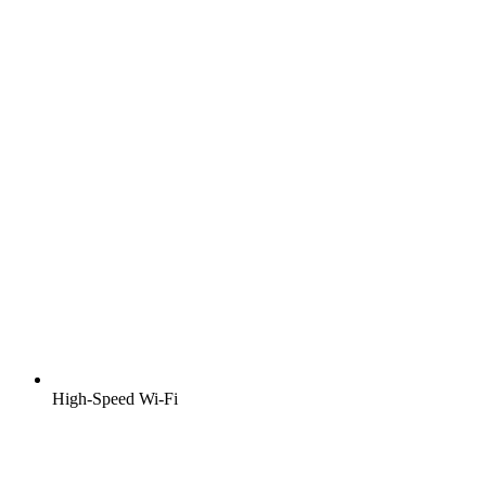
High-Speed Wi-Fi