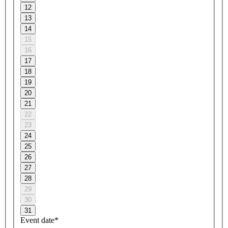
12
13
14
15
16
17
18
19
20
21
22
23
24
25
26
27
28
29
30
31
Event date*