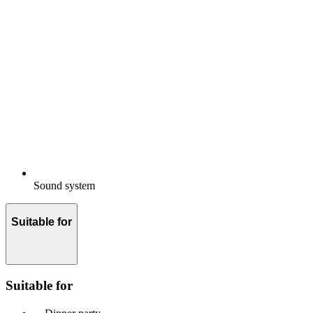
Sound system
Suitable for
Suitable for