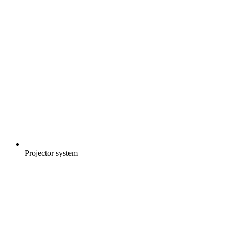
Projector system