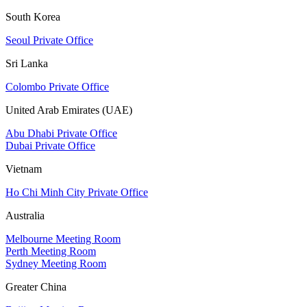
South Korea
Seoul Private Office
Sri Lanka
Colombo Private Office
United Arab Emirates (UAE)
Abu Dhabi Private Office
Dubai Private Office
Vietnam
Ho Chi Minh City Private Office
Australia
Melbourne Meeting Room
Perth Meeting Room
Sydney Meeting Room
Greater China