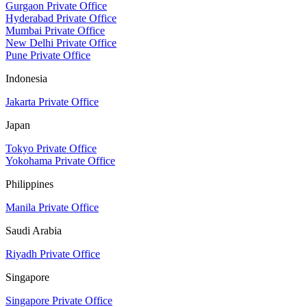
Gurgaon Private Office
Hyderabad Private Office
Mumbai Private Office
New Delhi Private Office
Pune Private Office
Indonesia
Jakarta Private Office
Japan
Tokyo Private Office
Yokohama Private Office
Philippines
Manila Private Office
Saudi Arabia
Riyadh Private Office
Singapore
Singapore Private Office