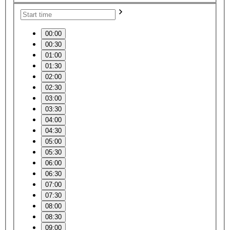
00:00
00:30
01:00
01:30
02:00
02:30
03:00
03:30
04:00
04:30
05:00
05:30
06:00
06:30
07:00
07:30
08:00
08:30
09:00