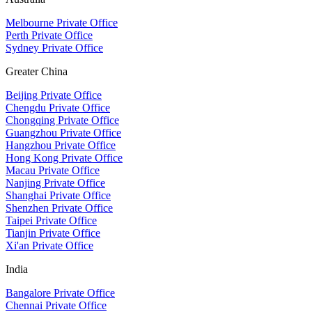
Melbourne Private Office
Perth Private Office
Sydney Private Office
Greater China
Beijing Private Office
Chengdu Private Office
Chongqing Private Office
Guangzhou Private Office
Hangzhou Private Office
Hong Kong Private Office
Macau Private Office
Nanjing Private Office
Shanghai Private Office
Shenzhen Private Office
Taipei Private Office
Tianjin Private Office
Xi'an Private Office
India
Bangalore Private Office
Chennai Private Office