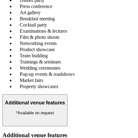
Dinner party
Press conference
Art gallery
Breakfast meeting
Cocktail party
Examinations & lectures
Film & photo shoots
Networking events
Product showcase
Team building
Trainings & seminars
Wedding ceremonies
Pop-up events & roadshows
Market fairs
Property showcases
Additional venue features
*Available on request
Additional venue features