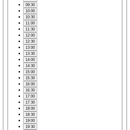
09:30
10:00
10:30
11:00
11:30
12:00
12:30
13:00
13:30
14:00
14:30
15:00
15:30
16:00
16:30
17:00
17:30
18:00
18:30
19:00
19:30