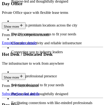
Purpose-led and thoughtfully designed
Day Office
Private Office space with flexible lease terms
Work from premium locations across the city
Show more
Flexible commitment terms to fit your needs
From JPY 45,000/person/month
Enquire
See plan details
Constant connectivity and reliable infrastructure
Connecting you to industry leaders
Hot Desk / Dedicated Desk
The infrastructure to work from anywhere
Constant professional presence
Show more
Solutions designed to fit your needs
From JPY 54,000/month
Subscribe
See plan details
Purpose-led and thoughtfully designed
Facilitating connections with like-minded professionals
Day Pass