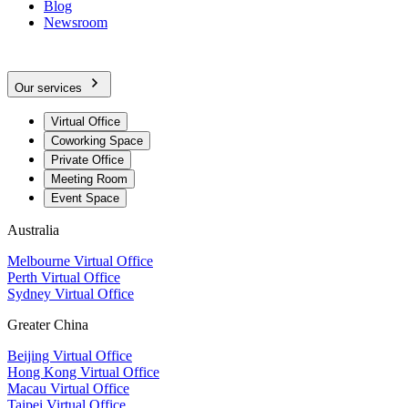
Blog
Newsroom
Our services
Virtual Office
Coworking Space
Private Office
Meeting Room
Event Space
Australia
Melbourne Virtual Office
Perth Virtual Office
Sydney Virtual Office
Greater China
Beijing Virtual Office
Hong Kong Virtual Office
Macau Virtual Office
Taipei Virtual Office