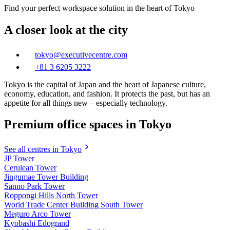
Find your perfect workspace solution in the heart of Tokyo
A closer look at the city
tokyo@executivecentre.com
+81 3 6205 3222
Tokyo is the capital of Japan and the heart of Japanese culture,
economy, education, and fashion. It protects the past, but has an
appetite for all things new – especially technology.
Premium office spaces in Tokyo
See all centres in Tokyo
JP Tower
Cerulean Tower
Jingumae Tower Building
Sanno Park Tower
Roppongi Hills North Tower
World Trade Center Building South Tower
Meguro Arco Tower
Kyobashi Edogrand