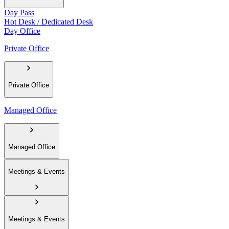
Day Pass
Hot Desk / Dedicated Desk
Day Office
Private Office
Private Office
Managed Office
Managed Office
Meetings & Events
Meetings & Events