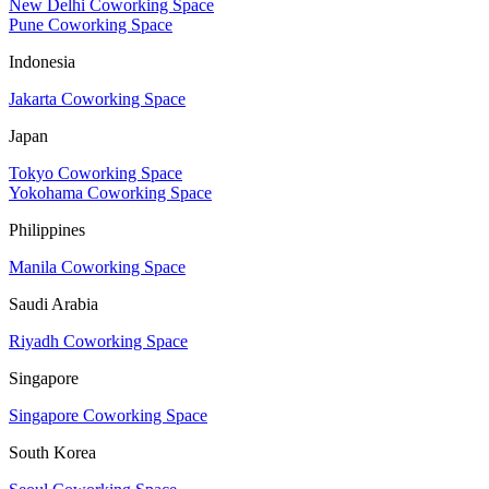
New Delhi Coworking Space
Pune Coworking Space
Indonesia
Jakarta Coworking Space
Japan
Tokyo Coworking Space
Yokohama Coworking Space
Philippines
Manila Coworking Space
Saudi Arabia
Riyadh Coworking Space
Singapore
Singapore Coworking Space
South Korea