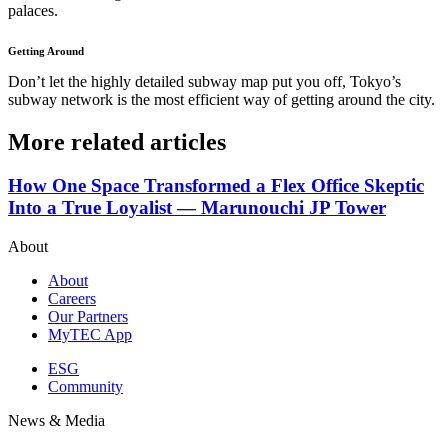
palaces.
Getting Around
Don’t let the highly detailed subway map put you off, Tokyo’s
subway network is the most efficient way of getting around the city.
More related articles
How One Space Transformed a Flex Office Skeptic
Into a True Loyalist — Marunouchi JP Tower
About
About
Careers
Our Partners
MyTEC App
ESG
Community
News & Media