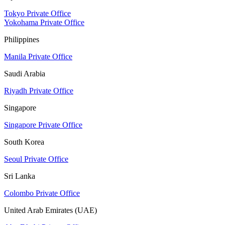
Tokyo Private Office
Yokohama Private Office
Philippines
Manila Private Office
Saudi Arabia
Riyadh Private Office
Singapore
Singapore Private Office
South Korea
Seoul Private Office
Sri Lanka
Colombo Private Office
United Arab Emirates (UAE)