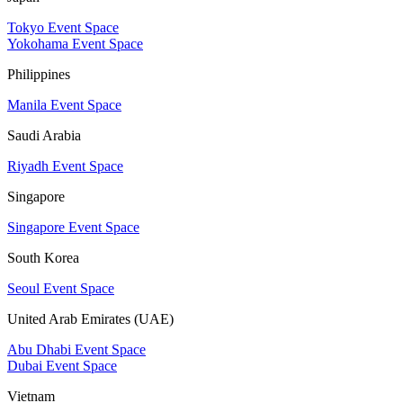
Tokyo Event Space
Yokohama Event Space
Philippines
Manila Event Space
Saudi Arabia
Riyadh Event Space
Singapore
Singapore Event Space
South Korea
Seoul Event Space
United Arab Emirates (UAE)
Abu Dhabi Event Space
Dubai Event Space
Vietnam