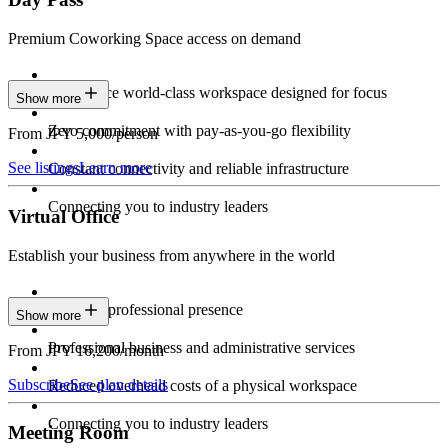
Premium Coworking Space access on demand
Experience world-class workspace designed for focus
Show more
Zero commitment with pay-as-you-go flexibility
From JPY 5,000/person
See listings
Learn more
Constant connectivity and reliable infrastructure
Connecting you to industry leaders
Virtual Office
Establish your business from anywhere in the world
Constant professional presence
Show more
Professional business and administrative services
From JPY 16,200/month
Subscribe
See plan details
Reduced overhead costs of a physical workspace
Connecting you to industry leaders
Meeting Room