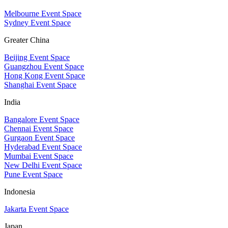
Melbourne Event Space
Sydney Event Space
Greater China
Beijing Event Space
Guangzhou Event Space
Hong Kong Event Space
Shanghai Event Space
India
Bangalore Event Space
Chennai Event Space
Gurgaon Event Space
Hyderabad Event Space
Mumbai Event Space
New Delhi Event Space
Pune Event Space
Indonesia
Jakarta Event Space
Japan