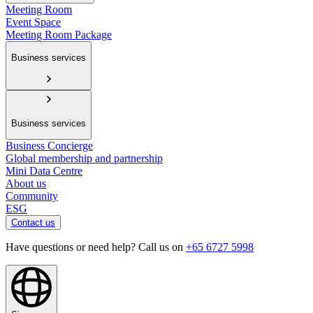
Meeting Room
Event Space
Meeting Room Package
Business services
Business services
Business Concierge
Global membership and partnership
Mini Data Centre
About us
Community
ESG
Contact us
Have questions or need help? Call us on
+65 6727 5998