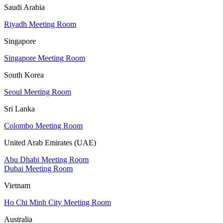
Saudi Arabia
Riyadh Meeting Room
Singapore
Singapore Meeting Room
South Korea
Seoul Meeting Room
Sri Lanka
Colombo Meeting Room
United Arab Emirates (UAE)
Abu Dhabi Meeting Room
Dubai Meeting Room
Vietnam
Ho Chi Minh City Meeting Room
Australia