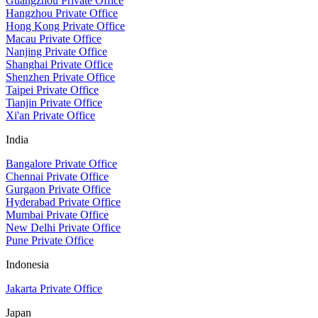
Guangzhou Private Office
Hangzhou Private Office
Hong Kong Private Office
Macau Private Office
Nanjing Private Office
Shanghai Private Office
Shenzhen Private Office
Taipei Private Office
Tianjin Private Office
Xi'an Private Office
India
Bangalore Private Office
Chennai Private Office
Gurgaon Private Office
Hyderabad Private Office
Mumbai Private Office
New Delhi Private Office
Pune Private Office
Indonesia
Jakarta Private Office
Japan