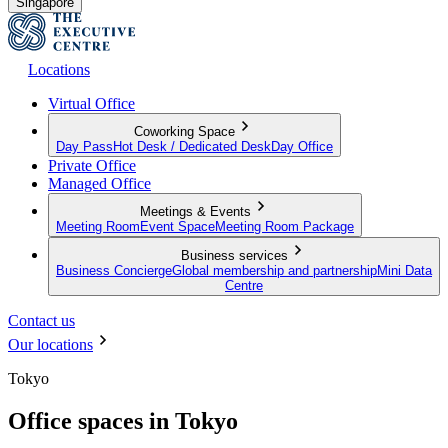
Singapore
Locations
Virtual Office
Coworking Space
Day Pass
Hot Desk / Dedicated Desk
Day Office
Private Office
Managed Office
Meetings & Events
Meeting Room
Event Space
Meeting Room Package
Business services
Business Concierge
Global membership and partnership
Mini Data
Centre
Contact us
Our locations
Tokyo
Office spaces in Tokyo