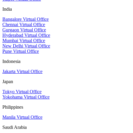
India
Bangalore Virtual Office
Chennai Virtual Office
Gurgaon Virtual Office
Hyderabad Virtual Office
Mumbai Virtual Office
New Delhi Virtual Office
Pune Virtual Office
Indonesia
Jakarta Virtual Office
Japan
Tokyo Virtual Office
Yokohama Virtual Office
Philippines
Manila Virtual Office
Saudi Arabia