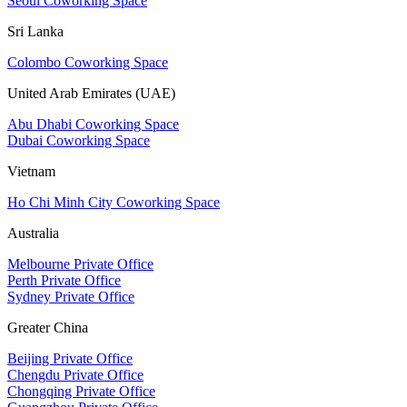
Seoul Coworking Space
Sri Lanka
Colombo Coworking Space
United Arab Emirates (UAE)
Abu Dhabi Coworking Space
Dubai Coworking Space
Vietnam
Ho Chi Minh City Coworking Space
Australia
Melbourne Private Office
Perth Private Office
Sydney Private Office
Greater China
Beijing Private Office
Chengdu Private Office
Chongqing Private Office