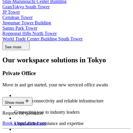
Shin-Marunouchi Center Building
GranTokyo South Tower
JP Tower
Cerulean Tower
Jingumae Tower Building
Sanno Park Tower
Roppongi Hills North Tower
World Trade Center Building South Tower
See more
Our workspace solutions in Tokyo
Private Office
Move in and get started, your new serviced office awaits
Constant connectivity and reliable infrastructure
Show more
Connecting you to industry leaders
Request for quotation
Book a tour
Learn more
Unparalleled assistance and expertise