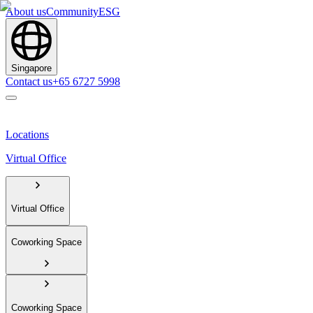
About us
Community
ESG
Singapore
Contact us
+65 6727 5998
Locations
Virtual Office
Virtual Office
Coworking Space
Coworking Space