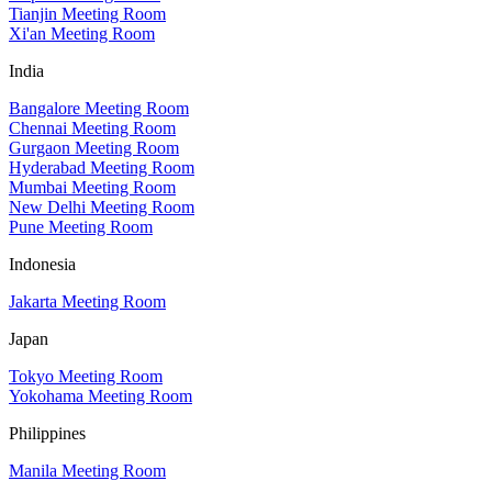
Tianjin Meeting Room
Xi'an Meeting Room
India
Bangalore Meeting Room
Chennai Meeting Room
Gurgaon Meeting Room
Hyderabad Meeting Room
Mumbai Meeting Room
New Delhi Meeting Room
Pune Meeting Room
Indonesia
Jakarta Meeting Room
Japan
Tokyo Meeting Room
Yokohama Meeting Room
Philippines
Manila Meeting Room