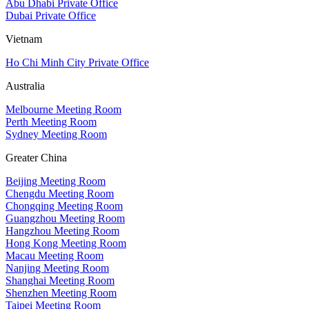
Abu Dhabi Private Office
Dubai Private Office
Vietnam
Ho Chi Minh City Private Office
Australia
Melbourne Meeting Room
Perth Meeting Room
Sydney Meeting Room
Greater China
Beijing Meeting Room
Chengdu Meeting Room
Chongqing Meeting Room
Guangzhou Meeting Room
Hangzhou Meeting Room
Hong Kong Meeting Room
Macau Meeting Room
Nanjing Meeting Room
Shanghai Meeting Room
Shenzhen Meeting Room
Taipei Meeting Room