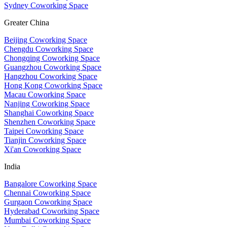
Sydney Coworking Space
Greater China
Beijing Coworking Space
Chengdu Coworking Space
Chongqing Coworking Space
Guangzhou Coworking Space
Hangzhou Coworking Space
Hong Kong Coworking Space
Macau Coworking Space
Nanjing Coworking Space
Shanghai Coworking Space
Shenzhen Coworking Space
Taipei Coworking Space
Tianjin Coworking Space
Xi'an Coworking Space
India
Bangalore Coworking Space
Chennai Coworking Space
Gurgaon Coworking Space
Hyderabad Coworking Space
Mumbai Coworking Space