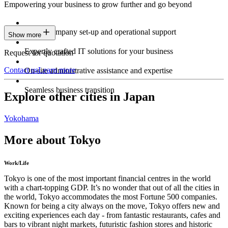
Empowering your business to grow further and go beyond
Expert company set-up and operational support
Show more
Expertly crafted IT solutions for your business
Request for quotation
Contact us
Learn more
On-site administrative assistance and expertise
Seamless business transition
Explore other cities in Japan
Yokohama
More about Tokyo
Work/Life
Tokyo is one of the most important financial centres in the world
with a chart-topping GDP. It’s no wonder that out of all the cities in
the world, Tokyo accommodates the most Fortune 500 companies.
Known for being a city always on the move, Tokyo offers new and
exciting experiences each day - from fantastic restaurants, cafes and
bars to vibrant night markets, futuristic fashion stores and historic