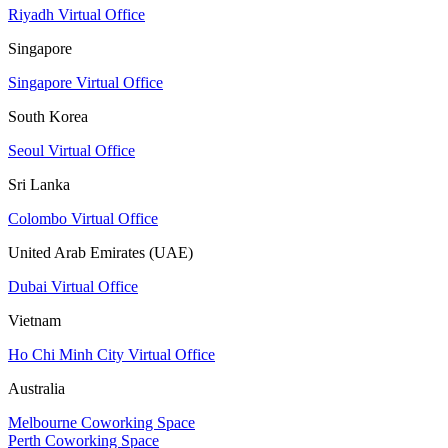
Riyadh Virtual Office
Singapore
Singapore Virtual Office
South Korea
Seoul Virtual Office
Sri Lanka
Colombo Virtual Office
United Arab Emirates (UAE)
Dubai Virtual Office
Vietnam
Ho Chi Minh City Virtual Office
Australia
Melbourne Coworking Space
Perth Coworking Space