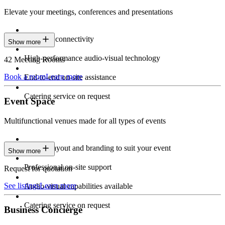
Elevate your meetings, conferences and presentations
Seamless connectivity
Show more
High-performance audio-visual technology
42 Meeting Rooms
Book a room
Learn more
End-to-end on-site assistance
Catering service on request
Event Space
Multifunctional venues made for all types of events
Custom layout and branding to suit your event
Show more
Professional on-site support
Request for quotation
See listings
Learn more
Audio-visual capabilities available
Catering service on request
Business Concierge