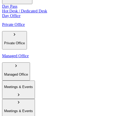
Day Pass
Hot Desk / Dedicated Desk
Day Office
Private Office
Private Office
Managed Office
Managed Office
Meetings & Events
Meetings & Events