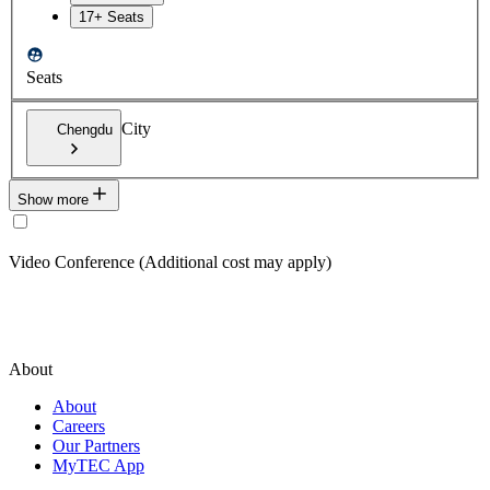
17+ Seats
Seats
City
Chengdu
Show more
Video Conference (Additional cost may apply)
About
About
Careers
Our Partners
MyTEC App