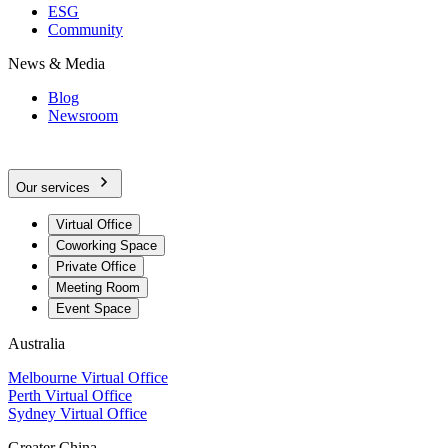
ESG
Community
News & Media
Blog
Newsroom
Our services
Virtual Office
Coworking Space
Private Office
Meeting Room
Event Space
Australia
Melbourne Virtual Office
Perth Virtual Office
Sydney Virtual Office
Greater China