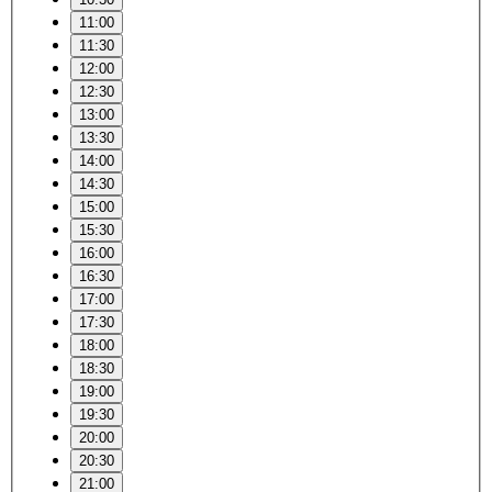
11:00
11:30
12:00
12:30
13:00
13:30
14:00
14:30
15:00
15:30
16:00
16:30
17:00
17:30
18:00
18:30
19:00
19:30
20:00
20:30
21:00