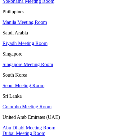
Yokohama Meeting Room
Philippines
Manila Meeting Room
Saudi Arabia
Riyadh Meeting Room
Singapore
Singapore Meeting Room
South Korea
Seoul Meeting Room
Sri Lanka
Colombo Meeting Room
United Arab Emirates (UAE)
Abu Dhabi Meeting Room
Dubai Meeting Room