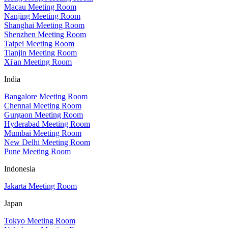
Macau Meeting Room
Nanjing Meeting Room
Shanghai Meeting Room
Shenzhen Meeting Room
Taipei Meeting Room
Tianjin Meeting Room
Xi'an Meeting Room
India
Bangalore Meeting Room
Chennai Meeting Room
Gurgaon Meeting Room
Hyderabad Meeting Room
Mumbai Meeting Room
New Delhi Meeting Room
Pune Meeting Room
Indonesia
Jakarta Meeting Room
Japan
Tokyo Meeting Room