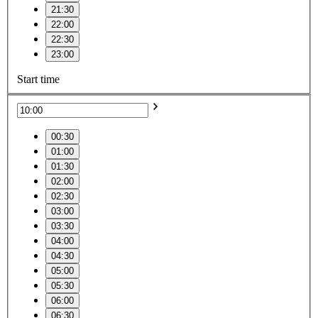
21:30
22:00
22:30
23:00
Start time
00:30
01:00
01:30
02:00
02:30
03:00
03:30
04:00
04:30
05:00
05:30
06:00
06:30