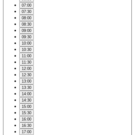
07:00
07:30
08:00
08:30
09:00
09:30
10:00
10:30
11:00
11:30
12:00
12:30
13:00
13:30
14:00
14:30
15:00
15:30
16:00
16:30
17:00