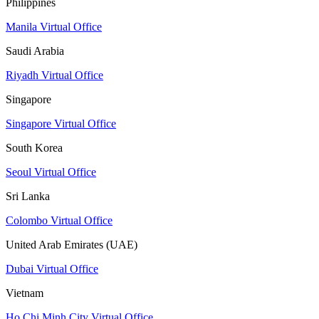
Philippines
Manila Virtual Office
Saudi Arabia
Riyadh Virtual Office
Singapore
Singapore Virtual Office
South Korea
Seoul Virtual Office
Sri Lanka
Colombo Virtual Office
United Arab Emirates (UAE)
Dubai Virtual Office
Vietnam
Ho Chi Minh City Virtual Office