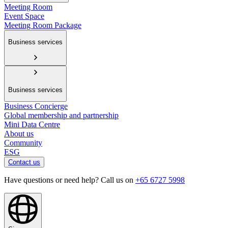
Meeting Room
Event Space
Meeting Room Package
Business services
Business services
Business Concierge
Global membership and partnership
Mini Data Centre
About us
Community
ESG
Contact us
Have questions or need help? Call us on
+65 6727 5998