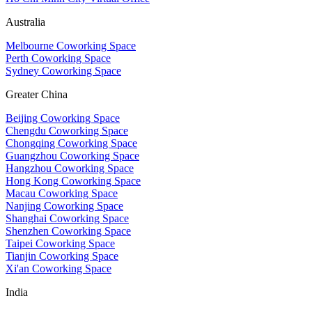
Australia
Melbourne Coworking Space
Perth Coworking Space
Sydney Coworking Space
Greater China
Beijing Coworking Space
Chengdu Coworking Space
Chongqing Coworking Space
Guangzhou Coworking Space
Hangzhou Coworking Space
Hong Kong Coworking Space
Macau Coworking Space
Nanjing Coworking Space
Shanghai Coworking Space
Shenzhen Coworking Space
Taipei Coworking Space
Tianjin Coworking Space
Xi'an Coworking Space
India