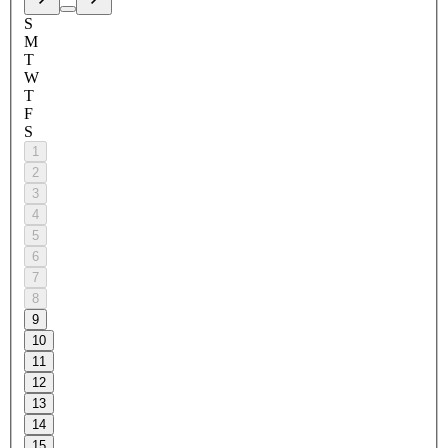
S
M
T
W
T
F
S
1
2
3
4
5
6
7
8
9
10
11
12
13
14
15