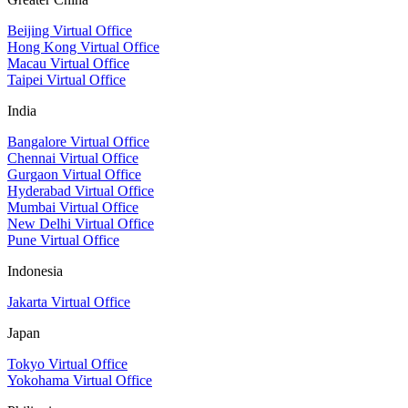
Beijing Virtual Office
Hong Kong Virtual Office
Macau Virtual Office
Taipei Virtual Office
India
Bangalore Virtual Office
Chennai Virtual Office
Gurgaon Virtual Office
Hyderabad Virtual Office
Mumbai Virtual Office
New Delhi Virtual Office
Pune Virtual Office
Indonesia
Jakarta Virtual Office
Japan
Tokyo Virtual Office
Yokohama Virtual Office