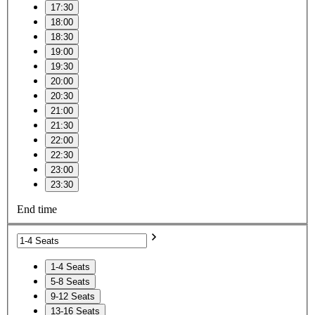
17:30
18:00
18:30
19:00
19:30
20:00
20:30
21:00
21:30
22:00
22:30
23:00
23:30
End time
1-4 Seats
5-8 Seats
9-12 Seats
13-16 Seats