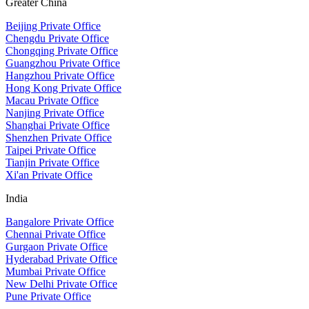
Greater China
Beijing Private Office
Chengdu Private Office
Chongqing Private Office
Guangzhou Private Office
Hangzhou Private Office
Hong Kong Private Office
Macau Private Office
Nanjing Private Office
Shanghai Private Office
Shenzhen Private Office
Taipei Private Office
Tianjin Private Office
Xi'an Private Office
India
Bangalore Private Office
Chennai Private Office
Gurgaon Private Office
Hyderabad Private Office
Mumbai Private Office
New Delhi Private Office
Pune Private Office