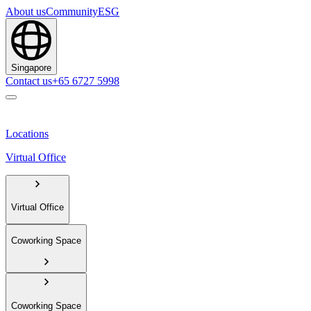
About us
Community
ESG
Singapore
Contact us
+65 6727 5998
Locations
Virtual Office
Virtual Office
Coworking Space
Coworking Space