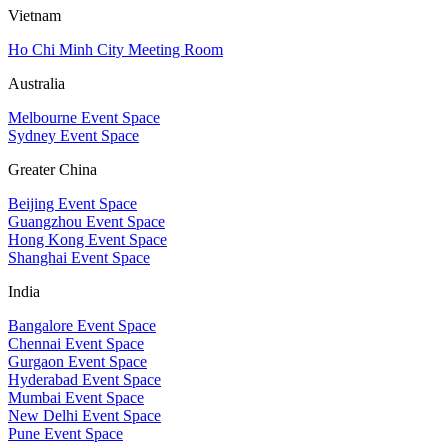
Vietnam
Ho Chi Minh City Meeting Room
Australia
Melbourne Event Space
Sydney Event Space
Greater China
Beijing Event Space
Guangzhou Event Space
Hong Kong Event Space
Shanghai Event Space
India
Bangalore Event Space
Chennai Event Space
Gurgaon Event Space
Hyderabad Event Space
Mumbai Event Space
New Delhi Event Space
Pune Event Space