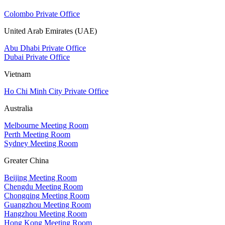
Colombo Private Office
United Arab Emirates (UAE)
Abu Dhabi Private Office
Dubai Private Office
Vietnam
Ho Chi Minh City Private Office
Australia
Melbourne Meeting Room
Perth Meeting Room
Sydney Meeting Room
Greater China
Beijing Meeting Room
Chengdu Meeting Room
Chongqing Meeting Room
Guangzhou Meeting Room
Hangzhou Meeting Room
Hong Kong Meeting Room