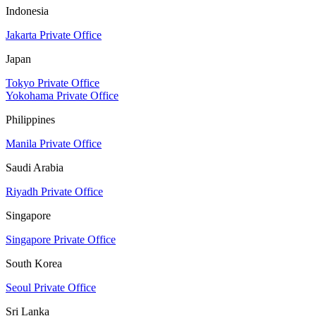
Indonesia
Jakarta Private Office
Japan
Tokyo Private Office
Yokohama Private Office
Philippines
Manila Private Office
Saudi Arabia
Riyadh Private Office
Singapore
Singapore Private Office
South Korea
Seoul Private Office
Sri Lanka