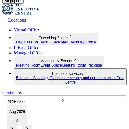
Singapore
Locations
Virtual Office
Coworking Space
Day Pass
Hot Desk / Dedicated Desk
Day Office
Private Office
Managed Office
Meetings & Events
Meeting Room
Event Space
Meeting Room Package
Business services
Business Concierge
Global membership and partnership
Mini Data
Centre
Contact us
Aug 2026