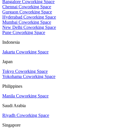
Bangalore Coworking Space
Chennai Coworking Space
Gurgaon Coworking Space
Hyderabad Coworking Space
Mumbai Coworking Space
New Delhi Coworking Space
Pune Coworking Space
Indonesia
Jakarta Coworking Space
Japan
Tokyo Coworking Space
Yokohama Coworking Space
Philippines
Manila Coworking Space
Saudi Arabia
Riyadh Coworking Space
Singapore