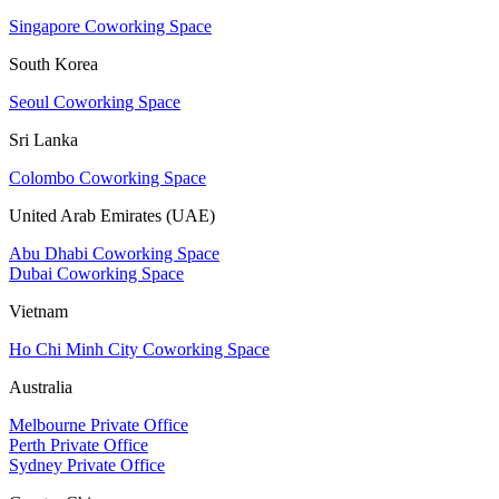
Singapore Coworking Space
South Korea
Seoul Coworking Space
Sri Lanka
Colombo Coworking Space
United Arab Emirates (UAE)
Abu Dhabi Coworking Space
Dubai Coworking Space
Vietnam
Ho Chi Minh City Coworking Space
Australia
Melbourne Private Office
Perth Private Office
Sydney Private Office