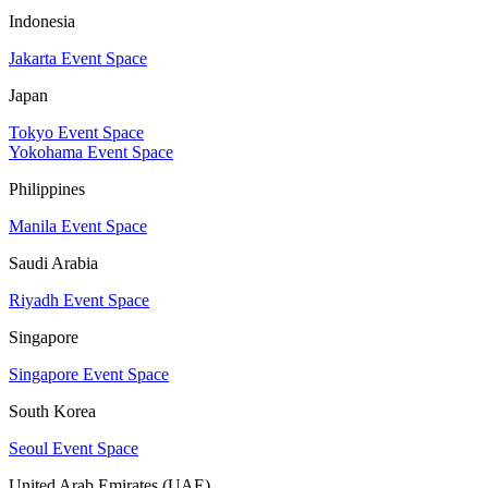
Indonesia
Jakarta Event Space
Japan
Tokyo Event Space
Yokohama Event Space
Philippines
Manila Event Space
Saudi Arabia
Riyadh Event Space
Singapore
Singapore Event Space
South Korea
Seoul Event Space
United Arab Emirates (UAE)