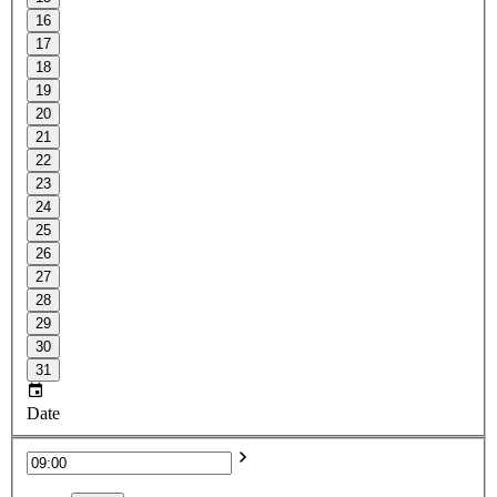
16
17
18
19
20
21
22
23
24
25
26
27
28
29
30
31
Date