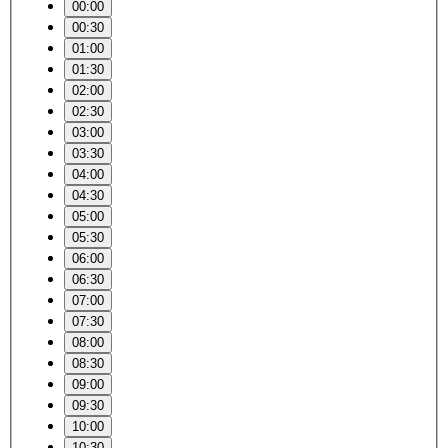
00:00
00:30
01:00
01:30
02:00
02:30
03:00
03:30
04:00
04:30
05:00
05:30
06:00
06:30
07:00
07:30
08:00
08:30
09:00
09:30
10:00
10:30