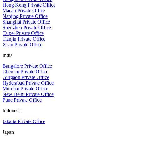
Hong Kong Private Office
Macau Private Office
Nanjing Private Office
Shanghai Private Office
Shenzhen Private Office
Taipei Private Office
Tianjin Private Office
Xi'an Private Office
India
Bangalore Private Office
Chennai Private Office
Gurgaon Private Office
Hyderabad Private Office
Mumbai Private Office
New Delhi Private Office
Pune Private Office
Indonesia
Jakarta Private Office
Japan