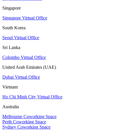
Singapore
Singapore Virtual Office
South Korea
Seoul Virtual Office
Sri Lanka
Colombo Virtual Office
United Arab Emirates (UAE)
Dubai Virtual Office
Vietnam
Ho Chi Minh City Virtual Office
Australia
Melbourne Coworking Space
Perth Coworking Space
Sydney Coworking Space