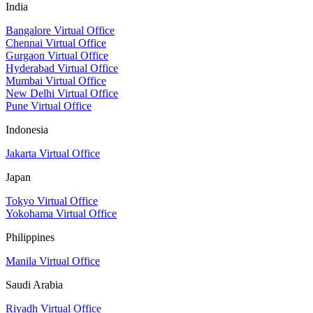
India
Bangalore Virtual Office
Chennai Virtual Office
Gurgaon Virtual Office
Hyderabad Virtual Office
Mumbai Virtual Office
New Delhi Virtual Office
Pune Virtual Office
Indonesia
Jakarta Virtual Office
Japan
Tokyo Virtual Office
Yokohama Virtual Office
Philippines
Manila Virtual Office
Saudi Arabia
Riyadh Virtual Office