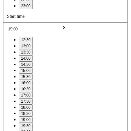
23:00
Start time
12:30
13:00
13:30
14:00
14:30
15:00
15:30
16:00
16:30
17:00
17:30
18:00
18:30
19:00
19:30