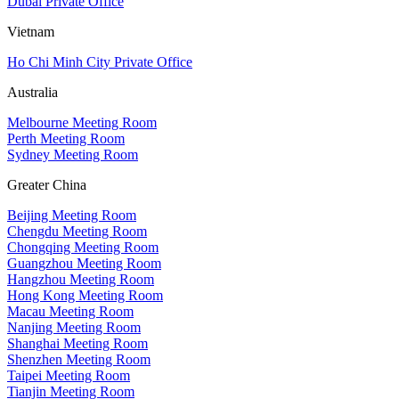
Dubai Private Office
Vietnam
Ho Chi Minh City Private Office
Australia
Melbourne Meeting Room
Perth Meeting Room
Sydney Meeting Room
Greater China
Beijing Meeting Room
Chengdu Meeting Room
Chongqing Meeting Room
Guangzhou Meeting Room
Hangzhou Meeting Room
Hong Kong Meeting Room
Macau Meeting Room
Nanjing Meeting Room
Shanghai Meeting Room
Shenzhen Meeting Room
Taipei Meeting Room
Tianjin Meeting Room