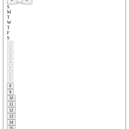
S
M
T
W
T
F
S
1
2
3
4
5
6
7
8
9
10
11
12
13
14
15