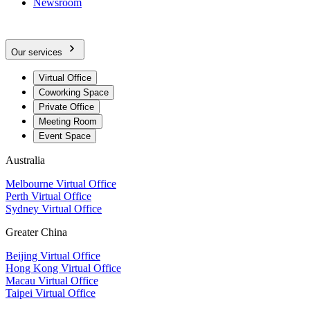
Newsroom
Our services
Virtual Office
Coworking Space
Private Office
Meeting Room
Event Space
Australia
Melbourne Virtual Office
Perth Virtual Office
Sydney Virtual Office
Greater China
Beijing Virtual Office
Hong Kong Virtual Office
Macau Virtual Office
Taipei Virtual Office