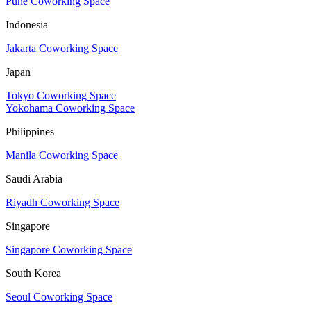
Pune Coworking Space
Indonesia
Jakarta Coworking Space
Japan
Tokyo Coworking Space
Yokohama Coworking Space
Philippines
Manila Coworking Space
Saudi Arabia
Riyadh Coworking Space
Singapore
Singapore Coworking Space
South Korea
Seoul Coworking Space