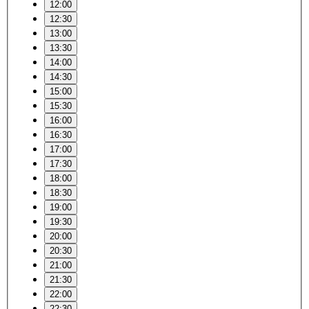
12:00
12:30
13:00
13:30
14:00
14:30
15:00
15:30
16:00
16:30
17:00
17:30
18:00
18:30
19:00
19:30
20:00
20:30
21:00
21:30
22:00
22:30