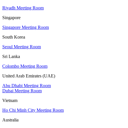
Riyadh Meeting Room
Singapore
Singapore Meeting Room
South Korea
Seoul Meeting Room
Sri Lanka
Colombo Meeting Room
United Arab Emirates (UAE)
Abu Dhabi Meeting Room
Dubai Meeting Room
Vietnam
Ho Chi Minh City Meeting Room
Australia