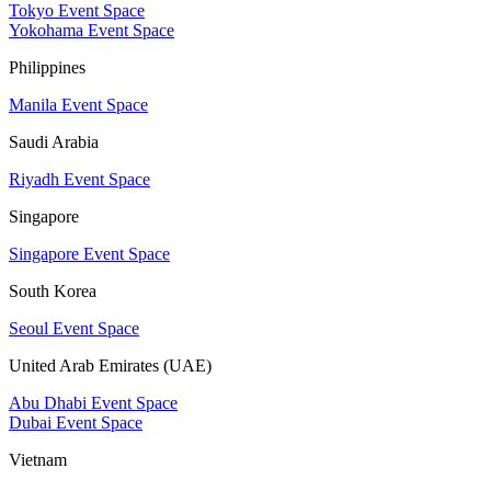
Tokyo Event Space
Yokohama Event Space
Philippines
Manila Event Space
Saudi Arabia
Riyadh Event Space
Singapore
Singapore Event Space
South Korea
Seoul Event Space
United Arab Emirates (UAE)
Abu Dhabi Event Space
Dubai Event Space
Vietnam