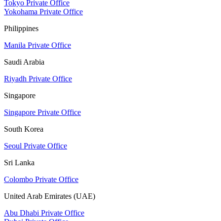
Tokyo Private Office
Yokohama Private Office
Philippines
Manila Private Office
Saudi Arabia
Riyadh Private Office
Singapore
Singapore Private Office
South Korea
Seoul Private Office
Sri Lanka
Colombo Private Office
United Arab Emirates (UAE)
Abu Dhabi Private Office