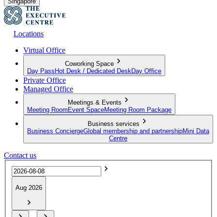
Singapore
Locations
Virtual Office
Coworking Space
Day Pass
Hot Desk / Dedicated Desk
Day Office
Private Office
Managed Office
Meetings & Events
Meeting Room
Event Space
Meeting Room Package
Business services
Business Concierge
Global membership and partnership
Mini Data
Centre
Contact us
Aug 2026