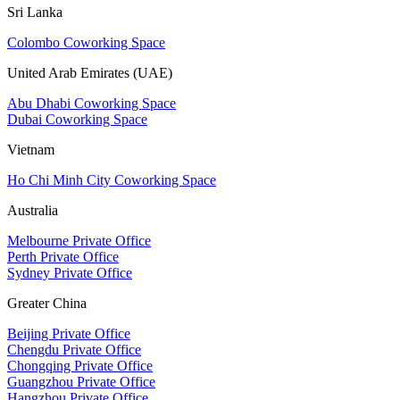
Sri Lanka
Colombo Coworking Space
United Arab Emirates (UAE)
Abu Dhabi Coworking Space
Dubai Coworking Space
Vietnam
Ho Chi Minh City Coworking Space
Australia
Melbourne Private Office
Perth Private Office
Sydney Private Office
Greater China
Beijing Private Office
Chengdu Private Office
Chongqing Private Office
Guangzhou Private Office
Hangzhou Private Office