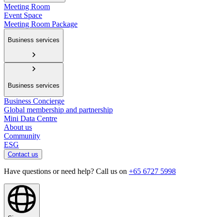
Meeting Room
Event Space
Meeting Room Package
Business services
Business services
Business Concierge
Global membership and partnership
Mini Data Centre
About us
Community
ESG
Contact us
Have questions or need help? Call us on
+65 6727 5998