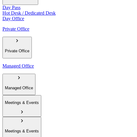
Day Pass
Hot Desk / Dedicated Desk
Day Office
Private Office
Private Office
Managed Office
Managed Office
Meetings & Events
Meetings & Events