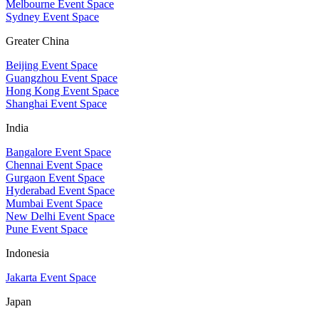
Melbourne Event Space
Sydney Event Space
Greater China
Beijing Event Space
Guangzhou Event Space
Hong Kong Event Space
Shanghai Event Space
India
Bangalore Event Space
Chennai Event Space
Gurgaon Event Space
Hyderabad Event Space
Mumbai Event Space
New Delhi Event Space
Pune Event Space
Indonesia
Jakarta Event Space
Japan