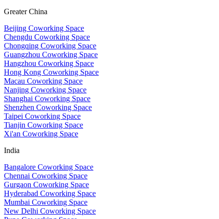
Greater China
Beijing Coworking Space
Chengdu Coworking Space
Chongqing Coworking Space
Guangzhou Coworking Space
Hangzhou Coworking Space
Hong Kong Coworking Space
Macau Coworking Space
Nanjing Coworking Space
Shanghai Coworking Space
Shenzhen Coworking Space
Taipei Coworking Space
Tianjin Coworking Space
Xi'an Coworking Space
India
Bangalore Coworking Space
Chennai Coworking Space
Gurgaon Coworking Space
Hyderabad Coworking Space
Mumbai Coworking Space
New Delhi Coworking Space