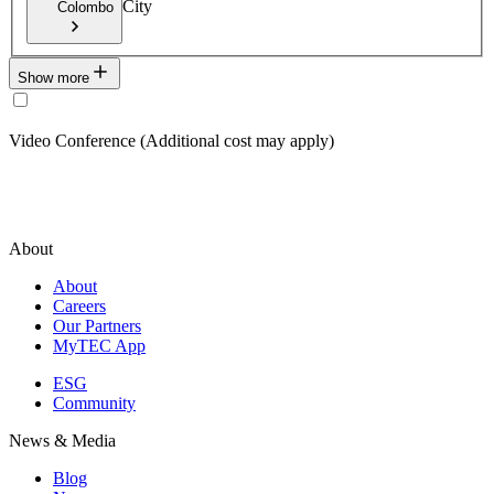
City
Colombo
Show more
Video Conference (Additional cost may apply)
About
About
Careers
Our Partners
MyTEC App
ESG
Community
News & Media
Blog