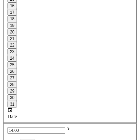
16
17
18
19
20
21
22
23
24
25
26
27
28
29
30
31
Date