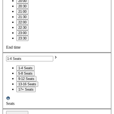
20:00
20:30
21:00
21:30
22:00
22:30
23:00
23:30
End time
1-4 Seats
5-8 Seats
9-12 Seats
13-16 Seats
17+ Seats
Seats