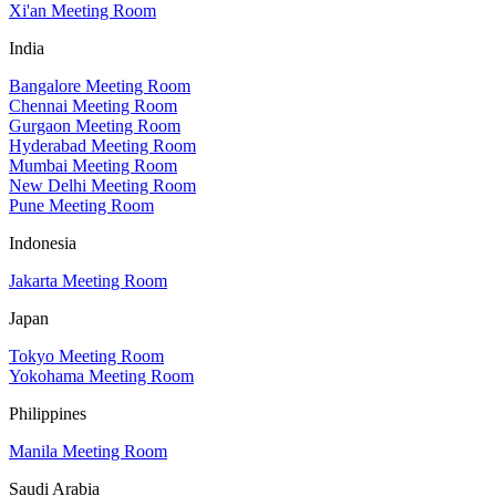
Xi'an Meeting Room
India
Bangalore Meeting Room
Chennai Meeting Room
Gurgaon Meeting Room
Hyderabad Meeting Room
Mumbai Meeting Room
New Delhi Meeting Room
Pune Meeting Room
Indonesia
Jakarta Meeting Room
Japan
Tokyo Meeting Room
Yokohama Meeting Room
Philippines
Manila Meeting Room
Saudi Arabia