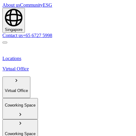
About us
Community
ESG
Singapore
Contact us
+65 6727 5998
Locations
Virtual Office
Virtual Office
Coworking Space
Coworking Space