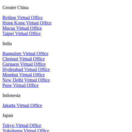
Greater China
Beijing Virtual Office
Hong Kong Virtual Office
Macau Virtual Office
Taipei Virtual Office
India
Bangalore Virtual Office
Chennai Virtual Office
Gurgaon Virtual Office
Hyderabad Virtual Office
Mumbai Virtual Office
New Delhi Virtual Office
Pune Virtual Office
Indonesia
Jakarta Virtual Office
Japan
Tokyo Virtual Office
Yokohama Virtual Office