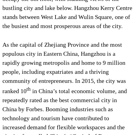
bustling city and lake below. Hangzhou Kerry Centre
stands between West Lake and Wulin Square, one of
the busiest and most prosperous areas of the city.
As the capital of Zhejiang Province and the most
populous city in Eastern China, Hangzhou is a
rapidly growing metropolis and home to 9 million
people, including expatriates and a thriving
community of entrepreneurs. In 2015, the city was
th
ranked 10
in China’s total economic volume, and
repeatedly rated as the best commercial city in
China by Forbes. Booming industries such as
technology and tourism have contributed to
increased demand for flexible workspaces and the