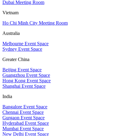
Dubai Meeting Room
Vietnam
Ho Chi Minh City Meeting Room
Australia
Melbourne Event Space
Sydney Event Space
Greater China
Beijing Event Space
Guangzhou Event Space
Hong Kong Event Space
Shanghai Event Space
India
Bangalore Event Space
Chennai Event Space
Gurgaon Event Space
Hyderabad Event Space
Mumbai Event Space
New Delhi Event Space