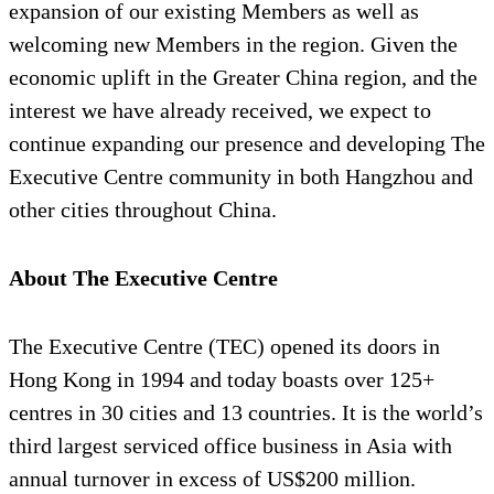
expansion of our existing Members as well as
welcoming new Members in the region. Given the
economic uplift in the Greater China region, and the
interest we have already received, we expect to
continue expanding our presence and developing The
Executive Centre community in both Hangzhou and
other cities throughout China.
About The Executive Centre
The Executive Centre (TEC) opened its doors in
Hong Kong in 1994 and today boasts over 125+
centres in 30 cities and 13 countries. It is the world’s
third largest serviced office business in Asia with
annual turnover in excess of US$200 million.