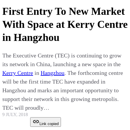
First Entry To New Market
With Space at Kerry Centre
in Hangzhou
The Executive Centre (TEC) is continuing to grow
its network in China, launching a new space in the
Kerry Centre
in
Hangzhou
. The forthcoming centre
will be the first time TEC have expanded in
Hangzhou and marks an important opportunity to
support their network in this growing metropolis.
TEC will proudly…
9 JULY, 2018
Link copied