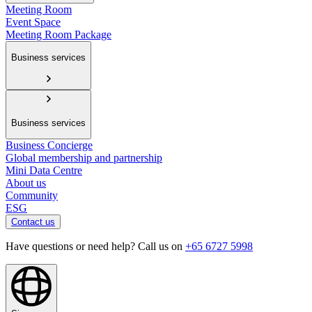
Meeting Room
Event Space
Meeting Room Package
Business services
Business services
Business Concierge
Global membership and partnership
Mini Data Centre
About us
Community
ESG
Contact us
Have questions or need help? Call us on
+65 6727 5998