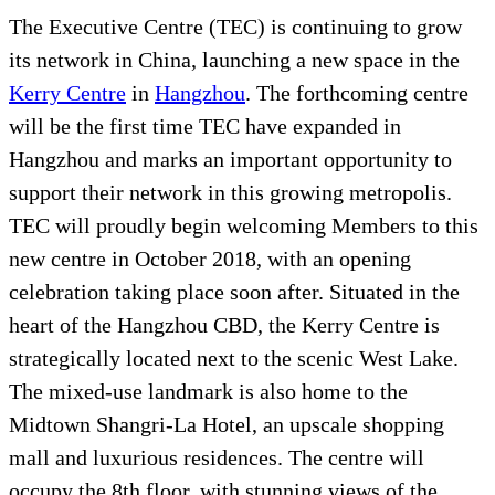
The Executive Centre (TEC) is continuing to grow
its network in China, launching a new space in the
Kerry Centre
in
Hangzhou
. The forthcoming centre
will be the first time TEC have expanded in
Hangzhou and marks an important opportunity to
support their network in this growing metropolis.
TEC will proudly begin welcoming Members to this
new centre in October 2018, with an opening
celebration taking place soon after. Situated in the
heart of the Hangzhou CBD, the Kerry Centre is
strategically located next to the scenic West Lake.
The mixed-use landmark is also home to the
Midtown Shangri-La Hotel, an upscale shopping
mall and luxurious residences. The centre will
occupy the 8th floor, with stunning views of the