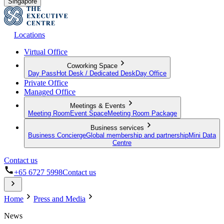
Singapore
Locations
Virtual Office
Coworking Space
Day Pass
Hot Desk / Dedicated Desk
Day Office
Private Office
Managed Office
Meetings & Events
Meeting Room
Event Space
Meeting Room Package
Business services
Business Concierge
Global membership and partnership
Mini Data
Centre
Contact us
+65 6727 5998
Contact us
Home
Press and Media
News