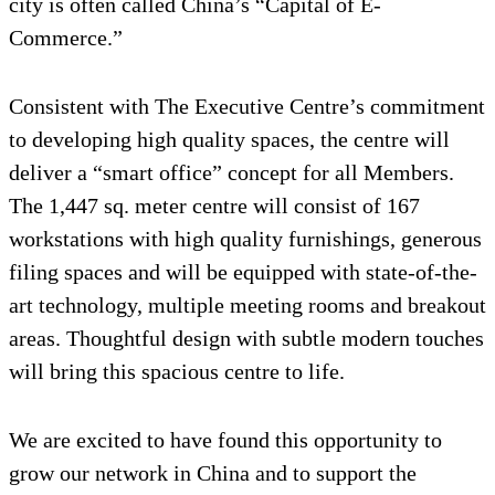
city is often called China’s “Capital of E-
Commerce.”
Consistent with The Executive Centre’s commitment
to developing high quality spaces, the centre will
deliver a “smart office” concept for all Members.
The 1,447 sq. meter centre will consist of 167
workstations with high quality furnishings, generous
filing spaces and will be equipped with state-of-the-
art technology, multiple meeting rooms and breakout
areas. Thoughtful design with subtle modern touches
will bring this spacious centre to life.
We are excited to have found this opportunity to
grow our network in China and to support the