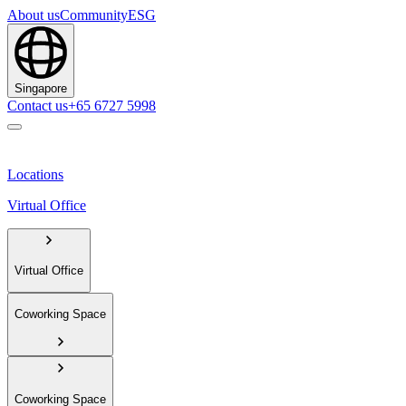
About us
Community
ESG
Singapore
Contact us
+65 6727 5998
Locations
Virtual Office
Virtual Office
Coworking Space
Coworking Space