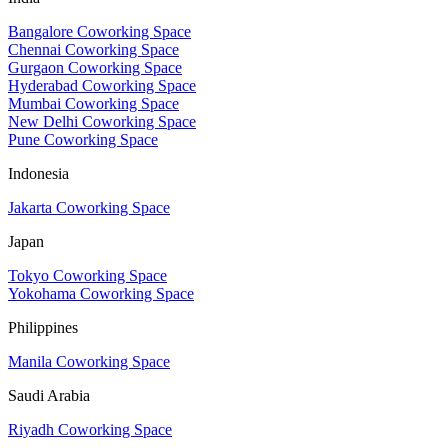
Bangalore Coworking Space
Chennai Coworking Space
Gurgaon Coworking Space
Hyderabad Coworking Space
Mumbai Coworking Space
New Delhi Coworking Space
Pune Coworking Space
Indonesia
Jakarta Coworking Space
Japan
Tokyo Coworking Space
Yokohama Coworking Space
Philippines
Manila Coworking Space
Saudi Arabia
Riyadh Coworking Space