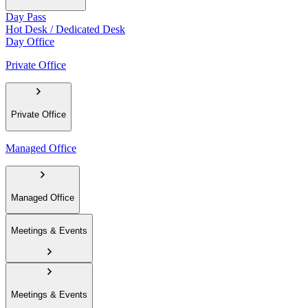
Day Pass
Hot Desk / Dedicated Desk
Day Office
Private Office
Private Office
Managed Office
Managed Office
Meetings & Events
Meetings & Events