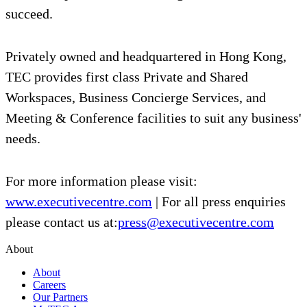
succeed.
Privately owned and headquartered in Hong Kong,
TEC provides first class Private and Shared
Workspaces, Business Concierge Services, and
Meeting & Conference facilities to suit any business'
needs.
For more information please visit:
www.executivecentre.com
| For all press enquiries
please contact us at:
press@executivecentre.com
About
About
Careers
Our Partners