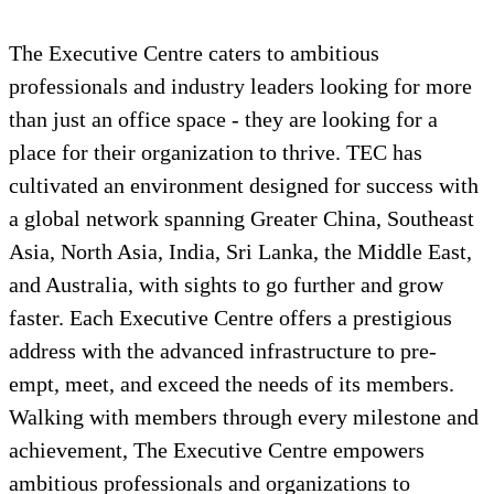
The Executive Centre caters to ambitious
professionals and industry leaders looking for more
than just an office space - they are looking for a
place for their organization to thrive. TEC has
cultivated an environment designed for success with
a global network spanning Greater China, Southeast
Asia, North Asia, India, Sri Lanka, the Middle East,
and Australia, with sights to go further and grow
faster. Each Executive Centre offers a prestigious
address with the advanced infrastructure to pre-
empt, meet, and exceed the needs of its members.
Walking with members through every milestone and
achievement, The Executive Centre empowers
ambitious professionals and organizations to