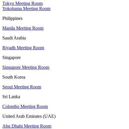
Tokyo Meeting Room
Yokohama Meeting Room
Philippines
Manila Meeting Room
Saudi Arabia
Riyadh Meeting Room
Singapore
Singapore Meeting Room
South Korea
Seoul Meeting Room
Sri Lanka
Colombo Meeting Room
United Arab Emirates (UAE)
Abu Dhabi Meeting Room