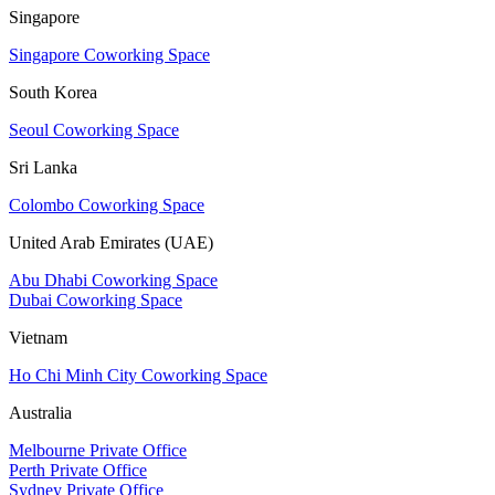
Singapore
Singapore Coworking Space
South Korea
Seoul Coworking Space
Sri Lanka
Colombo Coworking Space
United Arab Emirates (UAE)
Abu Dhabi Coworking Space
Dubai Coworking Space
Vietnam
Ho Chi Minh City Coworking Space
Australia
Melbourne Private Office
Perth Private Office
Sydney Private Office