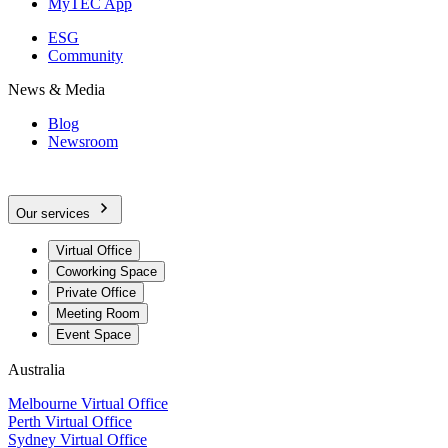
MyTEC App
ESG
Community
News & Media
Blog
Newsroom
Our services
Virtual Office
Coworking Space
Private Office
Meeting Room
Event Space
Australia
Melbourne Virtual Office
Perth Virtual Office
Sydney Virtual Office