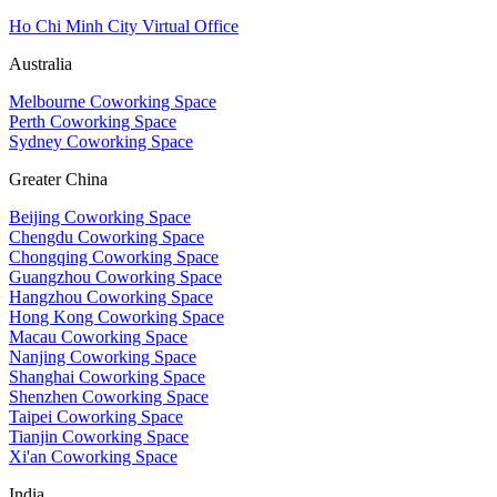
Ho Chi Minh City Virtual Office
Australia
Melbourne Coworking Space
Perth Coworking Space
Sydney Coworking Space
Greater China
Beijing Coworking Space
Chengdu Coworking Space
Chongqing Coworking Space
Guangzhou Coworking Space
Hangzhou Coworking Space
Hong Kong Coworking Space
Macau Coworking Space
Nanjing Coworking Space
Shanghai Coworking Space
Shenzhen Coworking Space
Taipei Coworking Space
Tianjin Coworking Space
Xi'an Coworking Space
India