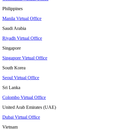
Philippines
Manila Virtual Office
Saudi Arabia
Riyadh Virtual Office
Singapore
Singapore Virtual Office
South Korea
Seoul Virtual Office
Sri Lanka
Colombo Virtual Office
United Arab Emirates (UAE)
Dubai Virtual Office
Vietnam