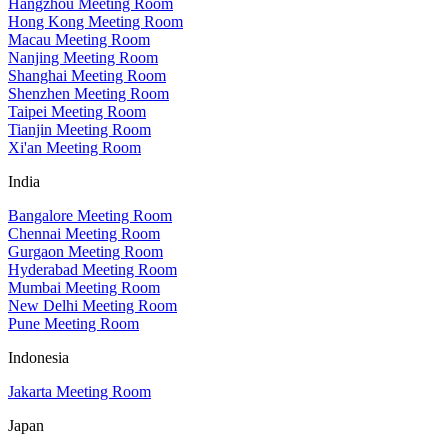
Hangzhou Meeting Room
Hong Kong Meeting Room
Macau Meeting Room
Nanjing Meeting Room
Shanghai Meeting Room
Shenzhen Meeting Room
Taipei Meeting Room
Tianjin Meeting Room
Xi'an Meeting Room
India
Bangalore Meeting Room
Chennai Meeting Room
Gurgaon Meeting Room
Hyderabad Meeting Room
Mumbai Meeting Room
New Delhi Meeting Room
Pune Meeting Room
Indonesia
Jakarta Meeting Room
Japan