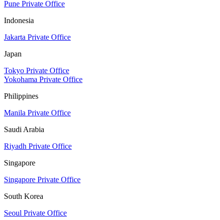
Pune Private Office
Indonesia
Jakarta Private Office
Japan
Tokyo Private Office
Yokohama Private Office
Philippines
Manila Private Office
Saudi Arabia
Riyadh Private Office
Singapore
Singapore Private Office
South Korea
Seoul Private Office