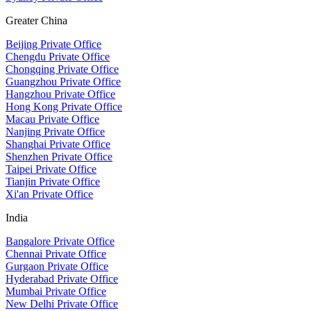
Greater China
Beijing Private Office
Chengdu Private Office
Chongqing Private Office
Guangzhou Private Office
Hangzhou Private Office
Hong Kong Private Office
Macau Private Office
Nanjing Private Office
Shanghai Private Office
Shenzhen Private Office
Taipei Private Office
Tianjin Private Office
Xi'an Private Office
India
Bangalore Private Office
Chennai Private Office
Gurgaon Private Office
Hyderabad Private Office
Mumbai Private Office
New Delhi Private Office