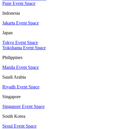
Pune Event Space
Indonesia
Jakarta Event Space
Japan
Tokyo Event Space
Yokohama Event Space
Philippines
Manila Event Space
Saudi Arabia
Riyadh Event Space
Singapore
Singapore Event Space
South Korea
Seoul Event Space