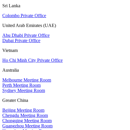
Sri Lanka
Colombo Private Office
United Arab Emirates (UAE)
Abu Dhabi Private Office
Dubai Private Office
Vietnam
Ho Chi Minh City Private Office
Australia
Melbourne Meeting Room
Perth Meeting Room
Sydney Meeting Room
Greater China
Beijing Meeting Room
Chengdu Meeting Room
Chongqing Meeting Room
Guangzhou Meeting Room