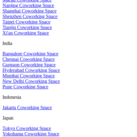
Nanjing Coworking Space
Shanghai Coworking Space
Shenzhen Coworking Space
Taipei Coworking Space
Tianjin Coworking Space
Xi'an Coworking Space
India
Bangalore Coworking Space
Chennai Coworking Space
Gurgaon Coworking Space
Hyderabad Coworking Space
Mumbai Coworking Space
New Delhi Coworking Space
Pune Coworking Space
Indonesia
Jakarta Coworking Space
Japan
Tokyo Coworking Space
Yokohama Coworking Space