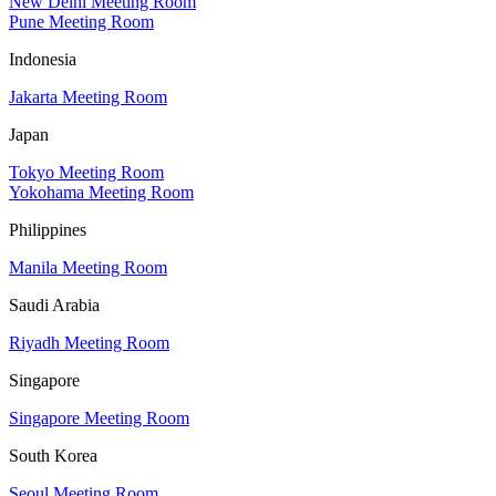
New Delhi Meeting Room
Pune Meeting Room
Indonesia
Jakarta Meeting Room
Japan
Tokyo Meeting Room
Yokohama Meeting Room
Philippines
Manila Meeting Room
Saudi Arabia
Riyadh Meeting Room
Singapore
Singapore Meeting Room
South Korea
Seoul Meeting Room