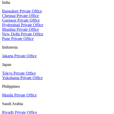
India
Bangalore Private Office
Chennai Private Office
Gurgaon Private Office
Hyderabad Private Office
Mumbai Private Office
New Delhi Private Office
Pune Private Office
Indonesia
Jakarta Private Office
Japan
Tokyo Private Office
Yokohama Private Office
Philippines
Manila Private Office
Saudi Arabia
Riyadh Private Office