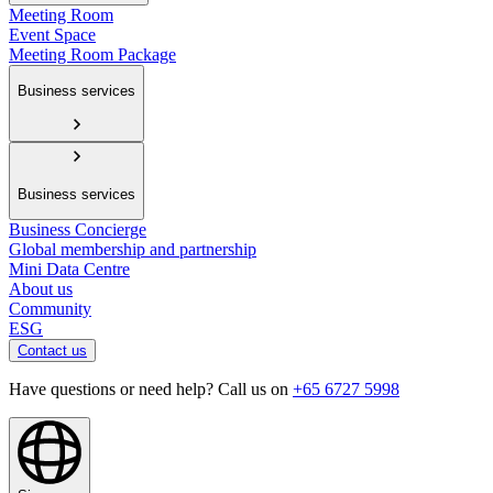
Meeting Room
Event Space
Meeting Room Package
Business services
Business services
Business Concierge
Global membership and partnership
Mini Data Centre
About us
Community
ESG
Contact us
Have questions or need help? Call us on
+65 6727 5998