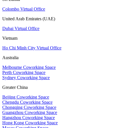
Colombo Virtual Office
United Arab Emirates (UAE)
Dubai Virtual Office
Vietnam
Ho Chi Minh City Virtual Office
Australia
Melbourne Coworking Space
Perth Coworking Space
Sydney Coworking Space
Greater China
Beijing Coworking Space
Chengdu Coworking Space
Chongqing Coworking Space
Guangzhou Coworking Space
Hangzhou Coworking Space
Hong Kong Coworking Space
Macau Coworking Space