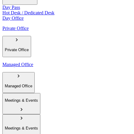
Day Pass
Hot Desk / Dedicated Desk
Day Office
Private Office
Private Office
Managed Office
Managed Office
Meetings & Events
Meetings & Events