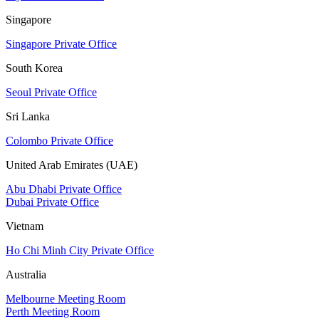
Singapore
Singapore Private Office
South Korea
Seoul Private Office
Sri Lanka
Colombo Private Office
United Arab Emirates (UAE)
Abu Dhabi Private Office
Dubai Private Office
Vietnam
Ho Chi Minh City Private Office
Australia
Melbourne Meeting Room
Perth Meeting Room