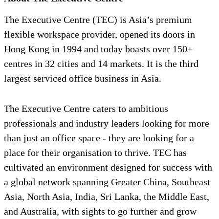
The Executive Centre (TEC) is Asia’s premium
flexible workspace provider, opened its doors in
Hong Kong in 1994 and today boasts over 150+
centres in 32 cities and 14 markets. It is the third
largest serviced office business in Asia.
The Executive Centre caters to ambitious
professionals and industry leaders looking for more
than just an office space - they are looking for a
place for their organisation to thrive. TEC has
cultivated an environment designed for success with
a global network spanning Greater China, Southeast
Asia, North Asia, India, Sri Lanka, the Middle East,
and Australia, with sights to go further and grow