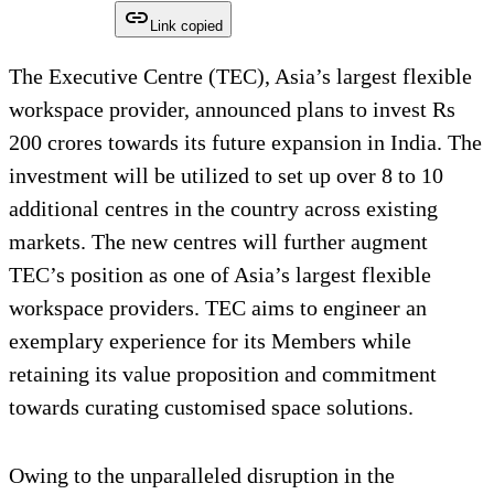
Link copied
The Executive Centre (TEC), Asia’s largest flexible
workspace provider, announced plans to invest Rs
200 crores towards its future expansion in India. The
investment will be utilized to set up over 8 to 10
additional centres in the country across existing
markets. The new centres will further augment
TEC’s position as one of Asia’s largest flexible
workspace providers. TEC aims to engineer an
exemplary experience for its Members while
retaining its value proposition and commitment
towards curating customised space solutions.
Owing to the unparalleled disruption in the