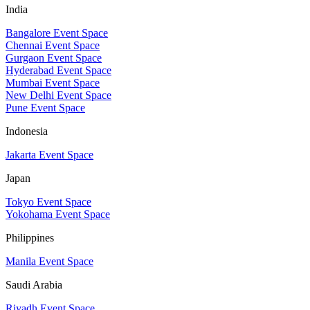
India
Bangalore Event Space
Chennai Event Space
Gurgaon Event Space
Hyderabad Event Space
Mumbai Event Space
New Delhi Event Space
Pune Event Space
Indonesia
Jakarta Event Space
Japan
Tokyo Event Space
Yokohama Event Space
Philippines
Manila Event Space
Saudi Arabia
Riyadh Event Space