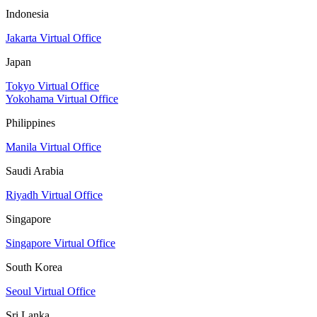
Indonesia
Jakarta Virtual Office
Japan
Tokyo Virtual Office
Yokohama Virtual Office
Philippines
Manila Virtual Office
Saudi Arabia
Riyadh Virtual Office
Singapore
Singapore Virtual Office
South Korea
Seoul Virtual Office
Sri Lanka