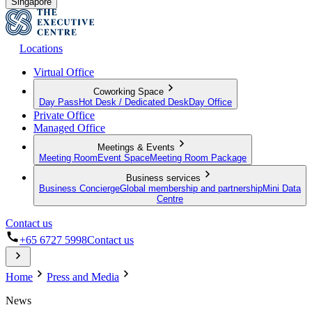
Singapore
Locations
Virtual Office
Coworking Space
Day Pass
Hot Desk / Dedicated Desk
Day Office
Private Office
Managed Office
Meetings & Events
Meeting Room
Event Space
Meeting Room Package
Business services
Business Concierge
Global membership and partnership
Mini Data
Centre
Contact us
+65 6727 5998
Contact us
Home
Press and Media
News