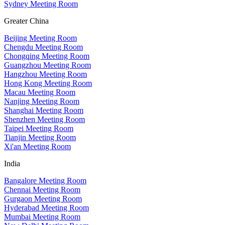
Sydney Meeting Room
Greater China
Beijing Meeting Room
Chengdu Meeting Room
Chongqing Meeting Room
Guangzhou Meeting Room
Hangzhou Meeting Room
Hong Kong Meeting Room
Macau Meeting Room
Nanjing Meeting Room
Shanghai Meeting Room
Shenzhen Meeting Room
Taipei Meeting Room
Tianjin Meeting Room
Xi'an Meeting Room
India
Bangalore Meeting Room
Chennai Meeting Room
Gurgaon Meeting Room
Hyderabad Meeting Room
Mumbai Meeting Room