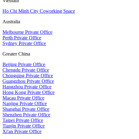
Vietnam
Ho Chi Minh City Coworking Space
Australia
Melbourne Private Office
Perth Private Office
Sydney Private Office
Greater China
Beijing Private Office
Chengdu Private Office
Chongqing Private Office
Guangzhou Private Office
Hangzhou Private Office
Hong Kong Private Office
Macau Private Office
Nanjing Private Office
Shanghai Private Office
Shenzhen Private Office
Taipei Private Office
Tianjin Private Office
Xi'an Private Office