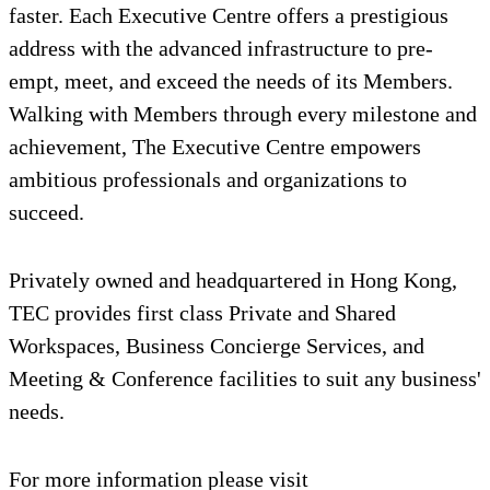
faster. Each Executive Centre offers a prestigious
address with the advanced infrastructure to pre-
empt, meet, and exceed the needs of its Members.
Walking with Members through every milestone and
achievement, The Executive Centre empowers
ambitious professionals and organizations to
succeed.
Privately owned and headquartered in Hong Kong,
TEC provides first class Private and Shared
Workspaces, Business Concierge Services, and
Meeting & Conference facilities to suit any business'
needs.
For more information please visit