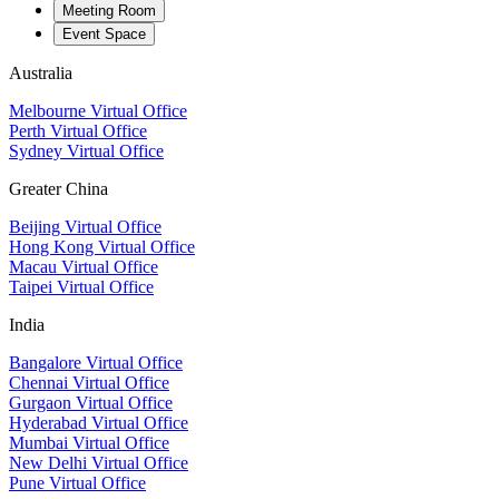
Meeting Room
Event Space
Australia
Melbourne Virtual Office
Perth Virtual Office
Sydney Virtual Office
Greater China
Beijing Virtual Office
Hong Kong Virtual Office
Macau Virtual Office
Taipei Virtual Office
India
Bangalore Virtual Office
Chennai Virtual Office
Gurgaon Virtual Office
Hyderabad Virtual Office
Mumbai Virtual Office
New Delhi Virtual Office
Pune Virtual Office