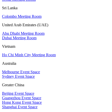
Sri Lanka
Colombo Meeting Room
United Arab Emirates (UAE)
Abu Dhabi Meeting Room
Dubai Meeting Room
Vietnam
Ho Chi Minh City Meeting Room
Australia
Melbourne Event Space
Sydney Event Space
Greater China
Beijing Event Space
Guangzhou Event Space
Hong Kong Event Space
Shanghai Event Space