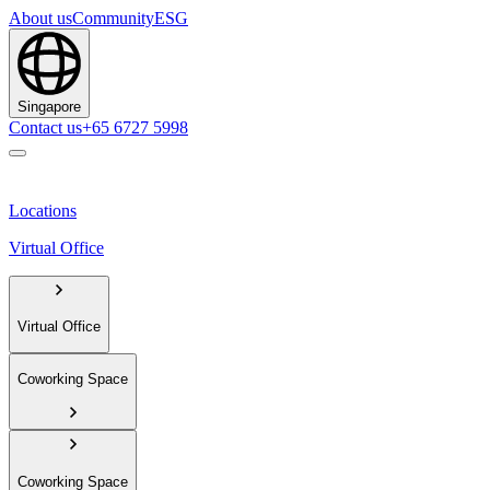
About us
Community
ESG
Singapore
Contact us
+65 6727 5998
Locations
Virtual Office
Virtual Office
Coworking Space
Coworking Space