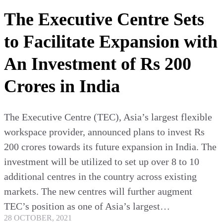
The Executive Centre Sets
to Facilitate Expansion with
An Investment of Rs 200
Crores in India
The Executive Centre (TEC), Asia’s largest flexible
workspace provider, announced plans to invest Rs
200 crores towards its future expansion in India. The
investment will be utilized to set up over 8 to 10
additional centres in the country across existing
markets. The new centres will further augment
TEC’s position as one of Asia’s largest…
28 OCTOBER, 2021