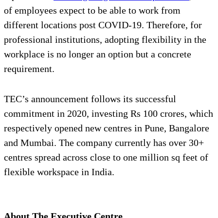
of employees expect to be able to work from
different locations post COVID-19. Therefore, for
professional institutions, adopting flexibility in the
workplace is no longer an option but a concrete
requirement.
TEC’s announcement follows its successful
commitment in 2020, investing Rs 100 crores, which
respectively opened new centres in Pune, Bangalore
and Mumbai. The company currently has over 30+
centres spread across close to one million sq feet of
flexible workspace in India.
About The Executive Centre