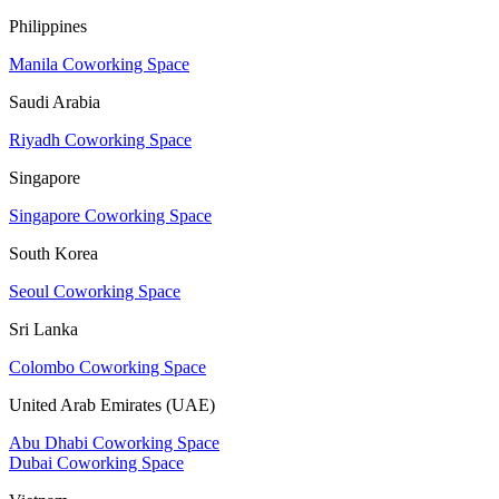
Philippines
Manila Coworking Space
Saudi Arabia
Riyadh Coworking Space
Singapore
Singapore Coworking Space
South Korea
Seoul Coworking Space
Sri Lanka
Colombo Coworking Space
United Arab Emirates (UAE)
Abu Dhabi Coworking Space
Dubai Coworking Space