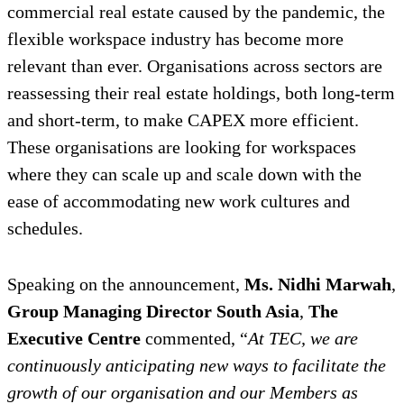
commercial real estate caused by the pandemic, the
flexible workspace industry has become more
relevant than ever. Organisations across sectors are
reassessing their real estate holdings, both long-term
and short-term, to make CAPEX more efficient.
These organisations are looking for workspaces
where they can scale up and scale down with the
ease of accommodating new work cultures and
schedules.
Speaking on the announcement,
Ms.
Nidhi Marwah
,
Group Managing Director South Asia
,
The
Executive Centre
commented, “
At TEC, we are
continuously anticipating new ways to facilitate the
growth of our organisation and our Members as