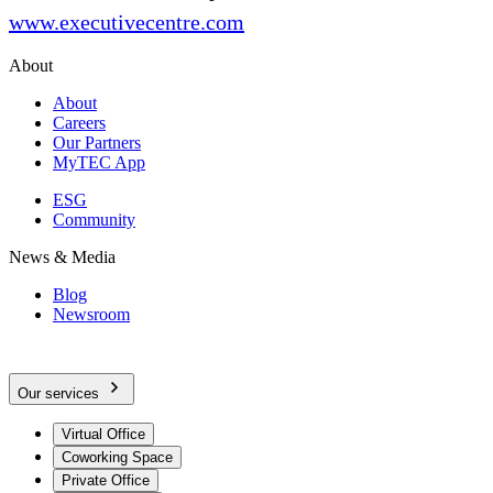
www.executivecentre.com
About
About
Careers
Our Partners
MyTEC App
ESG
Community
News & Media
Blog
Newsroom
Our services
Virtual Office
Coworking Space
Private Office