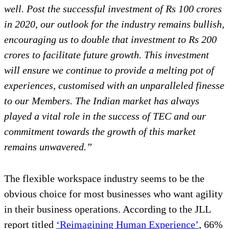
well. Post the successful investment of Rs 100 crores
in 2020, our outlook for the industry remains bullish,
encouraging us to double that investment to Rs 200
crores to facilitate future growth. This investment
will ensure we continue to provide a melting pot of
experiences, customised with an unparalleled finesse
to our Members. The Indian market has always
played a vital role in the success of TEC and our
commitment towards the growth of this market
remains unwavered.”
The flexible workspace industry seems to be the
obvious choice for most businesses who want agility
in their business operations. According to the JLL
report titled
‘Reimagining Human Experience’
, 66%