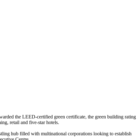
rded the LEED-certified green certificate, the green building rating
g, retail and five-star hotels.
ing hub filled with multinational corporations looking to establish
ecutive Centre.