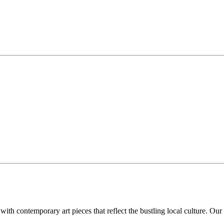
th contemporary art pieces that reflect the bustling local culture. Our