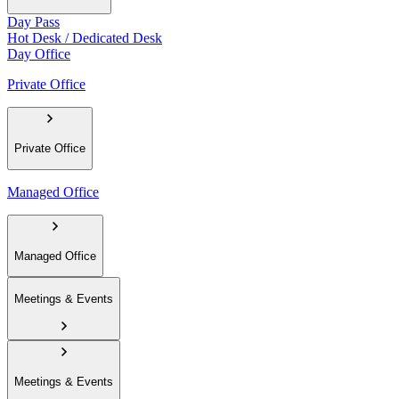
Day Pass
Hot Desk / Dedicated Desk
Day Office
Private Office
Private Office
Managed Office
Managed Office
Meetings & Events
Meetings & Events