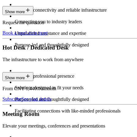
Constant connectivity and reliable infrastructure
Show more
Connecting you to industry leaders
Request for quotation
Book a tour
Learn more
Unparalleled assistance and expertise
Purpose-led and thoughtfully designed
Hot Desk / Dedicated Desk
The infrastructure to work from anywhere
Constant professional presence
Show more
Solutions designed to fit your needs
From CNY 1,440.00/month
Subscribe
See plan details
Purpose-led and thoughtfully designed
Facilitating connections with like-minded professionals
Meeting Room
Elevate your meetings, conferences and presentations