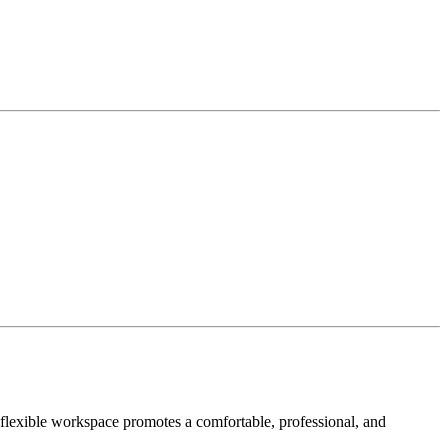
 flexible workspace promotes a comfortable, professional, and