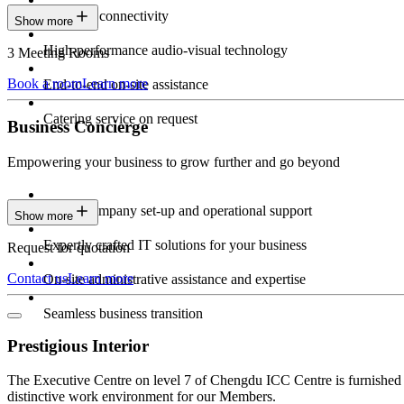
Seamless connectivity
Show more
High-performance audio-visual technology
3 Meeting Rooms
Book a room
Learn more
End-to-end on-site assistance
Catering service on request
Business Concierge
Empowering your business to grow further and go beyond
Expert company set-up and operational support
Show more
Expertly crafted IT solutions for your business
Request for quotation
Contact us
Learn more
On-site administrative assistance and expertise
Seamless business transition
Prestigious Interior
The Executive Centre on level 7 of Chengdu ICC Centre is furnished wi
distinctive work environment for our Members.