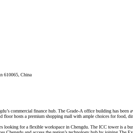
an 610065, China
du’s commercial finance hub. The Grade-A office building has been awa
d floor hosts a premium shopping mall with ample choices for food, dinin
s looking for a flexible workspace in Chengdu. The ICC tower is a bustl
ross Chengdu and access the region’s technology hub by joining The Ex