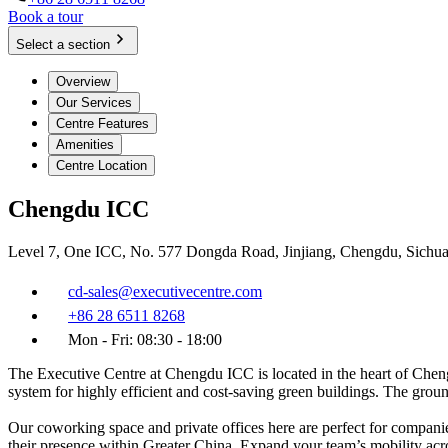
Book a tour
Select a section
Overview
Our Services
Centre Features
Amenities
Centre Location
Chengdu ICC
Level 7, One ICC, No. 577 Dongda Road, Jinjiang, Chengdu, Sichu
cd-sales@executivecentre.com
+86 28 6511 8268
Mon - Fri: 08:30 - 18:00
The Executive Centre at Chengdu ICC is located in the heart of Cheng
system for highly efficient and cost-saving green buildings. The groun
Our coworking space and private offices here are perfect for companie
their presence within Greater China. Expand your team’s mobility ac