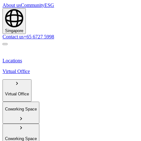
About us
Community
ESG
Singapore
Contact us
+65 6727 5998
Locations
Virtual Office
Virtual Office
Coworking Space
Coworking Space