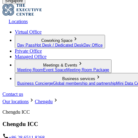
Singapore
Locations
Virtual Office
Coworking Space
Day Pass
Hot Desk / Dedicated Desk
Day Office
Private Office
Managed Office
Meetings & Events
Meeting Room
Event Space
Meeting Room Package
Business services
Business Concierge
Global membership and partnership
Mini Data C
Contact us
Our locations
Chengdu
Chengdu ICC
Chengdu ICC
+86 28 6511 8268