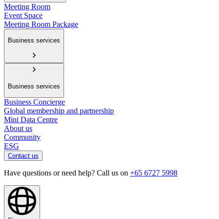
Meeting Room
Event Space
Meeting Room Package
Business services
Business services
Business Concierge
Global membership and partnership
Mini Data Centre
About us
Community
ESG
Contact us
Have questions or need help? Call us on
+65 6727 5998