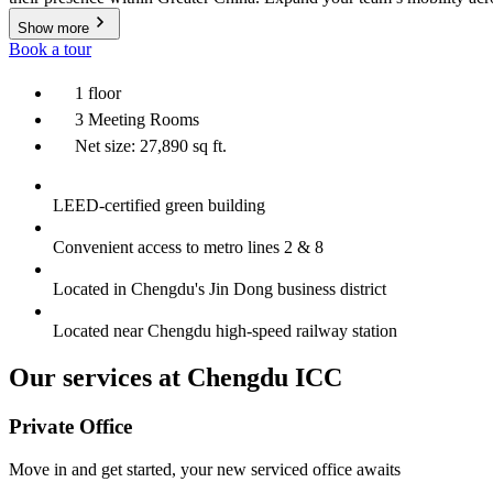
Show more
Book a tour
1 floor
3 Meeting Rooms
Net size: 27,890 sq ft.
LEED-certified green building
Convenient access to metro lines 2 & 8
Located in Chengdu's Jin Dong business district
Located near Chengdu high-speed railway station
Our services at Chengdu ICC
Private Office
Move in and get started, your new serviced office awaits