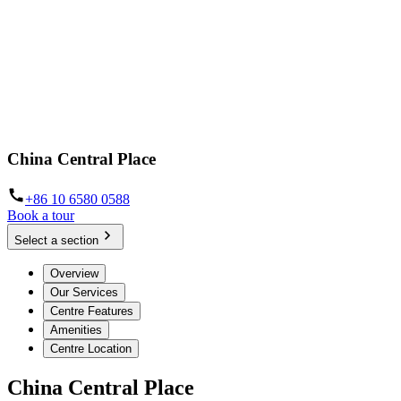
China Central Place
+86 10 6580 0588
Book a tour
Select a section
Overview
Our Services
Centre Features
Amenities
Centre Location
China Central Place