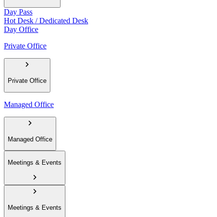
Day Pass
Hot Desk / Dedicated Desk
Day Office
Private Office
Private Office
Managed Office
Managed Office
Meetings & Events
Meetings & Events