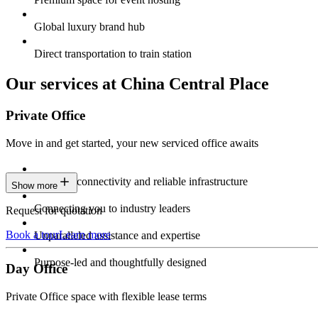
Global luxury brand hub
Direct transportation to train station
Our services at China Central Place
Private Office
Move in and get started, your new serviced office awaits
Constant connectivity and reliable infrastructure
Show more
Connecting you to industry leaders
Request for quotation
Book a tour
Learn more
Unparalleled assistance and expertise
Purpose-led and thoughtfully designed
Day Office
Private Office space with flexible lease terms