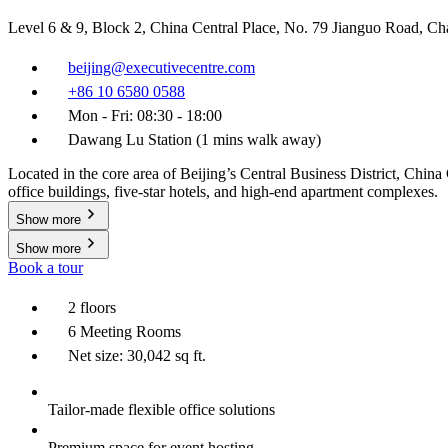
Level 6 & 9, Block 2, China Central Place, No. 79 Jianguo Road, C
beijing@executivecentre.com
+86 10 6580 0588
Mon - Fri: 08:30 - 18:00
Dawang Lu Station (1 mins walk away)
Located in the core area of Beijing’s Central Business District, Chi
office buildings, five-star hotels, and high-end apartment complexes.
Show more
Show more
Book a tour
2 floors
6 Meeting Rooms
Net size: 30,042 sq ft.
Tailor-made flexible office solutions
Premium space for event hosting