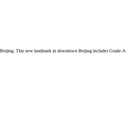
e of Beijing. This new landmark in downtown Beijing includes Grade-A