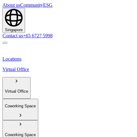
About us
Community
ESG
Singapore
Contact us
+65 6727 5998
Locations
Virtual Office
Virtual Office
Coworking Space
Coworking Space