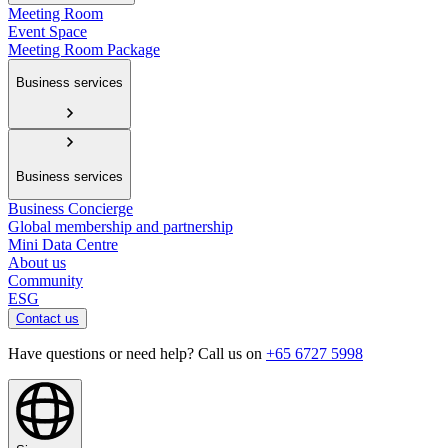
Meeting Room
Event Space
Meeting Room Package
Business services
Business services
Business Concierge
Global membership and partnership
Mini Data Centre
About us
Community
ESG
Contact us
Have questions or need help? Call us on
+65 6727 5998