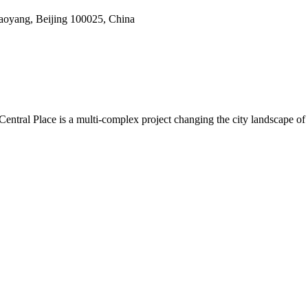
haoyang, Beijing 100025, China
na Central Place is a multi-complex project changing the city landscap