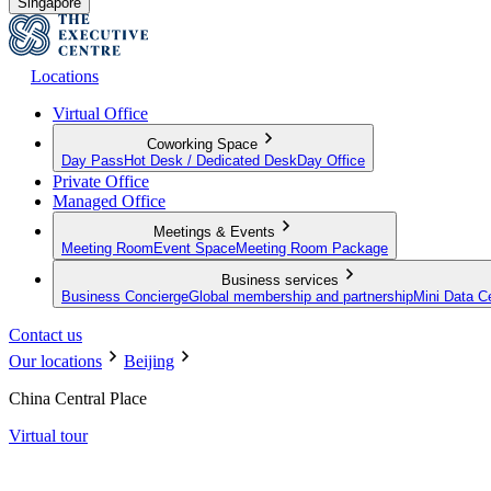
Singapore
Locations
Virtual Office
Coworking Space
Day Pass
Hot Desk / Dedicated Desk
Day Office
Private Office
Managed Office
Meetings & Events
Meeting Room
Event Space
Meeting Room Package
Business services
Business Concierge
Global membership and partnership
Mini Data C
Contact us
Our locations
Beijing
China Central Place
Virtual tour