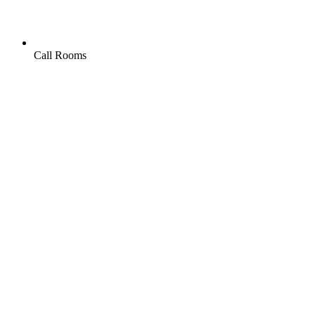
Call Rooms