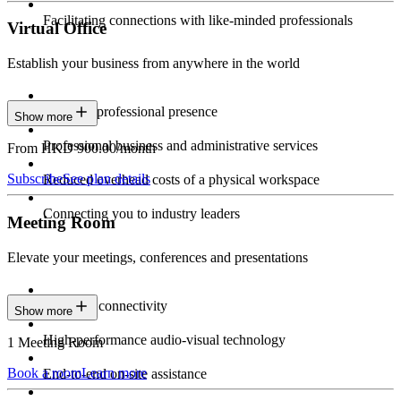
Facilitating connections with like-minded professionals
Virtual Office
Establish your business from anywhere in the world
Constant professional presence
Show more
Professional business and administrative services
From HKD 900.00/month
Subscribe
See plan details
Reduced overhead costs of a physical workspace
Connecting you to industry leaders
Meeting Room
Elevate your meetings, conferences and presentations
Seamless connectivity
Show more
High-performance audio-visual technology
1 Meeting Room
Book a room
Learn more
End-to-end on-site assistance