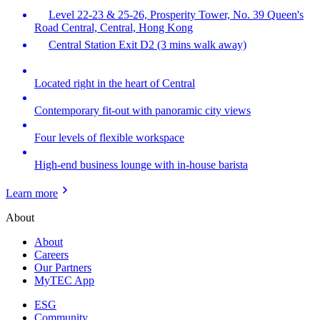
Level 22-23 & 25-26, Prosperity Tower, No. 39 Queen's
Road Central, Central, Hong Kong
Central Station Exit D2 (3 mins walk away)
Located right in the heart of Central
Contemporary fit-out with panoramic city views
Four levels of flexible workspace
High-end business lounge with in-house barista
Learn more
About
About
Careers
Our Partners
MyTEC App
ESG
Community