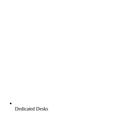
Dedicated Desks