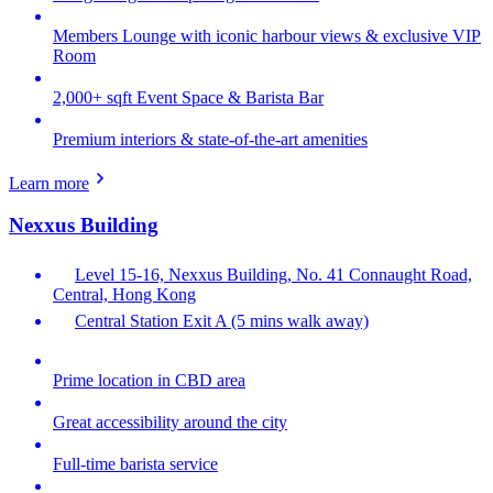
Members Lounge with iconic harbour views & exclusive VIP
Room
2,000+ sqft Event Space & Barista Bar
Premium interiors & state-of-the-art amenities
Learn more
Nexxus Building
Level 15-16, Nexxus Building, No. 41 Connaught Road,
Central, Hong Kong
Central Station Exit A (5 mins walk away)
Prime location in CBD area
Great accessibility around the city
Full-time barista service