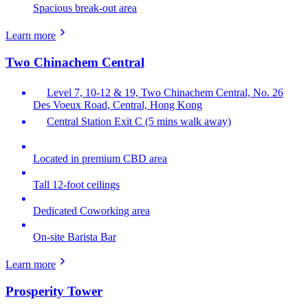
Spacious break-out area
Learn more
Two Chinachem Central
Level 7, 10-12 & 19, Two Chinachem Central, No. 26
Des Voeux Road, Central, Hong Kong
Central Station Exit C (5 mins walk away)
Located in premium CBD area
Tall 12-foot ceilings
Dedicated Coworking area
On-site Barista Bar
Learn more
Prosperity Tower