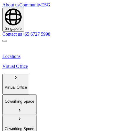
About us
Community
ESG
Singapore
Contact us
+65 6727 5998
Locations
Virtual Office
Virtual Office
Coworking Space
Coworking Space