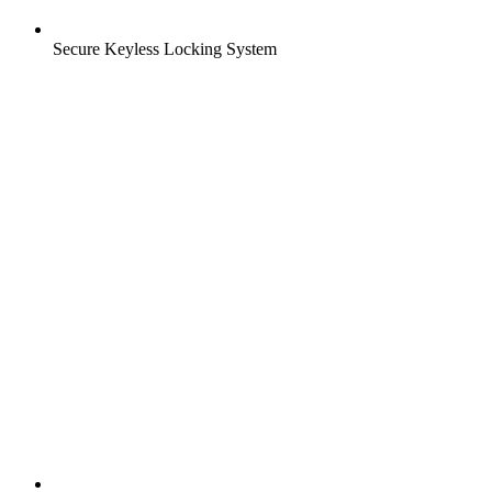
Secure Keyless Locking System