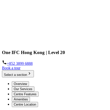
One IFC Hong Kong | Level 20
+852 3899 6888
Book a tour
Select a section
Overview
Our Services
Centre Features
Amenities
Centre Location