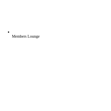
Members Lounge