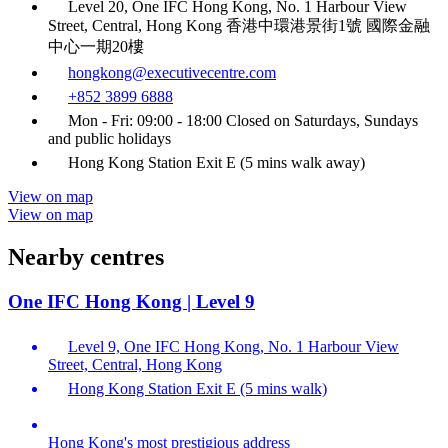
Level 20, One IFC Hong Kong, No. 1 Harbour View
Street, Central, Hong Kong 香港中環港景街1號 國際金融
中心一期20樓
hongkong@executivecentre.com
+852 3899 6888
Mon - Fri: 09:00 - 18:00 Closed on Saturdays, Sundays
and public holidays
Hong Kong Station Exit E (5 mins walk away)
View on map
View on map
Nearby centres
One IFC Hong Kong | Level 9
Level 9, One IFC Hong Kong, No. 1 Harbour View
Street, Central, Hong Kong
Hong Kong Station Exit E (5 mins walk)
Hong Kong's most prestigious address