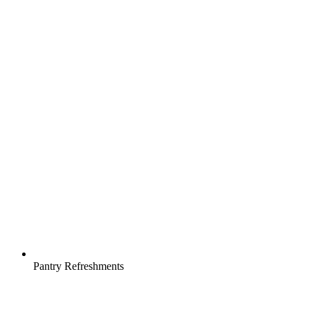
Pantry Refreshments