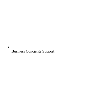
Business Concierge Support