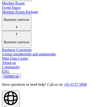
Meeting Room
Event Space
Meeting Room Package
Business services
Business services
Business Concierge
Global membership and partnership
Mini Data Centre
About us
Community
ESG
Contact us
Have questions or need help? Call us on
+65 6727 5998