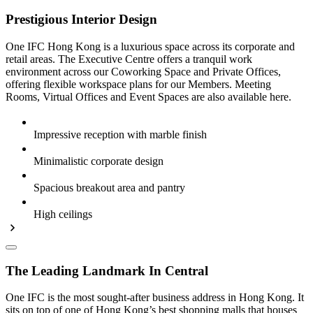
Prestigious Interior Design
One IFC Hong Kong is a luxurious space across its corporate and
retail areas. The Executive Centre offers a tranquil work
environment across our Coworking Space and Private Offices,
offering flexible workspace plans for our Members. Meeting
Rooms, Virtual Offices and Event Spaces are also available here.
Impressive reception with marble finish
Minimalistic corporate design
Spacious breakout area and pantry
High ceilings
The Leading Landmark In Central
One IFC is the most sought-after business address in Hong Kong. It
sits on top of one of Hong Kong’s best shopping malls that houses