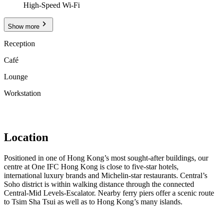
High-Speed Wi-Fi
Show more
Reception
Café
Lounge
Workstation
Location
Positioned in one of Hong Kong’s most sought-after buildings, our
centre at One IFC Hong Kong is close to five-star hotels,
international luxury brands and Michelin-star restaurants. Central’s
Soho district is within walking distance through the connected
Central-Mid Levels-Escalator. Nearby ferry piers offer a scenic route
to Tsim Sha Tsui as well as to Hong Kong’s many islands.