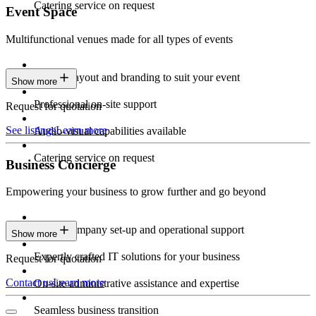
Catering service on request
Event Space
Multifunctional venues made for all types of events
Custom layout and branding to suit your event
Show more
Professional on-site support
Request for quotation
See listings
Learn more
Audio-visual capabilities available
Catering service on request
Business Concierge
Empowering your business to grow further and go beyond
Expert company set-up and operational support
Show more
Expertly crafted IT solutions for your business
Request for quotation
Contact us
Learn more
On-site administrative assistance and expertise
Seamless business transition