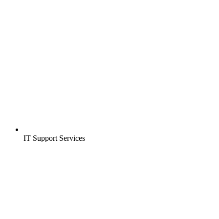
IT Support Services