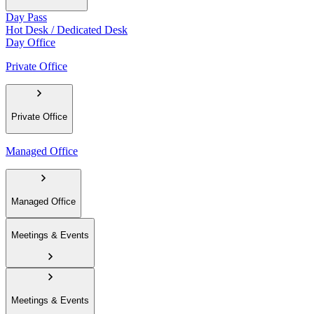
Day Pass
Hot Desk / Dedicated Desk
Day Office
Private Office
Private Office
Managed Office
Managed Office
Meetings & Events
Meetings & Events