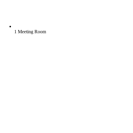
1 Meeting Room