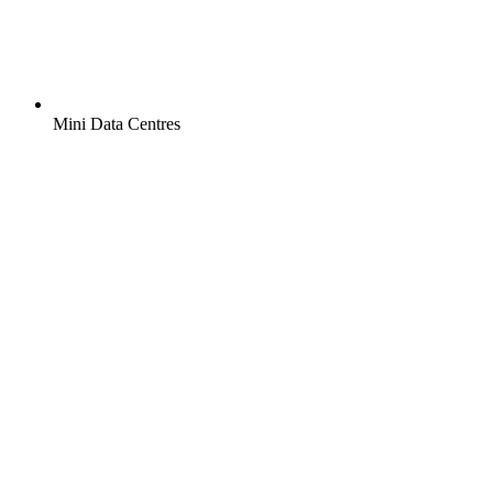
Mini Data Centres