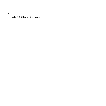
24/7 Office Access