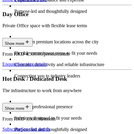
Purpose-led and thoughtfully designed
Day Office
Private Office space with flexible lease terms
Work from premium locations across the city
Show more
Flexible commitment terms to fit your needs
From HKD 4,500.00/person/month
Enquire
See plan details
Constant connectivity and reliable infrastructure
Connecting you to industry leaders
Hot Desk / Dedicated Desk
The infrastructure to work from anywhere
Constant professional presence
Show more
Solutions designed to fit your needs
From HKD 3,600.00/month
Subscribe
See plan details
Purpose-led and thoughtfully designed