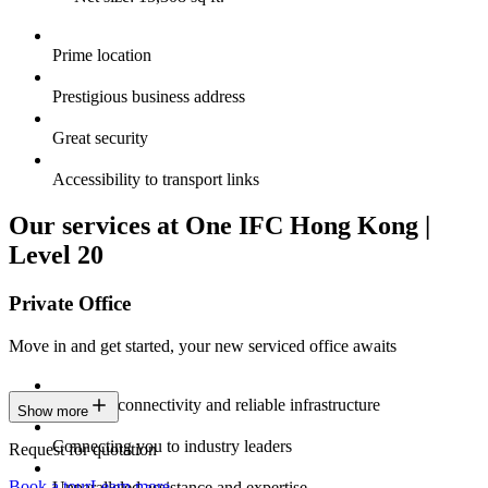
Prime location
Prestigious business address
Great security
Accessibility to transport links
Our services at One IFC Hong Kong |
Level 20
Private Office
Move in and get started, your new serviced office awaits
Constant connectivity and reliable infrastructure
Show more
Connecting you to industry leaders
Request for quotation
Book a tour
Learn more
Unparalleled assistance and expertise