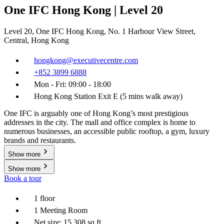
One IFC Hong Kong | Level 20
Level 20, One IFC Hong Kong, No. 1 Harbour View Street,
Central, Hong Kong
hongkong@executivecentre.com
+852 3899 6888
Mon - Fri: 09:00 - 18:00
Hong Kong Station Exit E (5 mins walk away)
One IFC is arguably one of Hong Kong’s most prestigious
addresses in the city. The mall and office complex is home to
numerous businesses, an accessible public rooftop, a gym, luxury
brands and restaurants.
Show more
Show more
Book a tour
1 floor
1 Meeting Room
Net size: 15,308 sq ft.