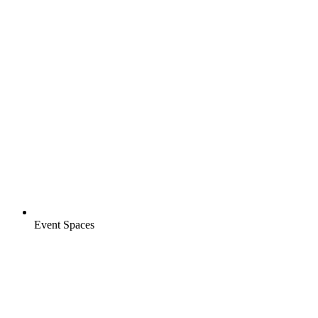
Event Spaces