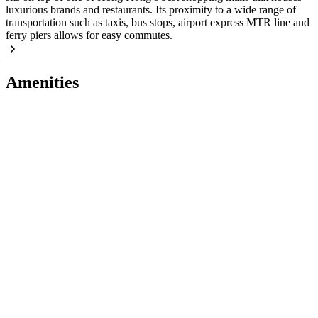
luxurious brands and restaurants. Its proximity to a wide range of
transportation such as taxis, bus stops, airport express MTR line and
ferry piers allows for easy commutes.
Amenities