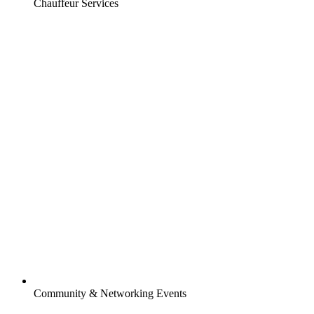
Chauffeur Services
Community & Networking Events