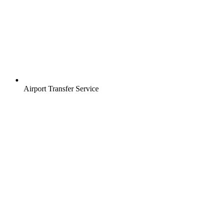
Airport Transfer Service