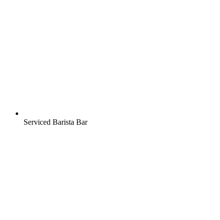
Serviced Barista Bar