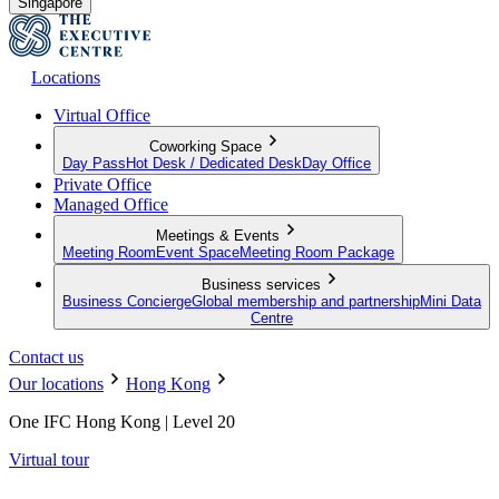
Singapore
Locations
Virtual Office
Coworking Space
Day Pass
Hot Desk / Dedicated Desk
Day Office
Private Office
Managed Office
Meetings & Events
Meeting Room
Event Space
Meeting Room Package
Business services
Business Concierge
Global membership and partnership
Mini Data
Centre
Contact us
Our locations
Hong Kong
One IFC Hong Kong | Level 20
Virtual tour