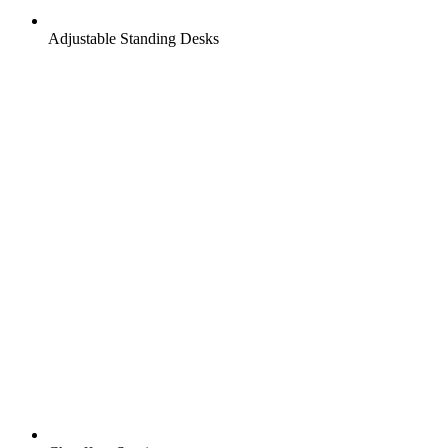
Adjustable Standing Desks