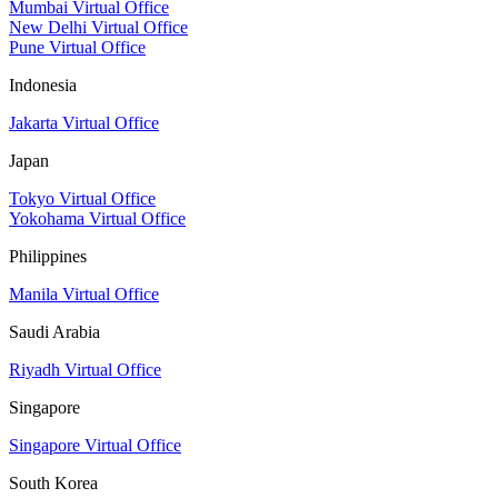
Mumbai Virtual Office
New Delhi Virtual Office
Pune Virtual Office
Indonesia
Jakarta Virtual Office
Japan
Tokyo Virtual Office
Yokohama Virtual Office
Philippines
Manila Virtual Office
Saudi Arabia
Riyadh Virtual Office
Singapore
Singapore Virtual Office
South Korea