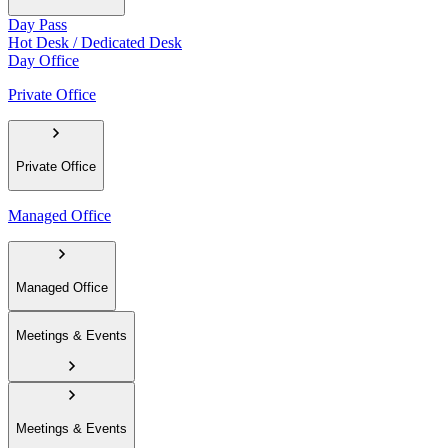
Day Pass
Hot Desk / Dedicated Desk
Day Office
Private Office
Private Office
Managed Office
Managed Office
Meetings & Events
Meetings & Events