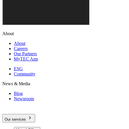
About
About
Careers
Our Partners
MyTEC App
ESG
Community
News & Media
Blog
Newsroom
Our services