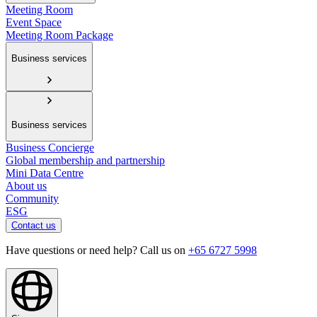
Meeting Room
Event Space
Meeting Room Package
Business services
Business services
Business Concierge
Global membership and partnership
Mini Data Centre
About us
Community
ESG
Contact us
Have questions or need help? Call us on
+65 6727 5998