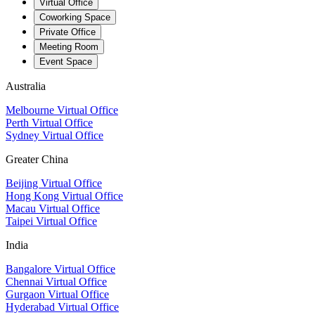
Virtual Office
Coworking Space
Private Office
Meeting Room
Event Space
Australia
Melbourne Virtual Office
Perth Virtual Office
Sydney Virtual Office
Greater China
Beijing Virtual Office
Hong Kong Virtual Office
Macau Virtual Office
Taipei Virtual Office
India
Bangalore Virtual Office
Chennai Virtual Office
Gurgaon Virtual Office
Hyderabad Virtual Office