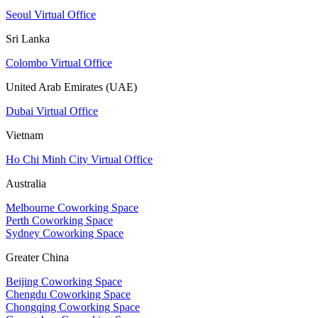
Seoul Virtual Office
Sri Lanka
Colombo Virtual Office
United Arab Emirates (UAE)
Dubai Virtual Office
Vietnam
Ho Chi Minh City Virtual Office
Australia
Melbourne Coworking Space
Perth Coworking Space
Sydney Coworking Space
Greater China
Beijing Coworking Space
Chengdu Coworking Space
Chongqing Coworking Space