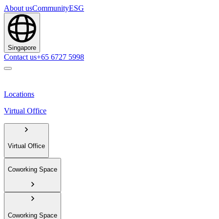
About us
Community
ESG
Singapore
Contact us
+65 6727 5998
Locations
Virtual Office
Virtual Office
Coworking Space
Coworking Space