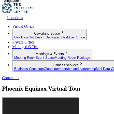
Singapore
Locations
Virtual Office
Coworking Space
Day Pass
Hot Desk / Dedicated Desk
Day Office
Private Office
Managed Office
Meetings & Events
Meeting Room
Event Space
Meeting Room Package
Business services
Business Concierge
Global membership and partnership
Mini Data C
Contact us
Phoenix Equinox Virtual Tour