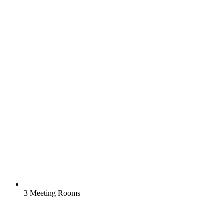
3 Meeting Rooms