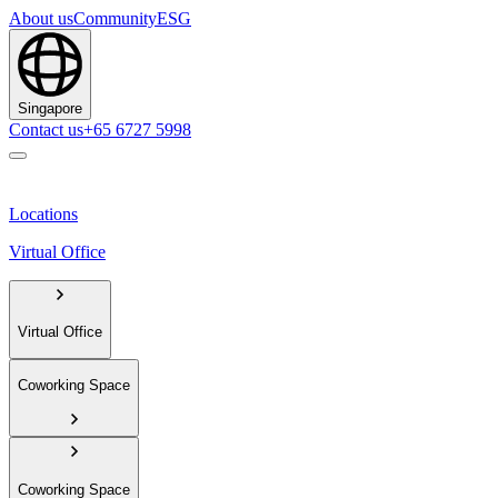
About us
Community
ESG
Singapore
Contact us
+65 6727 5998
Locations
Virtual Office
Virtual Office
Coworking Space
Coworking Space