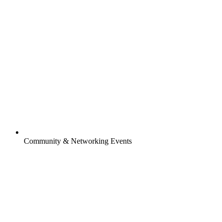
Community & Networking Events