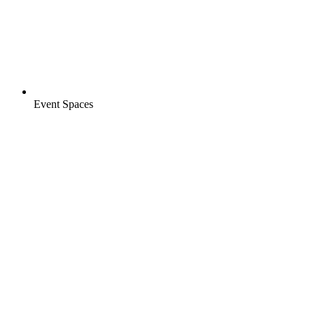
Event Spaces