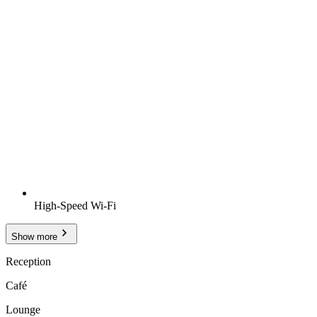
High-Speed Wi-Fi
Show more
Reception
Café
Lounge