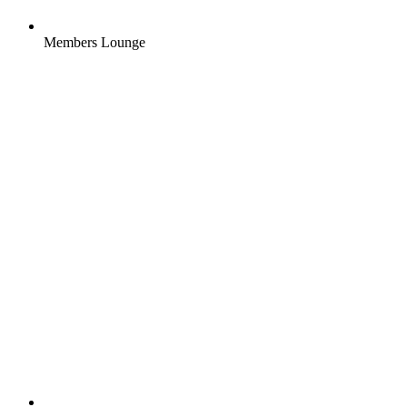
Members Lounge