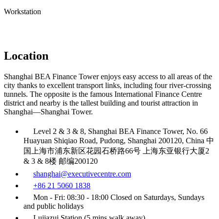
Workstation
Location
Shanghai BEA Finance Tower enjoys easy access to all areas of the
city thanks to excellent transport links, including four river-crossing
tunnels. The opposite is the famous International Finance Centre
district and nearby is the tallest building and tourist attraction in
Shanghai—Shanghai Tower.
Level 2 & 3 & 8, Shanghai BEA Finance Tower, No. 66
Huayuan Shiqiao Road, Pudong, Shanghai 200120, China 中
国上海市浦东新区花园石桥路66号 上海东亚银行大厦2
& 3 & 8楼 邮编200120
shanghai@executivecentre.com
+86 21 5060 1838
Mon - Fri: 08:30 - 18:00 Closed on Saturdays, Sundays
and public holidays
Lujiazui Station (5 mins walk away)