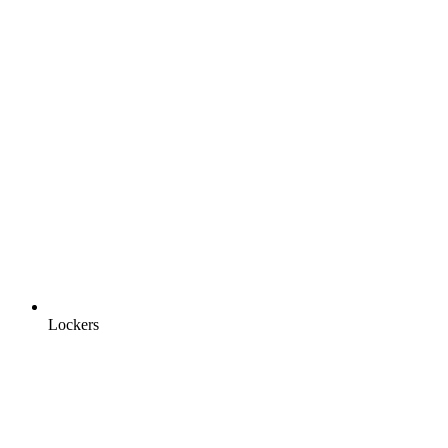
Lockers