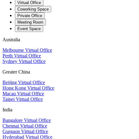
Virtual Office
Coworking Space
Private Office
Meeting Room
Event Space
Australia
Melbourne Virtual Office
Perth Virtual Office
Sydney Virtual Office
Greater China
Beijing Virtual Office
Hong Kong Virtual Office
Macau Virtual Office
Taipei Virtual Office
India
Bangalore Virtual Office
Chennai Virtual Office
Gurgaon Virtual Office
Hyderabad Virtual Office