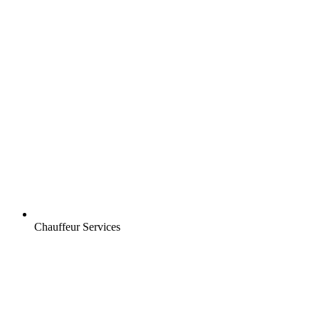
Chauffeur Services