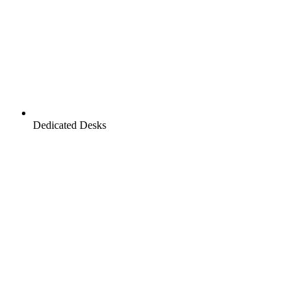
Dedicated Desks