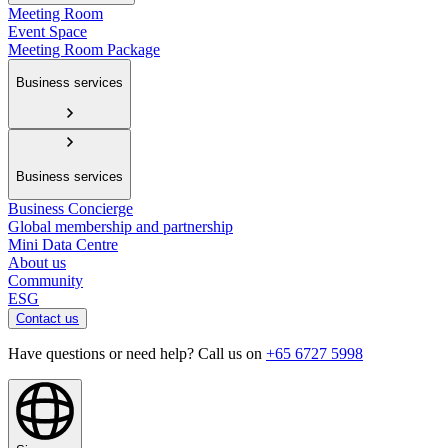
Meeting Room
Event Space
Meeting Room Package
Business services
Business services
Business Concierge
Global membership and partnership
Mini Data Centre
About us
Community
ESG
Contact us
Have questions or need help? Call us on
+65 6727 5998