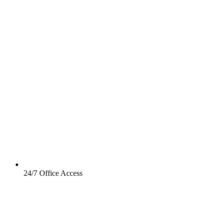
24/7 Office Access