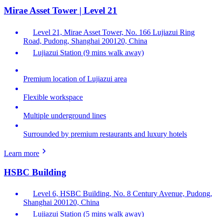
Mirae Asset Tower | Level 21
Level 21, Mirae Asset Tower, No. 166 Lujiazui Ring
Road, Pudong, Shanghai 200120, China
Lujiazui Station (9 mins walk away)
Premium location of Lujiazui area
Flexible workspace
Multiple underground lines
Surrounded by premium restaurants and luxury hotels
Learn more
HSBC Building
Level 6, HSBC Building, No. 8 Century Avenue, Pudong,
Shanghai 200120, China
Lujiazui Station (5 mins walk away)