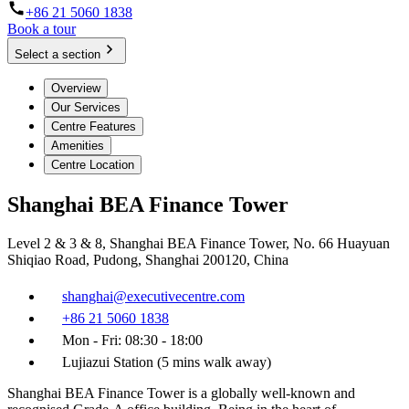
+86 21 5060 1838
Book a tour
Select a section
Overview
Our Services
Centre Features
Amenities
Centre Location
Shanghai BEA Finance Tower
Level 2 & 3 & 8, Shanghai BEA Finance Tower, No. 66 Huayuan
Shiqiao Road, Pudong, Shanghai 200120, China
shanghai@executivecentre.com
+86 21 5060 1838
Mon - Fri: 08:30 - 18:00
Lujiazui Station (5 mins walk away)
Shanghai BEA Finance Tower is a globally well-known and