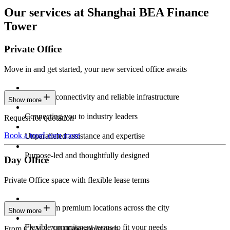
Our services at Shanghai BEA Finance
Tower
Private Office
Move in and get started, your new serviced office awaits
Constant connectivity and reliable infrastructure
Show more
Connecting you to industry leaders
Request for quotation
Book a tour
Learn more
Unparalleled assistance and expertise
Purpose-led and thoughtfully designed
Day Office
Private Office space with flexible lease terms
Work from premium locations across the city
Show more
Flexible commitment terms to fit your needs
From CNY 2,700.00/person/month