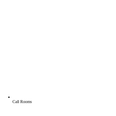
Call Rooms