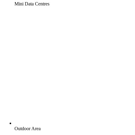
Mini Data Centres
Outdoor Area