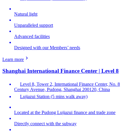
Natural light
Unparalleled support
Advanced facilities
Designed with our Members’ needs
Learn more
Shanghai International Finance Center | Level 8
Level 8, Tower 2, International Finance Center, No. 8
Century Avenue, Pudong, Shanghai 200120, China
Lujiazui Station (5 mins walk away)
Located at the Pudong Lujiazui finance and trade zone
Directly connect with the subway