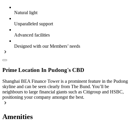
Natural light
Unparalleled support
Advanced facilities
Designed with our Members’ needs
Prime Location In Pudong's CBD
Shanghai BEA Finance Tower is a prominent feature in the Pudong
skyline and can be seen clearly from The Bund. You’ll be
neighbours to large financial giants such as Citigroup and HSBC,
positioning your company amongst the best.
Amenities