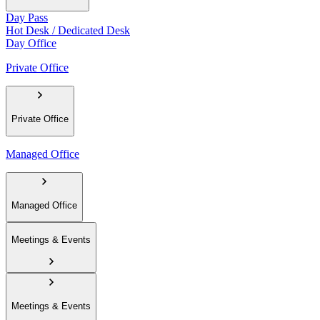
Day Pass
Hot Desk / Dedicated Desk
Day Office
Private Office
Private Office
Managed Office
Managed Office
Meetings & Events
Meetings & Events