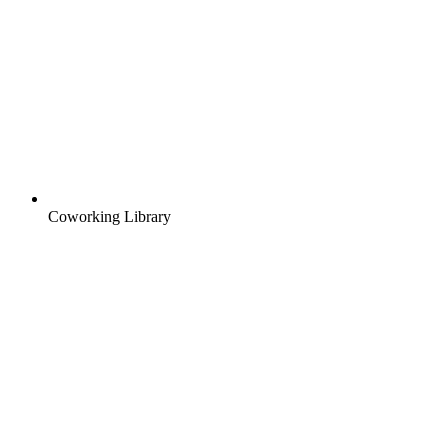
Coworking Library