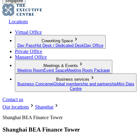
Singapore
Locations
Virtual Office
Coworking Space
Day Pass
Hot Desk / Dedicated Desk
Day Office
Private Office
Managed Office
Meetings & Events
Meeting Room
Event Space
Meeting Room Package
Business services
Business Concierge
Global membership and partnership
Mini Data
Centre
Contact us
Our locations
Shanghai
Shanghai BEA Finance Tower
Shanghai BEA Finance Tower