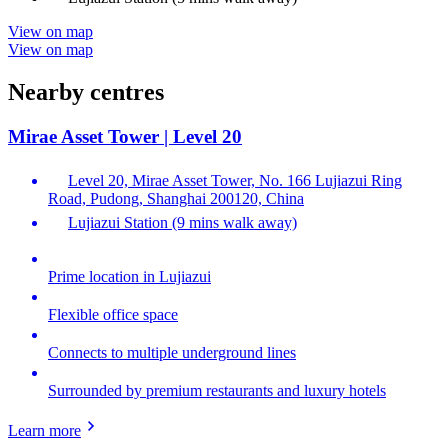
View on map
View on map
Nearby centres
Mirae Asset Tower | Level 20
Level 20, Mirae Asset Tower, No. 166 Lujiazui Ring
Road, Pudong, Shanghai 200120, China
Lujiazui Station (9 mins walk away)
Prime location in Lujiazui
Flexible office space
Connects to multiple underground lines
Surrounded by premium restaurants and luxury hotels
Learn more