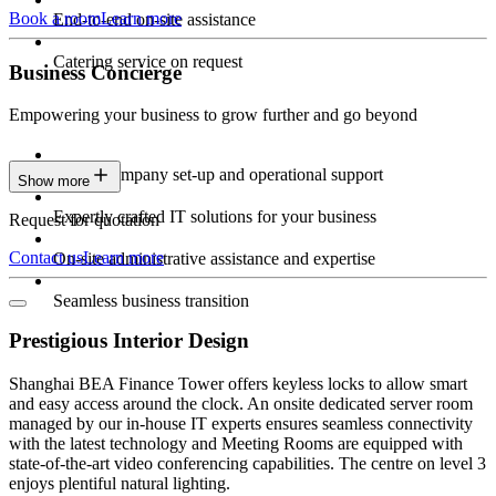
Book a room
Learn more
End-to-end on-site assistance
Catering service on request
Business Concierge
Empowering your business to grow further and go beyond
Expert company set-up and operational support
Show more
Expertly crafted IT solutions for your business
Request for quotation
Contact us
Learn more
On-site administrative assistance and expertise
Seamless business transition
Prestigious Interior Design
Shanghai BEA Finance Tower offers keyless locks to allow smart
and easy access around the clock. An onsite dedicated server room
managed by our in-house IT experts ensures seamless connectivity
with the latest technology and Meeting Rooms are equipped with
state-of-the-art video conferencing capabilities. The centre on level 3
enjoys plentiful natural lighting.