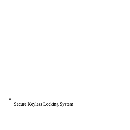
Secure Keyless Locking System