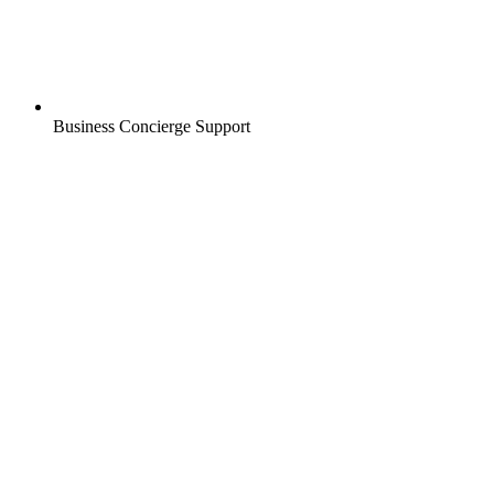
Business Concierge Support