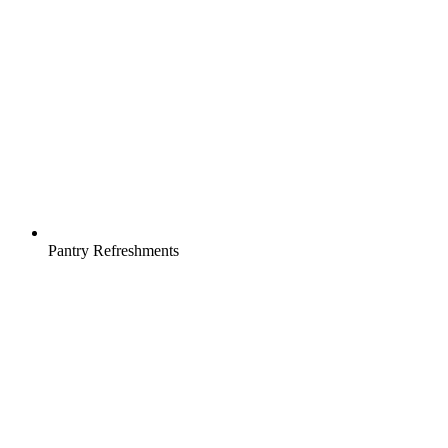
Pantry Refreshments