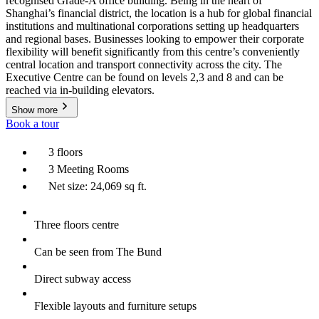
recognised Grade-A office building. Being in the heart of
Shanghai’s financial district, the location is a hub for global financial
institutions and multinational corporations setting up headquarters
and regional bases. Businesses looking to empower their corporate
flexibility will benefit significantly from this centre’s conveniently
central location and transport connectivity across the city. The
Executive Centre can be found on levels 2,3 and 8 and can be
reached via in-building elevators.
Show more
Book a tour
3 floors
3 Meeting Rooms
Net size: 24,069 sq ft.
Three floors centre
Can be seen from The Bund
Direct subway access
Flexible layouts and furniture setups