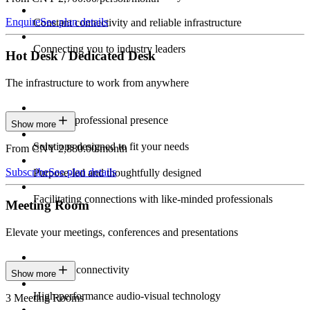
Enquire
See plan details
Constant connectivity and reliable infrastructure
Connecting you to industry leaders
Hot Desk / Dedicated Desk
The infrastructure to work from anywhere
Constant professional presence
Show more
Solutions designed to fit your needs
From CNY 2,880.00/month
Subscribe
See plan details
Purpose-led and thoughtfully designed
Facilitating connections with like-minded professionals
Meeting Room
Elevate your meetings, conferences and presentations
Seamless connectivity
Show more
High-performance audio-visual technology
3 Meeting Rooms