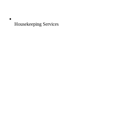
Housekeeping Services