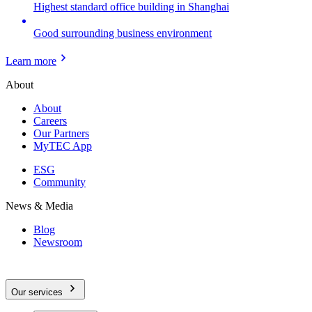
Highest standard office building in Shanghai
Good surrounding business environment
Learn more
About
About
Careers
Our Partners
MyTEC App
ESG
Community
News & Media
Blog
Newsroom
Our services