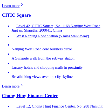
Learn more
CITIC Square
Level 42, CITIC Square, No. 1168 Nanjing West Road,
Jing'an, Shanghai 200041, China
West Nanjing Road Station (5 mins walk away)
Nanjing West Road core business circle
A 5-minute walk from the subway station
Luxury hotels and shopping malls in proximity
Breathtaking views over the city skyline
Learn more
Chong Hing Finance Center
Level 12, Chong Hing Finance Center, No. 288 Nanjing