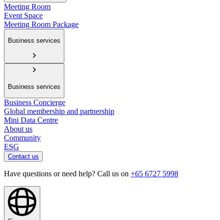
Meeting Room
Event Space
Meeting Room Package
Business services
Business services
Business Concierge
Global membership and partnership
Mini Data Centre
About us
Community
ESG
Contact us
Have questions or need help? Call us on
+65 6727 5998