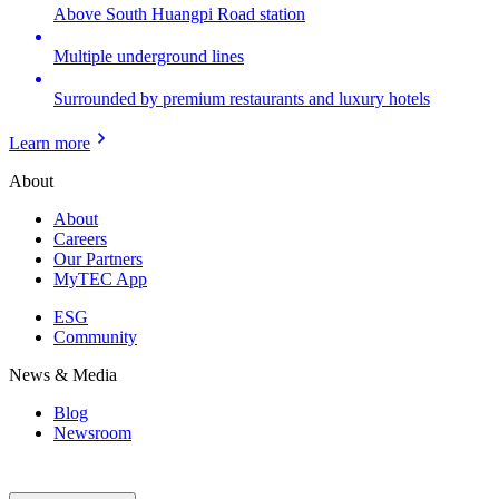
Above South Huangpi Road station
Multiple underground lines
Surrounded by premium restaurants and luxury hotels
Learn more
About
About
Careers
Our Partners
MyTEC App
ESG
Community
News & Media
Blog
Newsroom