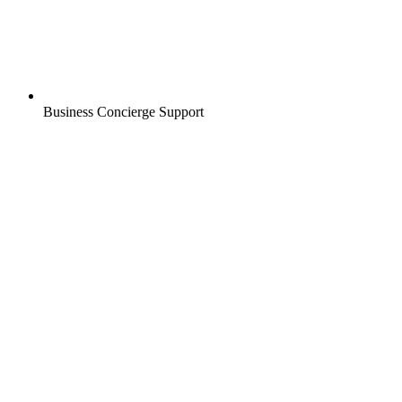
Business Concierge Support