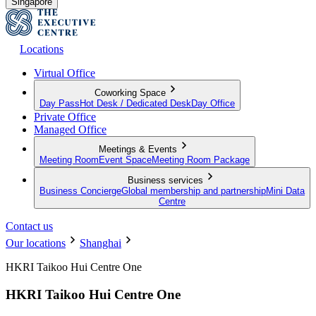
Singapore
Locations
Virtual Office
Coworking Space
Day Pass
Hot Desk / Dedicated Desk
Day Office
Private Office
Managed Office
Meetings & Events
Meeting Room
Event Space
Meeting Room Package
Business services
Business Concierge
Global membership and partnership
Mini Data
Centre
Contact us
Our locations
Shanghai
HKRI Taikoo Hui Centre One
HKRI Taikoo Hui Centre One