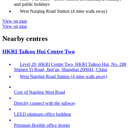
and public holidays
West Nanjing Road Station (4 mins walk away)
View on map
View on map
Nearby centres
HKRI Taikoo Hui Centre Two
Level 20, HKRI Centre Two, HKRI Taikoo Hui, No. 288
Shimen Yi Road, Jing'an, Shanghai 200041, China
West Nanjing Road Station (4 mins walk away)
Core of Nanjing West Road
Directly connect with the subway
LEED platinum office building
Premium flexible office design