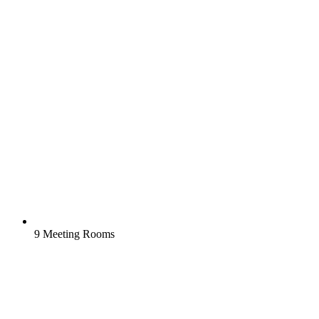
9 Meeting Rooms