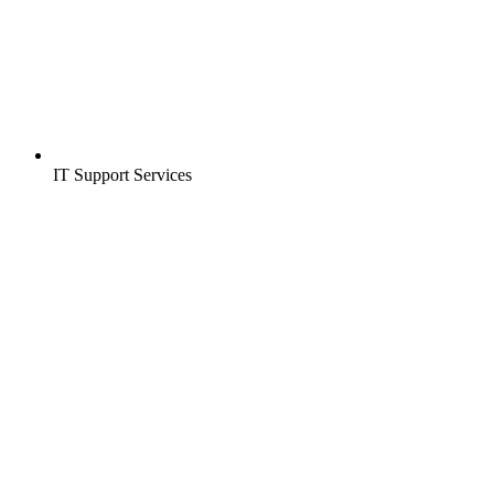
IT Support Services