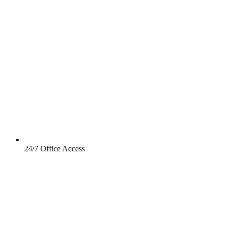
24/7 Office Access