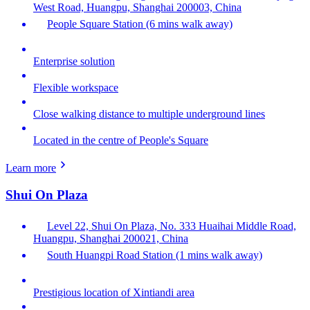
West Road, Huangpu, Shanghai 200003, China
People Square Station (6 mins walk away)
Enterprise solution
Flexible workspace
Close walking distance to multiple underground lines
Located in the centre of People's Square
Learn more
Shui On Plaza
Level 22, Shui On Plaza, No. 333 Huaihai Middle Road,
Huangpu, Shanghai 200021, China
South Huangpi Road Station (1 mins walk away)
Prestigious location of Xintiandi area