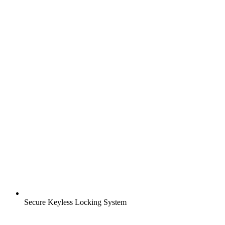
Secure Keyless Locking System