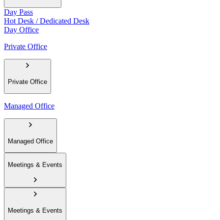
Day Pass
Hot Desk / Dedicated Desk
Day Office
Private Office
Private Office
Managed Office
Managed Office
Meetings & Events
Meetings & Events