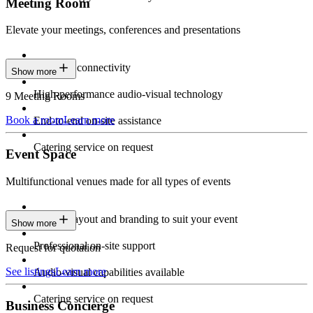
Meeting Room
Elevate your meetings, conferences and presentations
Seamless connectivity
Show more
High-performance audio-visual technology
9 Meeting Rooms
Book a room
Learn more
End-to-end on-site assistance
Catering service on request
Event Space
Multifunctional venues made for all types of events
Custom layout and branding to suit your event
Show more
Professional on-site support
Request for quotation
See listings
Learn more
Audio-visual capabilities available
Catering service on request
Business Concierge