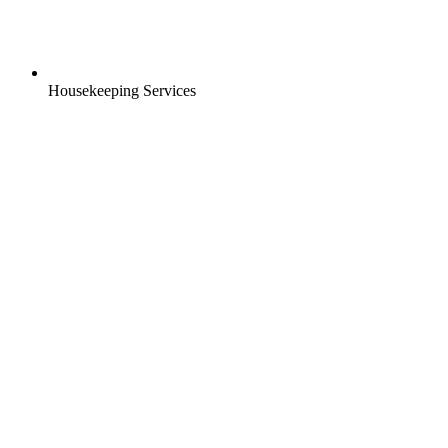
Housekeeping Services