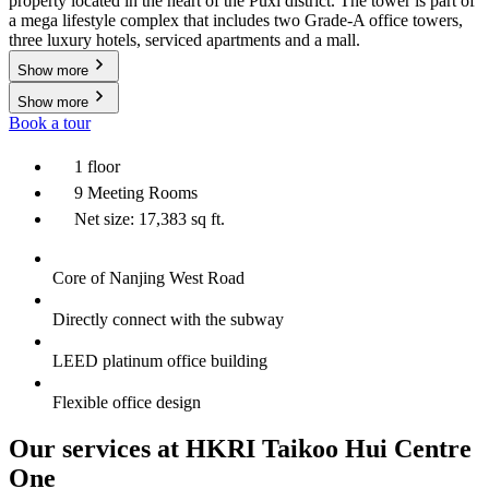
property located in the heart of the Puxi district. The tower is part of
a mega lifestyle complex that includes two Grade-A office towers,
three luxury hotels, serviced apartments and a mall.
Show more
Show more
Book a tour
1 floor
9 Meeting Rooms
Net size: 17,383 sq ft.
Core of Nanjing West Road
Directly connect with the subway
LEED platinum office building
Flexible office design
Our services at HKRI Taikoo Hui Centre
One