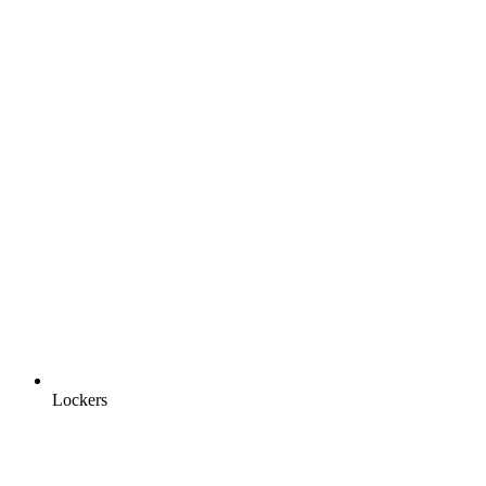
Lockers