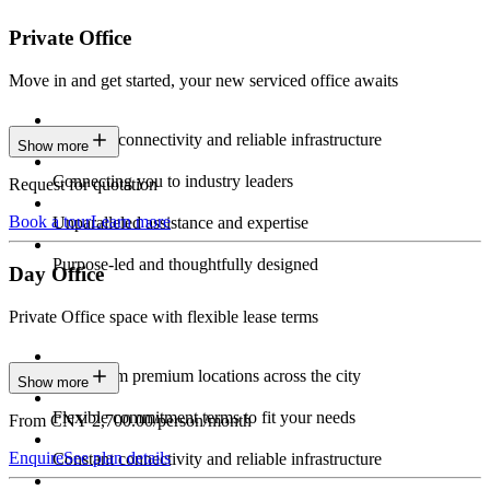
Private Office
Move in and get started, your new serviced office awaits
Constant connectivity and reliable infrastructure
Show more
Connecting you to industry leaders
Request for quotation
Book a tour
Learn more
Unparalleled assistance and expertise
Purpose-led and thoughtfully designed
Day Office
Private Office space with flexible lease terms
Work from premium locations across the city
Show more
Flexible commitment terms to fit your needs
From CNY 2,700.00/person/month
Enquire
See plan details
Constant connectivity and reliable infrastructure