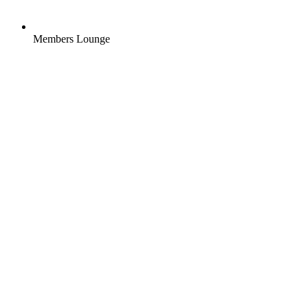
Members Lounge