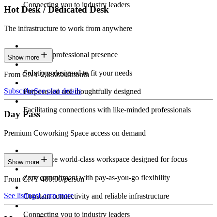
Connecting you to industry leaders
Hot Desk / Dedicated Desk
The infrastructure to work from anywhere
Constant professional presence
Show more
Solutions designed to fit your needs
From CNY 2,880.00/month
Subscribe
See plan details
Purpose-led and thoughtfully designed
Facilitating connections with like-minded professionals
Day Pass
Premium Coworking Space access on demand
Experience world-class workspace designed for focus
Show more
Zero commitment with pay-as-you-go flexibility
From CNY 400.00/person
See listings
Learn more
Constant connectivity and reliable infrastructure
Connecting you to industry leaders