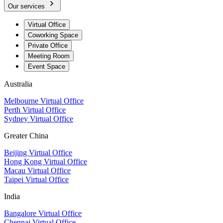
Our services
Virtual Office
Coworking Space
Private Office
Meeting Room
Event Space
Australia
Melbourne Virtual Office
Perth Virtual Office
Sydney Virtual Office
Greater China
Beijing Virtual Office
Hong Kong Virtual Office
Macau Virtual Office
Taipei Virtual Office
India
Bangalore Virtual Office
Chennai Virtual Office