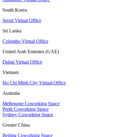
South Korea
Seoul Virtual Office
Sri Lanka
Colombo Virtual Office
United Arab Emirates (UAE)
Dubai Virtual Office
Vietnam
Ho Chi Minh City Virtual Office
Australia
Melbourne Coworking Space
Perth Coworking Space
Sydney Coworking Space
Greater China
Beijing Coworking Space