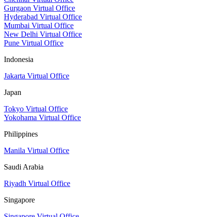
Gurgaon Virtual Office
Hyderabad Virtual Office
Mumbai Virtual Office
New Delhi Virtual Office
Pune Virtual Office
Indonesia
Jakarta Virtual Office
Japan
Tokyo Virtual Office
Yokohama Virtual Office
Philippines
Manila Virtual Office
Saudi Arabia
Riyadh Virtual Office
Singapore
Singapore Virtual Office