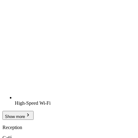
High-Speed Wi-Fi
Show more
Reception
Café