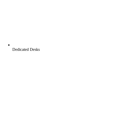
Dedicated Desks