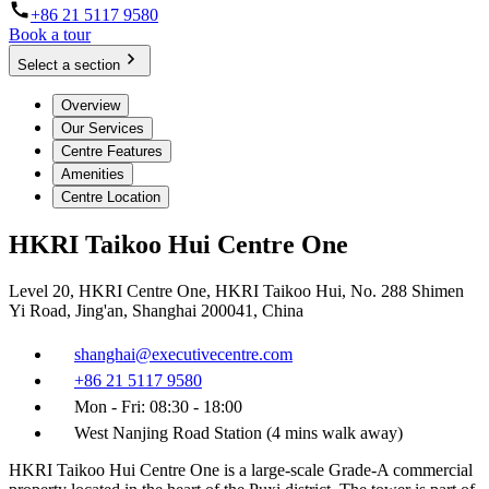
+86 21 5117 9580
Book a tour
Select a section
Overview
Our Services
Centre Features
Amenities
Centre Location
HKRI Taikoo Hui Centre One
Level 20, HKRI Centre One, HKRI Taikoo Hui, No. 288 Shimen
Yi Road, Jing'an, Shanghai 200041, China
shanghai@executivecentre.com
+86 21 5117 9580
Mon - Fri: 08:30 - 18:00
West Nanjing Road Station (4 mins walk away)
HKRI Taikoo Hui Centre One is a large-scale Grade-A commercial