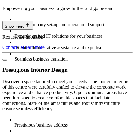
Empowering your business to grow further and go beyond
Expert company set-up and operational support
Show more
Expertly crafted IT solutions for your business
Request for quotation
Contact us
Learn more
On-site administrative assistance and expertise
Seamless business transition
Prestigious Interior Design
Discover a space tailored to meet your needs. The modern interiors
of this centre were carefully crafted to elevate the corporate work
experience and enhance productivity. Open communal areas have
been furnished to create comfortable spaces that facilitate
connections. State-of-the-art facilities and robust infrastructure
ensure seamless efficiency.
Prestigious business address