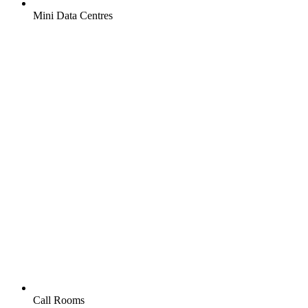
Mini Data Centres
Call Rooms