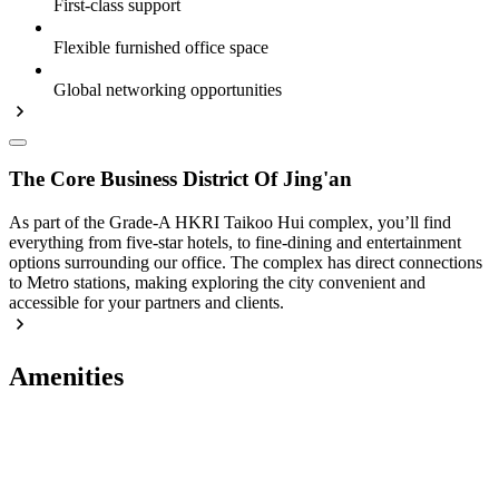
First-class support
Flexible furnished office space
Global networking opportunities
The Core Business District Of Jing'an
As part of the Grade-A HKRI Taikoo Hui complex, you’ll find
everything from five-star hotels, to fine-dining and entertainment
options surrounding our office. The complex has direct connections
to Metro stations, making exploring the city convenient and
accessible for your partners and clients.
Amenities