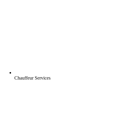
Chauffeur Services