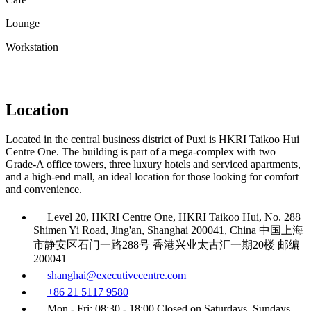
Lounge
Workstation
Location
Located in the central business district of Puxi is HKRI Taikoo Hui
Centre One. The building is part of a mega-complex with two
Grade-A office towers, three luxury hotels and serviced apartments,
and a high-end mall, an ideal location for those looking for comfort
and convenience.
Level 20, HKRI Centre One, HKRI Taikoo Hui, No. 288
Shimen Yi Road, Jing'an, Shanghai 200041, China 中国上海
市静安区石门一路288号 香港兴业太古汇一期20楼 邮编
200041
shanghai@executivecentre.com
+86 21 5117 9580
Mon - Fri: 08:30 - 18:00 Closed on Saturdays, Sundays