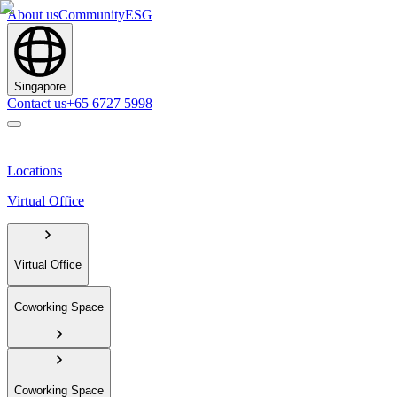
About us
Community
ESG
Singapore
Contact us
+65 6727 5998
Locations
Virtual Office
Virtual Office
Coworking Space
Coworking Space