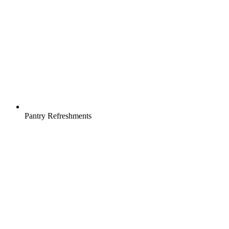
Pantry Refreshments