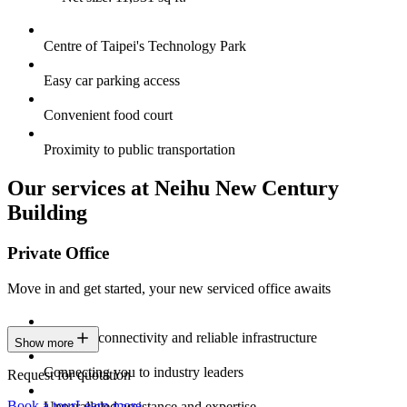
Centre of Taipei's Technology Park
Easy car parking access
Convenient food court
Proximity to public transportation
Our services at Neihu New Century
Building
Private Office
Move in and get started, your new serviced office awaits
Constant connectivity and reliable infrastructure
Show more
Connecting you to industry leaders
Request for quotation
Book a tour
Learn more
Unparalleled assistance and expertise