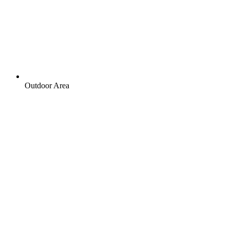
Outdoor Area