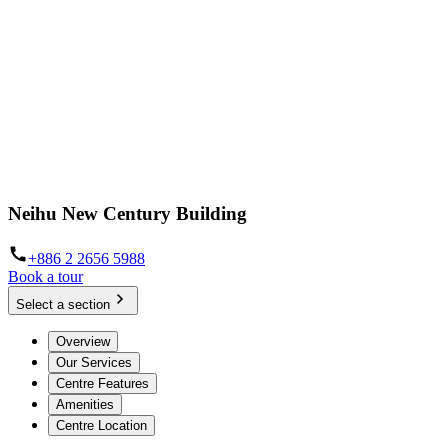
Neihu New Century Building
+886 2 2656 5988
Book a tour
Select a section
Overview
Our Services
Centre Features
Amenities
Centre Location