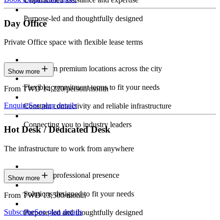
Purpose-led and thoughtfully designed
Day Office
Private Office space with flexible lease terms
Work from premium locations across the city
Show more
Flexible commitment terms to fit your needs
From TWD 14,220/person/month
Enquire
See plan details
Constant connectivity and reliable infrastructure
Connecting you to industry leaders
Hot Desk / Dedicated Desk
The infrastructure to work from anywhere
Constant professional presence
Show more
Solutions designed to fit your needs
From TWD 13,500/month
Subscribe
See plan details
Purpose-led and thoughtfully designed