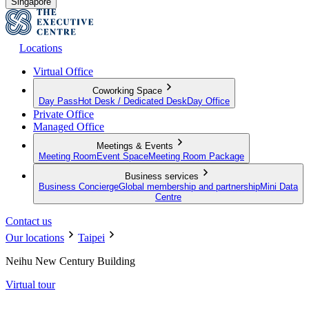
Singapore
Locations
Virtual Office
Coworking Space
Day Pass
Hot Desk / Dedicated Desk
Day Office
Private Office
Managed Office
Meetings & Events
Meeting Room
Event Space
Meeting Room Package
Business services
Business Concierge
Global membership and partnership
Mini Data
Centre
Contact us
Our locations
Taipei
Neihu New Century Building
Virtual tour