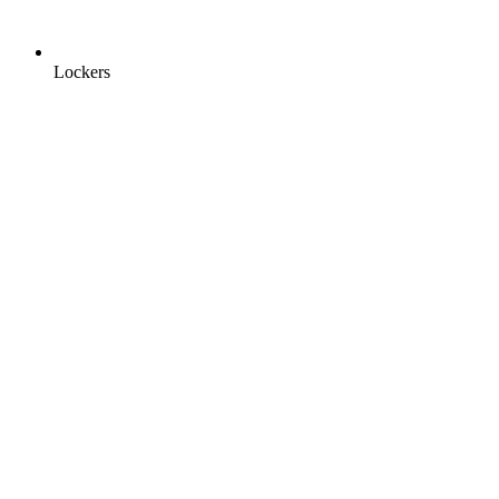
Lockers