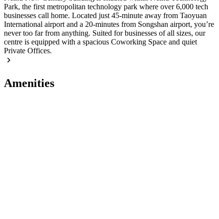
Park, the first metropolitan technology park where over 6,000 tech
businesses call home. Located just 45-minute away from Taoyuan
International airport and a 20-minutes from Songshan airport, you’re
never too far from anything. Suited for businesses of all sizes, our
centre is equipped with a spacious Coworking Space and quiet
Private Offices.
Amenities