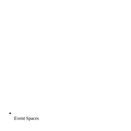
Event Spaces