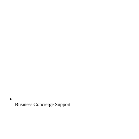
Business Concierge Support