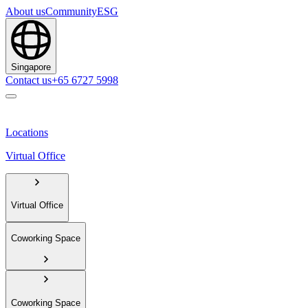
About us
Community
ESG
Singapore
Contact us
+65 6727 5998
Locations
Virtual Office
Virtual Office
Coworking Space
Coworking Space