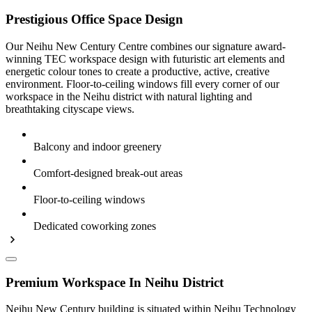
Prestigious Office Space Design
Our Neihu New Century Centre combines our signature award-
winning TEC workspace design with futuristic art elements and
energetic colour tones to create a productive, active, creative
environment. Floor-to-ceiling windows fill every corner of our
workspace in the Neihu district with natural lighting and
breathtaking cityscape views.
Balcony and indoor greenery
Comfort-designed break-out areas
Floor-to-ceiling windows
Dedicated coworking zones
Premium Workspace In Neihu District
Neihu New Century building is situated within Neihu Technology