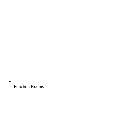
Function Rooms