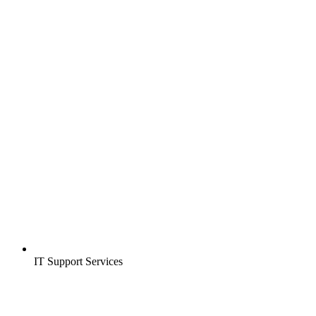
IT Support Services