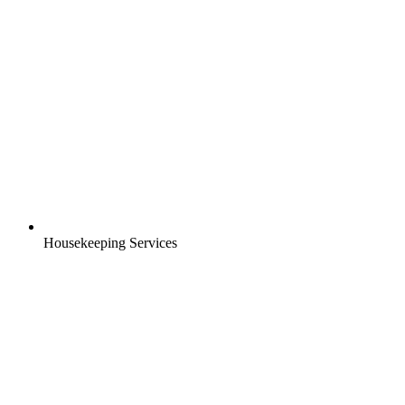
Housekeeping Services