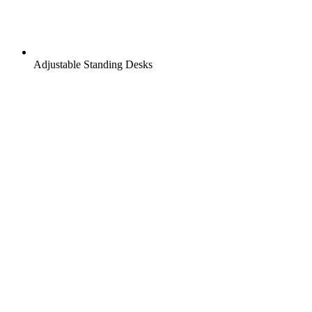
Adjustable Standing Desks