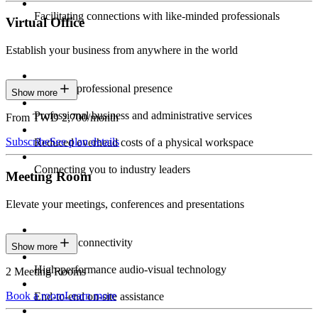
Facilitating connections with like-minded professionals
Virtual Office
Establish your business from anywhere in the world
Constant professional presence
Show more
Professional business and administrative services
From TWD 2,700/month
Subscribe
See plan details
Reduced overhead costs of a physical workspace
Connecting you to industry leaders
Meeting Room
Elevate your meetings, conferences and presentations
Seamless connectivity
Show more
High-performance audio-visual technology
2 Meeting Rooms
Book a room
Learn more
End-to-end on-site assistance