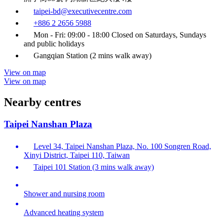
taipei-bd@executivecentre.com
+886 2 2656 5988
Mon - Fri: 09:00 - 18:00 Closed on Saturdays, Sundays
and public holidays
Gangqian Station (2 mins walk away)
View on map
View on map
Nearby centres
Taipei Nanshan Plaza
Level 34, Taipei Nanshan Plaza, No. 100 Songren Road,
Xinyi District, Taipei 110, Taiwan
Taipei 101 Station (3 mins walk away)
Shower and nursing room
Advanced heating system