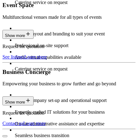
Catering service on request
Event Space
Multifunctional venues made for all types of events
Custom layout and branding to suit your event
Show more
Professional on-site support
Request for quotation
See listings
Learn more
Audio-visual capabilities available
Catering service on request
Business Concierge
Empowering your business to grow further and go beyond
Expert company set-up and operational support
Show more
Expertly crafted IT solutions for your business
Request for quotation
Contact us
Learn more
On-site administrative assistance and expertise
Seamless business transition