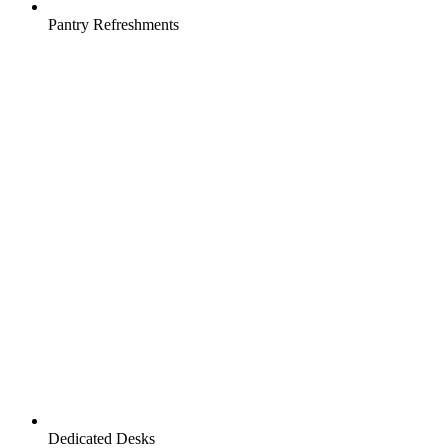
Pantry Refreshments
Dedicated Desks