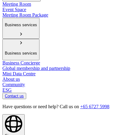
Meeting Room
Event Space
Meeting Room Package
Business services
Business services
Business Concierge
Global membership and partnership
Mini Data Centre
About us
Community
ESG
Contact us
Have questions or need help? Call us on
+65 6727 5998