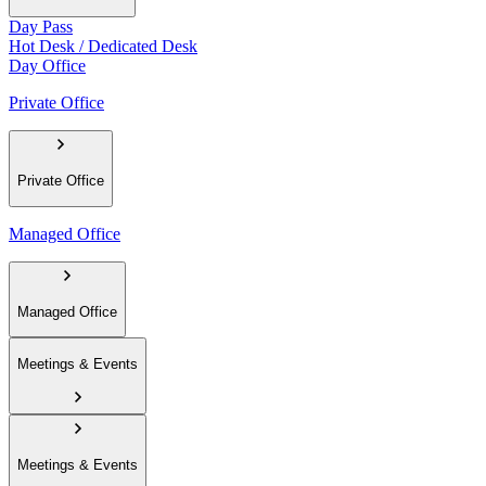
Day Pass
Hot Desk / Dedicated Desk
Day Office
Private Office
Private Office
Managed Office
Managed Office
Meetings & Events
Meetings & Events