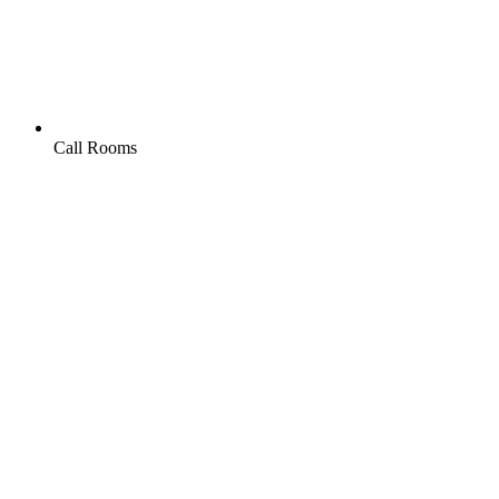
Call Rooms