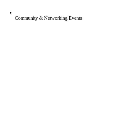
Community & Networking Events