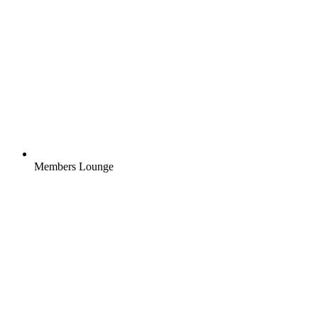
Members Lounge