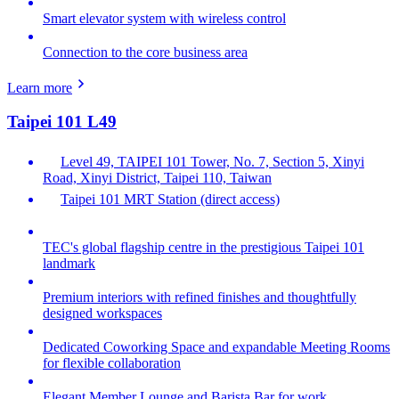
Smart elevator system with wireless control
Connection to the core business area
Learn more
Taipei 101 L49
Level 49, TAIPEI 101 Tower, No. 7, Section 5, Xinyi
Road, Xinyi District, Taipei 110, Taiwan
Taipei 101 MRT Station (direct access)
TEC's global flagship centre in the prestigious Taipei 101
landmark
Premium interiors with refined finishes and thoughtfully
designed workspaces
Dedicated Coworking Space and expandable Meeting Rooms
for flexible collaboration
Elegant Member Lounge and Barista Bar for work,