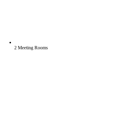
2 Meeting Rooms