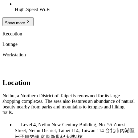
High-Speed Wi-Fi
Show more
Reception
Lounge
Workstation
Location
Neihu, a Northern District of Taipei is renowned for its large
shopping complexes. The area also features an abundance of natural
beauty nearby from parks and mountains to temples and hiking
trails.
Level 4, Neihu New Century Building, No. 55 Zouzi
Street, Neihu District, Taipei 114, Taiwan 114 台北市內湖區
洲子街55號 內湖新世紀大樓4樓