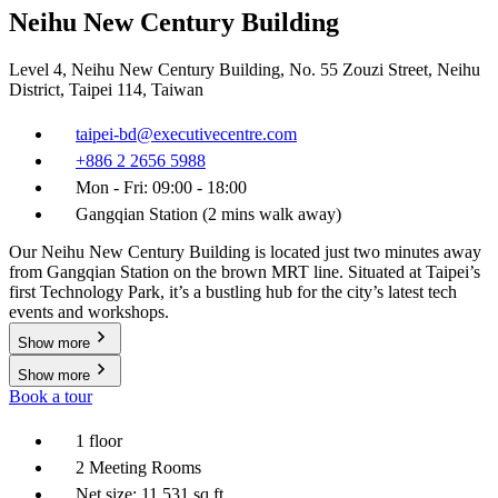
Neihu New Century Building
Level 4, Neihu New Century Building, No. 55 Zouzi Street, Neihu
District, Taipei 114, Taiwan
taipei-bd@executivecentre.com
+886 2 2656 5988
Mon - Fri: 09:00 - 18:00
Gangqian Station (2 mins walk away)
Our Neihu New Century Building is located just two minutes away
from Gangqian Station on the brown MRT line. Situated at Taipei’s
first Technology Park, it’s a bustling hub for the city’s latest tech
events and workshops.
Show more
Show more
Book a tour
1 floor
2 Meeting Rooms
Net size: 11,531 sq ft.