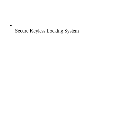
Secure Keyless Locking System