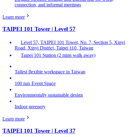
connection, and informal meetings
Learn more
TAIPEI 101 Tower | Level 57
Level 57, TAIPEI 101 Tower, No. 7, Section 5, Xinyi
Road, Xinyi District, Taipei 110, Taiwan
Taipei 101 Station (2 mins walk away)
Tallest flexible workspace in Taiwan
100 pax Event Space
Environmentally sustainable design
Indoor greenery
Learn more
TAIPEI 101 Tower | Level 37