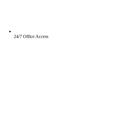
24/7 Office Access