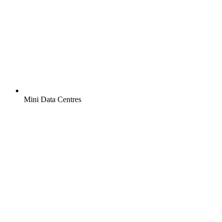
Mini Data Centres