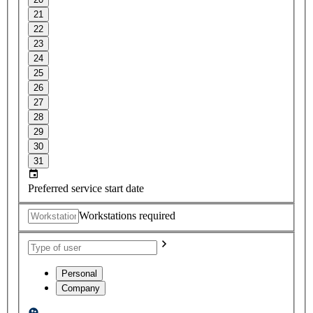
21
22
23
24
25
26
27
28
29
30
31
Preferred service start date
Workstations required
Personal
Company