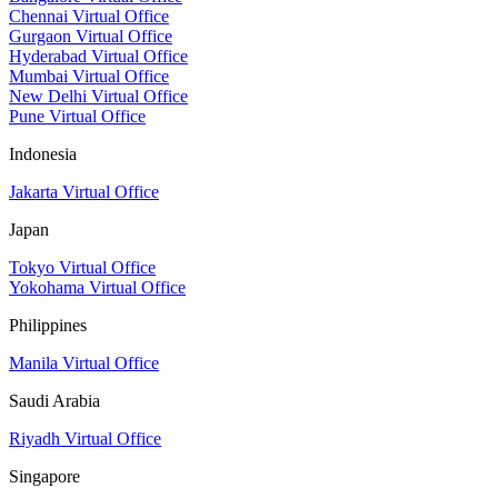
Chennai Virtual Office
Gurgaon Virtual Office
Hyderabad Virtual Office
Mumbai Virtual Office
New Delhi Virtual Office
Pune Virtual Office
Indonesia
Jakarta Virtual Office
Japan
Tokyo Virtual Office
Yokohama Virtual Office
Philippines
Manila Virtual Office
Saudi Arabia
Riyadh Virtual Office
Singapore