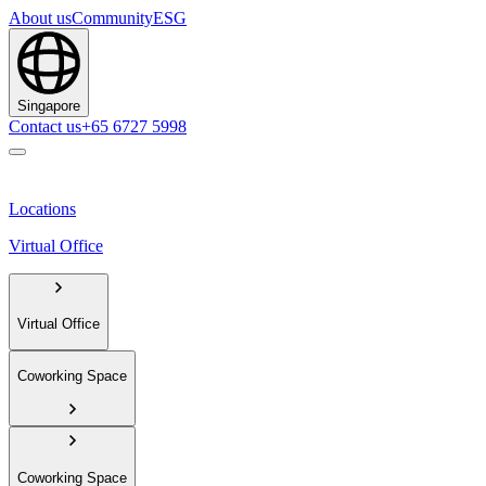
About us
Community
ESG
Singapore
Contact us
+65 6727 5998
Locations
Virtual Office
Virtual Office
Coworking Space
Coworking Space