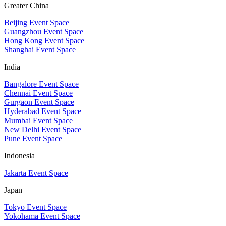
Greater China
Beijing Event Space
Guangzhou Event Space
Hong Kong Event Space
Shanghai Event Space
India
Bangalore Event Space
Chennai Event Space
Gurgaon Event Space
Hyderabad Event Space
Mumbai Event Space
New Delhi Event Space
Pune Event Space
Indonesia
Jakarta Event Space
Japan
Tokyo Event Space
Yokohama Event Space