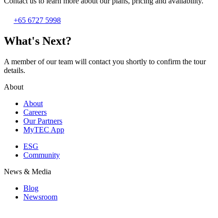
Contact us to learn more about our plans, pricing and availability.
+65 6727 5998
What's Next?
A member of our team will contact you shortly to confirm the tour
details.
About
About
Careers
Our Partners
MyTEC App
ESG
Community
News & Media
Blog
Newsroom