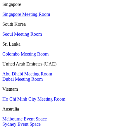
Singapore
Singapore Meeting Room
South Korea
Seoul Meeting Room
Sri Lanka
Colombo Meeting Room
United Arab Emirates (UAE)
Abu Dhabi Meeting Room
Dubai Meeting Room
Vietnam
Ho Chi Minh City Meeting Room
Australia
Melbourne Event Space
Sydney Event Space