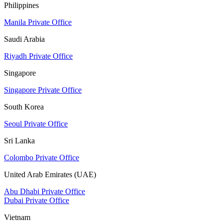
Philippines
Manila Private Office
Saudi Arabia
Riyadh Private Office
Singapore
Singapore Private Office
South Korea
Seoul Private Office
Sri Lanka
Colombo Private Office
United Arab Emirates (UAE)
Abu Dhabi Private Office
Dubai Private Office
Vietnam