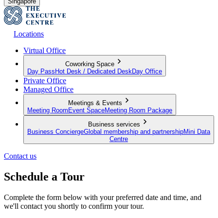
Singapore
Locations
Virtual Office
Coworking Space
Day Pass
Hot Desk / Dedicated Desk
Day Office
Private Office
Managed Office
Meetings & Events
Meeting Room
Event Space
Meeting Room Package
Business services
Business Concierge
Global membership and partnership
Mini Data
Centre
Contact us
Schedule a Tour
Complete the form below with your preferred date and time, and
we'll contact you shortly to confirm your tour.