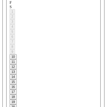
F
S
1
2
3
4
5
6
7
8
9
10
11
12
13
14
15
16
17
18
19
20