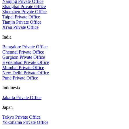
Nanjing Private Office
Shanghai Private Office
Shenzhen Private Office
Taipei Private Office
Tianjin Private Office
Xi'an Private Office
India
Bangalore Private Office
Chennai Private Office
Gurgaon Private Office
Hyderabad Private Office
Mumbai Private Office
New Delhi Private Office
Pune Private Office
Indonesia
Jakarta Private Office
Japan
Tokyo Private Office
Yokohama Private Office