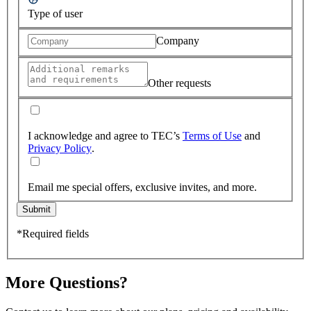
Type of user
Company
Other requests
I acknowledge and agree to TEC’s
Terms of Use
and
Privacy Policy
.
Email me special offers, exclusive invites, and more.
Submit
*Required fields
More Questions?