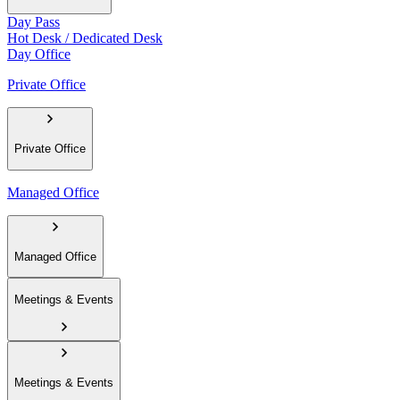
Day Pass
Hot Desk / Dedicated Desk
Day Office
Private Office
Private Office
Managed Office
Managed Office
Meetings & Events
Meetings & Events