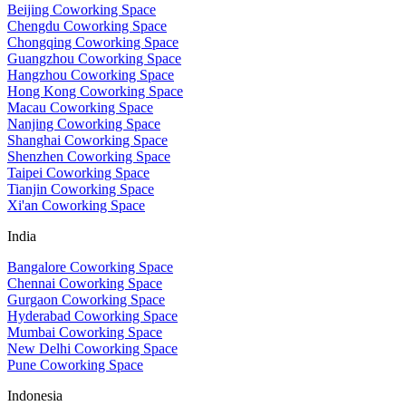
Beijing Coworking Space
Chengdu Coworking Space
Chongqing Coworking Space
Guangzhou Coworking Space
Hangzhou Coworking Space
Hong Kong Coworking Space
Macau Coworking Space
Nanjing Coworking Space
Shanghai Coworking Space
Shenzhen Coworking Space
Taipei Coworking Space
Tianjin Coworking Space
Xi'an Coworking Space
India
Bangalore Coworking Space
Chennai Coworking Space
Gurgaon Coworking Space
Hyderabad Coworking Space
Mumbai Coworking Space
New Delhi Coworking Space
Pune Coworking Space
Indonesia