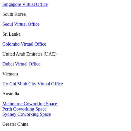
Singapore Virtual Office
South Korea
Seoul Virtual Office
Sri Lanka
Colombo Virtual Office
United Arab Emirates (UAE)
Dubai Virtual Office
Vietnam
Ho Chi Minh City Virtual Office
Australia
Melbourne Coworking Space
Perth Coworking Space
Sydney Coworking Space
Greater China