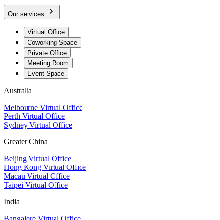
Our services
Virtual Office
Coworking Space
Private Office
Meeting Room
Event Space
Australia
Melbourne Virtual Office
Perth Virtual Office
Sydney Virtual Office
Greater China
Beijing Virtual Office
Hong Kong Virtual Office
Macau Virtual Office
Taipei Virtual Office
India
Bangalore Virtual Office