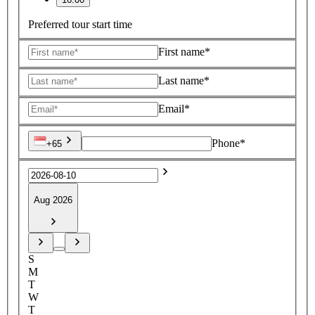
Preferred tour start time
First name*
Last name*
Email*
Phone*
+65
Aug 2026
S
M
T
W
T