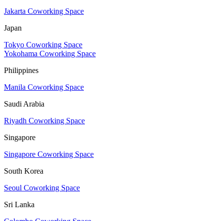
Jakarta Coworking Space
Japan
Tokyo Coworking Space
Yokohama Coworking Space
Philippines
Manila Coworking Space
Saudi Arabia
Riyadh Coworking Space
Singapore
Singapore Coworking Space
South Korea
Seoul Coworking Space
Sri Lanka