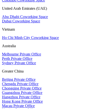
Colombo Coworking Space
United Arab Emirates (UAE)
Abu Dhabi Coworking Space
Dubai Coworking Space
Vietnam
Ho Chi Minh City Coworking Space
Australia
Melbourne Private Office
Perth Private Office
Sydney Private Office
Greater China
Beijing Private Office
Chengdu Private Office
Chongqing Private Office
Guangzhou Private Office
Hangzhou Private Office
Hong Kong Private Office
Macau Private Office