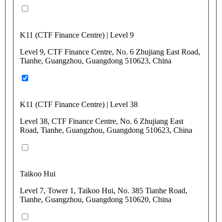
K11 (CTF Finance Centre) | Level 9
Level 9, CTF Finance Centre, No. 6 Zhujiang East Road,
Tianhe, Guangzhou, Guangdong 510623, China
K11 (CTF Finance Centre) | Level 38
Level 38, CTF Finance Centre, No. 6 Zhujiang East
Road, Tianhe, Guangzhou, Guangdong 510623, China
Taikoo Hui
Level 7, Tower 1, Taikoo Hui, No. 385 Tianhe Road,
Tianhe, Guangzhou, Guangdong 510620, China