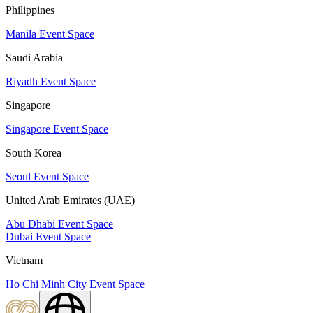
Philippines
Manila Event Space
Saudi Arabia
Riyadh Event Space
Singapore
Singapore Event Space
South Korea
Seoul Event Space
United Arab Emirates (UAE)
Abu Dhabi Event Space
Dubai Event Space
Vietnam
Ho Chi Minh City Event Space