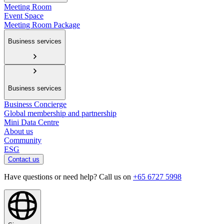
Meeting Room
Event Space
Meeting Room Package
Business services
Business services
Business Concierge
Global membership and partnership
Mini Data Centre
About us
Community
ESG
Contact us
Have questions or need help? Call us on
+65 6727 5998