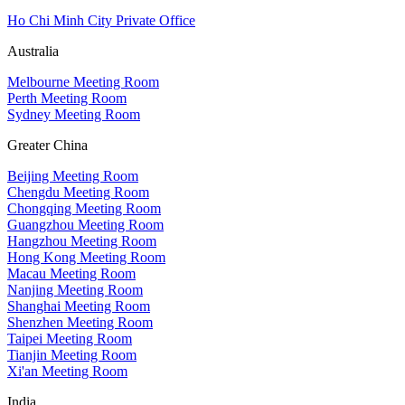
Ho Chi Minh City Private Office
Australia
Melbourne Meeting Room
Perth Meeting Room
Sydney Meeting Room
Greater China
Beijing Meeting Room
Chengdu Meeting Room
Chongqing Meeting Room
Guangzhou Meeting Room
Hangzhou Meeting Room
Hong Kong Meeting Room
Macau Meeting Room
Nanjing Meeting Room
Shanghai Meeting Room
Shenzhen Meeting Room
Taipei Meeting Room
Tianjin Meeting Room
Xi'an Meeting Room
India