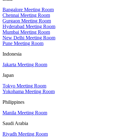
Bangalore Meeting Room
Chennai Meeting Room
Gurgaon Meeting Room
Hyderabad Meeting Room
Mumbai Meeting Room
New Delhi Meeting Room
Pune Meeting Room
Indonesia
Jakarta Meeting Room
Japan
Tokyo Meeting Room
Yokohama Meeting Room
Philippines
Manila Meeting Room
Saudi Arabia
Riyadh Meeting Room