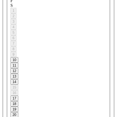
F
S
1
2
3
4
5
6
7
8
9
10
11
12
13
14
15
16
17
18
19
20