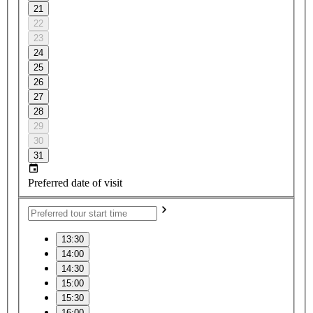
21
22
23
24
25
26
27
28
29
30
31
Preferred date of visit
13:30
14:00
14:30
15:00
15:30
16:00