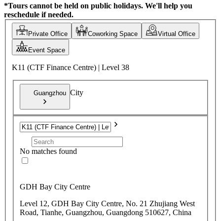
*Tours cannot be held on public holidays. We'll help you
reschedule if needed.
Private Office
Coworking Space
Virtual Office
Event Space
K11 (CTF Finance Centre) | Level 38
City
Guangzhou
No matches found
GDH Bay City Centre
Level 12, GDH Bay City Centre, No. 21 Zhujiang West
Road, Tianhe, Guangzhou, Guangdong 510627, China