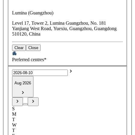
Lumina (Guangzhou)
Level 17, Tower 2, Lumina Guangzhou, No. 181
Yanjiang West Road, Yuexiu, Guangzhou, Guangdong
510120, China
Clear
Close
Preferred centres*
Aug 2026
S
M
T
W
T