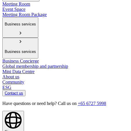
Meeting Room
Event Space
Meeting Room Package
Business services
Business services
Business Concierge
Global membership and partnership
Mini Data Centre
About us
Community
ESG
Contact us
Have questions or need help? Call us on
+65 6727 5998