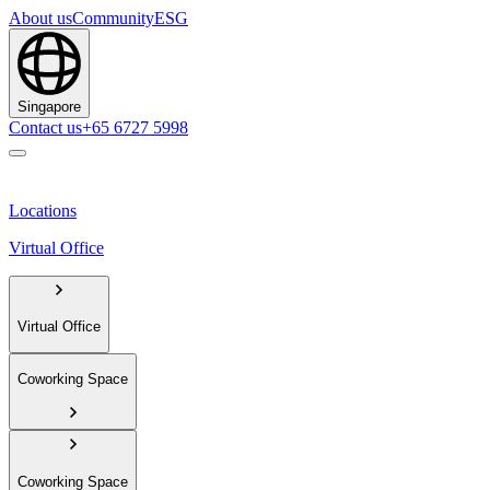
About us
Community
ESG
Singapore
Contact us
+65 6727 5998
Locations
Virtual Office
Virtual Office
Coworking Space
Coworking Space