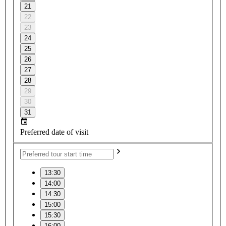
21
22
23
24
25
26
27
28
29
30
31
Preferred date of visit
13:30
14:00
14:30
15:00
15:30
16:00