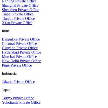
Nanjing Private Office
Shanghai Private Office
Shenzhen Private Office
Taipei Private Office
Tianjin Private Office
Xi'an Private Office
India
Bangalore Private Office
Chennai Private Office
Gurgaon Private Office
Hyderabad Private Office
Mumbai Private Office
New Delhi Private Office
Pune Private Office
Indonesia
Jakarta Private Office
Japan
Tokyo Private Office
Yokohama Private Office