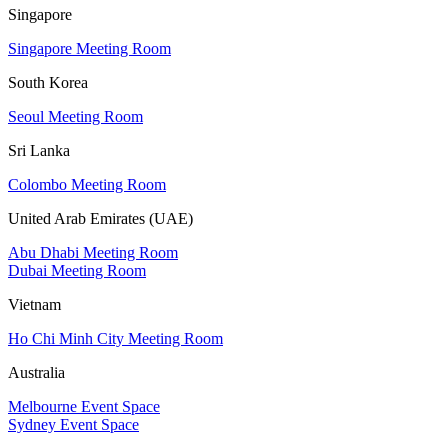
Singapore
Singapore Meeting Room
South Korea
Seoul Meeting Room
Sri Lanka
Colombo Meeting Room
United Arab Emirates (UAE)
Abu Dhabi Meeting Room
Dubai Meeting Room
Vietnam
Ho Chi Minh City Meeting Room
Australia
Melbourne Event Space
Sydney Event Space