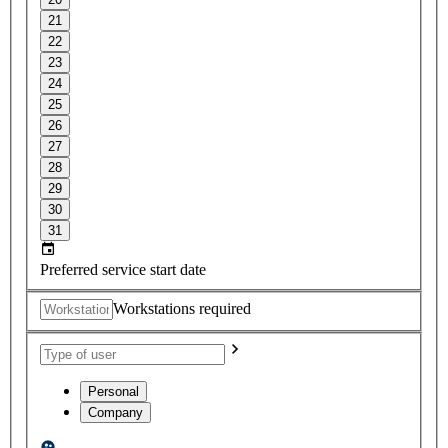
21
22
23
24
25
26
27
28
29
30
31
Preferred service start date
Workstations required
Personal
Company