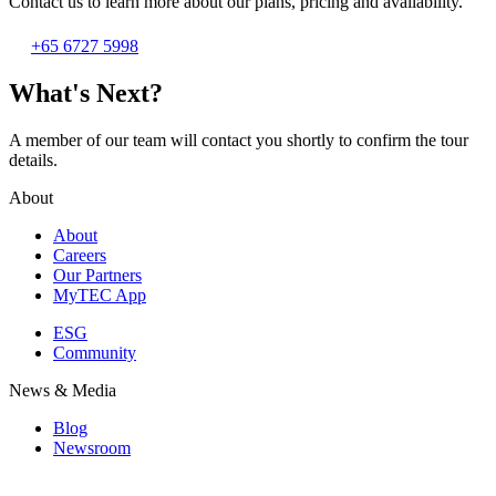
Contact us to learn more about our plans, pricing and availability.
+65 6727 5998
What's Next?
A member of our team will contact you shortly to confirm the tour
details.
About
About
Careers
Our Partners
MyTEC App
ESG
Community
News & Media
Blog
Newsroom