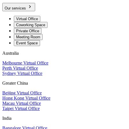
Our services
Virtual Office
Coworking Space
Private Office
Meeting Room
Event Space
Australia
Melbourne Virtual Office
Perth Virtual Office
Sydney Virtual Office
Greater China
Beijing Virtual Office
Hong Kong Virtual Office
Macau Virtual Office
Taipei Virtual Office
India
Bangalore Virtual Office