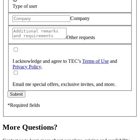
Type of user
Company
Other requests
I acknowledge and agree to TEC’s
Terms of Use
and
Privacy Policy
.
Email me special offers, exclusive invites, and more.
Submit
*Required fields
More Questions?