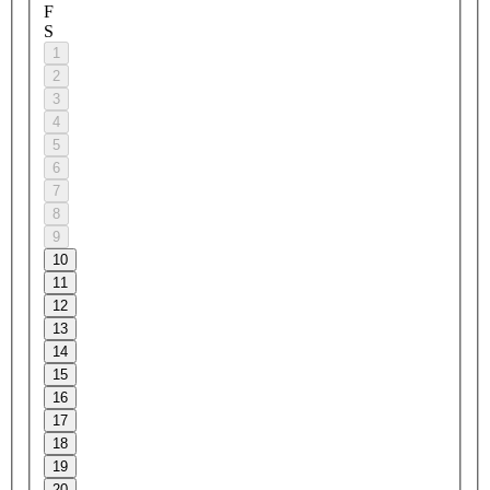
F
S
1
2
3
4
5
6
7
8
9
10
11
12
13
14
15
16
17
18
19
20