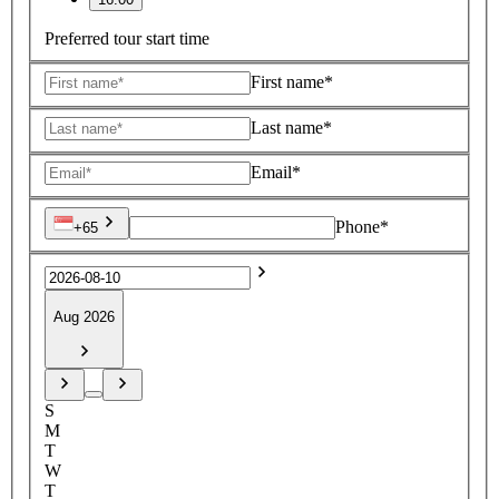
Preferred tour start time
First name*
Last name*
Email*
Phone*
+65
Aug 2026
S
M
T
W
T