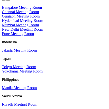
Bangalore Meeting Room
Chennai Meeting Room
Gurgaon Meeting Room
Hyderabad Meeting Room
Mumbai Meeting Room
New Delhi Meeting Room
Pune Meeting Room
Indonesia
Jakarta Meeting Room
Japan
Tokyo Meeting Room
Yokohama Meeting Room
Philippines
Manila Meeting Room
Saudi Arabia
Riyadh Meeting Room