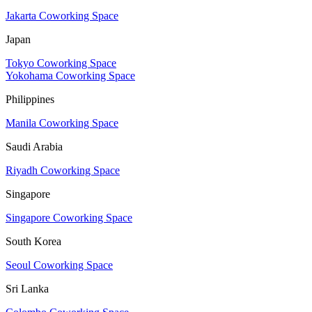
Jakarta Coworking Space
Japan
Tokyo Coworking Space
Yokohama Coworking Space
Philippines
Manila Coworking Space
Saudi Arabia
Riyadh Coworking Space
Singapore
Singapore Coworking Space
South Korea
Seoul Coworking Space
Sri Lanka