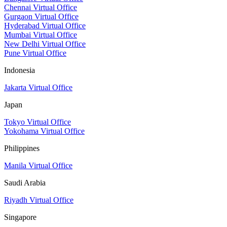
Chennai Virtual Office
Gurgaon Virtual Office
Hyderabad Virtual Office
Mumbai Virtual Office
New Delhi Virtual Office
Pune Virtual Office
Indonesia
Jakarta Virtual Office
Japan
Tokyo Virtual Office
Yokohama Virtual Office
Philippines
Manila Virtual Office
Saudi Arabia
Riyadh Virtual Office
Singapore