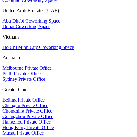
Colombo Coworking Space
United Arab Emirates (UAE)
Abu Dhabi Coworking Space
Dubai Coworking Space
Vietnam
Ho Chi Minh City Coworking Space
Australia
Melbourne Private Office
Perth Private Office
Sydney Private Office
Greater China
Beijing Private Office
Chengdu Private Office
Chongqing Private Office
Guangzhou Private Office
Hangzhou Private Office
Hong Kong Private Office
Macau Private Office