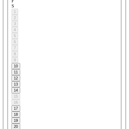
F
S
1
2
3
4
5
6
7
8
9
10
11
12
13
14
15
16
17
18
19
20