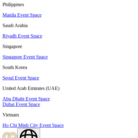
Philippines
Manila Event Space
Saudi Arabia
Riyadh Event Space
Singapore
Singapore Event Space
South Korea
Seoul Event Space
United Arab Emirates (UAE)
Abu Dhabi Event Space
Dubai Event Space
Vietnam
Ho Chi Minh City Event Space