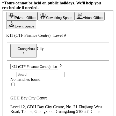
*Tours cannot be held on public holidays. We'll help you
reschedule if needed.
Private Office
Coworking Space
Virtual Office
Event Space
K11 (CTF Finance Centre) | Level 9
City
Guangzhou
No matches found
GDH Bay City Centre
Level 12, GDH Bay City Centre, No. 21 Zhujiang West
Road, Tianhe, Guangzhou, Guangdong 510627, China