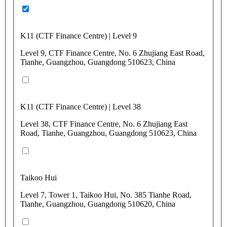
K11 (CTF Finance Centre) | Level 9
Level 9, CTF Finance Centre, No. 6 Zhujiang East Road,
Tianhe, Guangzhou, Guangdong 510623, China
K11 (CTF Finance Centre) | Level 38
Level 38, CTF Finance Centre, No. 6 Zhujiang East
Road, Tianhe, Guangzhou, Guangdong 510623, China
Taikoo Hui
Level 7, Tower 1, Taikoo Hui, No. 385 Tianhe Road,
Tianhe, Guangzhou, Guangdong 510620, China