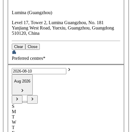
Lumina (Guangzhou)
Level 17, Tower 2, Lumina Guangzhou, No. 181
Yanjiang West Road, Yuexiu, Guangzhou, Guangdong
510120, China
Clear
Close
Preferred centres*
Aug 2026
S
M
T
W
T