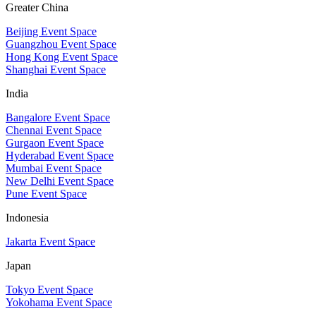
Greater China
Beijing Event Space
Guangzhou Event Space
Hong Kong Event Space
Shanghai Event Space
India
Bangalore Event Space
Chennai Event Space
Gurgaon Event Space
Hyderabad Event Space
Mumbai Event Space
New Delhi Event Space
Pune Event Space
Indonesia
Jakarta Event Space
Japan
Tokyo Event Space
Yokohama Event Space