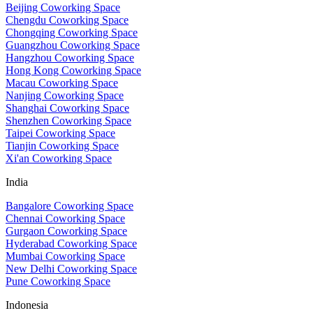
Beijing Coworking Space
Chengdu Coworking Space
Chongqing Coworking Space
Guangzhou Coworking Space
Hangzhou Coworking Space
Hong Kong Coworking Space
Macau Coworking Space
Nanjing Coworking Space
Shanghai Coworking Space
Shenzhen Coworking Space
Taipei Coworking Space
Tianjin Coworking Space
Xi'an Coworking Space
India
Bangalore Coworking Space
Chennai Coworking Space
Gurgaon Coworking Space
Hyderabad Coworking Space
Mumbai Coworking Space
New Delhi Coworking Space
Pune Coworking Space
Indonesia