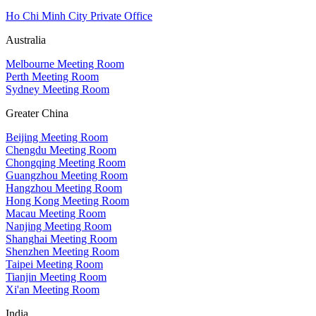
Ho Chi Minh City Private Office
Australia
Melbourne Meeting Room
Perth Meeting Room
Sydney Meeting Room
Greater China
Beijing Meeting Room
Chengdu Meeting Room
Chongqing Meeting Room
Guangzhou Meeting Room
Hangzhou Meeting Room
Hong Kong Meeting Room
Macau Meeting Room
Nanjing Meeting Room
Shanghai Meeting Room
Shenzhen Meeting Room
Taipei Meeting Room
Tianjin Meeting Room
Xi'an Meeting Room
India