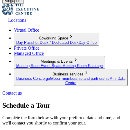
Singapore
Locations
Virtual Office
Coworking Space
Day Pass
Hot Desk / Dedicated Desk
Day Office
Private Office
Managed Office
Meetings & Events
Meeting Room
Event Space
Meeting Room Package
Business services
Business Concierge
Global membership and partnership
Mini Data
Centre
Contact us
Schedule a Tour
Complete the form below with your preferred date and time, and
we'll contact you shortly to confirm your tour.