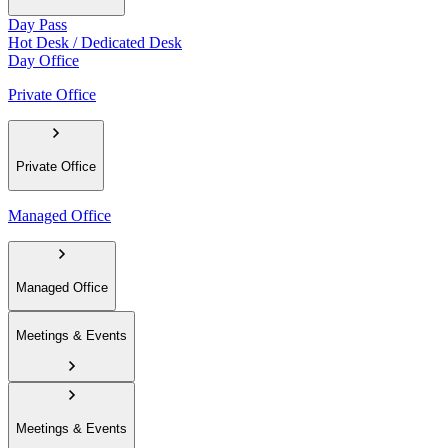
Day Pass
Hot Desk / Dedicated Desk
Day Office
Private Office
Private Office
Managed Office
Managed Office
Meetings & Events
Meetings & Events