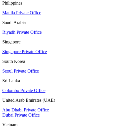
Philippines
Manila Private Office
Saudi Arabia
Riyadh Private Office
Singapore
Singapore Private Office
South Korea
Seoul Private Office
Sri Lanka
Colombo Private Office
United Arab Emirates (UAE)
Abu Dhabi Private Office
Dubai Private Office
Vietnam