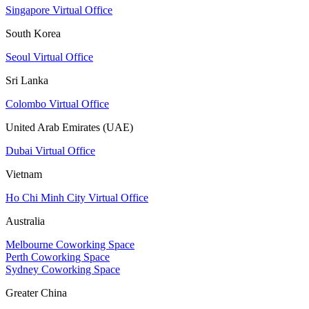
Singapore Virtual Office
South Korea
Seoul Virtual Office
Sri Lanka
Colombo Virtual Office
United Arab Emirates (UAE)
Dubai Virtual Office
Vietnam
Ho Chi Minh City Virtual Office
Australia
Melbourne Coworking Space
Perth Coworking Space
Sydney Coworking Space
Greater China