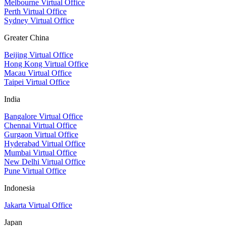
Melbourne Virtual Office
Perth Virtual Office
Sydney Virtual Office
Greater China
Beijing Virtual Office
Hong Kong Virtual Office
Macau Virtual Office
Taipei Virtual Office
India
Bangalore Virtual Office
Chennai Virtual Office
Gurgaon Virtual Office
Hyderabad Virtual Office
Mumbai Virtual Office
New Delhi Virtual Office
Pune Virtual Office
Indonesia
Jakarta Virtual Office
Japan