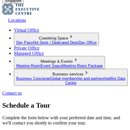
Singapore
Locations
Virtual Office
Coworking Space
Day Pass
Hot Desk / Dedicated Desk
Day Office
Private Office
Managed Office
Meetings & Events
Meeting Room
Event Space
Meeting Room Package
Business services
Business Concierge
Global membership and partnership
Mini Data
Centre
Contact us
Schedule a Tour
Complete the form below with your preferred date and time, and
we'll contact you shortly to confirm your tour.