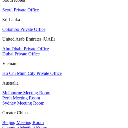
South Korea
Seoul Private Office
Sri Lanka
Colombo Private Office
United Arab Emirates (UAE)
Abu Dhabi Private Office
Dubai Private Office
Vietnam
Ho Chi Minh City Private Office
Australia
Melbourne Meeting Room
Perth Meeting Room
Sydney Meeting Room
Greater China
Beijing Meeting Room
Chengdu Meeting Room