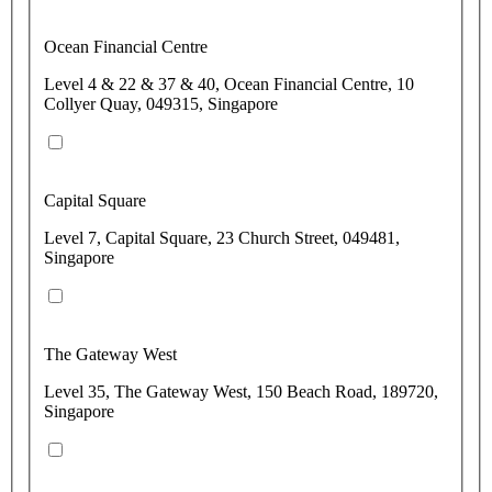
Ocean Financial Centre
Level 4 & 22 & 37 & 40, Ocean Financial Centre, 10
Collyer Quay, 049315, Singapore
Capital Square
Level 7, Capital Square, 23 Church Street, 049481,
Singapore
The Gateway West
Level 35, The Gateway West, 150 Beach Road, 189720,
Singapore