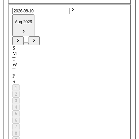
Aug 2026
S
M
T
W
T
F
S
1
2
3
4
5
6
7
8