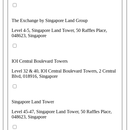
The Exchange by Singapore Land Group
Level 4-5, Singapore Land Tower, 50 Raffles Place,
048623, Singapore
IOI Central Boulevard Towers
Level 32 & 40, IOI Central Boulevard Towers, 2 Central
Blvd, 018916, Singapore
Singapore Land Tower
Level 45-47, Singapore Land Tower, 50 Raffles Place,
048623, Singapore