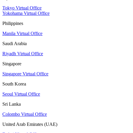
Tokyo Virtual Office
Yokohama Virtual Office
Philippines
Manila Virtual Office
Saudi Arabia
Riyadh Virtual Office
Singapore
Singapore Virtual Office
South Korea
Seoul Virtual Office
Sri Lanka
Colombo Virtual Office
United Arab Emirates (UAE)