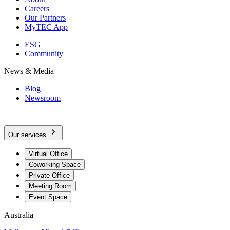
Careers
Our Partners
MyTEC App
ESG
Community
News & Media
Blog
Newsroom
Our services
Virtual Office
Coworking Space
Private Office
Meeting Room
Event Space
Australia