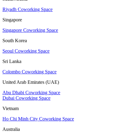
Riyadh Coworking Space
Singapore
Singapore Coworking Space
South Korea
Seoul Coworking Space
Sri Lanka
Colombo Coworking Space
United Arab Emirates (UAE)
Abu Dhabi Coworking Space
Dubai Coworking Space
Vietnam
Ho Chi Minh City Coworking Space
Australia