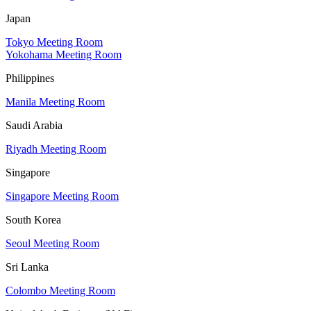
Japan
Tokyo Meeting Room
Yokohama Meeting Room
Philippines
Manila Meeting Room
Saudi Arabia
Riyadh Meeting Room
Singapore
Singapore Meeting Room
South Korea
Seoul Meeting Room
Sri Lanka
Colombo Meeting Room