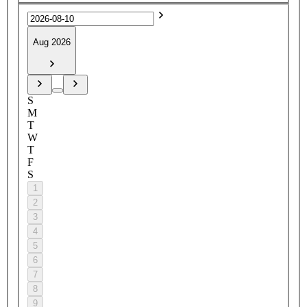
Aug 2026
S
M
T
W
T
F
S
1
2
3
4
5
6
7
8
9