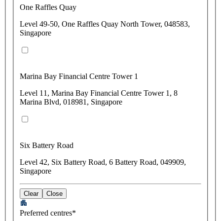
One Raffles Quay
Level 49-50, One Raffles Quay North Tower, 048583,
Singapore
Marina Bay Financial Centre Tower 1
Level 11, Marina Bay Financial Centre Tower 1, 8
Marina Blvd, 018981, Singapore
Six Battery Road
Level 42, Six Battery Road, 6 Battery Road, 049909,
Singapore
Clear
Close
Preferred centres*