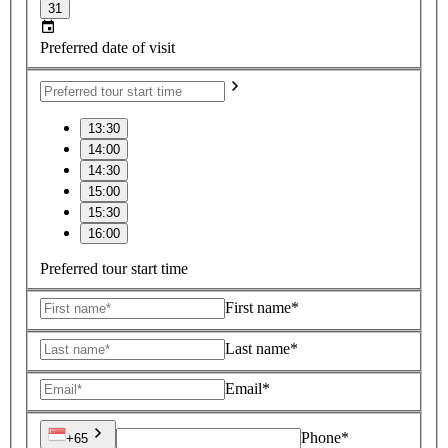
31
Preferred date of visit
13:30
14:00
14:30
15:00
15:30
16:00
Preferred tour start time
First name*
Last name*
Email*
Phone*
+65