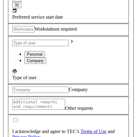
31
Preferred service start date
Workstations required
Personal
Company
Type of user
Company
Other requests
I acknowledge and agree to TEC’s
Terms of Use
and
Privacy Policy
.