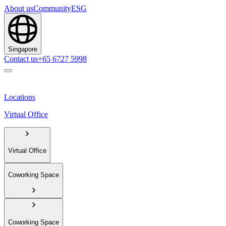
About us
Community
ESG
Singapore
Contact us
+65 6727 5998
Locations
Virtual Office
Virtual Office
Coworking Space
Coworking Space