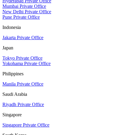
Hyderabad Private Office
Mumbai Private Office
New Delhi Private Office
Pune Private Office
Indonesia
Jakarta Private Office
Japan
Tokyo Private Office
Yokohama Private Office
Philippines
Manila Private Office
Saudi Arabia
Riyadh Private Office
Singapore
Singapore Private Office