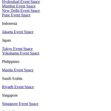
Hyderabad Event Space
Mumbai Event Space
New Delhi Event Space
Pune Event Space
Indonesia
Jakarta Event Space
Japan
Tokyo Event Space
Yokohama Event Space
Philippines
Manila Event Space
Saudi Arabia
Riyadh Event Space
Singapore
Singapore Event Space