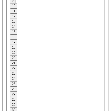
9
10
11
12
13
14
15
16
17
18
19
20
21
22
23
24
25
26
27
28
29
30