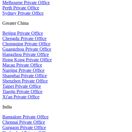
Melbourne Private Office
Perth Private Office
Sydney Private Office
Greater China
Beijing Private Office
Chengdu Private Office
Chongqing Private Office
Guangzhou Private Office
Hangzhou Private Office
Hong Kong Private Office
Macau Private Office
Nanjing Private Office
Shanghai Private Office
Shenzhen Private Office
Taipei Private Office
Tianjin Private Office
Xi'an Private Office
India
Bangalore Private Office
Chennai Private Office
Gurgaon Private Office