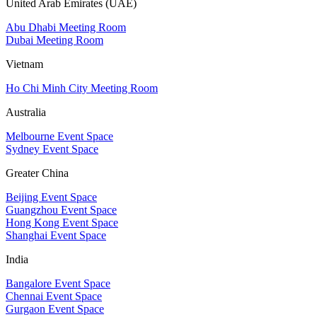
United Arab Emirates (UAE)
Abu Dhabi Meeting Room
Dubai Meeting Room
Vietnam
Ho Chi Minh City Meeting Room
Australia
Melbourne Event Space
Sydney Event Space
Greater China
Beijing Event Space
Guangzhou Event Space
Hong Kong Event Space
Shanghai Event Space
India
Bangalore Event Space
Chennai Event Space
Gurgaon Event Space