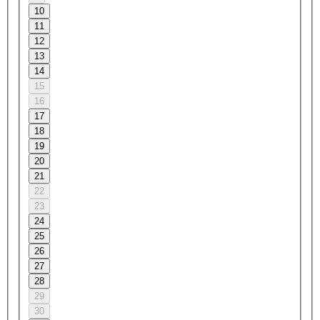
10
11
12
13
14
15
16
17
18
19
20
21
22
23
24
25
26
27
28
29
30