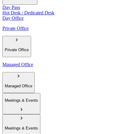
Day Pass
Hot Desk / Dedicated Desk
Day Office
Private Office
Private Office
Managed Office
Managed Office
Meetings & Events
Meetings & Events