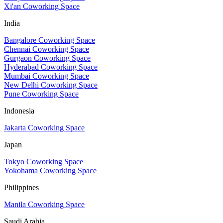
Xi'an Coworking Space
India
Bangalore Coworking Space
Chennai Coworking Space
Gurgaon Coworking Space
Hyderabad Coworking Space
Mumbai Coworking Space
New Delhi Coworking Space
Pune Coworking Space
Indonesia
Jakarta Coworking Space
Japan
Tokyo Coworking Space
Yokohama Coworking Space
Philippines
Manila Coworking Space
Saudi Arabia