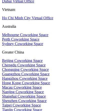
Dubai Virtual Office
Vietnam
Ho Chi Minh City Virtual Office
Australia
Melbourne Coworking Space
Perth Coworking Space
Sydney Coworking Space
Greater China
Beijing Coworking Space
Chengdu Coworking Space
Chongqing Coworking Space
Guangzhou Coworking Space
Hangzhou Coworking Space
Hong Kong Coworking Space
Macau Coworking Space
Nanjing Coworking Space
Shanghai Coworking Space
Shenzhen Coworking Space
Taipei Coworking Space
Tianjin Coworking Space