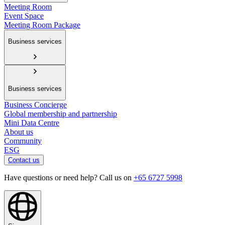
Meeting Room
Event Space
Meeting Room Package
Business services
Business services
Business Concierge
Global membership and partnership
Mini Data Centre
About us
Community
ESG
Contact us
Have questions or need help? Call us on
+65 6727 5998