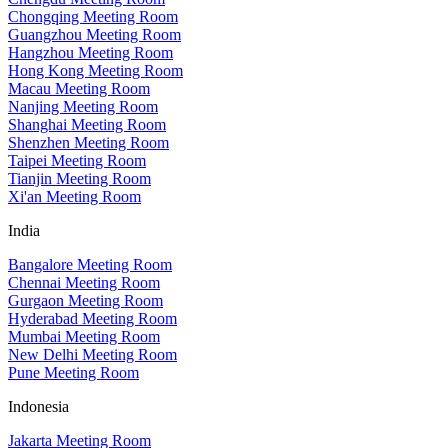
Chongqing Meeting Room
Guangzhou Meeting Room
Hangzhou Meeting Room
Hong Kong Meeting Room
Macau Meeting Room
Nanjing Meeting Room
Shanghai Meeting Room
Shenzhen Meeting Room
Taipei Meeting Room
Tianjin Meeting Room
Xi'an Meeting Room
India
Bangalore Meeting Room
Chennai Meeting Room
Gurgaon Meeting Room
Hyderabad Meeting Room
Mumbai Meeting Room
New Delhi Meeting Room
Pune Meeting Room
Indonesia
Jakarta Meeting Room