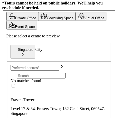
*Tours cannot be held on public holidays. We'll help you
reschedule if needed.
Private Office
Coworking Space
Virtual Office
Event Space
Please select a centre to preview
City
Singapore
No matches found
Frasers Tower
Level 17 & 34, Frasers Tower, 182 Cecil Street, 069547,
Singapore