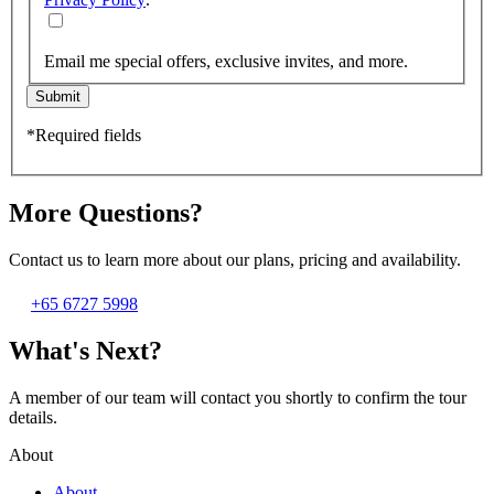
Email me special offers, exclusive invites, and more.
Submit
*Required fields
More Questions?
Contact us to learn more about our plans, pricing and availability.
+65 6727 5998
What's Next?
A member of our team will contact you shortly to confirm the tour
details.
About
About