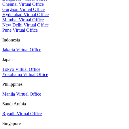
Chennai Virtual Office
Gurgaon Virtual Office
Hyderabad Virtual Office
Mumbai Virtual Office
New Delhi Virtual Office
Pune Virtual Office
Indonesia
Jakarta Virtual Office
Japan
Tokyo Virtual Office
Yokohama Virtual Office
Philippines
Manila Virtual Office
Saudi Arabia
Riyadh Virtual Office
Singapore