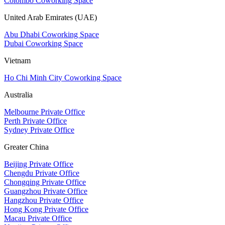
Colombo Coworking Space
United Arab Emirates (UAE)
Abu Dhabi Coworking Space
Dubai Coworking Space
Vietnam
Ho Chi Minh City Coworking Space
Australia
Melbourne Private Office
Perth Private Office
Sydney Private Office
Greater China
Beijing Private Office
Chengdu Private Office
Chongqing Private Office
Guangzhou Private Office
Hangzhou Private Office
Hong Kong Private Office
Macau Private Office