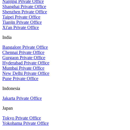
Nanjing Private Office
Shanghai Private Office
Shenzhen Private Office
Taipei Private Office
Tianjin Private Office
Xi'an Private Office
India
Bangalore Private Office
Chennai Private Office
Gurgaon Private Office
Hyderabad Private Office
Mumbai Private Office
New Delhi Private Office
Pune Private Office
Indonesia
Jakarta Private Office
Japan
Tokyo Private Office
Yokohama Private Office