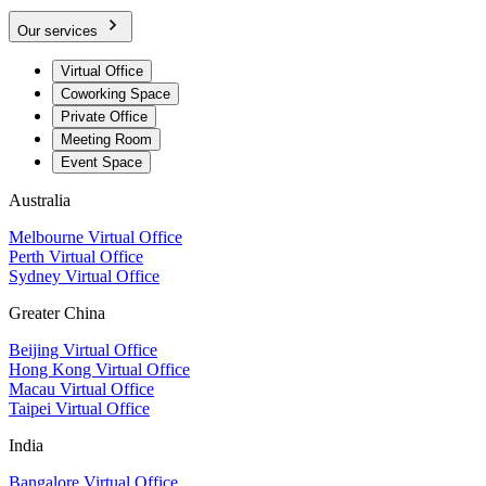
Our services
Virtual Office
Coworking Space
Private Office
Meeting Room
Event Space
Australia
Melbourne Virtual Office
Perth Virtual Office
Sydney Virtual Office
Greater China
Beijing Virtual Office
Hong Kong Virtual Office
Macau Virtual Office
Taipei Virtual Office
India
Bangalore Virtual Office