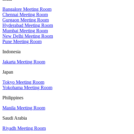
Bangalore Meeting Room
Chennai Meeting Room
Gurgaon Meeting Room
Hyderabad Meeting Room
Mumbai Meeting Room
New Delhi Meeting Room
Pune Meeting Room
Indonesia
Jakarta Meeting Room
Japan
Tokyo Meeting Room
Yokohama Meeting Room
Philippines
Manila Meeting Room
Saudi Arabia
Riyadh Meeting Room