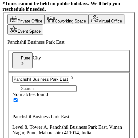
*Tours cannot be held on public holidays. We'll help you
reschedule if needed.
Private Office
Coworking Space
Virtual Office
Event Space
Panchshil Business Park East
City
Pune
No matches found
Panchshil Business Park East
Level 8, Tower A, Panchshil Business Park East, Viman
Nagar, Pune, Maharashtra 411014, India