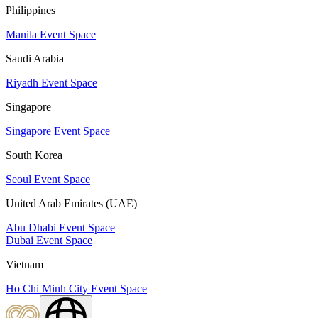
Philippines
Manila Event Space
Saudi Arabia
Riyadh Event Space
Singapore
Singapore Event Space
South Korea
Seoul Event Space
United Arab Emirates (UAE)
Abu Dhabi Event Space
Dubai Event Space
Vietnam
Ho Chi Minh City Event Space