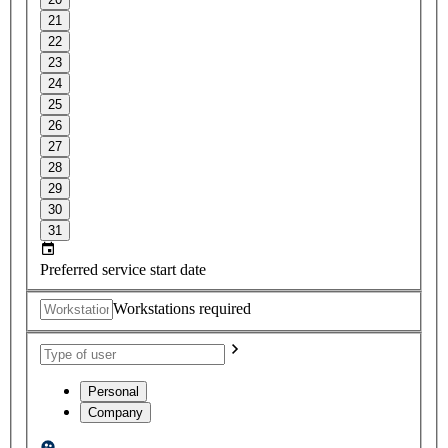
21
22
23
24
25
26
27
28
29
30
31
Preferred service start date
Workstations required
Personal
Company