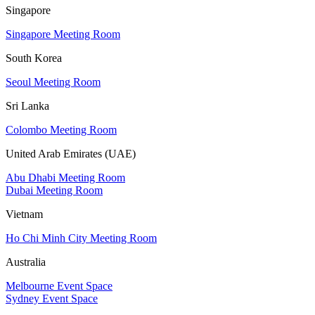
Singapore
Singapore Meeting Room
South Korea
Seoul Meeting Room
Sri Lanka
Colombo Meeting Room
United Arab Emirates (UAE)
Abu Dhabi Meeting Room
Dubai Meeting Room
Vietnam
Ho Chi Minh City Meeting Room
Australia
Melbourne Event Space
Sydney Event Space