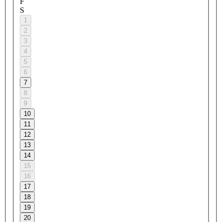
F
S
1
2
3
4
5
6
7
8
9
10
11
12
13
14
15
16
17
18
19
20