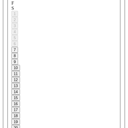
F
S
1
2
3
4
5
6
7
8
9
10
11
12
13
14
15
16
17
18
19
20