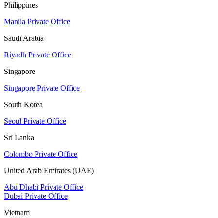
Philippines
Manila Private Office
Saudi Arabia
Riyadh Private Office
Singapore
Singapore Private Office
South Korea
Seoul Private Office
Sri Lanka
Colombo Private Office
United Arab Emirates (UAE)
Abu Dhabi Private Office
Dubai Private Office
Vietnam