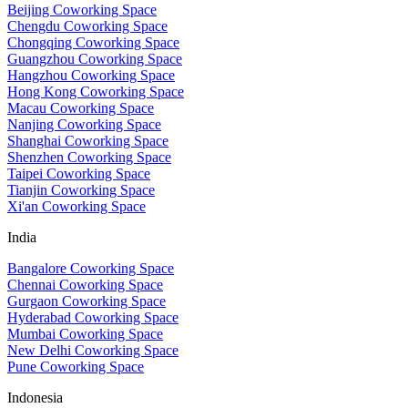
Beijing Coworking Space
Chengdu Coworking Space
Chongqing Coworking Space
Guangzhou Coworking Space
Hangzhou Coworking Space
Hong Kong Coworking Space
Macau Coworking Space
Nanjing Coworking Space
Shanghai Coworking Space
Shenzhen Coworking Space
Taipei Coworking Space
Tianjin Coworking Space
Xi'an Coworking Space
India
Bangalore Coworking Space
Chennai Coworking Space
Gurgaon Coworking Space
Hyderabad Coworking Space
Mumbai Coworking Space
New Delhi Coworking Space
Pune Coworking Space
Indonesia