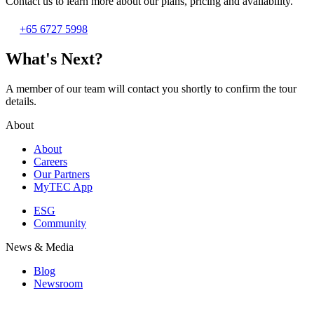
Contact us to learn more about our plans, pricing and availability.
+65 6727 5998
What's Next?
A member of our team will contact you shortly to confirm the tour
details.
About
About
Careers
Our Partners
MyTEC App
ESG
Community
News & Media
Blog
Newsroom