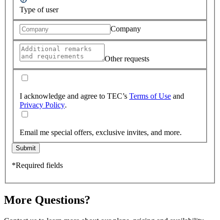
Type of user
Company
Other requests
I acknowledge and agree to TEC’s
Terms of Use
and
Privacy Policy
.
Email me special offers, exclusive invites, and more.
Submit
*Required fields
More Questions?