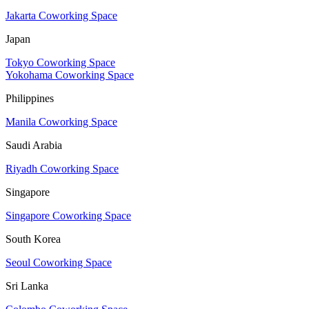
Jakarta Coworking Space
Japan
Tokyo Coworking Space
Yokohama Coworking Space
Philippines
Manila Coworking Space
Saudi Arabia
Riyadh Coworking Space
Singapore
Singapore Coworking Space
South Korea
Seoul Coworking Space
Sri Lanka