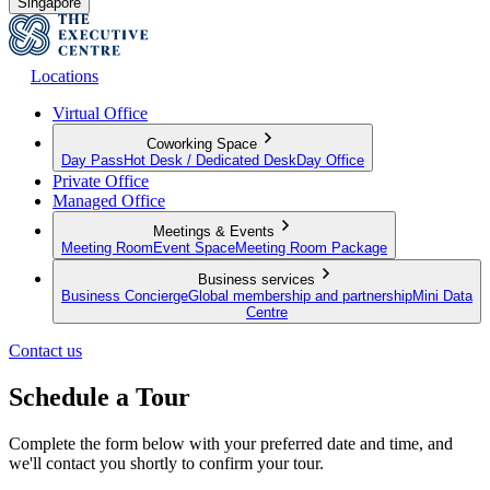
Singapore
Locations
Virtual Office
Coworking Space
Day Pass
Hot Desk / Dedicated Desk
Day Office
Private Office
Managed Office
Meetings & Events
Meeting Room
Event Space
Meeting Room Package
Business services
Business Concierge
Global membership and partnership
Mini Data
Centre
Contact us
Schedule a Tour
Complete the form below with your preferred date and time, and
we'll contact you shortly to confirm your tour.