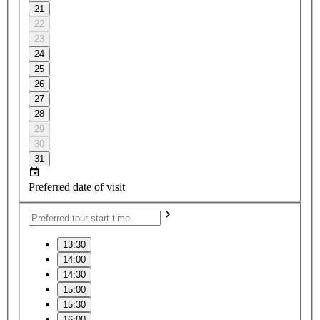
21
22
23
24
25
26
27
28
29
30
31
Preferred date of visit
13:30
14:00
14:30
15:00
15:30
16:00