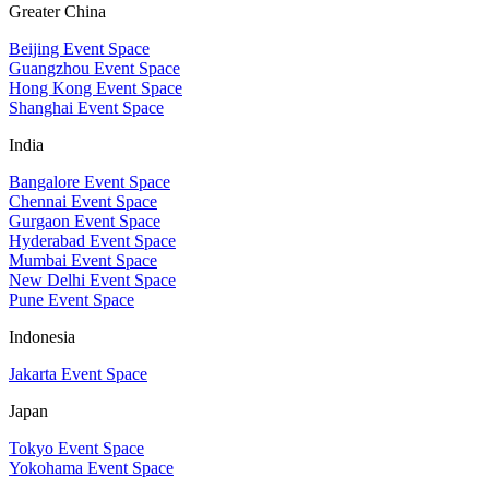
Greater China
Beijing Event Space
Guangzhou Event Space
Hong Kong Event Space
Shanghai Event Space
India
Bangalore Event Space
Chennai Event Space
Gurgaon Event Space
Hyderabad Event Space
Mumbai Event Space
New Delhi Event Space
Pune Event Space
Indonesia
Jakarta Event Space
Japan
Tokyo Event Space
Yokohama Event Space