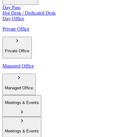
Day Pass
Hot Desk / Dedicated Desk
Day Office
Private Office
Private Office
Managed Office
Managed Office
Meetings & Events
Meetings & Events