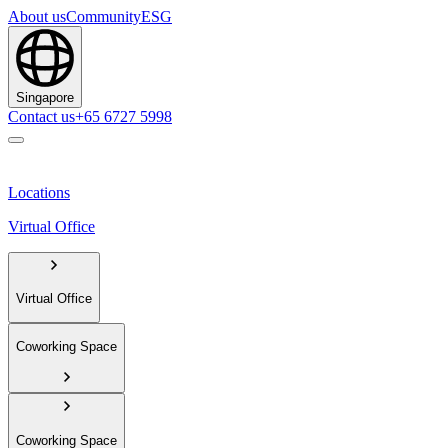
About us
Community
ESG
Singapore
Contact us
+65 6727 5998
Locations
Virtual Office
Virtual Office
Coworking Space
Coworking Space