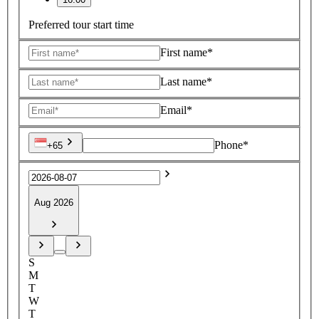
Preferred tour start time
First name*
Last name*
Email*
Phone*
+65
Aug 2026
S
M
T
W
T