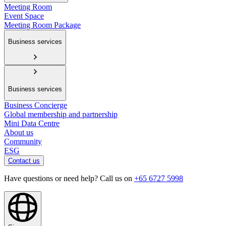
Meeting Room
Event Space
Meeting Room Package
Business services
Business services
Business Concierge
Global membership and partnership
Mini Data Centre
About us
Community
ESG
Contact us
Have questions or need help? Call us on
+65 6727 5998