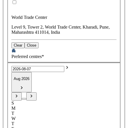
World Trade Center
Level 9, Tower 2, World Trade Center, Kharadi, Pune,
Maharashtra 411014, India
Clear
Close
Preferred centres*
Aug 2026
S
M
T
W
T