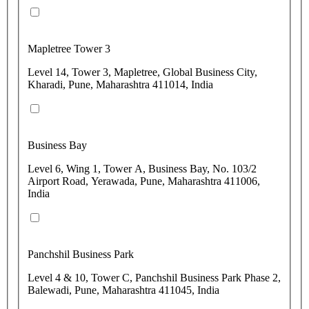
Mapletree Tower 3
Level 14, Tower 3, Mapletree, Global Business City,
Kharadi, Pune, Maharashtra 411014, India
Business Bay
Level 6, Wing 1, Tower A, Business Bay, No. 103/2
Airport Road, Yerawada, Pune, Maharashtra 411006,
India
Panchshil Business Park
Level 4 & 10, Tower C, Panchshil Business Park Phase 2,
Balewadi, Pune, Maharashtra 411045, India