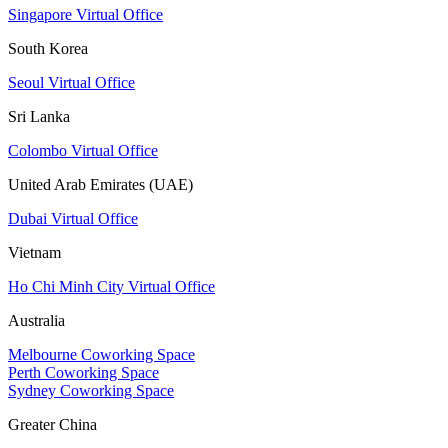
Singapore Virtual Office
South Korea
Seoul Virtual Office
Sri Lanka
Colombo Virtual Office
United Arab Emirates (UAE)
Dubai Virtual Office
Vietnam
Ho Chi Minh City Virtual Office
Australia
Melbourne Coworking Space
Perth Coworking Space
Sydney Coworking Space
Greater China