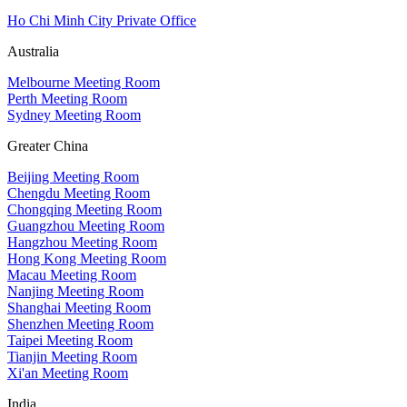
Ho Chi Minh City Private Office
Australia
Melbourne Meeting Room
Perth Meeting Room
Sydney Meeting Room
Greater China
Beijing Meeting Room
Chengdu Meeting Room
Chongqing Meeting Room
Guangzhou Meeting Room
Hangzhou Meeting Room
Hong Kong Meeting Room
Macau Meeting Room
Nanjing Meeting Room
Shanghai Meeting Room
Shenzhen Meeting Room
Taipei Meeting Room
Tianjin Meeting Room
Xi'an Meeting Room
India