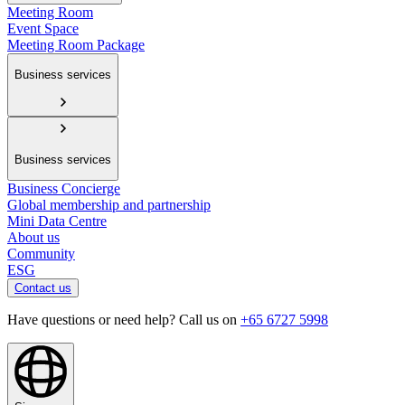
Meeting Room
Event Space
Meeting Room Package
Business services
Business services
Business Concierge
Global membership and partnership
Mini Data Centre
About us
Community
ESG
Contact us
Have questions or need help? Call us on
+65 6727 5998