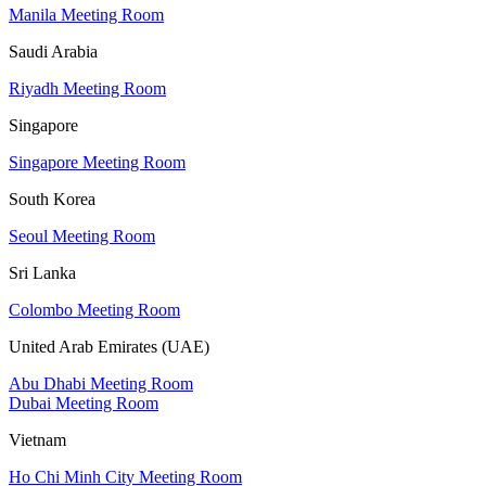
Manila Meeting Room
Saudi Arabia
Riyadh Meeting Room
Singapore
Singapore Meeting Room
South Korea
Seoul Meeting Room
Sri Lanka
Colombo Meeting Room
United Arab Emirates (UAE)
Abu Dhabi Meeting Room
Dubai Meeting Room
Vietnam
Ho Chi Minh City Meeting Room