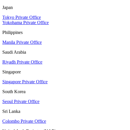
Japan
Tokyo Private Office
Yokohama Private Office
Philippines
Manila Private Office
Saudi Arabia
Riyadh Private Office
Singapore
Singapore Private Office
South Korea
Seoul Private Office
Sri Lanka
Colombo Private Office