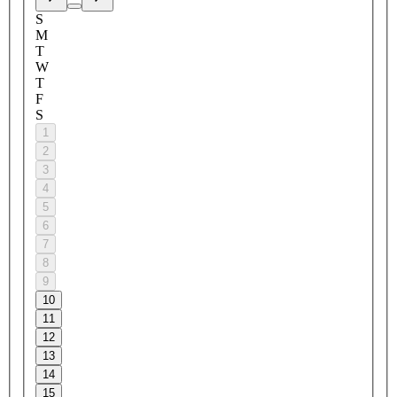
S
M
T
W
T
F
S
1
2
3
4
5
6
7
8
9
10
11
12
13
14
15