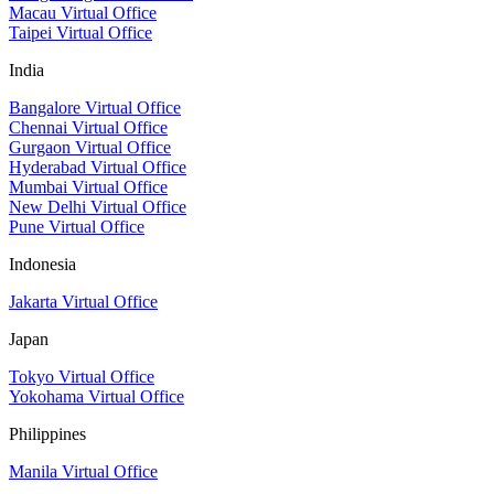
Macau Virtual Office
Taipei Virtual Office
India
Bangalore Virtual Office
Chennai Virtual Office
Gurgaon Virtual Office
Hyderabad Virtual Office
Mumbai Virtual Office
New Delhi Virtual Office
Pune Virtual Office
Indonesia
Jakarta Virtual Office
Japan
Tokyo Virtual Office
Yokohama Virtual Office
Philippines
Manila Virtual Office