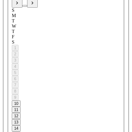
S
M
T
W
T
F
S
1
2
3
4
5
6
7
8
9
10
11
12
13
14