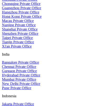
Chongqing Private Office
Guangzhou Private Office
Hangzhou Private Office
Hong Kong Private Office
Macau Private Office
Nanjing Private Office
Shanghai Private Office
Shenzhen Private Office
Taipei Private Office
Tianjin Private Office
Xi'an Private Office
India
Bangalore Private Office
Chennai Private Office
Gurgaon Private Office
Hyderabad Private Office
Mumbai Private Office
New Delhi Private Office
Pune Private Office
Indonesia
Jakarta Private Office