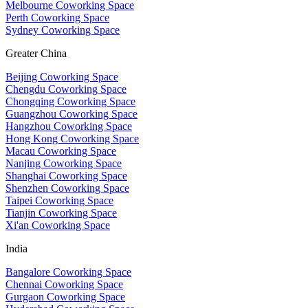
Melbourne Coworking Space
Perth Coworking Space
Sydney Coworking Space
Greater China
Beijing Coworking Space
Chengdu Coworking Space
Chongqing Coworking Space
Guangzhou Coworking Space
Hangzhou Coworking Space
Hong Kong Coworking Space
Macau Coworking Space
Nanjing Coworking Space
Shanghai Coworking Space
Shenzhen Coworking Space
Taipei Coworking Space
Tianjin Coworking Space
Xi'an Coworking Space
India
Bangalore Coworking Space
Chennai Coworking Space
Gurgaon Coworking Space