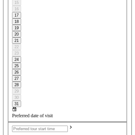
15
16
17
18
19
20
21
22
23
24
25
26
27
28
29
30
31
Preferred date of visit