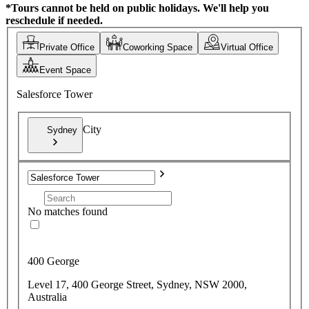
*Tours cannot be held on public holidays. We'll help you
reschedule if needed.
Private Office
Coworking Space
Virtual Office
Event Space
Salesforce Tower
City
Sydney
No matches found
400 George
Level 17, 400 George Street, Sydney, NSW 2000,
Australia