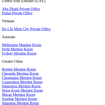
United Arab Emirates (UAE)
Abu Dhabi Private Office
Dubai Private Office
Vietnam
Ho Chi Minh City Private Office
Australia
Melbourne Meeting Room
Perth Meeting Room
Sydney Meeting Room
Greater China
Beijing Meeting Room
Chengdu Meeting Room
Chongqing Meeting Room
Guangzhou Meeting Room
Hangzhou Meeting Room
Hong Kong Meeting Room
Macau Meeting Room
Nanjing Meeting Room
Shanghai Meeting Room