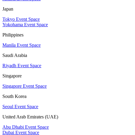
Japan
Tokyo Event Space
Yokohama Event Space
Philippines
Manila Event Space
Saudi Arabia
Riyadh Event Space
Singapore
Singapore Event Space
South Korea
Seoul Event Space
United Arab Emirates (UAE)
Abu Dhabi Event Space
Dubai Event Space