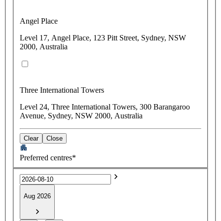
Angel Place
Level 17, Angel Place, 123 Pitt Street, Sydney, NSW
2000, Australia
Three International Towers
Level 24, Three International Towers, 300 Barangaroo
Avenue, Sydney, NSW 2000, Australia
Clear
Close
Preferred centres*
Aug 2026