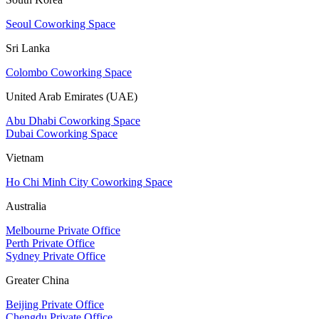
Seoul Coworking Space
Sri Lanka
Colombo Coworking Space
United Arab Emirates (UAE)
Abu Dhabi Coworking Space
Dubai Coworking Space
Vietnam
Ho Chi Minh City Coworking Space
Australia
Melbourne Private Office
Perth Private Office
Sydney Private Office
Greater China
Beijing Private Office
Chengdu Private Office