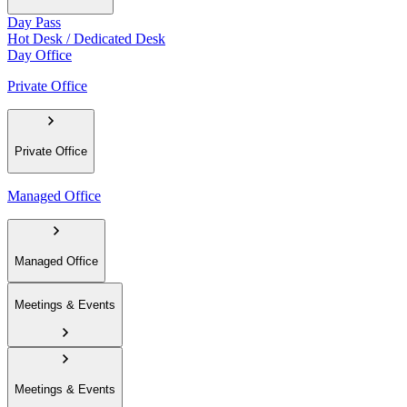
Day Pass
Hot Desk / Dedicated Desk
Day Office
Private Office
Private Office
Managed Office
Managed Office
Meetings & Events
Meetings & Events