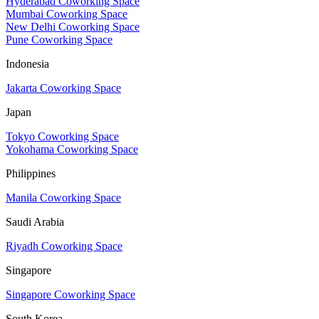
Hyderabad Coworking Space
Mumbai Coworking Space
New Delhi Coworking Space
Pune Coworking Space
Indonesia
Jakarta Coworking Space
Japan
Tokyo Coworking Space
Yokohama Coworking Space
Philippines
Manila Coworking Space
Saudi Arabia
Riyadh Coworking Space
Singapore
Singapore Coworking Space
South Korea