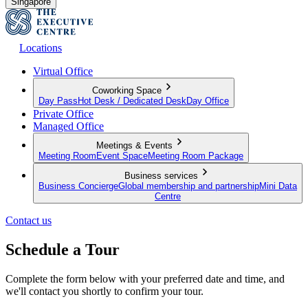
Singapore
Locations
Virtual Office
Coworking Space
Day Pass
Hot Desk / Dedicated Desk
Day Office
Private Office
Managed Office
Meetings & Events
Meeting Room
Event Space
Meeting Room Package
Business services
Business Concierge
Global membership and partnership
Mini Data
Centre
Contact us
Schedule a Tour
Complete the form below with your preferred date and time, and
we'll contact you shortly to confirm your tour.