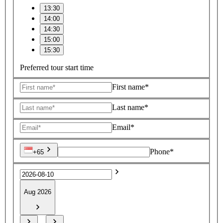
13:30
14:00
14:30
15:00
15:30
Preferred tour start time
First name*
Last name*
Email*
Phone*
+65
Aug 2026