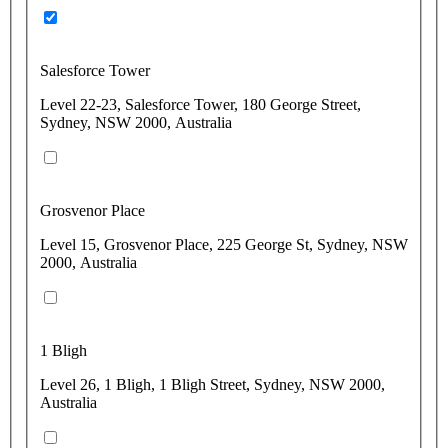
Salesforce Tower
Level 22-23, Salesforce Tower, 180 George Street,
Sydney, NSW 2000, Australia
Grosvenor Place
Level 15, Grosvenor Place, 225 George St, Sydney, NSW
2000, Australia
1 Bligh
Level 26, 1 Bligh, 1 Bligh Street, Sydney, NSW 2000,
Australia