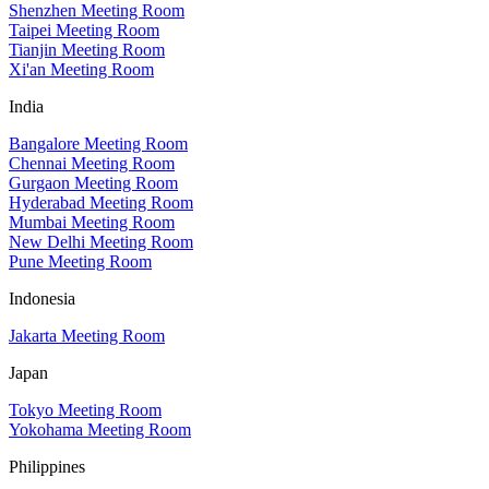
Shenzhen Meeting Room
Taipei Meeting Room
Tianjin Meeting Room
Xi'an Meeting Room
India
Bangalore Meeting Room
Chennai Meeting Room
Gurgaon Meeting Room
Hyderabad Meeting Room
Mumbai Meeting Room
New Delhi Meeting Room
Pune Meeting Room
Indonesia
Jakarta Meeting Room
Japan
Tokyo Meeting Room
Yokohama Meeting Room
Philippines