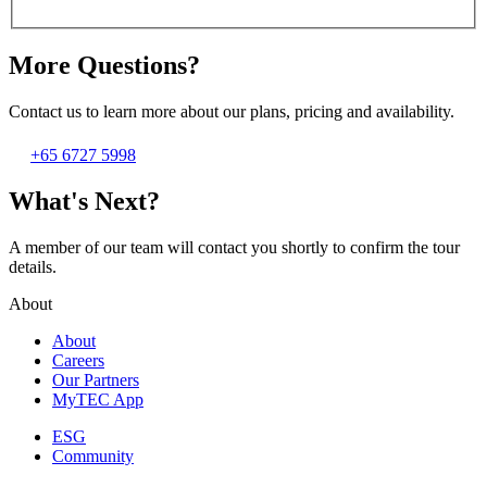
More Questions?
Contact us to learn more about our plans, pricing and availability.
+65 6727 5998
What's Next?
A member of our team will contact you shortly to confirm the tour
details.
About
About
Careers
Our Partners
MyTEC App
ESG
Community