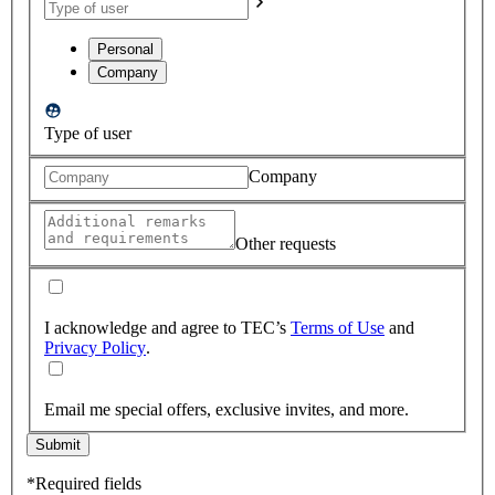
Personal
Company
Type of user
Company
Other requests
I acknowledge and agree to TEC’s
Terms of Use
and
Privacy Policy
.
Email me special offers, exclusive invites, and more.
Submit
*Required fields