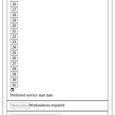
16
17
18
19
20
21
22
23
24
25
26
27
28
29
30
31
Preferred service start date
Workstations required