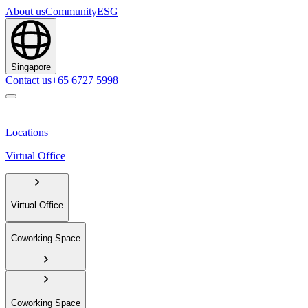
About us
Community
ESG
Singapore
Contact us
+65 6727 5998
Locations
Virtual Office
Virtual Office
Coworking Space
Coworking Space