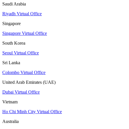
Saudi Arabia
Riyadh Virtual Office
Singapore
Singapore Virtual Office
South Korea
Seoul Virtual Office
Sri Lanka
Colombo Virtual Office
United Arab Emirates (UAE)
Dubai Virtual Office
Vietnam
Ho Chi Minh City Virtual Office
Australia