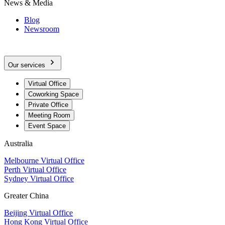
News & Media
Blog
Newsroom
Our services
Virtual Office
Coworking Space
Private Office
Meeting Room
Event Space
Australia
Melbourne Virtual Office
Perth Virtual Office
Sydney Virtual Office
Greater China
Beijing Virtual Office
Hong Kong Virtual Office