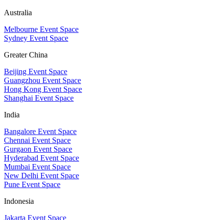
Australia
Melbourne Event Space
Sydney Event Space
Greater China
Beijing Event Space
Guangzhou Event Space
Hong Kong Event Space
Shanghai Event Space
India
Bangalore Event Space
Chennai Event Space
Gurgaon Event Space
Hyderabad Event Space
Mumbai Event Space
New Delhi Event Space
Pune Event Space
Indonesia
Jakarta Event Space