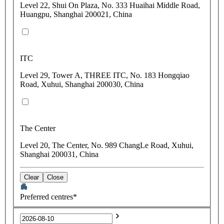
Level 22, Shui On Plaza, No. 333 Huaihai Middle Road,
Huangpu, Shanghai 200021, China
ITC
Level 29, Tower A, THREE ITC, No. 183 Hongqiao
Road, Xuhui, Shanghai 200030, China
The Center
Level 20, The Center, No. 989 ChangLe Road, Xuhui,
Shanghai 200031, China
Clear
Close
Preferred centres*