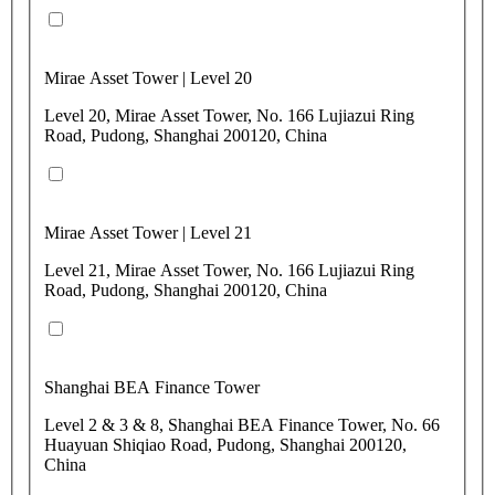
Mirae Asset Tower | Level 20
Level 20, Mirae Asset Tower, No. 166 Lujiazui Ring
Road, Pudong, Shanghai 200120, China
Mirae Asset Tower | Level 21
Level 21, Mirae Asset Tower, No. 166 Lujiazui Ring
Road, Pudong, Shanghai 200120, China
Shanghai BEA Finance Tower
Level 2 & 3 & 8, Shanghai BEA Finance Tower, No. 66
Huayuan Shiqiao Road, Pudong, Shanghai 200120,
China