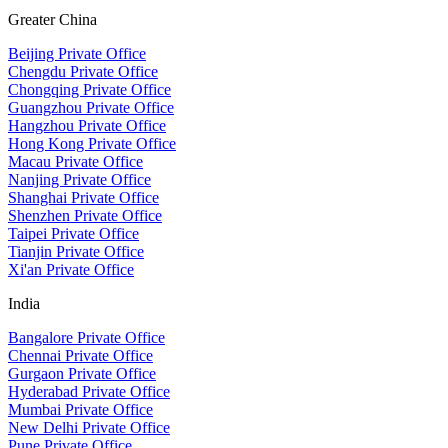
Greater China
Beijing Private Office
Chengdu Private Office
Chongqing Private Office
Guangzhou Private Office
Hangzhou Private Office
Hong Kong Private Office
Macau Private Office
Nanjing Private Office
Shanghai Private Office
Shenzhen Private Office
Taipei Private Office
Tianjin Private Office
Xi'an Private Office
India
Bangalore Private Office
Chennai Private Office
Gurgaon Private Office
Hyderabad Private Office
Mumbai Private Office
New Delhi Private Office
Pune Private Office