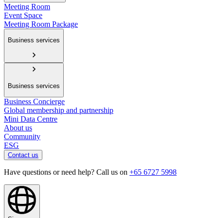
Meeting Room
Event Space
Meeting Room Package
Business services
Business services
Business Concierge
Global membership and partnership
Mini Data Centre
About us
Community
ESG
Contact us
Have questions or need help? Call us on
+65 6727 5998