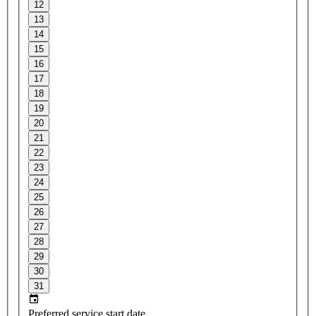
12
13
14
15
16
17
18
19
20
21
22
23
24
25
26
27
28
29
30
31
Preferred service start date