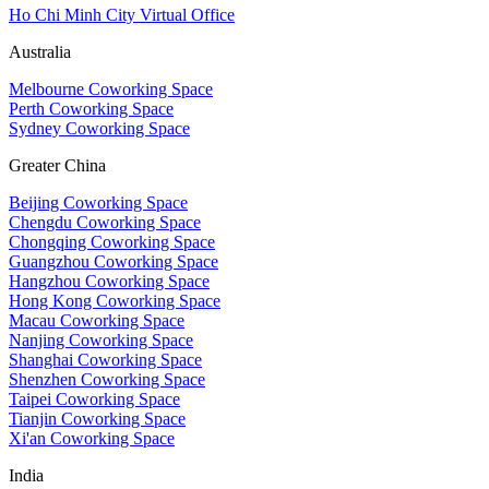
Ho Chi Minh City Virtual Office
Australia
Melbourne Coworking Space
Perth Coworking Space
Sydney Coworking Space
Greater China
Beijing Coworking Space
Chengdu Coworking Space
Chongqing Coworking Space
Guangzhou Coworking Space
Hangzhou Coworking Space
Hong Kong Coworking Space
Macau Coworking Space
Nanjing Coworking Space
Shanghai Coworking Space
Shenzhen Coworking Space
Taipei Coworking Space
Tianjin Coworking Space
Xi'an Coworking Space
India