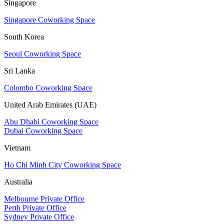
Singapore
Singapore Coworking Space
South Korea
Seoul Coworking Space
Sri Lanka
Colombo Coworking Space
United Arab Emirates (UAE)
Abu Dhabi Coworking Space
Dubai Coworking Space
Vietnam
Ho Chi Minh City Coworking Space
Australia
Melbourne Private Office
Perth Private Office
Sydney Private Office