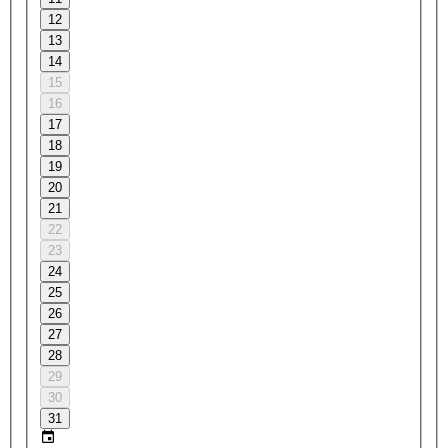
12
13
14
15
16
17
18
19
20
21
22
23
24
25
26
27
28
29
30
31