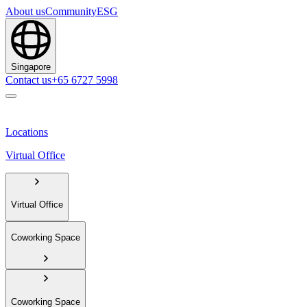
About us
Community
ESG
Singapore
Contact us
+65 6727 5998
Locations
Virtual Office
Virtual Office
Coworking Space
Coworking Space