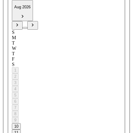
Aug 2026
S
M
T
W
T
F
S
1
2
3
4
5
6
7
8
9
10
11