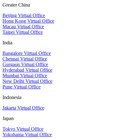
Greater China
Beijing Virtual Office
Hong Kong Virtual Office
Macau Virtual Office
Taipei Virtual Office
India
Bangalore Virtual Office
Chennai Virtual Office
Gurgaon Virtual Office
Hyderabad Virtual Office
Mumbai Virtual Office
New Delhi Virtual Office
Pune Virtual Office
Indonesia
Jakarta Virtual Office
Japan
Tokyo Virtual Office
Yokohama Virtual Office