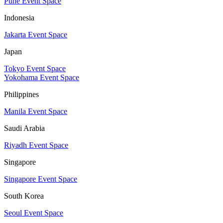
Pune Event Space
Indonesia
Jakarta Event Space
Japan
Tokyo Event Space
Yokohama Event Space
Philippines
Manila Event Space
Saudi Arabia
Riyadh Event Space
Singapore
Singapore Event Space
South Korea
Seoul Event Space