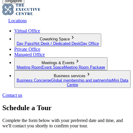
Singapore
Locations
Virtual Office
Coworking Space
Day Pass
Hot Desk / Dedicated Desk
Day Office
Private Office
Managed Office
Meetings & Events
Meeting Room
Event Space
Meeting Room Package
Business services
Business Concierge
Global membership and partnership
Mini Data
Centre
Contact us
Schedule a Tour
Complete the form below with your preferred date and time, and
we'll contact you shortly to confirm your tour.