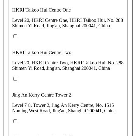
HKRI Taikoo Hui Centre One
Level 20, HKRI Centre One, HKRI Taikoo Hui, No. 288
Shimen Yi Road, Jing'an, Shanghai 200041, China
HKRI Taikoo Hui Centre Two
Level 20, HKRI Centre Two, HKRI Taikoo Hui, No. 288
Shimen Yi Road, Jing'an, Shanghai 200041, China
Jing An Kerry Centre Tower 2
Level 7-8, Tower 2, Jing An Kerry Centre, No. 1515
Nanjing West Road, Jing'an, Shanghai 200041, China