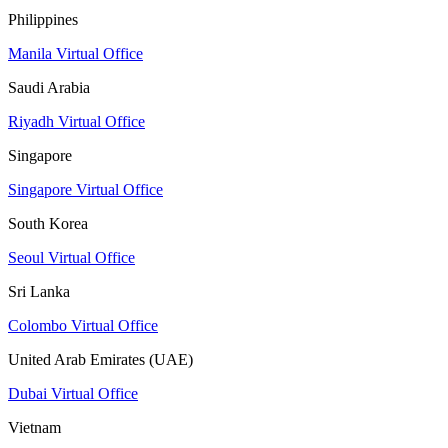
Philippines
Manila Virtual Office
Saudi Arabia
Riyadh Virtual Office
Singapore
Singapore Virtual Office
South Korea
Seoul Virtual Office
Sri Lanka
Colombo Virtual Office
United Arab Emirates (UAE)
Dubai Virtual Office
Vietnam