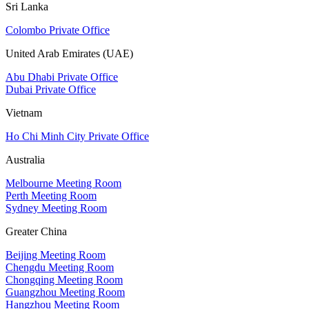
Sri Lanka
Colombo Private Office
United Arab Emirates (UAE)
Abu Dhabi Private Office
Dubai Private Office
Vietnam
Ho Chi Minh City Private Office
Australia
Melbourne Meeting Room
Perth Meeting Room
Sydney Meeting Room
Greater China
Beijing Meeting Room
Chengdu Meeting Room
Chongqing Meeting Room
Guangzhou Meeting Room
Hangzhou Meeting Room