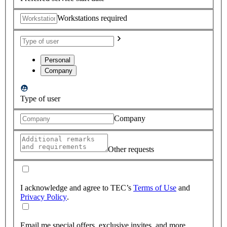
Workstations required
Personal
Company
Type of user
Company
Other requests
I acknowledge and agree to TEC’s
Terms of Use
and
Privacy Policy
.
Email me special offers, exclusive invites, and more.