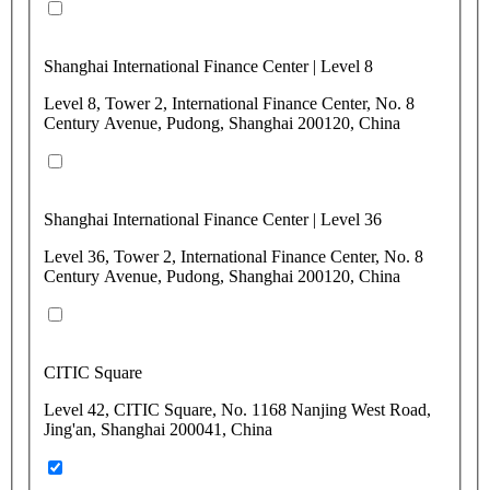
Shanghai International Finance Center | Level 8
Level 8, Tower 2, International Finance Center, No. 8
Century Avenue, Pudong, Shanghai 200120, China
Shanghai International Finance Center | Level 36
Level 36, Tower 2, International Finance Center, No. 8
Century Avenue, Pudong, Shanghai 200120, China
CITIC Square
Level 42, CITIC Square, No. 1168 Nanjing West Road,
Jing'an, Shanghai 200041, China