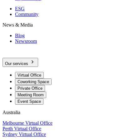
ESG
Community
News & Media
Blog
Newsroom
Our services
Virtual Office
Coworking Space
Private Office
Meeting Room
Event Space
Australia
Melbourne Virtual Office
Perth Virtual Office
Sydney Virtual Office