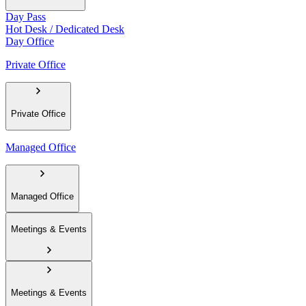
Day Pass
Hot Desk / Dedicated Desk
Day Office
Private Office
Private Office
Managed Office
Managed Office
Meetings & Events
Meetings & Events