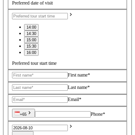
Preferred date of visit
14:00
14:30
15:00
15:30
16:00
Preferred tour start time
First name*
Last name*
Email*
Phone*
+65