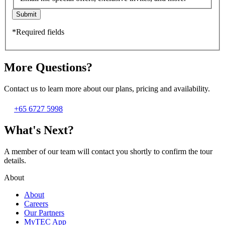
Submit
*Required fields
More Questions?
Contact us to learn more about our plans, pricing and availability.
+65 6727 5998
What's Next?
A member of our team will contact you shortly to confirm the tour
details.
About
About
Careers
Our Partners
MyTEC App