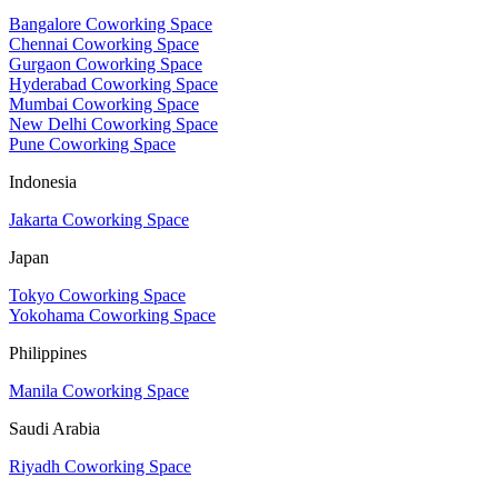
Bangalore Coworking Space
Chennai Coworking Space
Gurgaon Coworking Space
Hyderabad Coworking Space
Mumbai Coworking Space
New Delhi Coworking Space
Pune Coworking Space
Indonesia
Jakarta Coworking Space
Japan
Tokyo Coworking Space
Yokohama Coworking Space
Philippines
Manila Coworking Space
Saudi Arabia
Riyadh Coworking Space