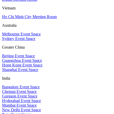
Vietnam
Ho Chi Minh City Meeting Room
Australia
Melbourne Event Space
Sydney Event Space
Greater China
Beijing Event Space
Guangzhou Event Space
Hong Kong Event Space
Shanghai Event Space
India
Bangalore Event Space
Chennai Event Space
Gurgaon Event Space
Hyderabad Event Space
Mumbai Event Space
New Delhi Event Space