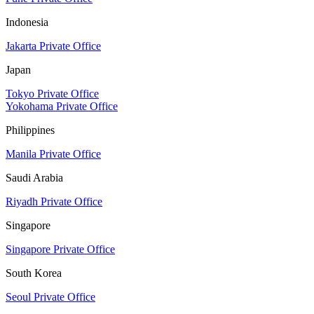
Indonesia
Jakarta Private Office
Japan
Tokyo Private Office
Yokohama Private Office
Philippines
Manila Private Office
Saudi Arabia
Riyadh Private Office
Singapore
Singapore Private Office
South Korea
Seoul Private Office