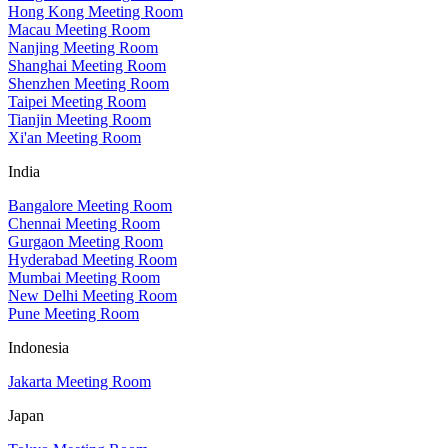
Hong Kong Meeting Room
Macau Meeting Room
Nanjing Meeting Room
Shanghai Meeting Room
Shenzhen Meeting Room
Taipei Meeting Room
Tianjin Meeting Room
Xi'an Meeting Room
India
Bangalore Meeting Room
Chennai Meeting Room
Gurgaon Meeting Room
Hyderabad Meeting Room
Mumbai Meeting Room
New Delhi Meeting Room
Pune Meeting Room
Indonesia
Jakarta Meeting Room
Japan