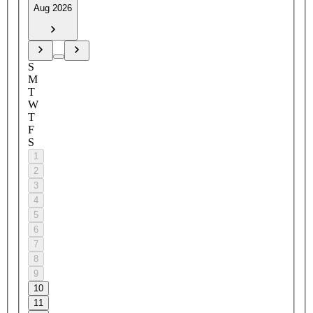
Aug 2026
S
M
T
W
T
F
S
1
2
3
4
5
6
7
8
9
10
11