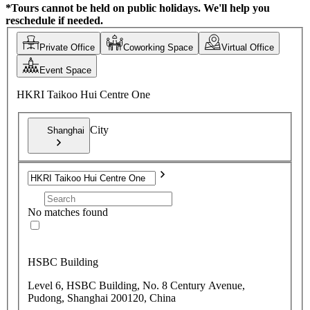
*Tours cannot be held on public holidays. We'll help you
reschedule if needed.
Private Office
Coworking Space
Virtual Office
Event Space
HKRI Taikoo Hui Centre One
City
Shanghai
No matches found
HSBC Building
Level 6, HSBC Building, No. 8 Century Avenue,
Pudong, Shanghai 200120, China