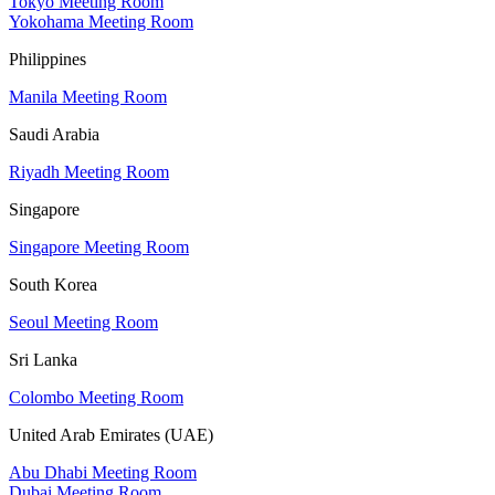
Tokyo Meeting Room
Yokohama Meeting Room
Philippines
Manila Meeting Room
Saudi Arabia
Riyadh Meeting Room
Singapore
Singapore Meeting Room
South Korea
Seoul Meeting Room
Sri Lanka
Colombo Meeting Room
United Arab Emirates (UAE)
Abu Dhabi Meeting Room
Dubai Meeting Room