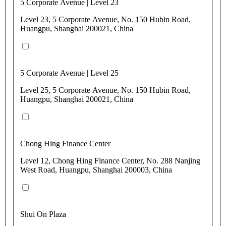
5 Corporate Avenue | Level 23
Level 23, 5 Corporate Avenue, No. 150 Hubin Road,
Huangpu, Shanghai 200021, China
5 Corporate Avenue | Level 25
Level 25, 5 Corporate Avenue, No. 150 Hubin Road,
Huangpu, Shanghai 200021, China
Chong Hing Finance Center
Level 12, Chong Hing Finance Center, No. 288 Nanjing
West Road, Huangpu, Shanghai 200003, China
Shui On Plaza