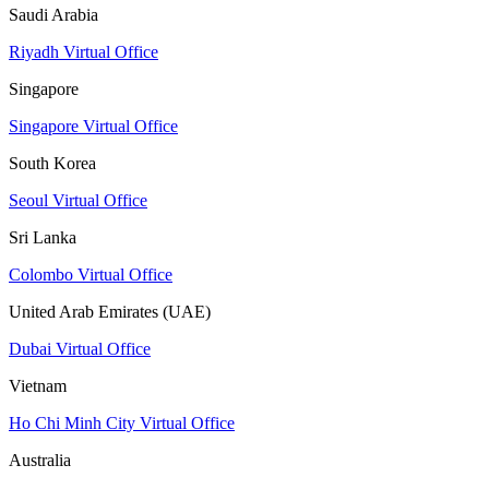
Saudi Arabia
Riyadh Virtual Office
Singapore
Singapore Virtual Office
South Korea
Seoul Virtual Office
Sri Lanka
Colombo Virtual Office
United Arab Emirates (UAE)
Dubai Virtual Office
Vietnam
Ho Chi Minh City Virtual Office
Australia