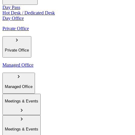
Day Pass
Hot Desk / Dedicated Desk
Day Office
Private Office
Private Office
Managed Office
Managed Office
Meetings & Events
Meetings & Events