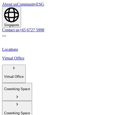
About us
Community
ESG
Singapore
Contact us
+65 6727 5998
Locations
Virtual Office
Virtual Office
Coworking Space
Coworking Space