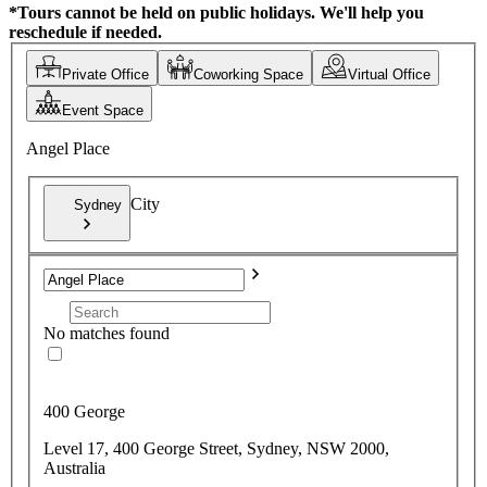
*Tours cannot be held on public holidays. We'll help you
reschedule if needed.
Private Office
Coworking Space
Virtual Office
Event Space
Angel Place
City
Sydney
No matches found
400 George
Level 17, 400 George Street, Sydney, NSW 2000,
Australia