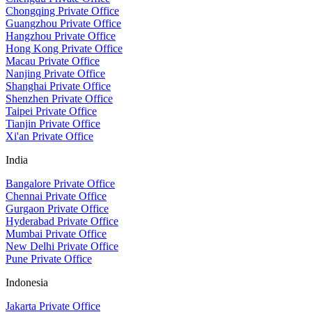
Chongqing Private Office
Guangzhou Private Office
Hangzhou Private Office
Hong Kong Private Office
Macau Private Office
Nanjing Private Office
Shanghai Private Office
Shenzhen Private Office
Taipei Private Office
Tianjin Private Office
Xi'an Private Office
India
Bangalore Private Office
Chennai Private Office
Gurgaon Private Office
Hyderabad Private Office
Mumbai Private Office
New Delhi Private Office
Pune Private Office
Indonesia
Jakarta Private Office