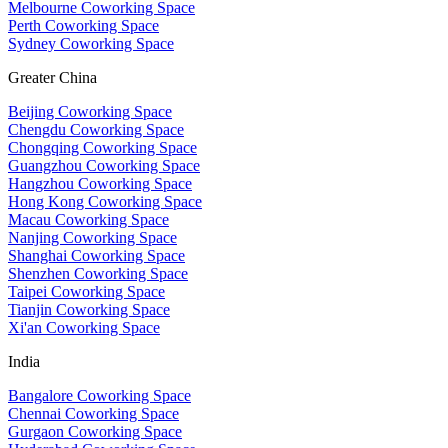
Melbourne Coworking Space
Perth Coworking Space
Sydney Coworking Space
Greater China
Beijing Coworking Space
Chengdu Coworking Space
Chongqing Coworking Space
Guangzhou Coworking Space
Hangzhou Coworking Space
Hong Kong Coworking Space
Macau Coworking Space
Nanjing Coworking Space
Shanghai Coworking Space
Shenzhen Coworking Space
Taipei Coworking Space
Tianjin Coworking Space
Xi'an Coworking Space
India
Bangalore Coworking Space
Chennai Coworking Space
Gurgaon Coworking Space