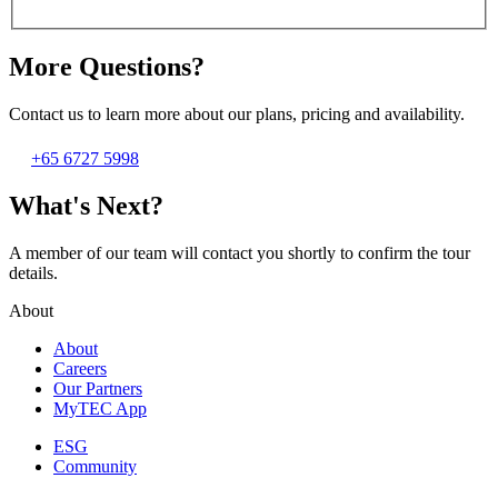
More Questions?
Contact us to learn more about our plans, pricing and availability.
+65 6727 5998
What's Next?
A member of our team will contact you shortly to confirm the tour
details.
About
About
Careers
Our Partners
MyTEC App
ESG
Community