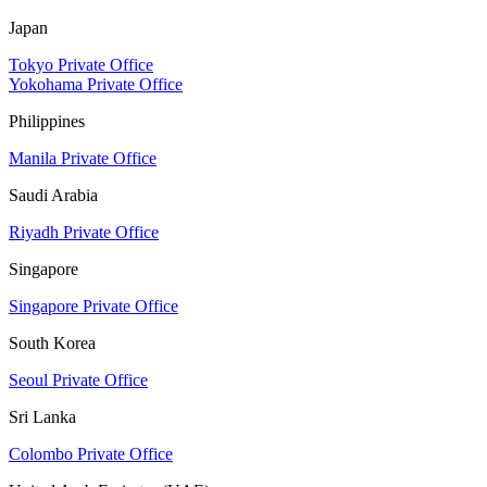
Japan
Tokyo Private Office
Yokohama Private Office
Philippines
Manila Private Office
Saudi Arabia
Riyadh Private Office
Singapore
Singapore Private Office
South Korea
Seoul Private Office
Sri Lanka
Colombo Private Office