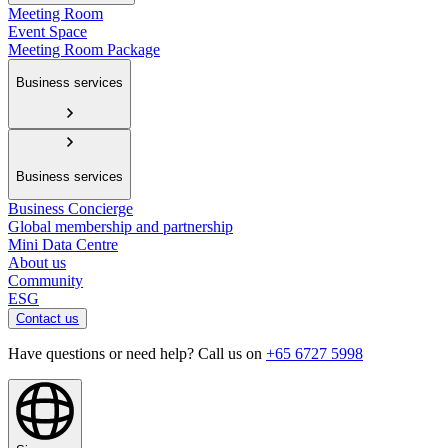
Meeting Room
Event Space
Meeting Room Package
Business services
Business services
Business Concierge
Global membership and partnership
Mini Data Centre
About us
Community
ESG
Contact us
Have questions or need help? Call us on
+65 6727 5998