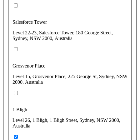
Salesforce Tower
Level 22-23, Salesforce Tower, 180 George Street,
Sydney, NSW 2000, Australia
Grosvenor Place
Level 15, Grosvenor Place, 225 George St, Sydney, NSW
2000, Australia
1 Bligh
Level 26, 1 Bligh, 1 Bligh Street, Sydney, NSW 2000,
Australia