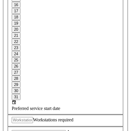
16
17
18
19
20
21
22
23
24
25
26
27
28
29
30
31
Preferred service start date
Workstations required