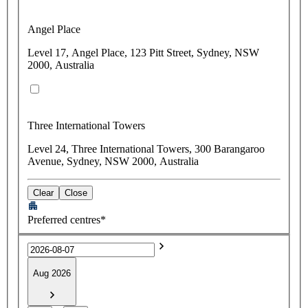
Angel Place
Level 17, Angel Place, 123 Pitt Street, Sydney, NSW
2000, Australia
Three International Towers
Level 24, Three International Towers, 300 Barangaroo
Avenue, Sydney, NSW 2000, Australia
Clear
Close
Preferred centres*
Aug 2026