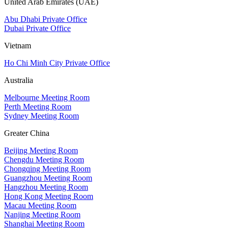
United Arab Emirates (UAE)
Abu Dhabi Private Office
Dubai Private Office
Vietnam
Ho Chi Minh City Private Office
Australia
Melbourne Meeting Room
Perth Meeting Room
Sydney Meeting Room
Greater China
Beijing Meeting Room
Chengdu Meeting Room
Chongqing Meeting Room
Guangzhou Meeting Room
Hangzhou Meeting Room
Hong Kong Meeting Room
Macau Meeting Room
Nanjing Meeting Room
Shanghai Meeting Room