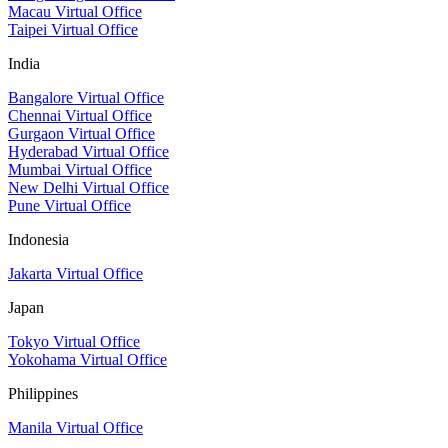
Macau Virtual Office
Taipei Virtual Office
India
Bangalore Virtual Office
Chennai Virtual Office
Gurgaon Virtual Office
Hyderabad Virtual Office
Mumbai Virtual Office
New Delhi Virtual Office
Pune Virtual Office
Indonesia
Jakarta Virtual Office
Japan
Tokyo Virtual Office
Yokohama Virtual Office
Philippines
Manila Virtual Office