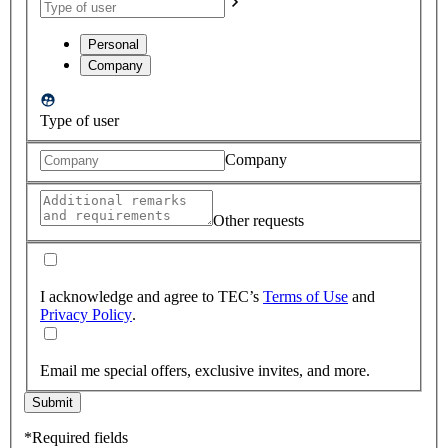
Personal
Company
Type of user
Company
Other requests
I acknowledge and agree to TEC’s
Terms of Use
and
Privacy Policy
.
Email me special offers, exclusive invites, and more.
Submit
*Required fields