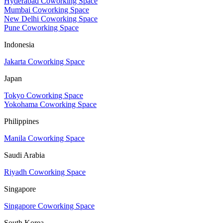
Hyderabad Coworking Space
Mumbai Coworking Space
New Delhi Coworking Space
Pune Coworking Space
Indonesia
Jakarta Coworking Space
Japan
Tokyo Coworking Space
Yokohama Coworking Space
Philippines
Manila Coworking Space
Saudi Arabia
Riyadh Coworking Space
Singapore
Singapore Coworking Space
South Korea