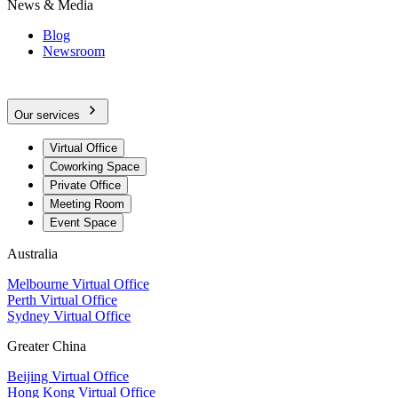
News & Media
Blog
Newsroom
Our services
Virtual Office
Coworking Space
Private Office
Meeting Room
Event Space
Australia
Melbourne Virtual Office
Perth Virtual Office
Sydney Virtual Office
Greater China
Beijing Virtual Office
Hong Kong Virtual Office