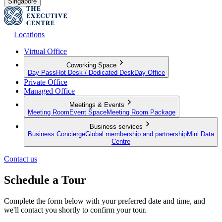
Singapore
Locations
Virtual Office
Coworking Space
Day Pass
Hot Desk / Dedicated Desk
Day Office
Private Office
Managed Office
Meetings & Events
Meeting Room
Event Space
Meeting Room Package
Business services
Business Concierge
Global membership and partnership
Mini Data
Centre
Contact us
Schedule a Tour
Complete the form below with your preferred date and time, and
we'll contact you shortly to confirm your tour.