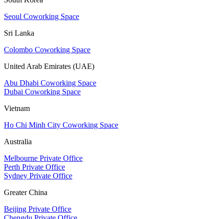
Seoul Coworking Space
Sri Lanka
Colombo Coworking Space
United Arab Emirates (UAE)
Abu Dhabi Coworking Space
Dubai Coworking Space
Vietnam
Ho Chi Minh City Coworking Space
Australia
Melbourne Private Office
Perth Private Office
Sydney Private Office
Greater China
Beijing Private Office
Chengdu Private Office