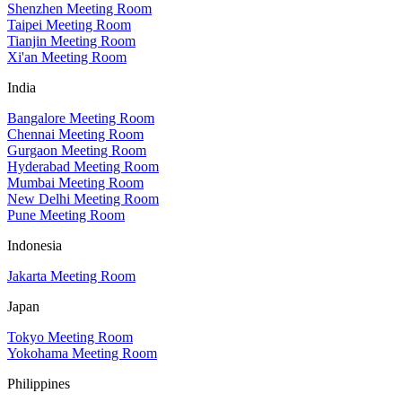
Shenzhen Meeting Room
Taipei Meeting Room
Tianjin Meeting Room
Xi'an Meeting Room
India
Bangalore Meeting Room
Chennai Meeting Room
Gurgaon Meeting Room
Hyderabad Meeting Room
Mumbai Meeting Room
New Delhi Meeting Room
Pune Meeting Room
Indonesia
Jakarta Meeting Room
Japan
Tokyo Meeting Room
Yokohama Meeting Room
Philippines