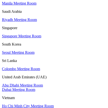
Manila Meeting Room
Saudi Arabia
Riyadh Meeting Room
Singapore
Singapore Meeting Room
South Korea
Seoul Meeting Room
Sri Lanka
Colombo Meeting Room
United Arab Emirates (UAE)
Abu Dhabi Meeting Room
Dubai Meeting Room
Vietnam
Ho Chi Minh City Meeting Room