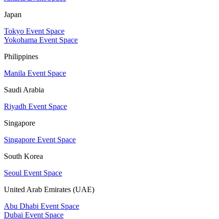
Japan
Tokyo Event Space
Yokohama Event Space
Philippines
Manila Event Space
Saudi Arabia
Riyadh Event Space
Singapore
Singapore Event Space
South Korea
Seoul Event Space
United Arab Emirates (UAE)
Abu Dhabi Event Space
Dubai Event Space