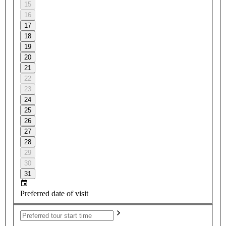
15
16
17
18
19
20
21
22
23
24
25
26
27
28
29
30
31
Preferred date of visit