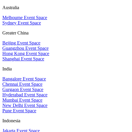
Australia
Melbourne Event Space
Sydney Event Space
Greater China
Beijing Event Space
Guangzhou Event Space
Hong Kong Event Space
Shanghai Event Space
India
Bangalore Event Space
Chennai Event Space
Gurgaon Event Space
Hyderabad Event Space
Mumbai Event Space
New Delhi Event Space
Pune Event Space
Indonesia
Jakarta Event Space