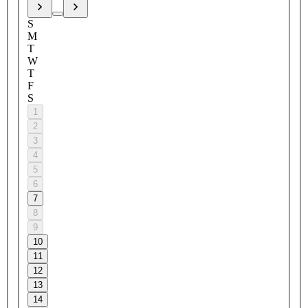
S
M
T
W
T
F
S
1
2
3
4
5
6
7
8
9
10
11
12
13
14