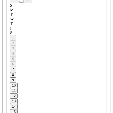
S
M
T
W
T
F
S
1
2
3
4
5
6
7
8
9
10
11
12
13
14
15