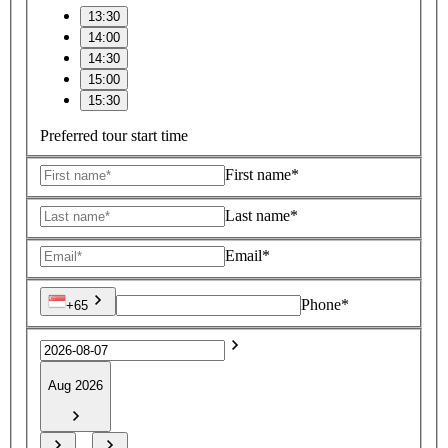
13:30
14:00
14:30
15:00
15:30
Preferred tour start time
First name*
Last name*
Email*
Phone*
+65
Aug 2026