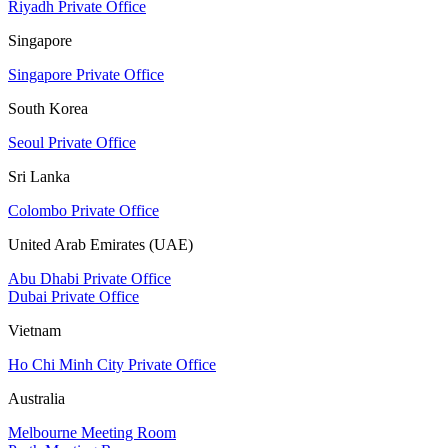
Riyadh Private Office
Singapore
Singapore Private Office
South Korea
Seoul Private Office
Sri Lanka
Colombo Private Office
United Arab Emirates (UAE)
Abu Dhabi Private Office
Dubai Private Office
Vietnam
Ho Chi Minh City Private Office
Australia
Melbourne Meeting Room