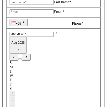
Last name*
Email*
Phone*
+65
Aug 2026
S
M
T
W
T
F
S
1
2
3