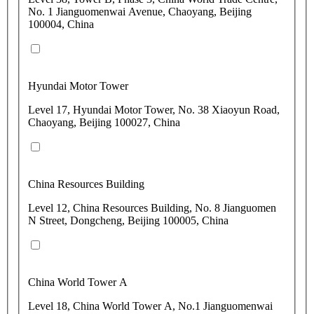
No. 1 Jianguomenwai Avenue, Chaoyang, Beijing
100004, China
Hyundai Motor Tower
Level 17, Hyundai Motor Tower, No. 38 Xiaoyun Road,
Chaoyang, Beijing 100027, China
China Resources Building
Level 12, China Resources Building, No. 8 Jianguomen
N Street, Dongcheng, Beijing 100005, China
China World Tower A
Level 18, China World Tower A, No.1 Jianguomenwai