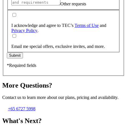
Other requests
I acknowledge and agree to TEC’s
Terms of Use
and
Privacy Policy
.
Email me special offers, exclusive invites, and more.
Submit
*Required fields
More Questions?
Contact us to learn more about our plans, pricing and availability.
+65 6727 5998
What's Next?