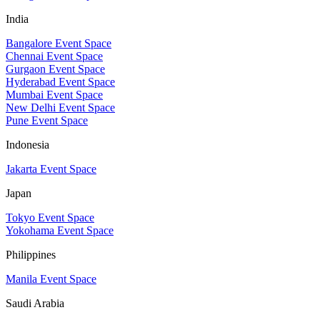
India
Bangalore Event Space
Chennai Event Space
Gurgaon Event Space
Hyderabad Event Space
Mumbai Event Space
New Delhi Event Space
Pune Event Space
Indonesia
Jakarta Event Space
Japan
Tokyo Event Space
Yokohama Event Space
Philippines
Manila Event Space
Saudi Arabia