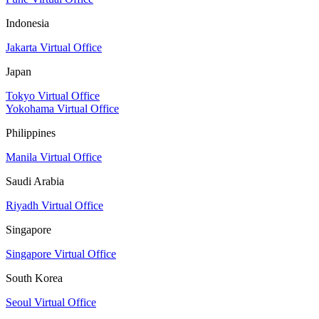
Indonesia
Jakarta Virtual Office
Japan
Tokyo Virtual Office
Yokohama Virtual Office
Philippines
Manila Virtual Office
Saudi Arabia
Riyadh Virtual Office
Singapore
Singapore Virtual Office
South Korea
Seoul Virtual Office