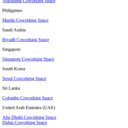
Yokohama Coworking Space
Philippines
Manila Coworking Space
Saudi Arabia
Riyadh Coworking Space
Singapore
Singapore Coworking Space
South Korea
Seoul Coworking Space
Sri Lanka
Colombo Coworking Space
United Arab Emirates (UAE)
Abu Dhabi Coworking Space
Dubai Coworking Space