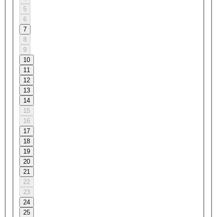
5
6
7
8
9
10
11
12
13
14
15
16
17
18
19
20
21
22
23
24
25