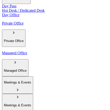
Day Pass
Hot Desk / Dedicated Desk
Day Office
Private Office
Private Office
Managed Office
Managed Office
Meetings & Events
Meetings & Events