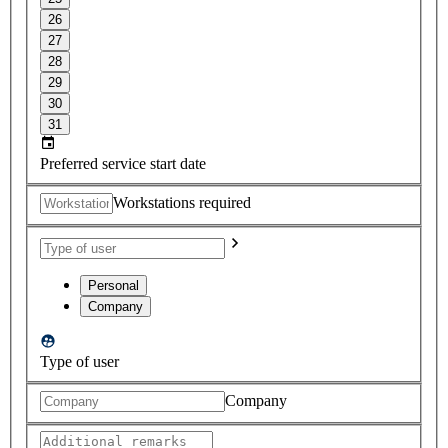
26
27
28
29
30
31
Preferred service start date
Workstations required
Personal
Company
Type of user
Company