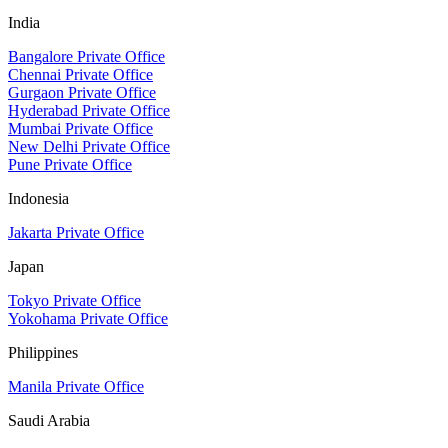
India
Bangalore Private Office
Chennai Private Office
Gurgaon Private Office
Hyderabad Private Office
Mumbai Private Office
New Delhi Private Office
Pune Private Office
Indonesia
Jakarta Private Office
Japan
Tokyo Private Office
Yokohama Private Office
Philippines
Manila Private Office
Saudi Arabia