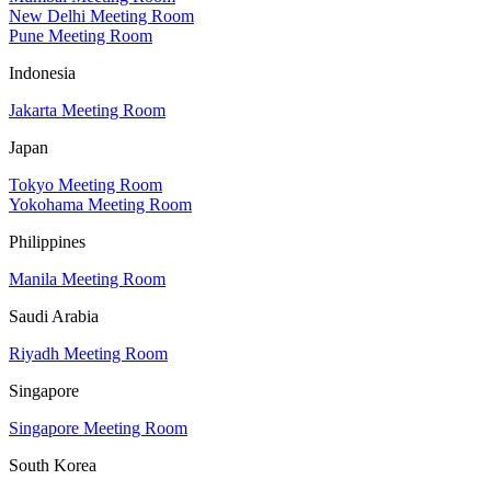
New Delhi Meeting Room
Pune Meeting Room
Indonesia
Jakarta Meeting Room
Japan
Tokyo Meeting Room
Yokohama Meeting Room
Philippines
Manila Meeting Room
Saudi Arabia
Riyadh Meeting Room
Singapore
Singapore Meeting Room
South Korea