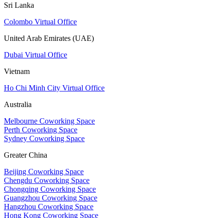
Sri Lanka
Colombo Virtual Office
United Arab Emirates (UAE)
Dubai Virtual Office
Vietnam
Ho Chi Minh City Virtual Office
Australia
Melbourne Coworking Space
Perth Coworking Space
Sydney Coworking Space
Greater China
Beijing Coworking Space
Chengdu Coworking Space
Chongqing Coworking Space
Guangzhou Coworking Space
Hangzhou Coworking Space
Hong Kong Coworking Space