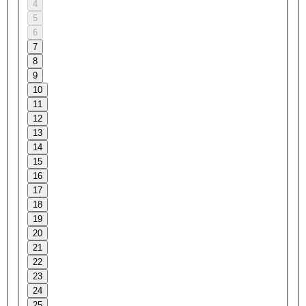
4
5
6
7
8
9
10
11
12
13
14
15
16
17
18
19
20
21
22
23
24
25