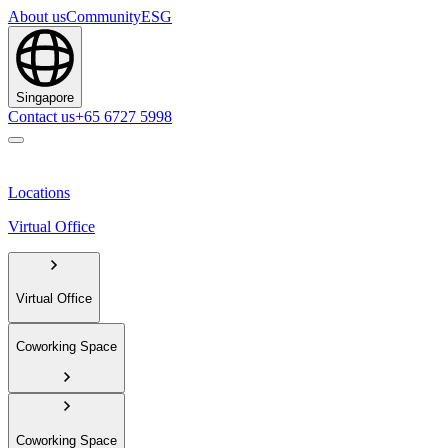
About us
Community
ESG
Singapore
Contact us
+65 6727 5998
Locations
Virtual Office
Virtual Office
Coworking Space
Coworking Space