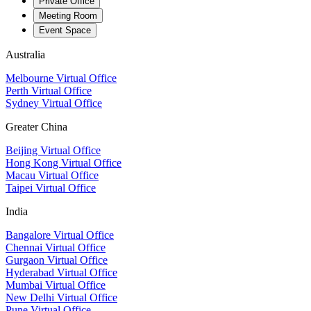
Private Office
Meeting Room
Event Space
Australia
Melbourne Virtual Office
Perth Virtual Office
Sydney Virtual Office
Greater China
Beijing Virtual Office
Hong Kong Virtual Office
Macau Virtual Office
Taipei Virtual Office
India
Bangalore Virtual Office
Chennai Virtual Office
Gurgaon Virtual Office
Hyderabad Virtual Office
Mumbai Virtual Office
New Delhi Virtual Office
Pune Virtual Office