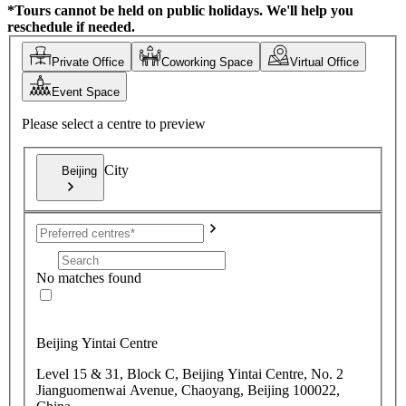
*Tours cannot be held on public holidays. We'll help you
reschedule if needed.
Private Office
Coworking Space
Virtual Office
Event Space
Please select a centre to preview
City
Beijing
No matches found
Beijing Yintai Centre
Level 15 & 31, Block C, Beijing Yintai Centre, No. 2
Jianguomenwai Avenue, Chaoyang, Beijing 100022,