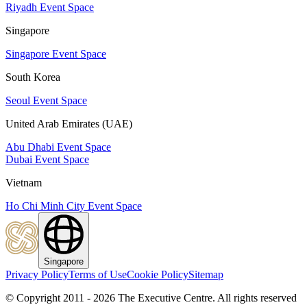
Riyadh Event Space
Singapore
Singapore Event Space
South Korea
Seoul Event Space
United Arab Emirates (UAE)
Abu Dhabi Event Space
Dubai Event Space
Vietnam
Ho Chi Minh City Event Space
Singapore
Privacy Policy
Terms of Use
Cookie Policy
Sitemap
© Copyright 2011 - 2026 The Executive Centre.
All rights reserved