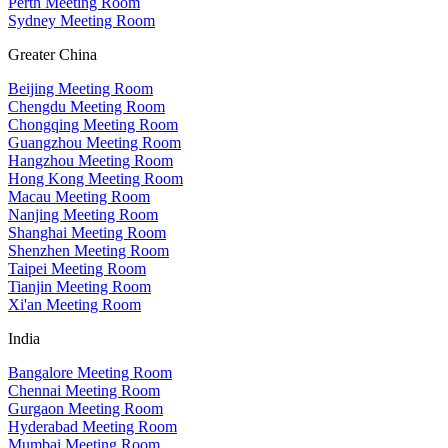
Perth Meeting Room
Sydney Meeting Room
Greater China
Beijing Meeting Room
Chengdu Meeting Room
Chongqing Meeting Room
Guangzhou Meeting Room
Hangzhou Meeting Room
Hong Kong Meeting Room
Macau Meeting Room
Nanjing Meeting Room
Shanghai Meeting Room
Shenzhen Meeting Room
Taipei Meeting Room
Tianjin Meeting Room
Xi'an Meeting Room
India
Bangalore Meeting Room
Chennai Meeting Room
Gurgaon Meeting Room
Hyderabad Meeting Room
Mumbai Meeting Room