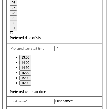
26
27
28
29
30
31
Preferred date of visit
13:30
14:00
14:30
15:00
15:30
16:00
Preferred tour start time
First name*