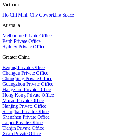
Vietnam
Ho Chi Minh City Coworking Space
Australia
Melbourne Private Office
Perth Private Office
Sydney Private Office
Greater China
Beijing Private Office
Chengdu Private Office
Chongqing Private Office
Guangzhou Private Office
Hangzhou Private Office
Hong Kong Private Office
Macau Private Office
Nanjing Private Office
Shanghai Private Office
Shenzhen Private Office
Taipei Private Office
Tianjin Private Office
Xi'an Private Office