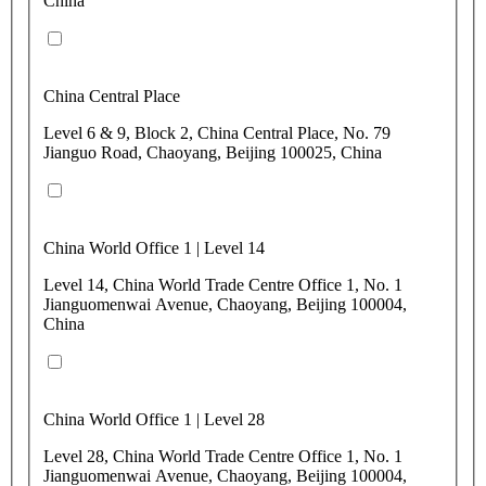
China
China Central Place
Level 6 & 9, Block 2, China Central Place, No. 79
Jianguo Road, Chaoyang, Beijing 100025, China
China World Office 1 | Level 14
Level 14, China World Trade Centre Office 1, No. 1
Jianguomenwai Avenue, Chaoyang, Beijing 100004,
China
China World Office 1 | Level 28
Level 28, China World Trade Centre Office 1, No. 1
Jianguomenwai Avenue, Chaoyang, Beijing 100004,