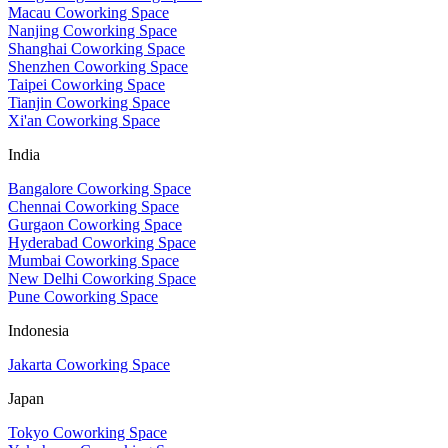
Macau Coworking Space
Nanjing Coworking Space
Shanghai Coworking Space
Shenzhen Coworking Space
Taipei Coworking Space
Tianjin Coworking Space
Xi'an Coworking Space
India
Bangalore Coworking Space
Chennai Coworking Space
Gurgaon Coworking Space
Hyderabad Coworking Space
Mumbai Coworking Space
New Delhi Coworking Space
Pune Coworking Space
Indonesia
Jakarta Coworking Space
Japan
Tokyo Coworking Space