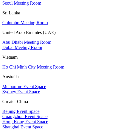
Seoul Meeting Room
Sri Lanka
Colombo Meeting Room
United Arab Emirates (UAE)
Abu Dhabi Meeting Room
Dubai Meeting Room
Vietnam
Ho Chi Minh City Meeting Room
Australia
Melbourne Event Space
Sydney Event Space
Greater China
Beijing Event Space
Guangzhou Event Space
Hong Kong Event Space
Shanghai Event Space