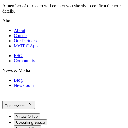
A member of our team will contact you shortly to confirm the tour
details.
About
About
Careers
Our Partners
MyTEC App
ESG
Community
News & Media
Blog
Newsroom
Our services
Virtual Office
Coworking Space