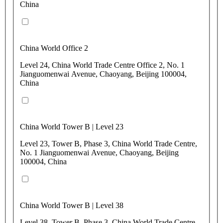
China
China World Office 2
Level 24, China World Trade Centre Office 2, No. 1
Jianguomenwai Avenue, Chaoyang, Beijing 100004,
China
China World Tower B | Level 23
Level 23, Tower B, Phase 3, China World Trade Centre,
No. 1 Jianguomenwai Avenue, Chaoyang, Beijing
100004, China
China World Tower B | Level 38
Level 38, Tower B, Phase 3, China World Trade Centre,