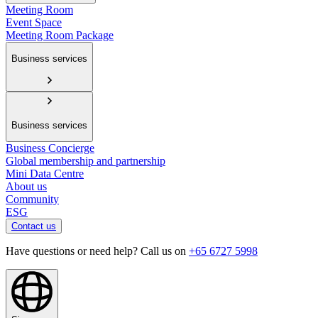
Meeting Room
Event Space
Meeting Room Package
Business services
Business services
Business Concierge
Global membership and partnership
Mini Data Centre
About us
Community
ESG
Contact us
Have questions or need help? Call us on
+65 6727 5998