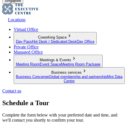
Singapore
Locations
Virtual Office
Coworking Space
Day Pass
Hot Desk / Dedicated Desk
Day Office
Private Office
Managed Office
Meetings & Events
Meeting Room
Event Space
Meeting Room Package
Business services
Business Concierge
Global membership and partnership
Mini Data
Centre
Contact us
Schedule a Tour
Complete the form below with your preferred date and time, and
we'll contact you shortly to confirm your tour.