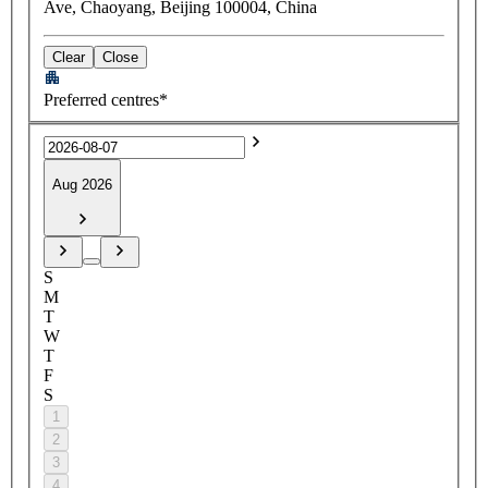
Ave, Chaoyang, Beijing 100004, China
Clear
Close
Preferred centres*
Aug 2026
S
M
T
W
T
F
S
1
2
3
4