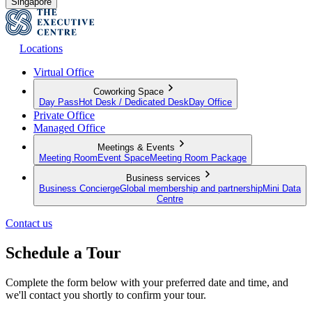
Singapore
Locations
Virtual Office
Coworking Space
Day Pass
Hot Desk / Dedicated Desk
Day Office
Private Office
Managed Office
Meetings & Events
Meeting Room
Event Space
Meeting Room Package
Business services
Business Concierge
Global membership and partnership
Mini Data
Centre
Contact us
Schedule a Tour
Complete the form below with your preferred date and time, and
we'll contact you shortly to confirm your tour.