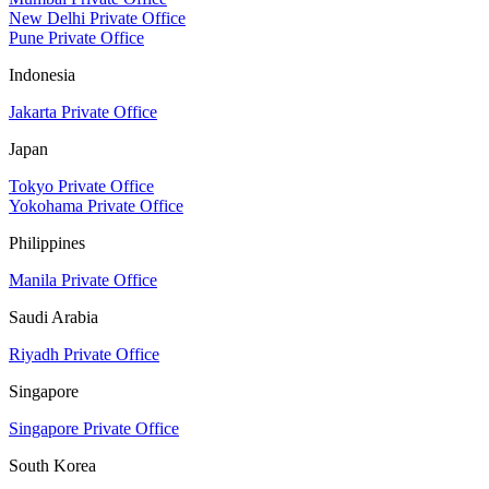
New Delhi Private Office
Pune Private Office
Indonesia
Jakarta Private Office
Japan
Tokyo Private Office
Yokohama Private Office
Philippines
Manila Private Office
Saudi Arabia
Riyadh Private Office
Singapore
Singapore Private Office
South Korea