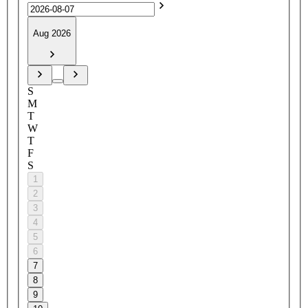
Aug 2026
S
M
T
W
T
F
S
1
2
3
4
5
6
7
8
9