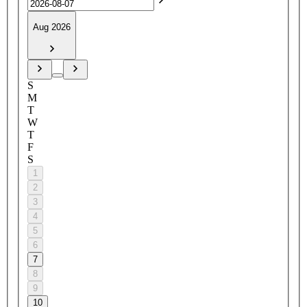
Aug 2026
S
M
T
W
T
F
S
1
2
3
4
5
6
7
8
9
10