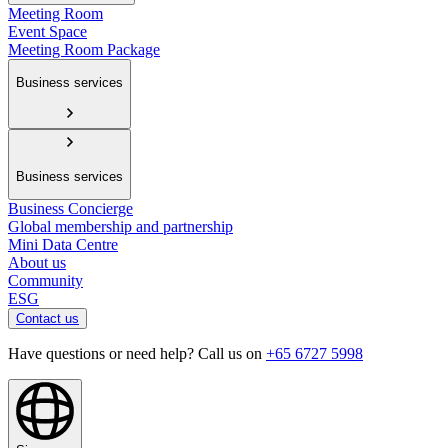
Meeting Room
Event Space
Meeting Room Package
Business services
Business services
Business Concierge
Global membership and partnership
Mini Data Centre
About us
Community
ESG
Contact us
Have questions or need help? Call us on
+65 6727 5998