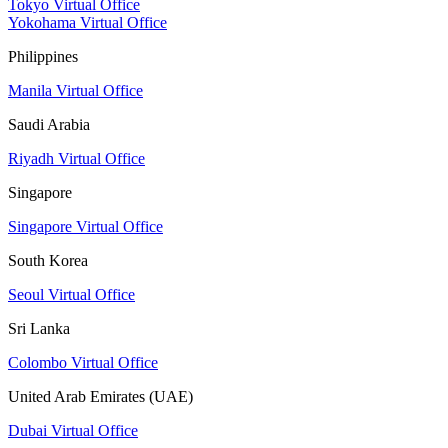
Tokyo Virtual Office
Yokohama Virtual Office
Philippines
Manila Virtual Office
Saudi Arabia
Riyadh Virtual Office
Singapore
Singapore Virtual Office
South Korea
Seoul Virtual Office
Sri Lanka
Colombo Virtual Office
United Arab Emirates (UAE)
Dubai Virtual Office