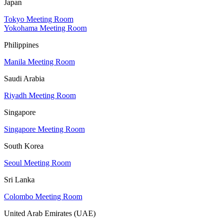
Japan
Tokyo Meeting Room
Yokohama Meeting Room
Philippines
Manila Meeting Room
Saudi Arabia
Riyadh Meeting Room
Singapore
Singapore Meeting Room
South Korea
Seoul Meeting Room
Sri Lanka
Colombo Meeting Room
United Arab Emirates (UAE)