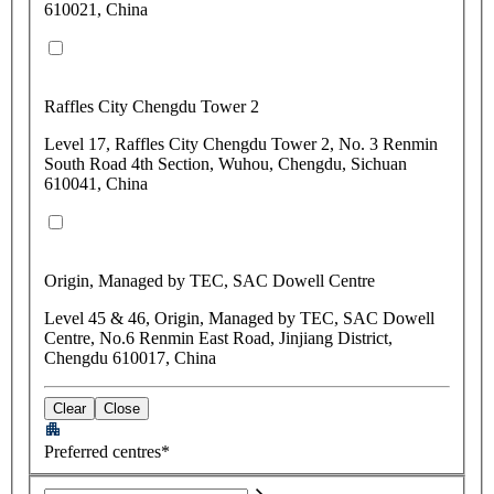
610021, China
Raffles City Chengdu Tower 2
Level 17, Raffles City Chengdu Tower 2, No. 3 Renmin
South Road 4th Section, Wuhou, Chengdu, Sichuan
610041, China
Origin, Managed by TEC, SAC Dowell Centre
Level 45 & 46, Origin, Managed by TEC, SAC Dowell
Centre, No.6 Renmin East Road, Jinjiang District,
Chengdu 610017, China
Clear
Close
Preferred centres*