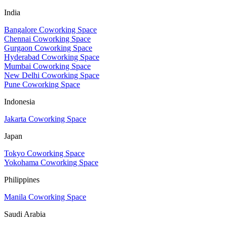
India
Bangalore Coworking Space
Chennai Coworking Space
Gurgaon Coworking Space
Hyderabad Coworking Space
Mumbai Coworking Space
New Delhi Coworking Space
Pune Coworking Space
Indonesia
Jakarta Coworking Space
Japan
Tokyo Coworking Space
Yokohama Coworking Space
Philippines
Manila Coworking Space
Saudi Arabia