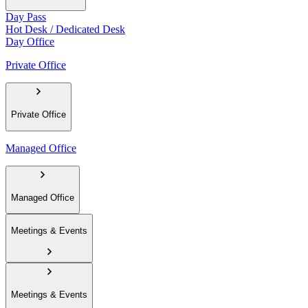
Day Pass
Hot Desk / Dedicated Desk
Day Office
Private Office
Private Office
Managed Office
Managed Office
Meetings & Events
Meetings & Events