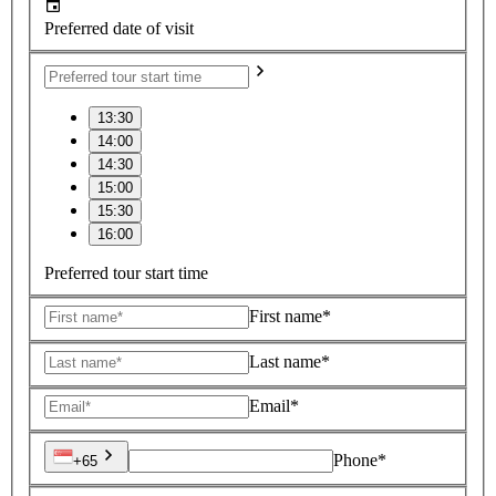
Preferred date of visit
13:30
14:00
14:30
15:00
15:30
16:00
Preferred tour start time
First name*
Last name*
Email*
Phone*
+65