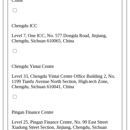
China
Chengdu ICC
Level 7, One ICC, No. 577 Dongda Road, Jinjiang,
Chengdu, Sichuan 610065, China
Chengdu Yintai Centre
Level 33, Chengdu Yintai Centre Office Building 2, No.
1199 Tianfu Avenue North Section, High-tech Zone,
Chengdu, Sichuan 610041, China
Pingan Finance Centre
Level 25, Pingan Finance Centre, No. 99 East Street
Xiadong Street Section, Jinjiang, Chengdu, Sichuan