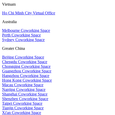
Vietnam
Ho Chi Minh City Virtual Office
Australia
Melbourne Coworking Space
Perth Coworking Space
Sydney Coworking Space
Greater China
Beijing Coworking Space
Chengdu Coworking Space
Chongqing Coworking Space
Guangzhou Coworking Space
Hangzhou Coworking Space
Hong Kong Coworking Space
Macau Coworking Space
Nanjing Coworking Space
Shanghai Coworking Space
Shenzhen Coworking Space
Taipei Coworking Space
Tianjin Coworking Space
Xi'an Coworking Space