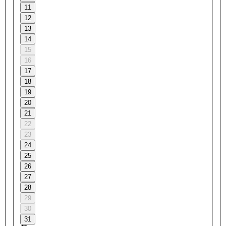
11
12
13
14
15
16
17
18
19
20
21
22
23
24
25
26
27
28
29
30
31