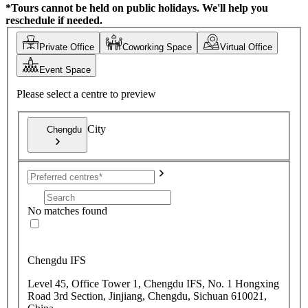
*Tours cannot be held on public holidays. We'll help you
reschedule if needed.
Private Office
Coworking Space
Virtual Office
Event Space
Please select a centre to preview
City
Chengdu
No matches found
Chengdu IFS
Level 45, Office Tower 1, Chengdu IFS, No. 1 Hongxing
Road 3rd Section, Jinjiang, Chengdu, Sichuan 610021,