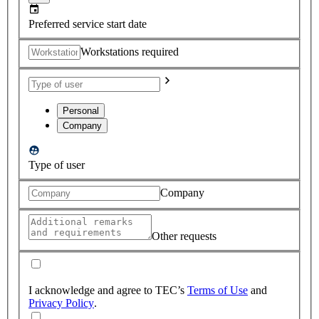
Preferred service start date
Workstations required
Personal
Company
Type of user
Company
Other requests
I acknowledge and agree to TEC’s
Terms of Use
and
Privacy Policy
.