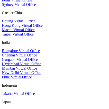
Perth Virtual Office
Sydney Virtual Office
Greater China
Beijing Virtual Office
Hong Kong Virtual Office
Macau Virtual Office
Taipei Virtual Office
India
Bangalore Virtual Office
Chennai Virtual Office
Gurgaon Virtual Office
Hyderabad Virtual Office
Mumbai Virtual Office
New Delhi Virtual Office
Pune Virtual Office
Indonesia
Jakarta Virtual Office
Japan