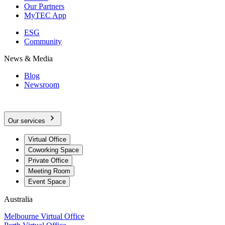
Our Partners
MyTEC App
ESG
Community
News & Media
Blog
Newsroom
Our services
Virtual Office
Coworking Space
Private Office
Meeting Room
Event Space
Australia
Melbourne Virtual Office