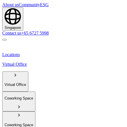
About us
Community
ESG
Singapore
Contact us
+65 6727 5998
Locations
Virtual Office
Virtual Office
Coworking Space
Coworking Space