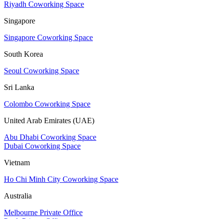
Riyadh Coworking Space
Singapore
Singapore Coworking Space
South Korea
Seoul Coworking Space
Sri Lanka
Colombo Coworking Space
United Arab Emirates (UAE)
Abu Dhabi Coworking Space
Dubai Coworking Space
Vietnam
Ho Chi Minh City Coworking Space
Australia
Melbourne Private Office