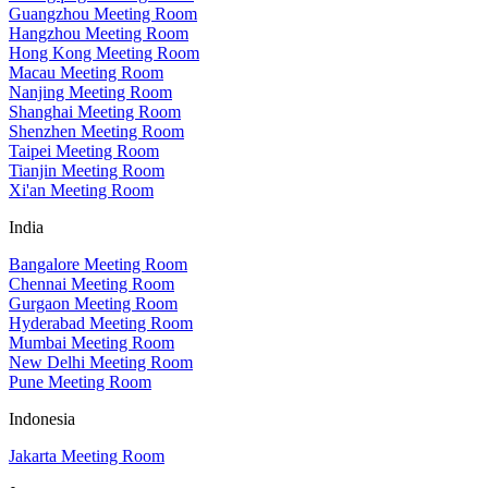
Guangzhou Meeting Room
Hangzhou Meeting Room
Hong Kong Meeting Room
Macau Meeting Room
Nanjing Meeting Room
Shanghai Meeting Room
Shenzhen Meeting Room
Taipei Meeting Room
Tianjin Meeting Room
Xi'an Meeting Room
India
Bangalore Meeting Room
Chennai Meeting Room
Gurgaon Meeting Room
Hyderabad Meeting Room
Mumbai Meeting Room
New Delhi Meeting Room
Pune Meeting Room
Indonesia
Jakarta Meeting Room