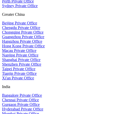
Perth Private Office
Sydney Private Office
Greater China
Beijing Private Office
Chengdu Private Office
Chongqing Private Office
Guangzhou Private Office
Hangzhou Private Office
Hong Kong Private Office
Macau Private Office
Nanjing Private Office
Shanghai Private Office
Shenzhen Private Office
Taipei Private Office
Tianjin Private Office
Xi'an Private Office
India
Bangalore Private Office
Chennai Private Office
Gurgaon Private Office
Hyderabad Private Office
Mumbai Private Office