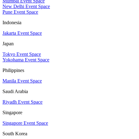
Mumbai Event Space
New Delhi Event Space
Pune Event Space
Indonesia
Jakarta Event Space
Japan
Tokyo Event Space
Yokohama Event Space
Philippines
Manila Event Space
Saudi Arabia
Riyadh Event Space
Singapore
Singapore Event Space
South Korea