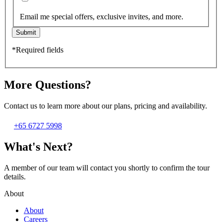
Email me special offers, exclusive invites, and more.
Submit
*Required fields
More Questions?
Contact us to learn more about our plans, pricing and availability.
+65 6727 5998
What's Next?
A member of our team will contact you shortly to confirm the tour
details.
About
About
Careers