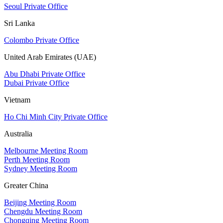
Seoul Private Office
Sri Lanka
Colombo Private Office
United Arab Emirates (UAE)
Abu Dhabi Private Office
Dubai Private Office
Vietnam
Ho Chi Minh City Private Office
Australia
Melbourne Meeting Room
Perth Meeting Room
Sydney Meeting Room
Greater China
Beijing Meeting Room
Chengdu Meeting Room
Chongqing Meeting Room