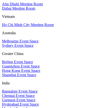
Abu Dhabi Meeting Room
Dubai Meeting Room
Vietnam
Ho Chi Minh City Meeting Room
Australia
Melbourne Event Space
Sydney Event Space
Greater China
Beijing Event Space
Guangzhou Event Space
Hong Kong Event Space
Shanghai Event Space
India
Bangalore Event Space
Chennai Event Space
Gurgaon Event Space
Hyderabad Event Space