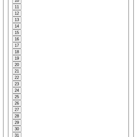
10
11
12
13
14
15
16
17
18
19
20
21
22
23
24
25
26
27
28
29
30
31