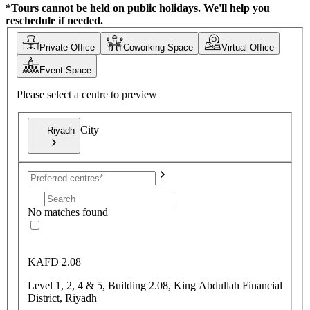
*Tours cannot be held on public holidays. We'll help you
reschedule if needed.
Private Office
Coworking Space
Virtual Office
Event Space
Please select a centre to preview
City
Riyadh
No matches found
KAFD 2.08
Level 1, 2, 4 & 5, Building 2.08, King Abdullah Financial
District, Riyadh