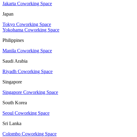
Jakarta Coworking Space
Japan
Tokyo Coworking Space
Yokohama Coworking Space
Philippines
Manila Coworking Space
Saudi Arabia
Riyadh Coworking Space
Singapore
Singapore Coworking Space
South Korea
Seoul Coworking Space
Sri Lanka
Colombo Coworking Space