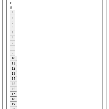
F
S
1
2
3
4
5
6
7
8
9
10
11
12
13
14
15
16
17
18
19