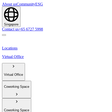
About us
Community
ESG
Singapore
Contact us
+65 6727 5998
Locations
Virtual Office
Virtual Office
Coworking Space
Coworking Space