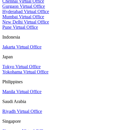
Chennai Virtual Office
Gurgaon Virtual Office
Hyderabad Virtual Office
Mumbai Virtual Office
New Delhi Virtual Office
Pune Virtual Office
Indonesia
Jakarta Virtual Office
Japan
Tokyo Virtual Office
Yokohama Virtual Office
Philippines
Manila Virtual Office
Saudi Arabia
Riyadh Virtual Office
Singapore