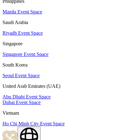
Philippines
Manila Event Space
Saudi Arabia
Riyadh Event Space
Singapore
Singapore Event Space
South Korea
Seoul Event Space
United Arab Emirates (UAE)
Abu Dhabi Event Space
Dubai Event Space
Vietnam
Ho Chi Minh City Event Space