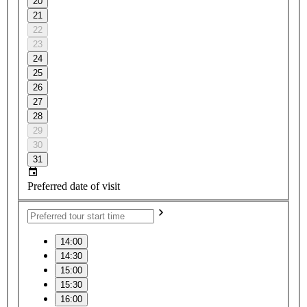
20
21
22
23
24
25
26
27
28
29
30
31
Preferred date of visit
14:00
14:30
15:00
15:30
16:00