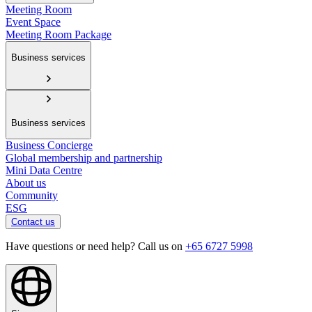
Meeting Room
Event Space
Meeting Room Package
Business services
Business services
Business Concierge
Global membership and partnership
Mini Data Centre
About us
Community
ESG
Contact us
Have questions or need help? Call us on
+65 6727 5998