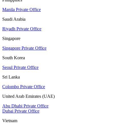
Manila Private Office
Saudi Arabia
Riyadh Private Office
Singapore
Singapore Private Office
South Korea
Seoul Private Office
Sri Lanka
Colombo Private Office
United Arab Emirates (UAE)
Abu Dhabi Private Office
Dubai Private Office
Vietnam