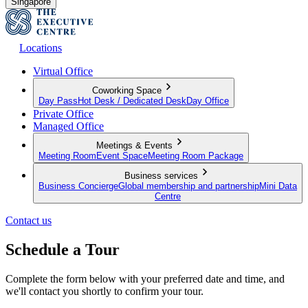
Singapore
Locations
Virtual Office
Coworking Space
Day Pass
Hot Desk / Dedicated Desk
Day Office
Private Office
Managed Office
Meetings & Events
Meeting Room
Event Space
Meeting Room Package
Business services
Business Concierge
Global membership and partnership
Mini Data
Centre
Contact us
Schedule a Tour
Complete the form below with your preferred date and time, and
we'll contact you shortly to confirm your tour.