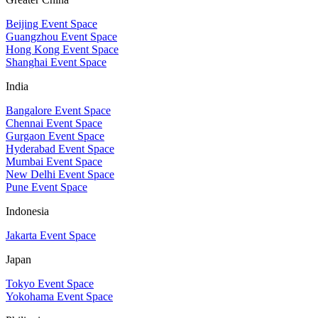
Beijing Event Space
Guangzhou Event Space
Hong Kong Event Space
Shanghai Event Space
India
Bangalore Event Space
Chennai Event Space
Gurgaon Event Space
Hyderabad Event Space
Mumbai Event Space
New Delhi Event Space
Pune Event Space
Indonesia
Jakarta Event Space
Japan
Tokyo Event Space
Yokohama Event Space