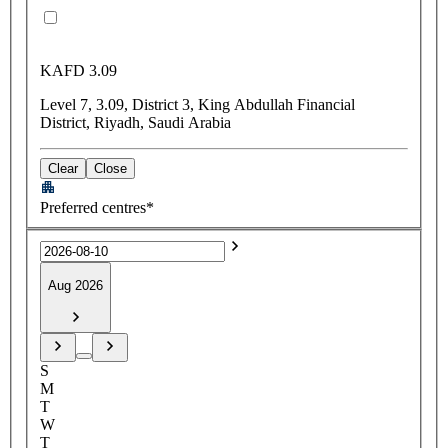
KAFD 3.09
Level 7, 3.09, District 3, King Abdullah Financial
District, Riyadh, Saudi Arabia
Clear
Close
Preferred centres*
Aug 2026
S
M
T
W
T