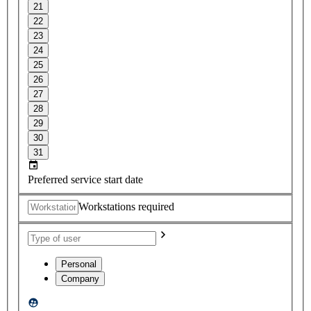
21
22
23
24
25
26
27
28
29
30
31
Preferred service start date
Workstations required
Personal
Company