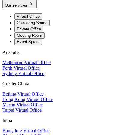
Our services
Virtual Office
Coworking Space
Private Office
Meeting Room
Event Space
Australia
Melbourne Virtual Office
Perth Virtual Office
Sydney Virtual Office
Greater China
Beijing Virtual Office
Hong Kong Virtual Office
Macau Virtual Office
Taipei Virtual Office
India
Bangalore Virtual Office