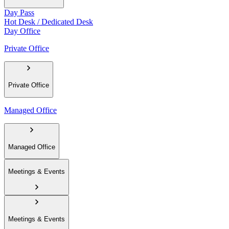
Day Pass
Hot Desk / Dedicated Desk
Day Office
Private Office
Private Office
Managed Office
Managed Office
Meetings & Events
Meetings & Events