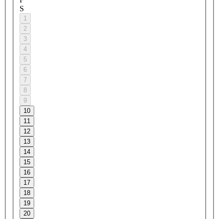
S
1
2
3
4
5
6
7
8
9
10
11
12
13
14
15
16
17
18
19
20