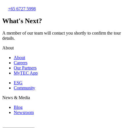
+65 6727 5998
What's Next?
A member of our team will contact you shortly to confirm the tour
details.
About
About
Careers
Our Partners
MyTEC App
ESG
Community
News & Media
Blog
Newsroom