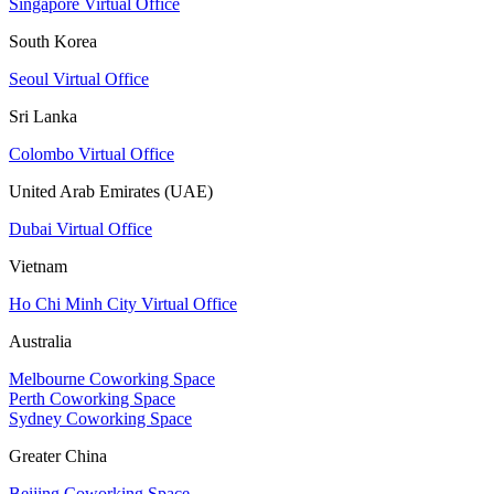
Singapore Virtual Office
South Korea
Seoul Virtual Office
Sri Lanka
Colombo Virtual Office
United Arab Emirates (UAE)
Dubai Virtual Office
Vietnam
Ho Chi Minh City Virtual Office
Australia
Melbourne Coworking Space
Perth Coworking Space
Sydney Coworking Space
Greater China
Beijing Coworking Space