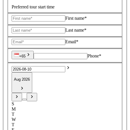
Preferred tour start time
First name*
Last name*
Email*
Phone*
+65
Aug 2026
S
M
T
W
T
F