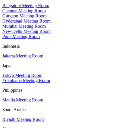
Bangalore Meeting Room
Chennai Meeting Room
Gurgaon Meeting Room
Hyderabad Meeting Room
Mumbai Meeting Room
New Delhi Meeting Room
Pune Meeting Room
Indonesia
Jakarta Meeting Room
Japan
Tokyo Meeting Room
Yokohama Meeting Room
Philippines
Manila Meeting Room
Saudi Arabia
Riyadh Meeting Room