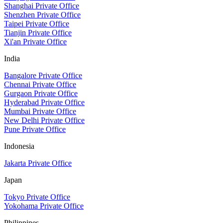
Shanghai Private Office
Shenzhen Private Office
Taipei Private Office
Tianjin Private Office
Xi'an Private Office
India
Bangalore Private Office
Chennai Private Office
Gurgaon Private Office
Hyderabad Private Office
Mumbai Private Office
New Delhi Private Office
Pune Private Office
Indonesia
Jakarta Private Office
Japan
Tokyo Private Office
Yokohama Private Office
Philippines