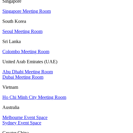
Singapore
Singapore Meeting Room
South Korea
Seoul Meeting Room
Sri Lanka
Colombo Meeting Room
United Arab Emirates (UAE)
Abu Dhabi Meeting Room
Dubai Meeting Room
Vietnam
Ho Chi Minh City Meeting Room
Australia
Melbourne Event Space
Sydney Event Space
Greater China