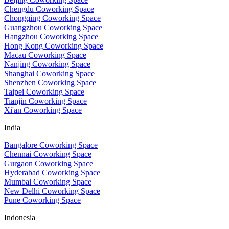
Chengdu Coworking Space
Chongqing Coworking Space
Guangzhou Coworking Space
Hangzhou Coworking Space
Hong Kong Coworking Space
Macau Coworking Space
Nanjing Coworking Space
Shanghai Coworking Space
Shenzhen Coworking Space
Taipei Coworking Space
Tianjin Coworking Space
Xi'an Coworking Space
India
Bangalore Coworking Space
Chennai Coworking Space
Gurgaon Coworking Space
Hyderabad Coworking Space
Mumbai Coworking Space
New Delhi Coworking Space
Pune Coworking Space
Indonesia