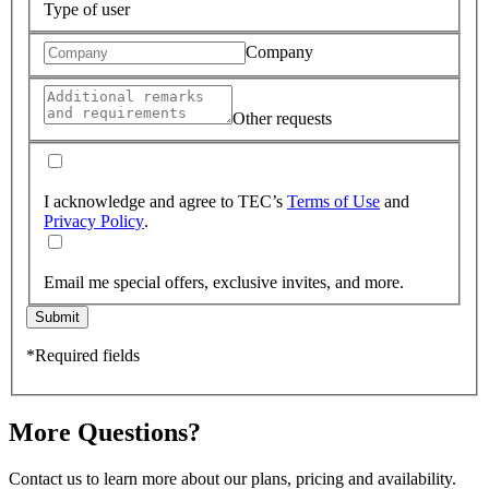
Type of user
Company
Other requests
I acknowledge and agree to TEC’s
Terms of Use
and
Privacy Policy
.
Email me special offers, exclusive invites, and more.
Submit
*Required fields
More Questions?
Contact us to learn more about our plans, pricing and availability.