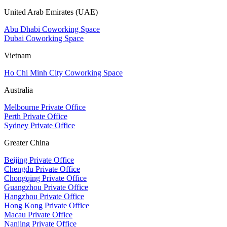
United Arab Emirates (UAE)
Abu Dhabi Coworking Space
Dubai Coworking Space
Vietnam
Ho Chi Minh City Coworking Space
Australia
Melbourne Private Office
Perth Private Office
Sydney Private Office
Greater China
Beijing Private Office
Chengdu Private Office
Chongqing Private Office
Guangzhou Private Office
Hangzhou Private Office
Hong Kong Private Office
Macau Private Office
Nanjing Private Office