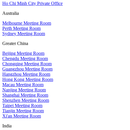
Ho Chi Minh City Private Office
Australia
Melbourne Meeting Room
Perth Meeting Room
Sydney Meeting Room
Greater China
Beijing Meeting Room
Chengdu Meeting Room
Chongqing Meeting Room
Guangzhou Meeting Room
Hangzhou Meeting Room
Hong Kong Meeting Room
Macau Meeting Room
Nanjing Meeting Room
Shanghai Meeting Room
Shenzhen Meeting Room
Taipei Meeting Room
Tianjin Meeting Room
Xi'an Meeting Room
India