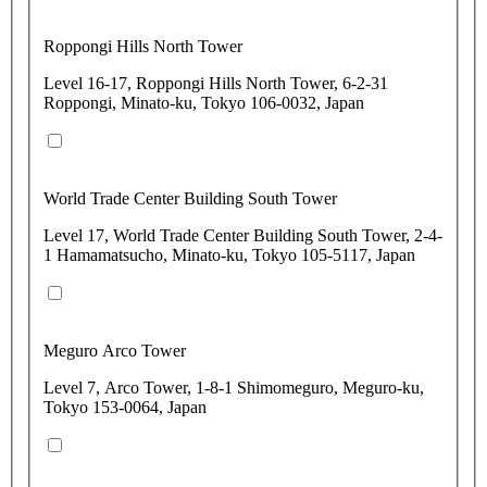
Roppongi Hills North Tower
Level 16-17, Roppongi Hills North Tower, 6-2-31
Roppongi, Minato-ku, Tokyo 106-0032, Japan
World Trade Center Building South Tower
Level 17, World Trade Center Building South Tower, 2-4-
1 Hamamatsucho, Minato-ku, Tokyo 105-5117, Japan
Meguro Arco Tower
Level 7, Arco Tower, 1-8-1 Shimomeguro, Meguro-ku,
Tokyo 153-0064, Japan