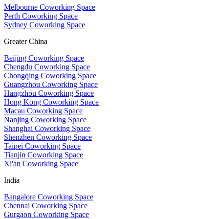
Melbourne Coworking Space
Perth Coworking Space
Sydney Coworking Space
Greater China
Beijing Coworking Space
Chengdu Coworking Space
Chongqing Coworking Space
Guangzhou Coworking Space
Hangzhou Coworking Space
Hong Kong Coworking Space
Macau Coworking Space
Nanjing Coworking Space
Shanghai Coworking Space
Shenzhen Coworking Space
Taipei Coworking Space
Tianjin Coworking Space
Xi'an Coworking Space
India
Bangalore Coworking Space
Chennai Coworking Space
Gurgaon Coworking Space