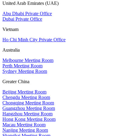
United Arab Emirates (UAE)
Abu Dhabi Private Office
Dubai Private Office
Vietnam
Ho Chi Minh City Private Office
Australia
Melbourne Meeting Room
Perth Meeting Room
Sydney Meeting Room
Greater China
Beijing Meeting Room
Chengdu Meeting Room
Chongqing Meeting Room
Guangzhou Meeting Room
Hangzhou Meeting Room
Hong Kong Meeting Room
Macau Meeting Room
Nanjing Meeting Room
Shanghai Meeting Room