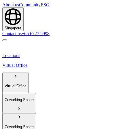
About us
Community
ESG
Singapore
Contact us
+65 6727 5998
Locations
Virtual Office
Virtual Office
Coworking Space
Coworking Space