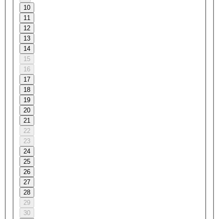
10
11
12
13
14
15
16
17
18
19
20
21
22
23
24
25
26
27
28
29
30