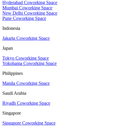
Hyderabad Coworking Space
Mumbai Coworking Space
New Delhi Coworking Space
Pune Coworking Space
Indonesia
Jakarta Coworking Space
Japan
Tokyo Coworking Space
Yokohama Coworking Space
Philippines
Manila Coworking Space
Saudi Arabia
Riyadh Coworking Space
Singapore
Singapore Coworking Space