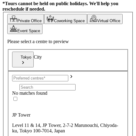
*Tours cannot be held on public holidays. We'll help you
reschedule if needed.
Private Office
Coworking Space
Virtual Office
Event Space
Please select a centre to preview
City
Tokyo
No matches found
JP Tower
Level 11 & 14, JP Tower, 2-7-2 Marunouchi, Chiyoda-
ku, Tokyo 100-7014, Japan