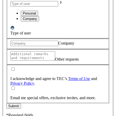
Personal
Company
Type of user
Company
Other requests
I acknowledge and agree to TEC’s
Terms of Use
and
Privacy Policy
.
Email me special offers, exclusive invites, and more.
Submit
*Required fields