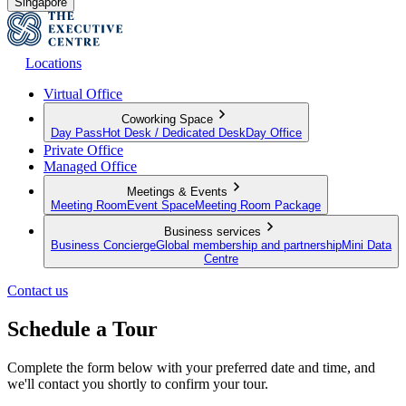
Singapore
Locations
Virtual Office
Coworking Space
Day Pass
Hot Desk / Dedicated Desk
Day Office
Private Office
Managed Office
Meetings & Events
Meeting Room
Event Space
Meeting Room Package
Business services
Business Concierge
Global membership and partnership
Mini Data
Centre
Contact us
Schedule a Tour
Complete the form below with your preferred date and time, and
we'll contact you shortly to confirm your tour.