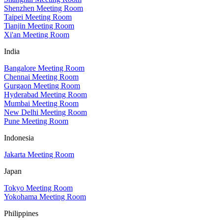
Shenzhen Meeting Room
Taipei Meeting Room
Tianjin Meeting Room
Xi'an Meeting Room
India
Bangalore Meeting Room
Chennai Meeting Room
Gurgaon Meeting Room
Hyderabad Meeting Room
Mumbai Meeting Room
New Delhi Meeting Room
Pune Meeting Room
Indonesia
Jakarta Meeting Room
Japan
Tokyo Meeting Room
Yokohama Meeting Room
Philippines