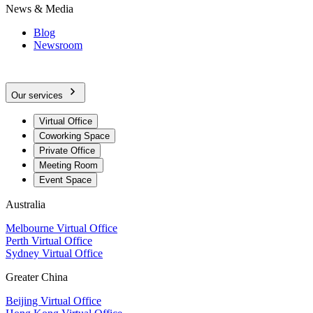
News & Media
Blog
Newsroom
Our services
Virtual Office
Coworking Space
Private Office
Meeting Room
Event Space
Australia
Melbourne Virtual Office
Perth Virtual Office
Sydney Virtual Office
Greater China
Beijing Virtual Office