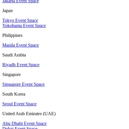
Jakarta Event Space
Japan
Tokyo Event Space
Yokohama Event Space
Philippines
Manila Event Space
Saudi Arabia
Riyadh Event Space
Singapore
Singapore Event Space
South Korea
Seoul Event Space
United Arab Emirates (UAE)
Abu Dhabi Event Space
Dubai Event Space