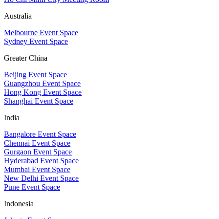
Australia
Melbourne Event Space
Sydney Event Space
Greater China
Beijing Event Space
Guangzhou Event Space
Hong Kong Event Space
Shanghai Event Space
India
Bangalore Event Space
Chennai Event Space
Gurgaon Event Space
Hyderabad Event Space
Mumbai Event Space
New Delhi Event Space
Pune Event Space
Indonesia