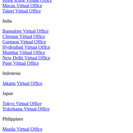
Hong Kong Virtual Office
Macau Virtual Office
Taipei Virtual Office
India
Bangalore Virtual Office
Chennai Virtual Office
Gurgaon Virtual Office
Hyderabad Virtual Office
Mumbai Virtual Office
New Delhi Virtual Office
Pune Virtual Office
Indonesia
Jakarta Virtual Office
Japan
Tokyo Virtual Office
Yokohama Virtual Office
Philippines
Manila Virtual Office