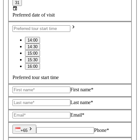
31
Preferred date of visit
14:00
14:30
15:00
15:30
16:00
Preferred tour start time
First name*
Last name*
Email*
Phone*
+65