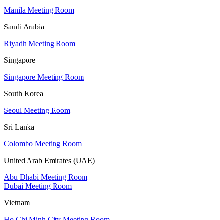
Manila Meeting Room
Saudi Arabia
Riyadh Meeting Room
Singapore
Singapore Meeting Room
South Korea
Seoul Meeting Room
Sri Lanka
Colombo Meeting Room
United Arab Emirates (UAE)
Abu Dhabi Meeting Room
Dubai Meeting Room
Vietnam
Ho Chi Minh City Meeting Room