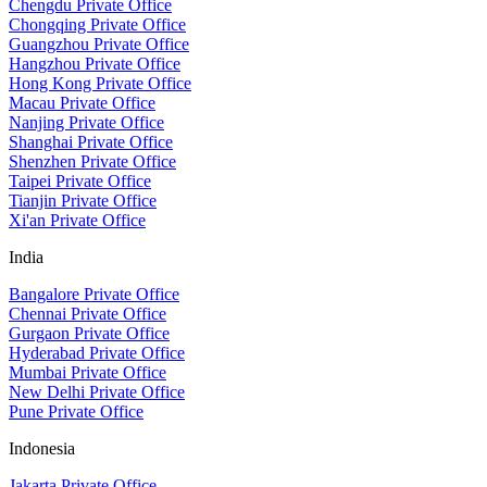
Chengdu Private Office
Chongqing Private Office
Guangzhou Private Office
Hangzhou Private Office
Hong Kong Private Office
Macau Private Office
Nanjing Private Office
Shanghai Private Office
Shenzhen Private Office
Taipei Private Office
Tianjin Private Office
Xi'an Private Office
India
Bangalore Private Office
Chennai Private Office
Gurgaon Private Office
Hyderabad Private Office
Mumbai Private Office
New Delhi Private Office
Pune Private Office
Indonesia
Jakarta Private Office