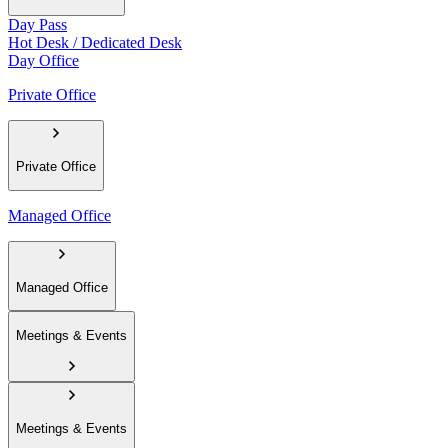
Day Pass
Hot Desk / Dedicated Desk
Day Office
Private Office
Private Office
Managed Office
Managed Office
Meetings & Events
Meetings & Events