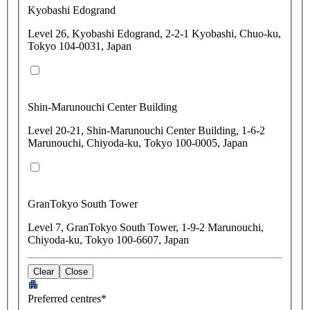
Kyobashi Edogrand
Level 26, Kyobashi Edogrand, 2-2-1 Kyobashi, Chuo-ku,
Tokyo 104-0031, Japan
Shin-Marunouchi Center Building
Level 20-21, Shin-Marunouchi Center Building, 1-6-2
Marunouchi, Chiyoda-ku, Tokyo 100-0005, Japan
GranTokyo South Tower
Level 7, GranTokyo South Tower, 1-9-2 Marunouchi,
Chiyoda-ku, Tokyo 100-6607, Japan
Clear
Close
Preferred centres*