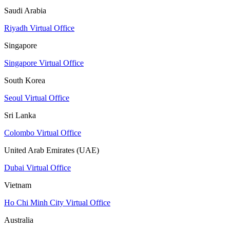
Saudi Arabia
Riyadh Virtual Office
Singapore
Singapore Virtual Office
South Korea
Seoul Virtual Office
Sri Lanka
Colombo Virtual Office
United Arab Emirates (UAE)
Dubai Virtual Office
Vietnam
Ho Chi Minh City Virtual Office
Australia