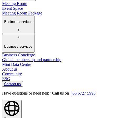
Meeting Room
Event Space
Meeting Room Package
Business services
Business services
Business Concierge
Global membership and partnership
Mini Data Centre
About us
Community
ESG
Contact us
Have questions or need help? Call us on
+65 6727 5998