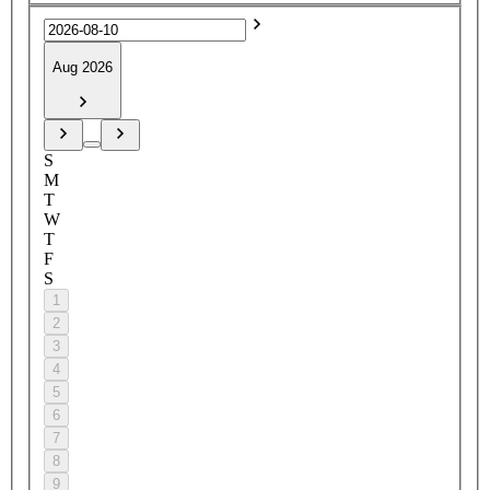
Aug 2026
S
M
T
W
T
F
S
1
2
3
4
5
6
7
8
9