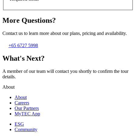
More Questions?
Contact us to learn more about our plans, pricing and availability.
+65 6727 5998
What's Next?
A member of our team will contact you shortly to confirm the tour
details.
About
About
Careers
Our Partners
MyTEC App
ESG
Community