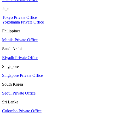
Japan
Tokyo Private Office
Yokohama Private Office
Philippines
Manila Private Office
Saudi Arabia
Riyadh Private Office
Singapore
Singapore Private Office
South Korea
Seoul Private Office
Sri Lanka
Colombo Private Office