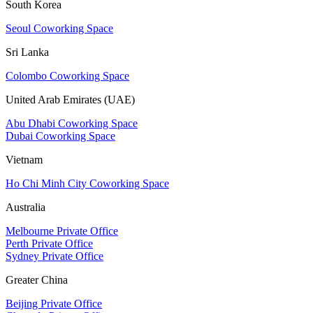
South Korea
Seoul Coworking Space
Sri Lanka
Colombo Coworking Space
United Arab Emirates (UAE)
Abu Dhabi Coworking Space
Dubai Coworking Space
Vietnam
Ho Chi Minh City Coworking Space
Australia
Melbourne Private Office
Perth Private Office
Sydney Private Office
Greater China
Beijing Private Office