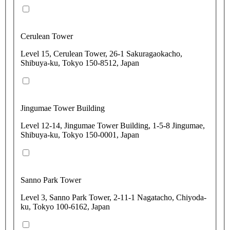
Cerulean Tower
Level 15, Cerulean Tower, 26-1 Sakuragaokacho,
Shibuya-ku, Tokyo 150-8512, Japan
Jingumae Tower Building
Level 12-14, Jingumae Tower Building, 1-5-8 Jingumae,
Shibuya-ku, Tokyo 150-0001, Japan
Sanno Park Tower
Level 3, Sanno Park Tower, 2-11-1 Nagatacho, Chiyoda-
ku, Tokyo 100-6162, Japan