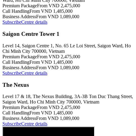
Ward, Ho Chi Minh City 700000, Vietnam
Premium Package
From VND 2,475,000
Call Handling
From VND 1,485,000
Business Address
From VND 1,089,000
Subscribe
Centre details
Saigon Centre Tower 1
Level 14, Saigon Centre 1, No. 65 Le Loi Street, Saigon Ward, Ho
Chi Minh City 700000, Vietnam
Premium Package
From VND 2,475,000
Call Handling
From VND 1,485,000
Business Address
From VND 1,089,000
Subscribe
Centre details
The Nexus
Level 17 & 18, The Nexus Building, 3A-3B Ton Duc Thang Street,
Saigon Ward, Ho Chi Minh City 700000, Vietnam
Premium Package
From VND 2,475,000
Call Handling
From VND 1,485,000
Business Address
From VND 1,089,000
Subscribe
Centre details