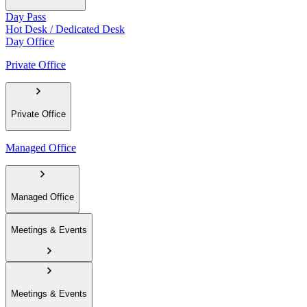
Day Pass
Hot Desk / Dedicated Desk
Day Office
Private Office
Private Office
Managed Office
Managed Office
Meetings & Events
Meetings & Events