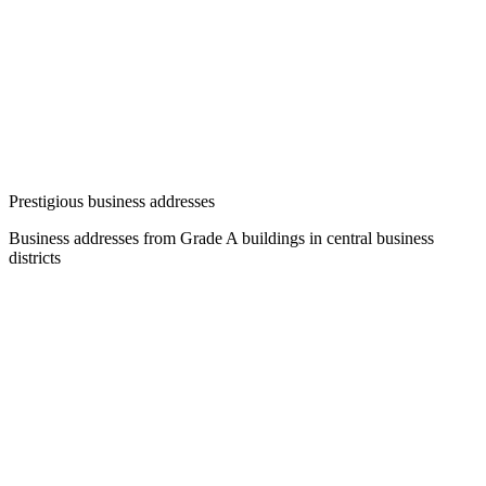
Prestigious business addresses
Business addresses from Grade A buildings in central business
districts