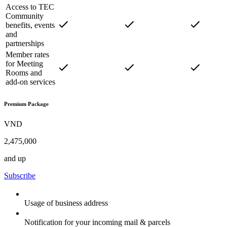
Access to TEC
Community
benefits, events
and
partnerships
Member rates
for Meeting
Rooms and
add-on services
Premium Package
VND
2,475,000
and up
Subscribe
Usage of business address
Notification for your incoming mail & parcels