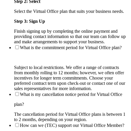
Step 2: Select
Select the Virtual Office plan that suits your business needs.
Step 3: Sign Up
Finish signing up by completing the online payment and
providing contact information so that our team can follow up
and make arrangements to support your business.
What is the commitment period for Virtual Office plan?
Subject to local restrictions. We offer a range of contracts
from monthly rolling to 12 months; however, we often offer
incentives for longer term commitments. Choose your
preferred contract term upon check-out or contact one of our
sales representatives for more information.
What is my cancellation notice period for Virtual Office
plan?
The cancellation period for Virtual Office plans is between 1
to 2 months, depending on your region.
How can we (TEC) support our Virtual Office Member?