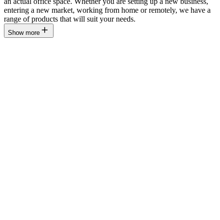
an actual office space. Whether you are setting up a new business,
entering a new market, working from home or remotely, we have a
range of products that will suit your needs.
Show more