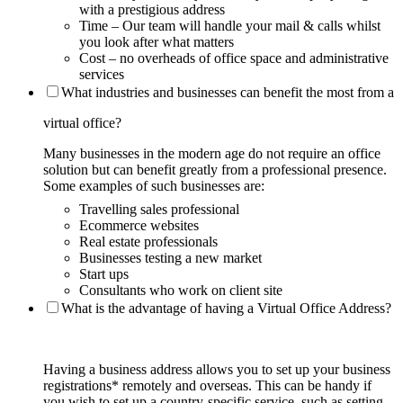
with a prestigious address
Time – Our team will handle your mail & calls whilst
you look after what matters
Cost – no overheads of office space and administrative
services
What industries and businesses can benefit the most from a
virtual office?
Many businesses in the modern age do not require an office
solution but can benefit greatly from a professional presence.
Some examples of such businesses are:
Travelling sales professional
Ecommerce websites
Real estate professionals
Businesses testing a new market
Start ups
Consultants who work on client site
What is the advantage of having a Virtual Office Address?
Having a business address allows you to set up your business
registrations* remotely and overseas. This can be handy if
you wish to set up a country-specific service, such as setting