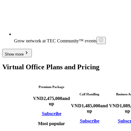
Grow network at TEC Community™ events
Show more
Virtual Office Plans and Pricing
Premium Package
Call Handling
Business A
VND
2,475,000
and
up
VND
1,485,000
and
VND
1,089
up
up
Subscribe
Subscribe
Subscr
Most popular