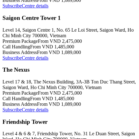
Business Address
From VND 1,089,000
Subscribe
Centre details
Saigon Centre Tower 1
Level 14, Saigon Centre 1, No. 65 Le Loi Street, Saigon Ward, Ho
Chi Minh City 700000, Vietnam
Premium Package
From VND 2,475,000
Call Handling
From VND 1,485,000
Business Address
From VND 1,089,000
Subscribe
Centre details
The Nexus
Level 17 & 18, The Nexus Building, 3A-3B Ton Duc Thang Street,
Saigon Ward, Ho Chi Minh City 700000, Vietnam
Premium Package
From VND 2,475,000
Call Handling
From VND 1,485,000
Business Address
From VND 1,089,000
Subscribe
Centre details
Friendship Tower
Level 4 & 6 & 7, Friendship Tower, No. 31 Le Duan Street, Saigon