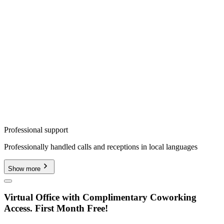
Professional support
Professionally handled calls and receptions in local languages
Show more
Virtual Office with Complimentary Coworking
Access. First Month Free!