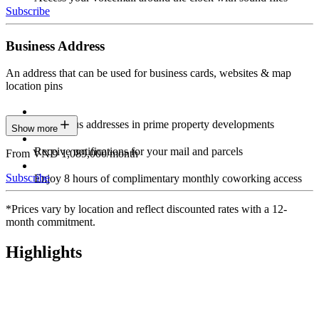
Subscribe
Business Address
An address that can be used for business cards, websites & map
location pins
Prestigious addresses in prime property developments
Show more
Receive notifications for your mail and parcels
From VND 1,089,000/month
Subscribe
Enjoy 8 hours of complimentary monthly coworking access
*Prices vary by location and reflect discounted rates with a 12-
month commitment.
Highlights