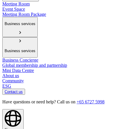
Meeting Room
Event Space
Meeting Room Package
Business services
Business services
Business Concierge
Global membership and partnership
Mini Data Centre
About us
Community
ESG
Contact us
Have questions or need help? Call us on
+65 6727 5998