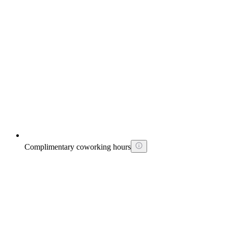
Complimentary coworking hours