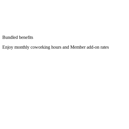
Bundled benefits
Enjoy monthly coworking hours and Member add-on rates