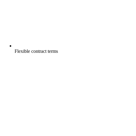
Flexible contract terms