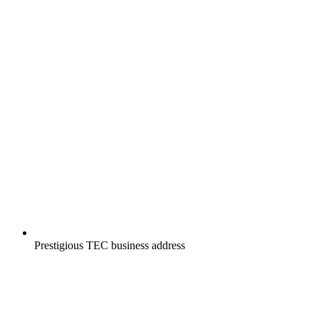
Prestigious TEC business address