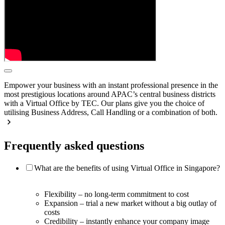
Empower your business with an instant professional presence in the
most prestigious locations around APAC’s central business districts
with a Virtual Office by TEC. Our plans give you the choice of
utilising Business Address, Call Handling or a combination of both.
Frequently asked questions
What are the benefits of using Virtual Office in Singapore?
Flexibility – no long-term commitment to cost
Expansion – trial a new market without a big outlay of
costs
Credibility – instantly enhance your company image