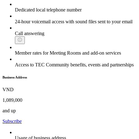
Dedicated local telephone number
24-hour voicemail access with sound files sent to your email
Call answering
Member rates for Meeting Rooms and add-on services
Access to TEC Community benefits, events and partnerships
Business Address
VND
1,089,000
and up
Subscribe
Usage of business address