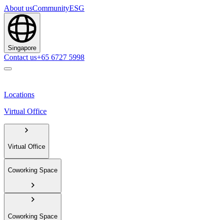
About us
Community
ESG
Singapore
Contact us
+65 6727 5998
Locations
Virtual Office
Virtual Office
Coworking Space
Coworking Space