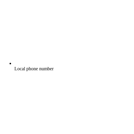
Local phone number