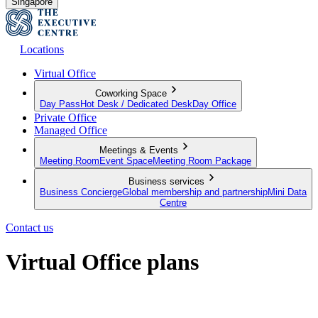
Singapore
Locations
Virtual Office
Coworking Space
Day Pass
Hot Desk / Dedicated Desk
Day Office
Private Office
Managed Office
Meetings & Events
Meeting Room
Event Space
Meeting Room Package
Business services
Business Concierge
Global membership and partnership
Mini Data
Centre
Contact us
Virtual Office plans
Establish your business from anywhere in the world