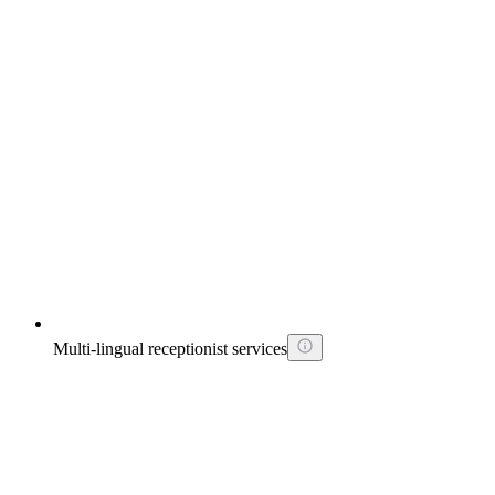
Multi-lingual receptionist services