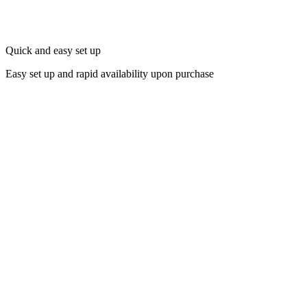
Quick and easy set up
Easy set up and rapid availability upon purchase