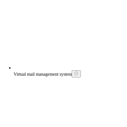
Virtual mail management system