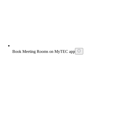
Book Meeting Rooms on MyTEC app