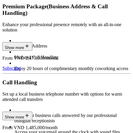
Premium Package
(Business Address & Call
Handling)
Enhance your professional presence remotely with an all-in-one
solution
Business Address
Show more
Mail and Call Handling
From VND 2,475,000/month
Subscribe
Enjoy 20 hours of complimentary monthly coworking access
Call Handling
Set up a local business telephone number with options for warm
attended call transfers
Have your business calls answered by our professional
Show more
bilingual receptionists
From VND 1,485,000/month
Access your voicemail around the clock with sound files