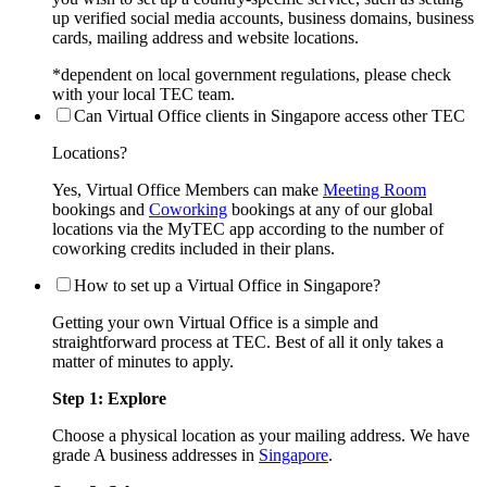
up verified social media accounts, business domains, business
cards, mailing address and website locations.
*dependent on local government regulations, please check
with your local TEC team.
Can Virtual Office clients in Singapore access other TEC
Locations?
Yes, Virtual Office Members can make
Meeting Room
bookings and
Coworking
bookings at any of our global
locations via the MyTEC app according to the number of
coworking credits included in their plans.
How to set up a Virtual Office in Singapore?
Getting your own Virtual Office is a simple and
straightforward process at TEC. Best of all it only takes a
matter of minutes to apply.
Step 1: Explore
Choose a physical location as your mailing address. We have
grade A business addresses in
Singapore
.