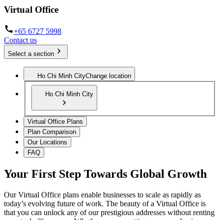
Virtual Office
+65 6727 5998
Contact us
Select a section
Ho Chi Minh City
Change location
Ho Chi Minh City
Virtual Office Plans
Plan Comparison
Our Locations
FAQ
Your First Step Towards Global Growth
Our Virtual Office plans enable businesses to scale as rapidly as
today’s evolving future of work. The beauty of a Virtual Office is
that you can unlock any of our prestigious addresses without renting