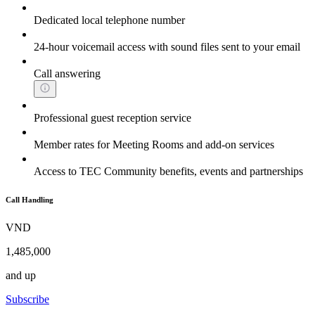
Dedicated local telephone number
24-hour voicemail access with sound files sent to your email
Call answering
Professional guest reception service
Member rates for Meeting Rooms and add-on services
Access to TEC Community benefits, events and partnerships
Call Handling
VND
1,485,000
and up
Subscribe