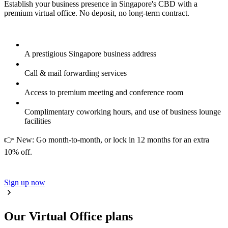
Establish your business presence in Singapore's CBD with a
premium virtual office. No deposit, no long-term contract.
A prestigious Singapore business address
Call & mail forwarding services
Access to premium meeting and conference room
Complimentary coworking hours, and use of business lounge
facilities
👉 New: Go month-to-month, or lock in 12 months for an extra
10% off.
Sign up now
Our Virtual Office plans