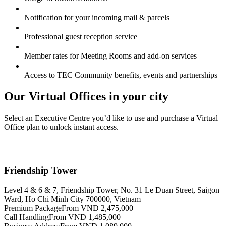
Notification for your incoming mail & parcels
Professional guest reception service
Member rates for Meeting Rooms and add-on services
Access to TEC Community benefits, events and partnerships
Our Virtual Offices in your city
Select an Executive Centre you’d like to use and purchase a Virtual
Office plan to unlock instant access.
Friendship Tower
Level 4 & 6 & 7, Friendship Tower, No. 31 Le Duan Street, Saigon
Ward, Ho Chi Minh City 700000, Vietnam
Premium Package
From VND 2,475,000
Call Handling
From VND 1,485,000