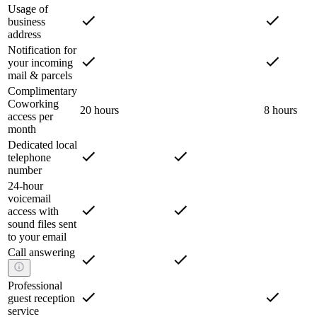
Usage of
business
address
Notification for
your incoming
mail & parcels
Complimentary
Coworking
20 hours
8 hours
access per
month
Dedicated local
telephone
number
24-hour
voicemail
access with
sound files sent
to your email
Call answering
Professional
guest reception
service