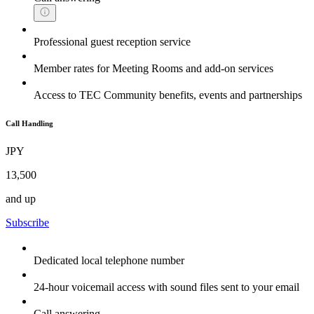
Professional guest reception service
Member rates for Meeting Rooms and add-on services
Access to TEC Community benefits, events and partnerships
Call Handling
JPY
13,500
and up
Subscribe
Dedicated local telephone number
24-hour voicemail access with sound files sent to your email
Call answering