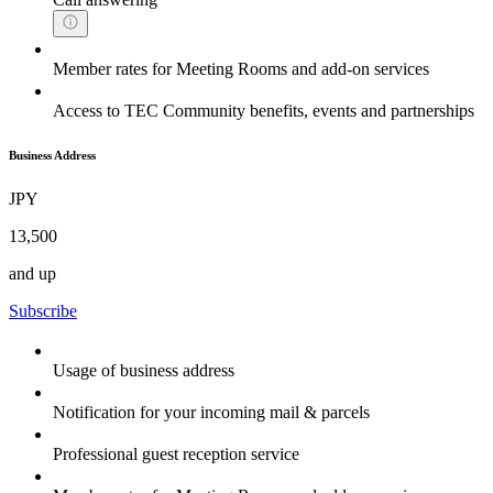
Member rates for Meeting Rooms and add-on services
Access to TEC Community benefits, events and partnerships
Business Address
JPY
13,500
and up
Subscribe
Usage of business address
Notification for your incoming mail & parcels
Professional guest reception service