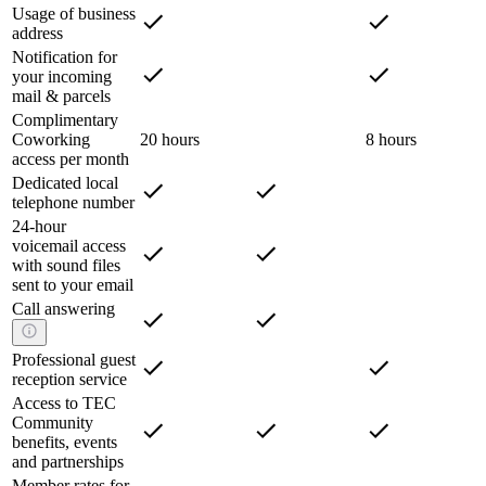
Usage of business
address
Notification for
your incoming
mail & parcels
Complimentary
Coworking
20 hours
8 hours
access per month
Dedicated local
telephone number
24-hour
voicemail access
with sound files
sent to your email
Call answering
Professional guest
reception service
Access to TEC
Community
benefits, events
and partnerships
Member rates for