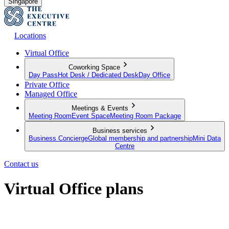
Singapore
Locations
Virtual Office
Coworking Space
Day Pass
Hot Desk / Dedicated Desk
Day Office
Private Office
Managed Office
Meetings & Events
Meeting Room
Event Space
Meeting Room Package
Business services
Business Concierge
Global membership and partnership
Mini Data
Centre
Contact us
Virtual Office plans
Establish your business from anywhere in the world