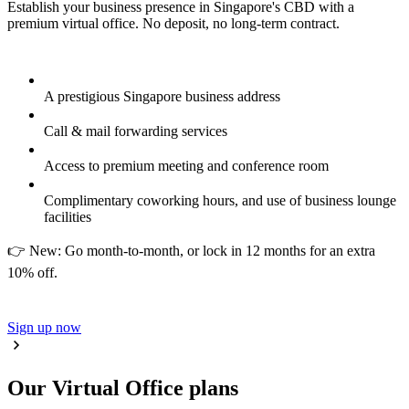
Establish your business presence in Singapore's CBD with a
premium virtual office. No deposit, no long-term contract.
A prestigious Singapore business address
Call & mail forwarding services
Access to premium meeting and conference room
Complimentary coworking hours, and use of business lounge
facilities
👉 New: Go month-to-month, or lock in 12 months for an extra
10% off.
Sign up now
Our Virtual Office plans