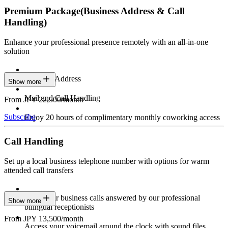
Premium Package
(Business Address & Call
Handling)
Enhance your professional presence remotely with an all-in-one
solution
Business Address
Show more
Mail and Call Handling
From JPY 22,500/month
Subscribe
Enjoy 20 hours of complimentary monthly coworking access
Call Handling
Set up a local business telephone number with options for warm
attended call transfers
Have your business calls answered by our professional
Show more
bilingual receptionists
From JPY 13,500/month
Access your voicemail around the clock with sound files