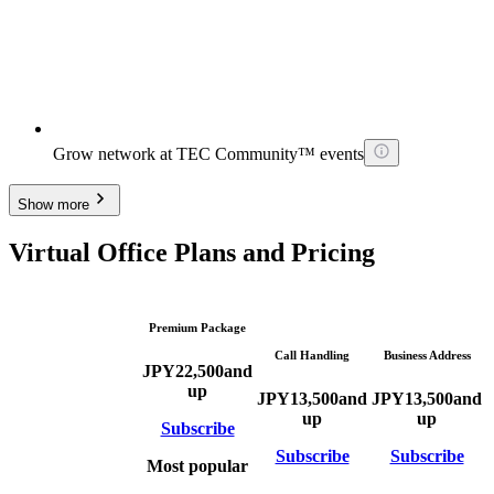
Grow network at TEC Community™ events
Show more
Virtual Office Plans and Pricing
Premium Package
Call Handling
Business Address
JPY
22,500
and
up
JPY
13,500
and
JPY
13,500
and
up
up
Subscribe
Subscribe
Subscribe
Most popular