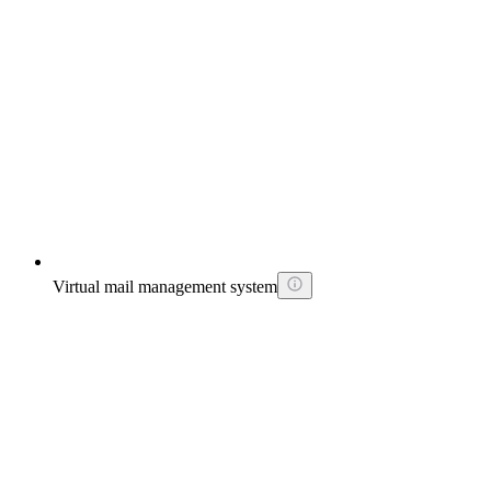
Virtual mail management system