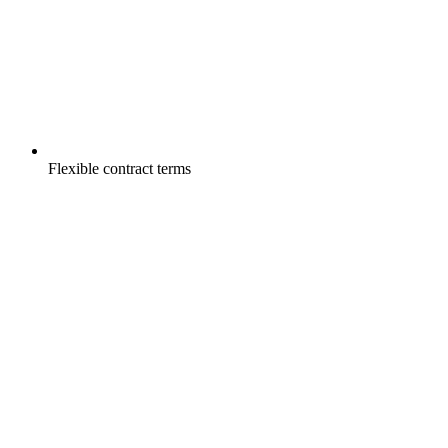
Flexible contract terms