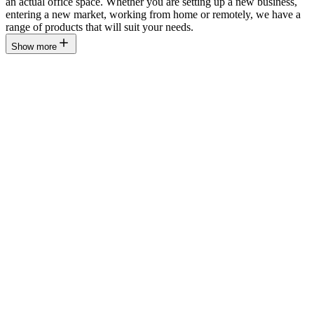
an actual office space. Whether you are setting up a new business,
entering a new market, working from home or remotely, we have a
range of products that will suit your needs.
Show more