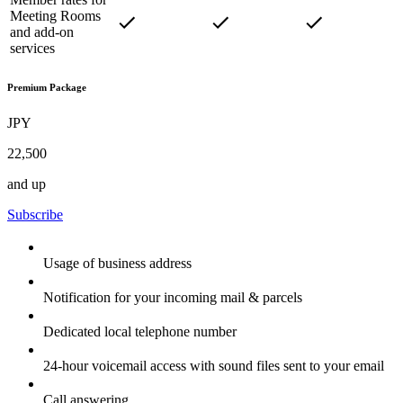
Meeting Rooms
and add-on
services
Premium Package
JPY
22,500
and up
Subscribe
Usage of business address
Notification for your incoming mail & parcels
Dedicated local telephone number
24-hour voicemail access with sound files sent to your email
Call answering