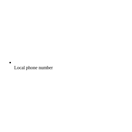
Local phone number