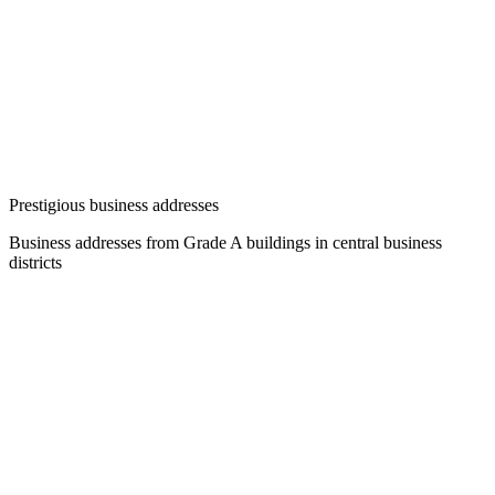
Prestigious business addresses
Business addresses from Grade A buildings in central business
districts