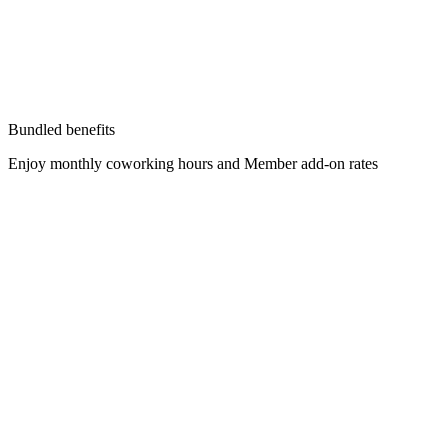
Bundled benefits
Enjoy monthly coworking hours and Member add-on rates