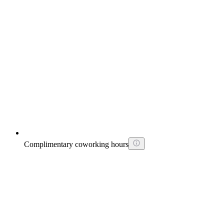
Complimentary coworking hours