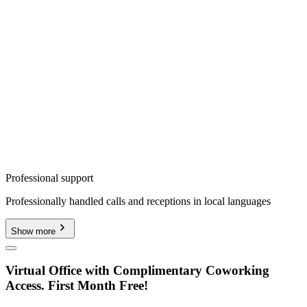
Professional support
Professionally handled calls and receptions in local languages
Show more
Virtual Office with Complimentary Coworking
Access. First Month Free!