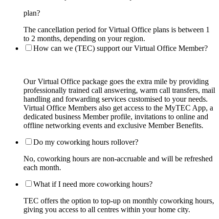
plan?
The cancellation period for Virtual Office plans is between 1
to 2 months, depending on your region.
How can we (TEC) support our Virtual Office Member?
Our Virtual Office package goes the extra mile by providing
professionally trained call answering, warm call transfers, mail
handling and forwarding services customised to your needs.
Virtual Office Members also get access to the MyTEC App, a
dedicated business Member profile, invitations to online and
offline networking events and exclusive Member Benefits.
Do my coworking hours rollover?
No, coworking hours are non-accruable and will be refreshed
each month.
What if I need more coworking hours?
TEC offers the option to top-up on monthly coworking hours,
giving you access to all centres within your home city.