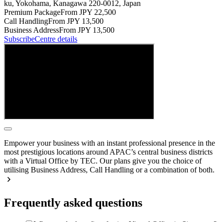
ku, Yokohama, Kanagawa 220-0012, Japan
Premium Package
From JPY 22,500
Call Handling
From JPY 13,500
Business Address
From JPY 13,500
Subscribe
Centre details
Empower your business with an instant professional presence in the
most prestigious locations around APAC’s central business districts
with a Virtual Office by TEC. Our plans give you the choice of
utilising Business Address, Call Handling or a combination of both.
Frequently asked questions