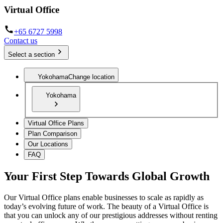
Virtual Office
+65 6727 5998
Contact us
Select a section
Yokohama
Change location
Yokohama
Virtual Office Plans
Plan Comparison
Our Locations
FAQ
Your First Step Towards Global Growth
Our Virtual Office plans enable businesses to scale as rapidly as
today’s evolving future of work. The beauty of a Virtual Office is
that you can unlock any of our prestigious addresses without renting