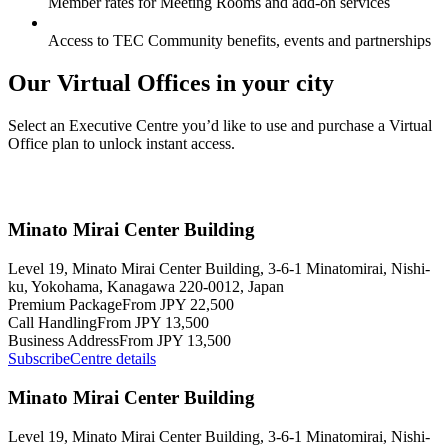
Member rates for Meeting Rooms and add-on services
Access to TEC Community benefits, events and partnerships
Our Virtual Offices in your city
Select an Executive Centre you’d like to use and purchase a Virtual
Office plan to unlock instant access.
Minato Mirai Center Building
Level 19, Minato Mirai Center Building, 3-6-1 Minatomirai, Nishi-
ku, Yokohama, Kanagawa 220-0012, Japan
Premium Package
From JPY 22,500
Call Handling
From JPY 13,500
Business Address
From JPY 13,500
Subscribe
Centre details
Minato Mirai Center Building
Level 19, Minato Mirai Center Building, 3-6-1 Minatomirai, Nishi-