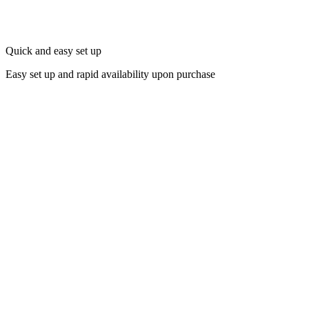
Quick and easy set up
Easy set up and rapid availability upon purchase