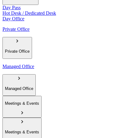
Day Pass
Hot Desk / Dedicated Desk
Day Office
Private Office
Private Office
Managed Office
Managed Office
Meetings & Events
Meetings & Events