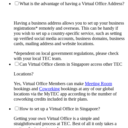
What is the advantage of having a Virtual Office Address?
Having a business address allows you to set up your business
registrations* remotely and overseas. This can be handy if
you wish to set up a country-specific service, such as setting
up verified social media accounts, business domains, business
cards, mailing address and website locations.
*dependent on local government regulations, please check
with your local TEC team.
Can Virtual Office clients in Singapore access other TEC
Locations?
Yes, Virtual Office Members can make
Meeting Room
bookings and
Coworking
bookings at any of our global
locations via the MyTEC app according to the number of
coworking credits included in their plans.
How to set up a Virtual Office in Singapore?
Getting your own Virtual Office is a simple and
straightforward process at TEC. Best of all it only takes a