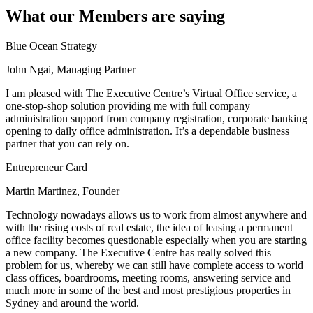
What our Members are saying
Blue Ocean Strategy
John Ngai, Managing Partner
I am pleased with The Executive Centre’s Virtual Office service, a
one-stop-shop solution providing me with full company
administration support from company registration, corporate banking
opening to daily office administration. It’s a dependable business
partner that you can rely on.
Entrepreneur Card
Martin Martinez, Founder
Technology nowadays allows us to work from almost anywhere and
with the rising costs of real estate, the idea of leasing a permanent
office facility becomes questionable especially when you are starting
a new company. The Executive Centre has really solved this
problem for us, whereby we can still have complete access to world
class offices, boardrooms, meeting rooms, answering service and
much more in some of the best and most prestigious properties in
Sydney and around the world.