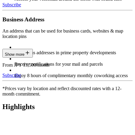
Subscribe
Business Address
An address that can be used for business cards, websites & map
location pins
Prestigious addresses in prime property developments
Show more
Receive notifications for your mail and parcels
From JPY 13,500/month
Subscribe
Enjoy 8 hours of complimentary monthly coworking access
*Prices vary by location and reflect discounted rates with a 12-
month commitment.
Highlights