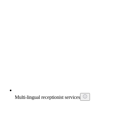
Multi-lingual receptionist services