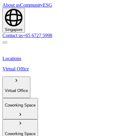
About us
Community
ESG
Singapore
Contact us
+65 6727 5998
Locations
Virtual Office
Virtual Office
Coworking Space
Coworking Space