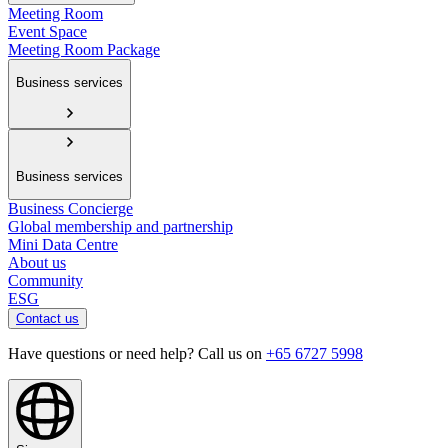
Meeting Room
Event Space
Meeting Room Package
Business services
Business services
Business Concierge
Global membership and partnership
Mini Data Centre
About us
Community
ESG
Contact us
Have questions or need help? Call us on
+65 6727 5998