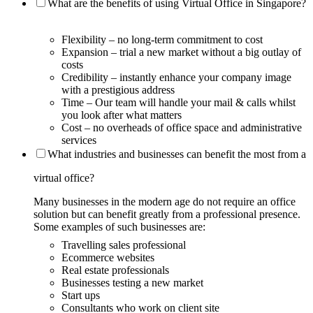
What are the benefits of using Virtual Office in Singapore?
Flexibility – no long-term commitment to cost
Expansion – trial a new market without a big outlay of
costs
Credibility – instantly enhance your company image
with a prestigious address
Time – Our team will handle your mail & calls whilst
you look after what matters
Cost – no overheads of office space and administrative
services
What industries and businesses can benefit the most from a
virtual office?
Many businesses in the modern age do not require an office
solution but can benefit greatly from a professional presence.
Some examples of such businesses are:
Travelling sales professional
Ecommerce websites
Real estate professionals
Businesses testing a new market
Start ups
Consultants who work on client site