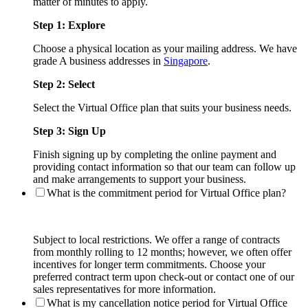
matter of minutes to apply.
Step 1: Explore
Choose a physical location as your mailing address. We have
grade A business addresses in
Singapore
.
Step 2: Select
Select the Virtual Office plan that suits your business needs.
Step 3: Sign Up
Finish signing up by completing the online payment and
providing contact information so that our team can follow up
and make arrangements to support your business.
What is the commitment period for Virtual Office plan?
Subject to local restrictions. We offer a range of contracts
from monthly rolling to 12 months; however, we often offer
incentives for longer term commitments. Choose your
preferred contract term upon check-out or contact one of our
sales representatives for more information.
What is my cancellation notice period for Virtual Office