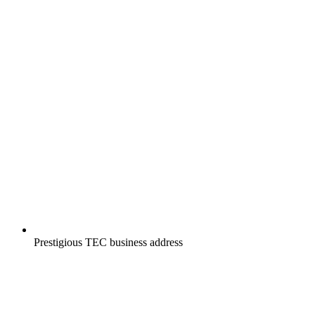
Prestigious TEC business address