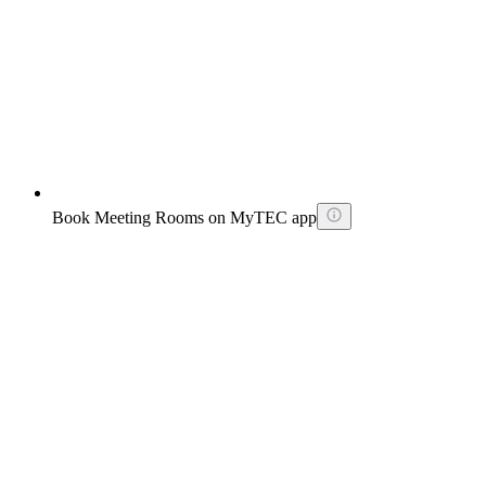
Book Meeting Rooms on MyTEC app