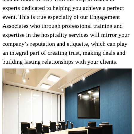
experts dedicated to helping you achieve a perfect
event. This is true especially of our Engagement
Associates who through professional training and
expertise in the hospitality services will mirror your
company’s reputation and etiquette, which can play
an integral part of creating trust, making deals and
building lasting relationships with your clients.