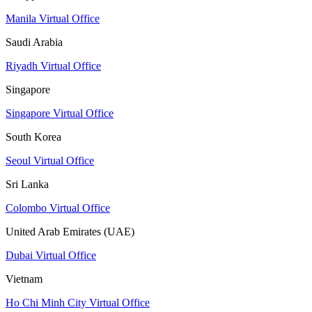
Manila Virtual Office
Saudi Arabia
Riyadh Virtual Office
Singapore
Singapore Virtual Office
South Korea
Seoul Virtual Office
Sri Lanka
Colombo Virtual Office
United Arab Emirates (UAE)
Dubai Virtual Office
Vietnam
Ho Chi Minh City Virtual Office