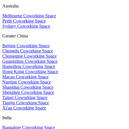
Australia
Melbourne Coworking Space
Perth Coworking Space
Sydney Coworking Space
Greater China
Beijing Coworking Space
Chengdu Coworking Space
Chongqing Coworking Space
Guangzhou Coworking Space
Hangzhou Coworking Space
Hong Kong Coworking Space
Macau Coworking Space
Nanjing Coworking Space
Shanghai Coworking Space
Shenzhen Coworking Space
Taipei Coworking Space
Tianjin Coworking Space
Xi'an Coworking Space
India
Bangalore Coworking Space