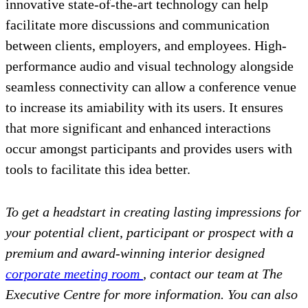
innovative state-of-the-art technology can help
facilitate more discussions and communication
between clients, employers, and employees. High-
performance audio and visual technology alongside
seamless connectivity can allow a conference venue
to increase its amiability with its users. It ensures
that more significant and enhanced interactions
occur amongst participants and provides users with
tools to facilitate this idea better.
To get a headstart in creating lasting impressions for
your potential client, participant or prospect with a
premium and award-winning interior designed
corporate meeting room
, contact our team at The
Executive Centre for more information. You can also