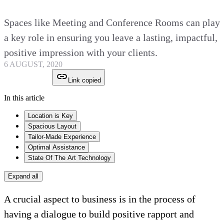
Spaces like Meeting and Conference Rooms can play
a key role in ensuring you leave a lasting, impactful,
positive impression with your clients.
6 AUGUST, 2020
Link copied
In this article
Location is Key
Spacious Layout
Tailor-Made Experience
Optimal Assistance
State Of The Art Technology
Expand all
A crucial aspect to business is in the process of
having a dialogue to build positive rapport and