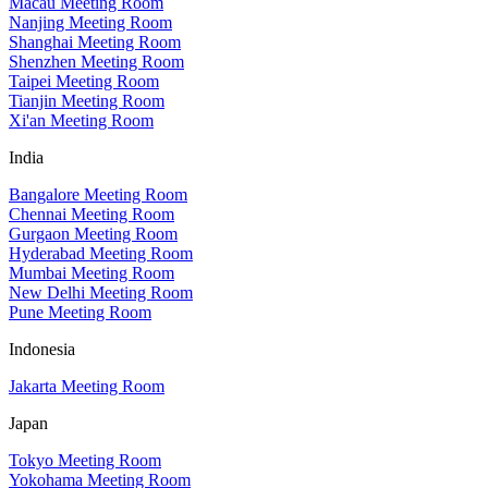
Macau Meeting Room
Nanjing Meeting Room
Shanghai Meeting Room
Shenzhen Meeting Room
Taipei Meeting Room
Tianjin Meeting Room
Xi'an Meeting Room
India
Bangalore Meeting Room
Chennai Meeting Room
Gurgaon Meeting Room
Hyderabad Meeting Room
Mumbai Meeting Room
New Delhi Meeting Room
Pune Meeting Room
Indonesia
Jakarta Meeting Room
Japan
Tokyo Meeting Room
Yokohama Meeting Room