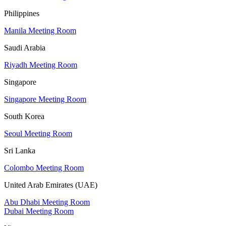
Philippines
Manila Meeting Room
Saudi Arabia
Riyadh Meeting Room
Singapore
Singapore Meeting Room
South Korea
Seoul Meeting Room
Sri Lanka
Colombo Meeting Room
United Arab Emirates (UAE)
Abu Dhabi Meeting Room
Dubai Meeting Room