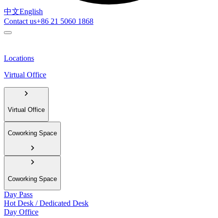
中文
English
Contact us
+86 21 5060 1868
Locations
Virtual Office
Virtual Office
Coworking Space
Coworking Space
Day Pass
Hot Desk / Dedicated Desk
Day Office