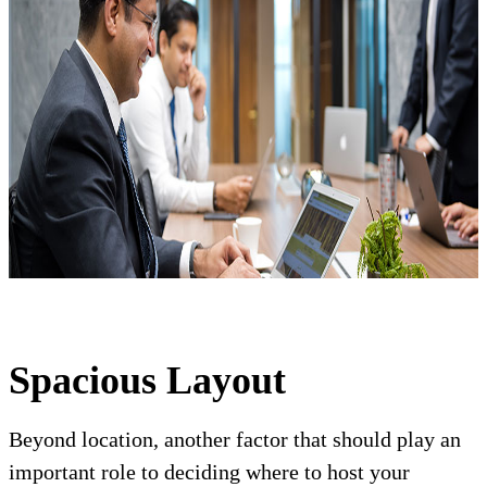
Spacious Layout
Beyond location, another factor that should play an
important role to deciding where to host your