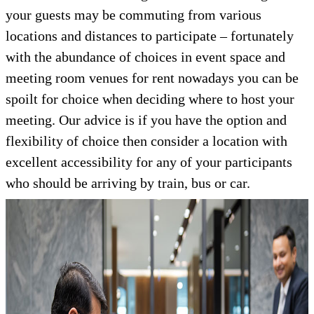
your guests may be commuting from various
locations and distances to participate – fortunately
with the abundance of choices in event space and
meeting room venues for rent nowadays you can be
spoilt for choice when deciding where to host your
meeting. Our advice is if you have the option and
flexibility of choice then consider a location with
excellent accessibility for any of your participants
who should be arriving by train, bus or car.