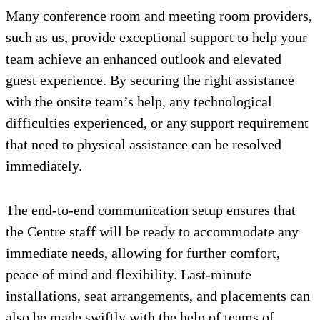
Many conference room and meeting room providers,
such as us, provide exceptional support to help your
team achieve an enhanced outlook and elevated
guest experience. By securing the right assistance
with the onsite team’s help, any technological
difficulties experienced, or any support requirement
that need to physical assistance can be resolved
immediately.
The end-to-end communication setup ensures that
the Centre staff will be ready to accommodate any
immediate needs, allowing for further comfort,
peace of mind and flexibility. Last-minute
installations, seat arrangements, and placements can
also be made swiftly with the help of teams of