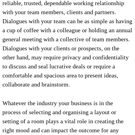
reliable, trusted, dependable working relationship
with your team members, clients and partners.
Dialogues with your team can be as simple as having
a cup of coffee with a colleague or holding an annual
general meeting with a collective of team members.
Dialogues with your clients or prospects, on the
other hand, may require privacy and confidentiality
to discuss and seal lucrative deals or require a
comfortable and spacious area to present ideas,
collaborate and brainstorm.
Whatever the industry your business is in the
process of selecting and organising a layout or
setting of a room plays a vital role in creating the
right mood and can impact the outcome for any