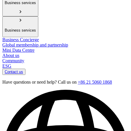
Business services
Business services
Business Concierge
Global membership and partnership
Mini Data Centre
About us
Community
ESG
Contact us
Have questions or need help? Call us on
+86 21 5060 1868