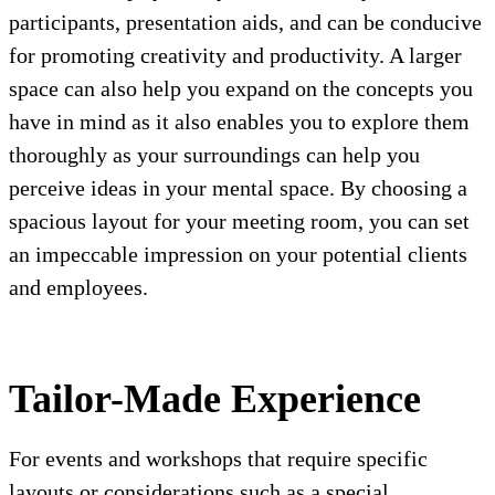
participants, presentation aids, and can be conducive
for promoting creativity and productivity. A larger
space can also help you expand on the concepts you
have in mind as it also enables you to explore them
thoroughly as your surroundings can help you
perceive ideas in your mental space. By choosing a
spacious layout for your meeting room, you can set
an impeccable impression on your potential clients
and employees.
Tailor-Made Experience
For events and workshops that require specific
layouts or considerations such as a special