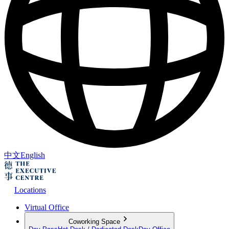
中文
English
Locations
Virtual Office
Coworking Space