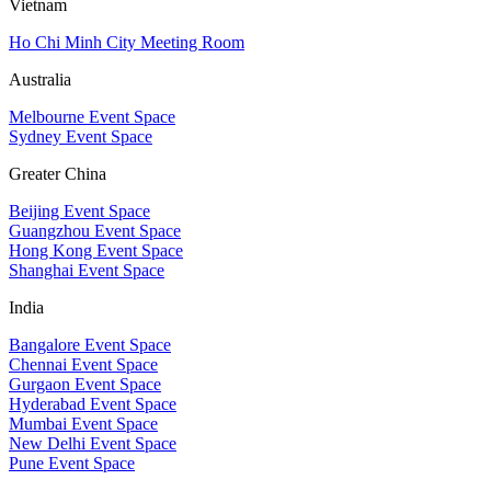
Vietnam
Ho Chi Minh City Meeting Room
Australia
Melbourne Event Space
Sydney Event Space
Greater China
Beijing Event Space
Guangzhou Event Space
Hong Kong Event Space
Shanghai Event Space
India
Bangalore Event Space
Chennai Event Space
Gurgaon Event Space
Hyderabad Event Space
Mumbai Event Space
New Delhi Event Space
Pune Event Space