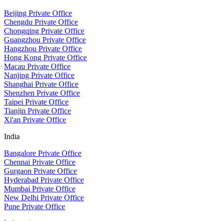
Beijing Private Office
Chengdu Private Office
Chongqing Private Office
Guangzhou Private Office
Hangzhou Private Office
Hong Kong Private Office
Macau Private Office
Nanjing Private Office
Shanghai Private Office
Shenzhen Private Office
Taipei Private Office
Tianjin Private Office
Xi'an Private Office
India
Bangalore Private Office
Chennai Private Office
Gurgaon Private Office
Hyderabad Private Office
Mumbai Private Office
New Delhi Private Office
Pune Private Office