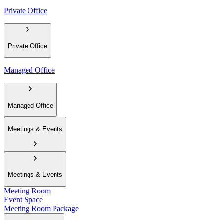
Private Office
Private Office
Managed Office
Managed Office
Meetings & Events
Meetings & Events
Meeting Room
Event Space
Meeting Room Package