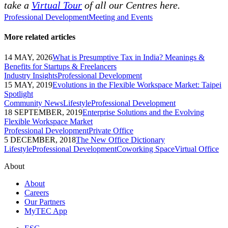
take a
Virtual Tour
of all our Centres here.
Professional Development
Meeting and Events
More related articles
14 MAY, 2026
What is Presumptive Tax in India? Meanings &
Benefits for Startups & Freelancers
Industry Insights
Professional Development
15 MAY, 2019
Evolutions in the Flexible Workspace Market: Taipei
Spotlight
Community News
Lifestyle
Professional Development
18 SEPTEMBER, 2019
Enterprise Solutions and the Evolving
Flexible Workspace Market
Professional Development
Private Office
5 DECEMBER, 2018
The New Office Dictionary
Lifestyle
Professional Development
Coworking Space
Virtual Office
About
About
Careers
Our Partners
MyTEC App