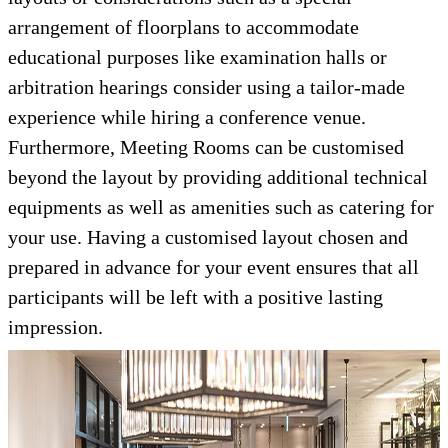
arrangement of floorplans to accommodate
educational purposes like examination halls or
arbitration hearings consider using a tailor-made
experience while hiring a conference venue.
Furthermore, Meeting Rooms can be customised
beyond the layout by providing additional technical
equipments as well as amenities such as catering for
your use. Having a customised layout chosen and
prepared in advance for your event ensures that all
participants will be left with a positive lasting
impression.