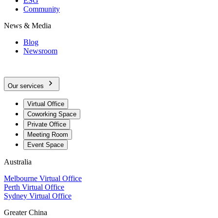
ESG
Community
News & Media
Blog
Newsroom
Our services
Virtual Office
Coworking Space
Private Office
Meeting Room
Event Space
Australia
Melbourne Virtual Office
Perth Virtual Office
Sydney Virtual Office
Greater China