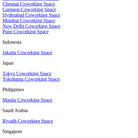
Chennai Coworking Space
Gurgaon Coworking Space
Hyderabad Coworking Space
Mumbai Coworking Space
New Delhi Coworking Space
Pune Coworking Space
Indonesia
Jakarta Coworking Space
Japan
Tokyo Coworking Space
Yokohama Coworking Space
Philippines
Manila Coworking Space
Saudi Arabia
Riyadh Coworking Space
Singapore