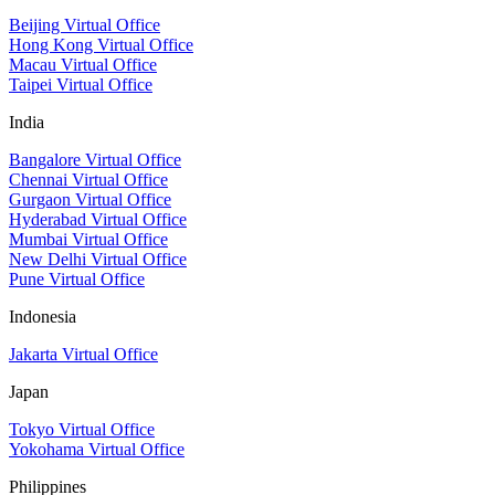
Beijing Virtual Office
Hong Kong Virtual Office
Macau Virtual Office
Taipei Virtual Office
India
Bangalore Virtual Office
Chennai Virtual Office
Gurgaon Virtual Office
Hyderabad Virtual Office
Mumbai Virtual Office
New Delhi Virtual Office
Pune Virtual Office
Indonesia
Jakarta Virtual Office
Japan
Tokyo Virtual Office
Yokohama Virtual Office
Philippines