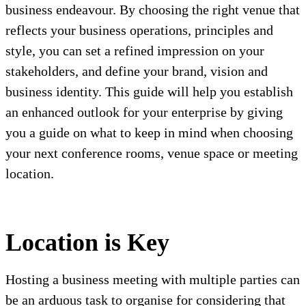
business endeavour. By choosing the right venue that
reflects your business operations, principles and
style, you can set a refined impression on your
stakeholders, and define your brand, vision and
business identity. This guide will help you establish
an enhanced outlook for your enterprise by giving
you a guide on what to keep in mind when choosing
your next conference rooms, venue space or meeting
location.
Location is Key
Hosting a business meeting with multiple parties can
be an arduous task to organise for considering that