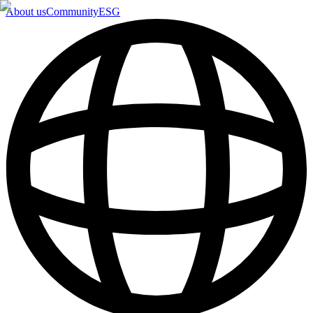
About us
Community
ESG