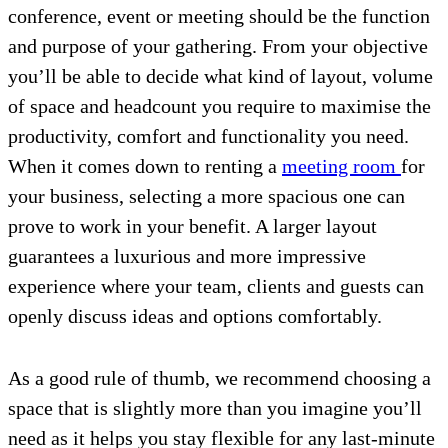
conference, event or meeting should be the function
and purpose of your gathering. From your objective
you’ll be able to decide what kind of layout, volume
of space and headcount you require to maximise the
productivity, comfort and functionality you need.
When it comes down to renting a
meeting room
for
your business, selecting a more spacious one can
prove to work in your benefit. A larger layout
guarantees a luxurious and more impressive
experience where your team, clients and guests can
openly discuss ideas and options comfortably.
As a good rule of thumb, we recommend choosing a
space that is slightly more than you imagine you’ll
need as it helps you stay flexible for any last-minute