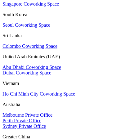
Singapore Coworking Space
South Korea
Seoul Coworking Space
Sri Lanka
Colombo Coworking Space
United Arab Emirates (UAE)
Abu Dhabi Coworking Space
Dubai Coworking Space
Vietnam
Ho Chi Minh City Coworking Space
Australia
Melbourne Private Office
Perth Private Office
Sydney Private Office
Greater China