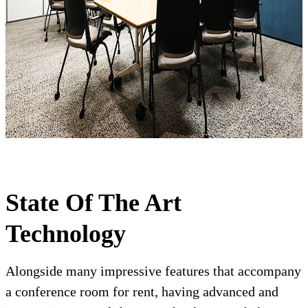
State Of The Art
Technology
Alongside many impressive features that accompany
a conference room for rent, having advanced and