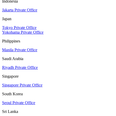
Indonesia
Jakarta Private Office
Japan
Tokyo Private Office
Yokohama Private Office
Philippines
Manila Private Office
Saudi Arabia
Riyadh Private Office
Singapore
Singapore Private Office
South Korea
Seoul Private Office
Sri Lanka