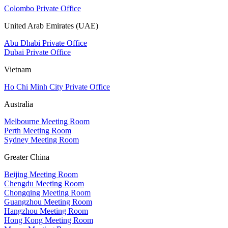
Colombo Private Office
United Arab Emirates (UAE)
Abu Dhabi Private Office
Dubai Private Office
Vietnam
Ho Chi Minh City Private Office
Australia
Melbourne Meeting Room
Perth Meeting Room
Sydney Meeting Room
Greater China
Beijing Meeting Room
Chengdu Meeting Room
Chongqing Meeting Room
Guangzhou Meeting Room
Hangzhou Meeting Room
Hong Kong Meeting Room