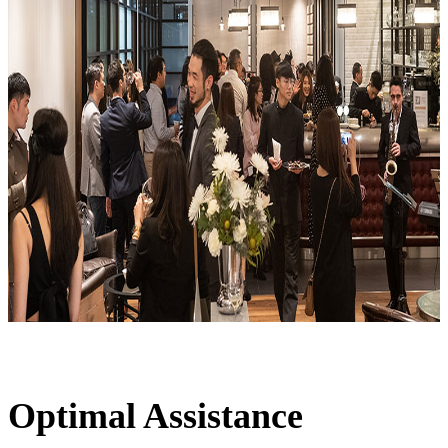
Optimal Assistance