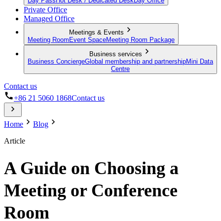
Day Pass
Hot Desk / Dedicated Desk
Day Office
Private Office
Managed Office
Meetings & Events
Meeting Room
Event Space
Meeting Room Package
Business services
Business Concierge
Global membership and partnership
Mini Data
Centre
Contact us
+86 21 5060 1868
Contact us
Home
Blog
Article
A Guide on Choosing a
Meeting or Conference
Room