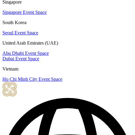
Singapore
Singapore Event Space
South Korea
Seoul Event Space
United Arab Emirates (UAE)
Abu Dhabi Event Space
Dubai Event Space
Vietnam
Ho Chi Minh City Event Space