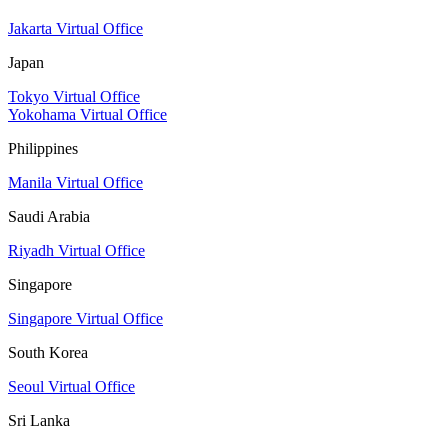
Jakarta Virtual Office
Japan
Tokyo Virtual Office
Yokohama Virtual Office
Philippines
Manila Virtual Office
Saudi Arabia
Riyadh Virtual Office
Singapore
Singapore Virtual Office
South Korea
Seoul Virtual Office
Sri Lanka