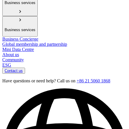
Business services
Business services
Business Concierge
Global membership and partnership
Mini Data Centre
About us
Community
ESG
Contact us
Have questions or need help? Call us on
+86 21 5060 1868