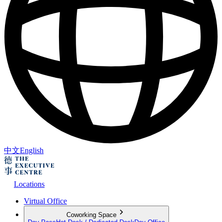
中文
English
Locations
Virtual Office
Coworking Space