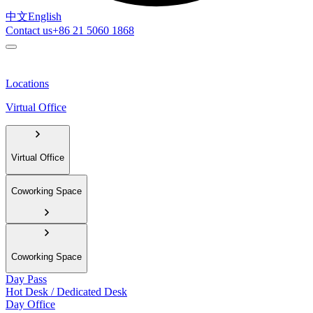
中文
English
Contact us
+86 21 5060 1868
Locations
Virtual Office
Virtual Office
Coworking Space
Coworking Space
Day Pass
Hot Desk / Dedicated Desk
Day Office