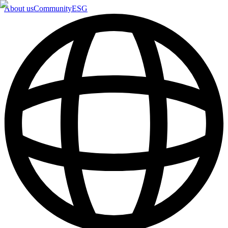
About us
Community
ESG