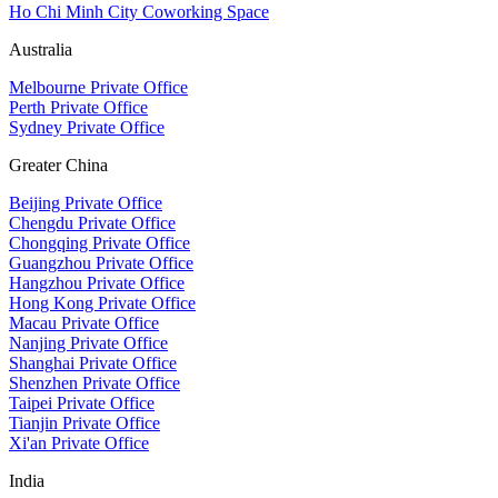
Ho Chi Minh City Coworking Space
Australia
Melbourne Private Office
Perth Private Office
Sydney Private Office
Greater China
Beijing Private Office
Chengdu Private Office
Chongqing Private Office
Guangzhou Private Office
Hangzhou Private Office
Hong Kong Private Office
Macau Private Office
Nanjing Private Office
Shanghai Private Office
Shenzhen Private Office
Taipei Private Office
Tianjin Private Office
Xi'an Private Office
India