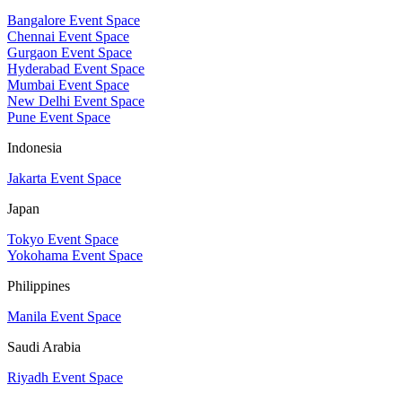
Bangalore Event Space
Chennai Event Space
Gurgaon Event Space
Hyderabad Event Space
Mumbai Event Space
New Delhi Event Space
Pune Event Space
Indonesia
Jakarta Event Space
Japan
Tokyo Event Space
Yokohama Event Space
Philippines
Manila Event Space
Saudi Arabia
Riyadh Event Space