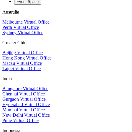
Event Space
Australia
Melbourne Virtual Office
Perth Virtual Office
Sydney Virtual Office
Greater China
Beijing Virtual Office
Hong Kong Virtual Office
Macau Virtual Office
Taipei Virtual Office
India
Bangalore Virtual Office
Chennai Virtual Office
Gurgaon Virtual Office
Hyderabad Virtual Office
Mumbai Virtual Office
New Delhi Virtual Office
Pune Virtual Office
Indonesia