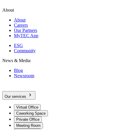
About
About
Careers
Our Partners
MyTEC App
ESG
Community
News & Media
Blog
Newsroom
Our services
Virtual Office
Coworking Space
Private Office
Meeting Room