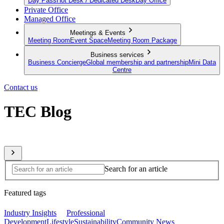
Day Pass
Hot Desk / Dedicated Desk
Day Office
Private Office
Managed Office
Meetings & Events
Meeting Room
Event Space
Meeting Room Package
Business services
Business Concierge
Global membership and partnership
Mini Data
Centre
Contact us
TEC Blog
Sharing expert insights from across our global member network
Search for an article
Featured tags
Industry Insights
Professional
Development
Lifestyle
Sustainability
Community News