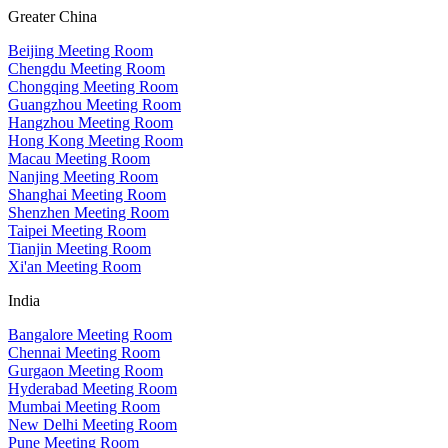
Greater China
Beijing Meeting Room
Chengdu Meeting Room
Chongqing Meeting Room
Guangzhou Meeting Room
Hangzhou Meeting Room
Hong Kong Meeting Room
Macau Meeting Room
Nanjing Meeting Room
Shanghai Meeting Room
Shenzhen Meeting Room
Taipei Meeting Room
Tianjin Meeting Room
Xi'an Meeting Room
India
Bangalore Meeting Room
Chennai Meeting Room
Gurgaon Meeting Room
Hyderabad Meeting Room
Mumbai Meeting Room
New Delhi Meeting Room
Pune Meeting Room