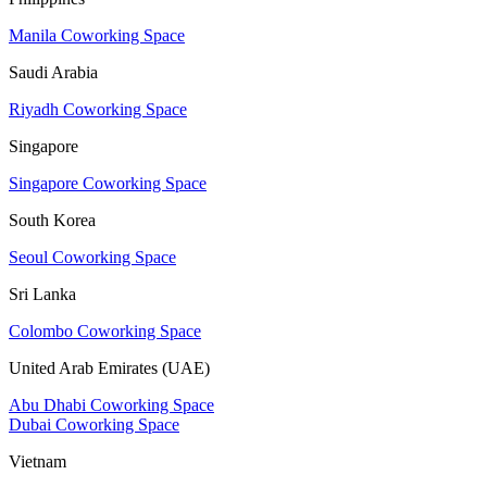
Manila Coworking Space
Saudi Arabia
Riyadh Coworking Space
Singapore
Singapore Coworking Space
South Korea
Seoul Coworking Space
Sri Lanka
Colombo Coworking Space
United Arab Emirates (UAE)
Abu Dhabi Coworking Space
Dubai Coworking Space
Vietnam