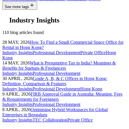
See more tags
Industry Insights
110 blog articles found
28 MAY, 2026
How To Find a Small Commercial Space Office for
Rental in Hong Kong?
Industry Insights
Professional Development
Private Office
Hong
Kong
14 MAY, 2026
What is Presumptive Tax in India? Meanings &
Benefits for Startups & Freelancers
Industry Insights
Professional Development
30 APRIL, 2026
Grade A, B, & C Offices in Hong Kong:
Definition, Comparison & Features
Industry Insights
Professional Development
Hong Kong
9 APRIL, 2026
FIRB Approval Guide in Australia: Meaning, Fees
& Requirements for Foreigners
Industry Insights
Professional Development
8 APRIL, 2026
Optimising Hybrid Workspaces for Global
Enterprises in Bengaluru
Industry Insights
TEC Collaboration
Private Office