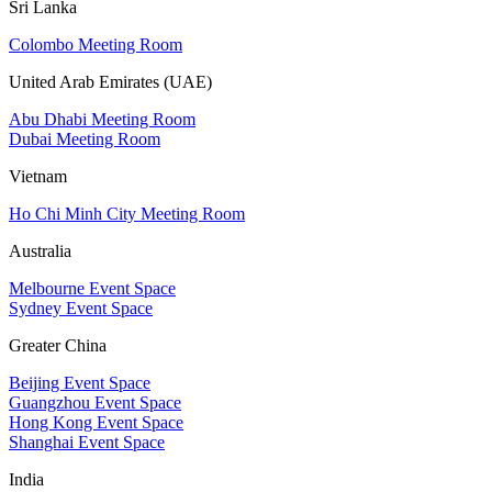
Sri Lanka
Colombo Meeting Room
United Arab Emirates (UAE)
Abu Dhabi Meeting Room
Dubai Meeting Room
Vietnam
Ho Chi Minh City Meeting Room
Australia
Melbourne Event Space
Sydney Event Space
Greater China
Beijing Event Space
Guangzhou Event Space
Hong Kong Event Space
Shanghai Event Space
India