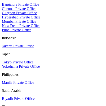
Bangalore Private Office
Chennai Private Office
Gurgaon Private Office
Hyderabad Private Office
Mumbai Private Office
New Delhi Private Office
Pune Private Office
Indonesia
Jakarta Private Office
Japan
Tokyo Private Office
Yokohama Private Office
Philippines
Manila Private Office
Saudi Arabia
Riyadh Private Office