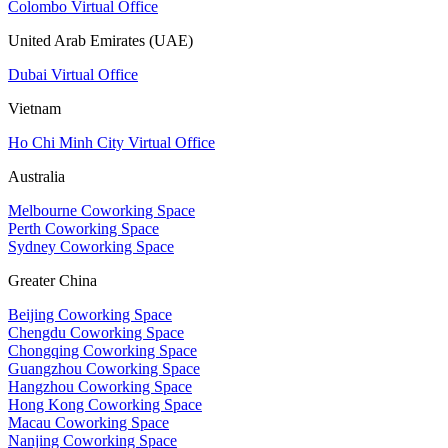
Colombo Virtual Office
United Arab Emirates (UAE)
Dubai Virtual Office
Vietnam
Ho Chi Minh City Virtual Office
Australia
Melbourne Coworking Space
Perth Coworking Space
Sydney Coworking Space
Greater China
Beijing Coworking Space
Chengdu Coworking Space
Chongqing Coworking Space
Guangzhou Coworking Space
Hangzhou Coworking Space
Hong Kong Coworking Space
Macau Coworking Space
Nanjing Coworking Space