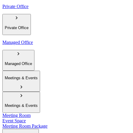
Private Office
Private Office
Managed Office
Managed Office
Meetings & Events
Meetings & Events
Meeting Room
Event Space
Meeting Room Package