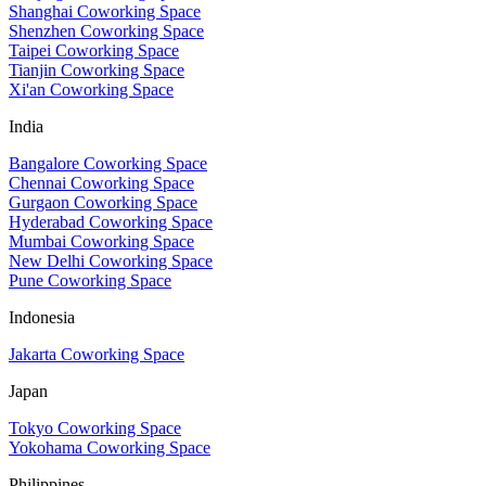
Shanghai Coworking Space
Shenzhen Coworking Space
Taipei Coworking Space
Tianjin Coworking Space
Xi'an Coworking Space
India
Bangalore Coworking Space
Chennai Coworking Space
Gurgaon Coworking Space
Hyderabad Coworking Space
Mumbai Coworking Space
New Delhi Coworking Space
Pune Coworking Space
Indonesia
Jakarta Coworking Space
Japan
Tokyo Coworking Space
Yokohama Coworking Space
Philippines