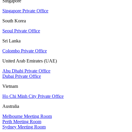
Singapore
Singapore Private Office
South Korea
Seoul Private Office
Sri Lanka
Colombo Private Office
United Arab Emirates (UAE)
Abu Dhabi Private Office
Dubai Private Office
Vietnam
Ho Chi Minh City Private Office
Australia
Melbourne Meeting Room
Perth Meeting Room
Sydney Meeting Room