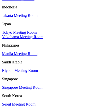
Indonesia
Jakarta Meeting Room
Japan
Tokyo Meeting Room
Yokohama Meeting Room
Philippines
Manila Meeting Room
Saudi Arabia
Riyadh Meeting Room
Singapore
Singapore Meeting Room
South Korea
Seoul Meeting Room