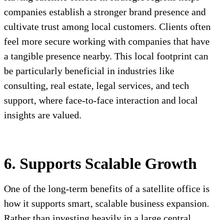
companies establish a stronger brand presence and
cultivate trust among local customers. Clients often
feel more secure working with companies that have
a tangible presence nearby. This local footprint can
be particularly beneficial in industries like
consulting, real estate, legal services, and tech
support, where face-to-face interaction and local
insights are valued.
6. Supports Scalable Growth
One of the long-term benefits of a satellite office is
how it supports smart, scalable business expansion.
Rather than investing heavily in a large central