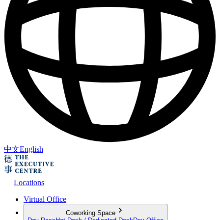
中文
English
Locations
Virtual Office
Coworking Space