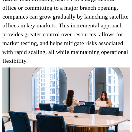
office or committing to a major branch opening,
companies can grow gradually by launching satellite
offices in key markets. This incremental approach
provides greater control over resources, allows for
market testing, and helps mitigate risks associated
with rapid scaling, all while maintaining operational
flexibility.