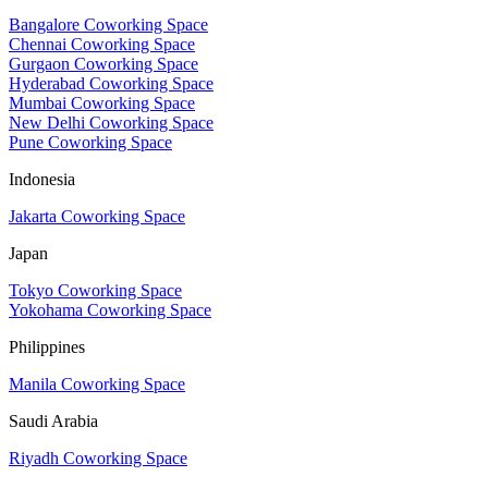
Bangalore Coworking Space
Chennai Coworking Space
Gurgaon Coworking Space
Hyderabad Coworking Space
Mumbai Coworking Space
New Delhi Coworking Space
Pune Coworking Space
Indonesia
Jakarta Coworking Space
Japan
Tokyo Coworking Space
Yokohama Coworking Space
Philippines
Manila Coworking Space
Saudi Arabia
Riyadh Coworking Space