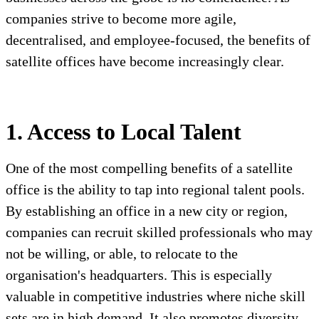
companies strive to become more agile,
decentralised, and employee-focused, the benefits of
satellite offices have become increasingly clear.
1. Access to Local Talent
One of the most compelling benefits of a satellite
office is the ability to tap into regional talent pools.
By establishing an office in a new city or region,
companies can recruit skilled professionals who may
not be willing, or able, to relocate to the
organisation's headquarters. This is especially
valuable in competitive industries where niche skill
sets are in high demand. It also promotes diversity