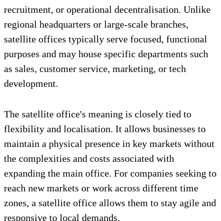
recruitment, or operational decentralisation. Unlike
regional headquarters or large-scale branches,
satellite offices typically serve focused, functional
purposes and may house specific departments such
as sales, customer service, marketing, or tech
development.
The satellite office's meaning is closely tied to
flexibility and localisation. It allows businesses to
maintain a physical presence in key markets without
the complexities and costs associated with
expanding the main office. For companies seeking to
reach new markets or work across different time
zones, a satellite office allows them to stay agile and
responsive to local demands.