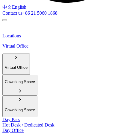
中文
English
Contact us
+86 21 5060 1868
Locations
Virtual Office
Virtual Office
Coworking Space
Coworking Space
Day Pass
Hot Desk / Dedicated Desk
Day Office