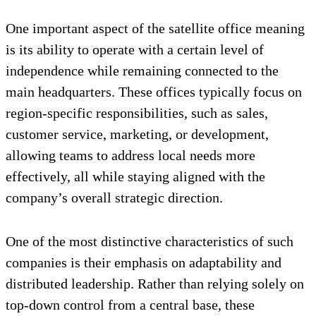
One important aspect of the satellite office meaning
is its ability to operate with a certain level of
independence while remaining connected to the
main headquarters. These offices typically focus on
region-specific responsibilities, such as sales,
customer service, marketing, or development,
allowing teams to address local needs more
effectively, all while staying aligned with the
company’s overall strategic direction.
One of the most distinctive characteristics of such
companies is their emphasis on adaptability and
distributed leadership. Rather than relying solely on
top-down control from a central base, these