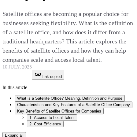
Satellite offices are becoming a popular choice for
businesses seeking flexibility. What is the definition
of a satellite office, and how does it differ from a
traditional headquarters? This article explores the
benefits of satellite offices and how they can help
companies scale and access local talent.
10 JULY, 2025
Link copied
In this article
What is a Satellite Office? Meaning, Definition and Purpose
Characteristics and Key Features of a Satellite Office Company
Key Benefits of Satellite Offices for Companies
1. Access to Local Talent
2. Cost Efficiency
Expand all