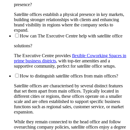
presence?
Satellite offices establish a physical presence in key markets,
building stronger relationships with clients and enhancing
brand visibility in regions where the company seeks to
expand.
How can The Executive Centre help with satellite office
solutions?
The Executive Centre provides
flexible Coworking Spaces in
prime business districts
, with top-tier amenities and a
supportive community, perfect for satellite office setups.
How to distinguish satellite offices from main offices?
Satellite offices are characterised by several distinct features
that set them apart from main offices. Typically located in
different cities or regions, these offices operate on a smaller
scale and are often established to support specific business
functions such as regional sales, customer service, or market
expansion.
While they remain connected to the head office and follow
overarching company policies, satellite offices enjoy a degree