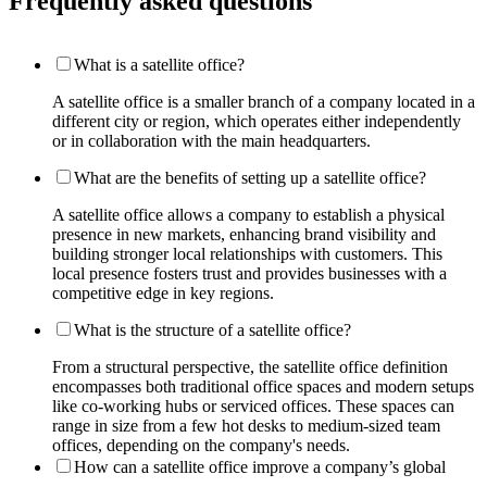
Frequently asked questions
What is a satellite office?
A satellite office is a smaller branch of a company located in a
different city or region, which operates either independently
or in collaboration with the main headquarters.
What are the benefits of setting up a satellite office?
A satellite office allows a company to establish a physical
presence in new markets, enhancing brand visibility and
building stronger local relationships with customers. This
local presence fosters trust and provides businesses with a
competitive edge in key regions.
What is the structure of a satellite office?
From a structural perspective, the satellite office definition
encompasses both traditional office spaces and modern setups
like co-working hubs or serviced offices. These spaces can
range in size from a few hot desks to medium-sized team
offices, depending on the company's needs.
How can a satellite office improve a company’s global