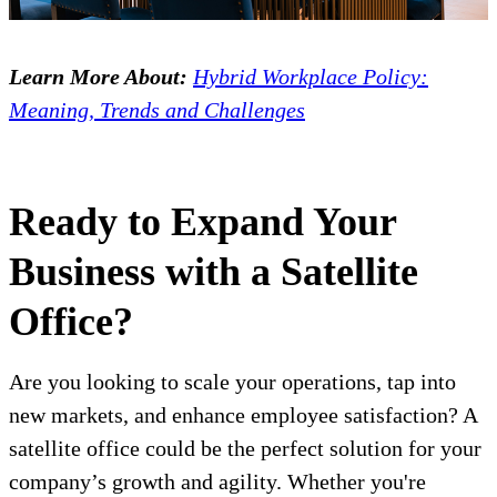
Learn More About:
Hybrid Workplace Policy:
Meaning, Trends and Challenges
Ready to Expand Your
Business with a Satellite
Office?
Are you looking to scale your operations, tap into
new markets, and enhance employee satisfaction? A
satellite office could be the perfect solution for your
company’s growth and agility. Whether you're