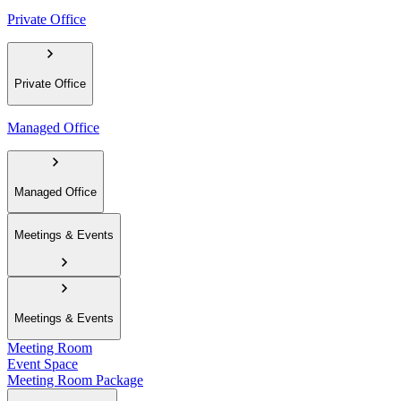
Private Office
Private Office
Managed Office
Managed Office
Meetings & Events
Meetings & Events
Meeting Room
Event Space
Meeting Room Package