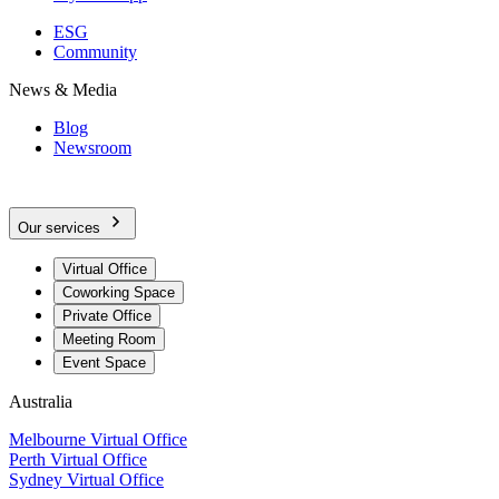
ESG
Community
News & Media
Blog
Newsroom
Our services
Virtual Office
Coworking Space
Private Office
Meeting Room
Event Space
Australia
Melbourne Virtual Office
Perth Virtual Office
Sydney Virtual Office