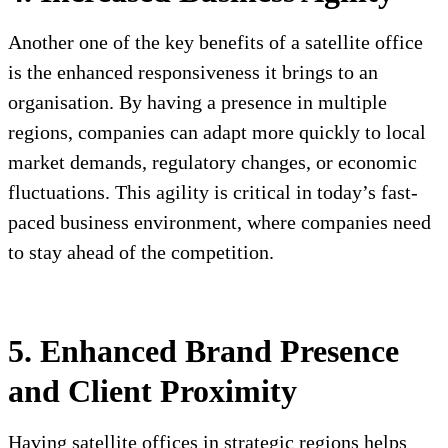
Another one of the key benefits of a satellite office
is the enhanced responsiveness it brings to an
organisation. By having a presence in multiple
regions, companies can adapt more quickly to local
market demands, regulatory changes, or economic
fluctuations. This agility is critical in today’s fast-
paced business environment, where companies need
to stay ahead of the competition.
5. Enhanced Brand Presence
and Client Proximity
Having satellite offices in strategic regions helps