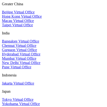
Greater China
Beijing Virtual Office
Hong Kong Virtual Office
Macau Virtual Office
Taipei Virtual Office
India
Bangalore Virtual Office
Chennai Virtual Office
Gurgaon Virtual Office
Hyderabad Virtual Office
Mumbai Virtual Office
New Delhi Virtual Office
Pune Virtual Office
Indonesia
Jakarta Virtual Office
Japan
Tokyo Virtual Office
Yokohama Virtual Office