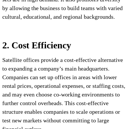
by allowing the business to build teams with varied
cultural, educational, and regional backgrounds.
2. Cost Efficiency
Satellite offices provide a cost-effective alternative
to expanding a company’s main headquarters.
Companies can set up offices in areas with lower
rental prices, operational expenses, or staffing costs,
and may even choose co-working environments to
further control overheads. This cost-effective
structure enables companies to scale operations or
test new markets without committing to large