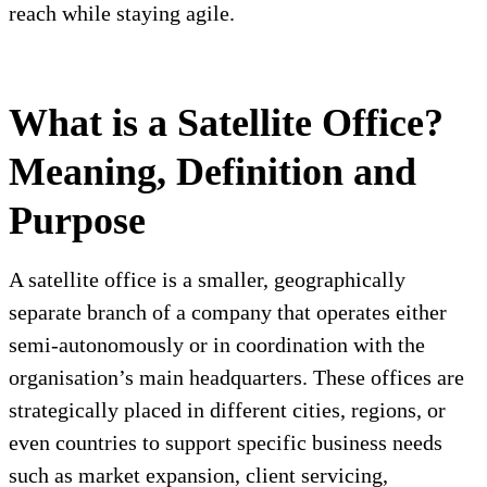
reach while staying agile.
What is a Satellite Office?
Meaning, Definition and
Purpose
A satellite office is a smaller, geographically
separate branch of a company that operates either
semi-autonomously or in coordination with the
organisation’s main headquarters. These offices are
strategically placed in different cities, regions, or
even countries to support specific business needs
such as market expansion, client servicing,