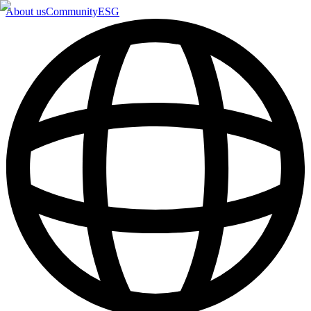
About us
Community
ESG