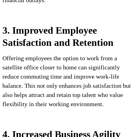
financial outlays.
3. Improved Employee
Satisfaction and Retention
Offering employees the option to work from a
satellite office closer to home can significantly
reduce commuting time and improve work-life
balance. This not only enhances job satisfaction but
also helps attract and retain top talent who value
flexibility in their working environment.
4. Increased Business Agility