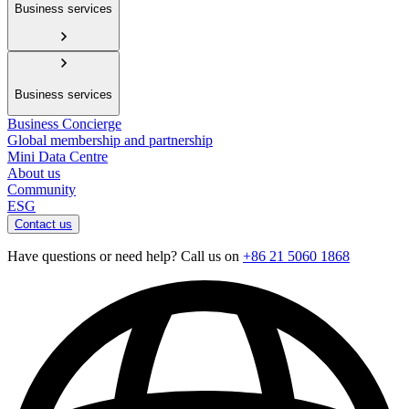
Business services
Business services
Business Concierge
Global membership and partnership
Mini Data Centre
About us
Community
ESG
Contact us
Have questions or need help? Call us on
+86 21 5060 1868