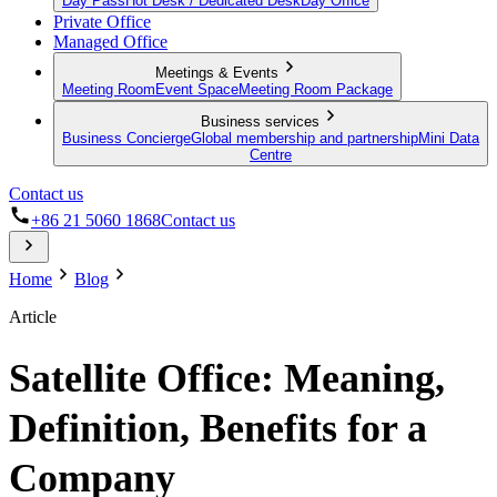
Day Pass
Hot Desk / Dedicated Desk
Day Office
Private Office
Managed Office
Meetings & Events
Meeting Room
Event Space
Meeting Room Package
Business services
Business Concierge
Global membership and partnership
Mini Data
Centre
Contact us
+86 21 5060 1868
Contact us
Home
Blog
Article
Satellite Office: Meaning,
Definition, Benefits for a
Company