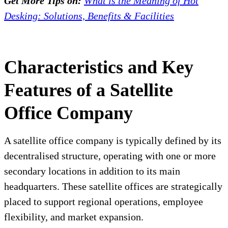
Get More Tips on:
What is the Meaning of Hot
Desking: Solutions, Benefits & Facilities
Characteristics and Key
Features of a Satellite
Office Company
A satellite office company is typically defined by its
decentralised structure, operating with one or more
secondary locations in addition to its main
headquarters. These satellite offices are strategically
placed to support regional operations, employee
flexibility, and market expansion.