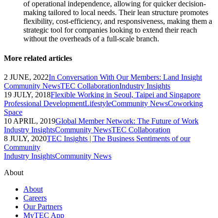
of operational independence, allowing for quicker decision-
making tailored to local needs. Their lean structure promotes
flexibility, cost-efficiency, and responsiveness, making them a
strategic tool for companies looking to extend their reach
without the overheads of a full-scale branch.
More related articles
2 JUNE, 2022
In Conversation With Our Members: Land Insight
Community News
TEC Collaboration
Industry Insights
19 JULY, 2018
Flexible Working in Seoul, Taipei and Singapore
Professional Development
Lifestyle
Community News
Coworking
Space
10 APRIL, 2019
Global Member Network: The Future of Work
Industry Insights
Community News
TEC Collaboration
8 JULY, 2020
TEC Insights | The Business Sentiments of our
Community
Industry Insights
Community News
About
About
Careers
Our Partners
MyTEC App