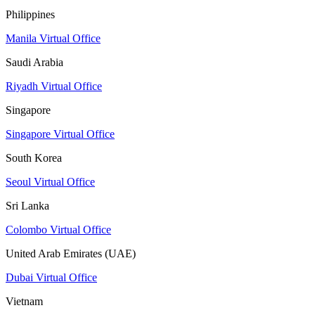
Philippines
Manila Virtual Office
Saudi Arabia
Riyadh Virtual Office
Singapore
Singapore Virtual Office
South Korea
Seoul Virtual Office
Sri Lanka
Colombo Virtual Office
United Arab Emirates (UAE)
Dubai Virtual Office
Vietnam