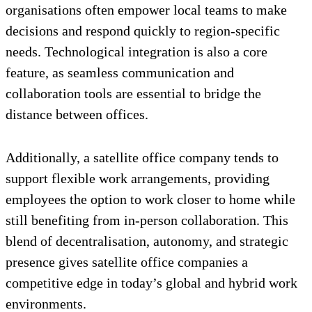
organisations often empower local teams to make
decisions and respond quickly to region-specific
needs. Technological integration is also a core
feature, as seamless communication and
collaboration tools are essential to bridge the
distance between offices.
Additionally, a satellite office company tends to
support flexible work arrangements, providing
employees the option to work closer to home while
still benefiting from in-person collaboration. This
blend of decentralisation, autonomy, and strategic
presence gives satellite office companies a
competitive edge in today’s global and hybrid work
environments.