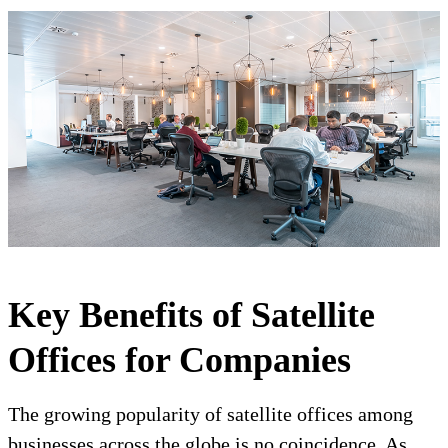
Key Benefits of Satellite
Offices for Companies
The growing popularity of satellite offices among
businesses across the globe is no coincidence. As