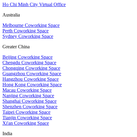
Ho Chi Minh City Virtual Office
Australia
Melbourne Coworking Space
Perth Coworking Space
Sydney Coworking Space
Greater China
Beijing Coworking Space
Chengdu Coworking Space
Chongqing Coworking Space
Guangzhou Coworking Space
Hangzhou Coworking Space
Hong Kong Coworking Space
Macau Coworking Space
Nanjing Coworking Space
Shanghai Coworking Space
Shenzhen Coworking Space
Taipei Coworking Space
Tianjin Coworking Space
Xi'an Coworking Space
India