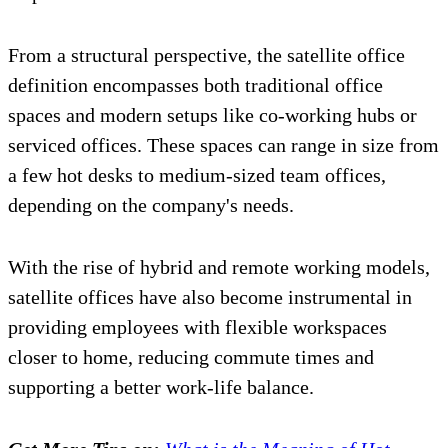
From a structural perspective, the satellite office
definition encompasses both traditional office
spaces and modern setups like co-working hubs or
serviced offices. These spaces can range in size from
a few hot desks to medium-sized team offices,
depending on the company's needs.
With the rise of hybrid and remote working models,
satellite offices have also become instrumental in
providing employees with flexible workspaces
closer to home, reducing commute times and
supporting a better work-life balance.