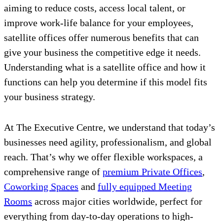
aiming to reduce costs, access local talent, or
improve work-life balance for your employees,
satellite offices offer numerous benefits that can
give your business the competitive edge it needs.
Understanding what is a satellite office and how it
functions can help you determine if this model fits
your business strategy.
At The Executive Centre, we understand that today’s
businesses need agility, professionalism, and global
reach. That’s why we offer flexible workspaces, a
comprehensive range of
premium Private Offices
,
Coworking Spaces
and
fully equipped Meeting
Rooms
across major cities worldwide, perfect for
everything from day-to-day operations to high-