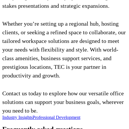
stakes presentations and strategic expansions.
Whether you’re setting up a regional hub, hosting
clients, or seeking a refined space to collaborate, our
tailored workspace solutions are designed to meet
your needs with flexibility and style. With world-
class amenities, business support services, and
prestigious locations, TEC is your partner in
productivity and growth.
Contact us today to explore how our versatile office
solutions can support your business goals, wherever
you need to be.
Industry Insights
Professional Development