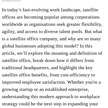
In today’s fast-evolving work landscape, satellite
offices are becoming popular among corporations
worldwide as organisations seek greater flexibility,
agility, and access to diverse talent pools. But what
is a satellite office company, and why are so many
global businesses adopting this model? In this
article, we’ll explore the meaning and definition of
satellite office, break down how it differs from
traditional headquarters, and highlight the key
satellite office benefits, from cost-efficiency to
improved employee satisfaction. Whether you're a
growing startup or an established enterprise,
understanding this modern approach to workplace
strategy could be the next step in expanding your