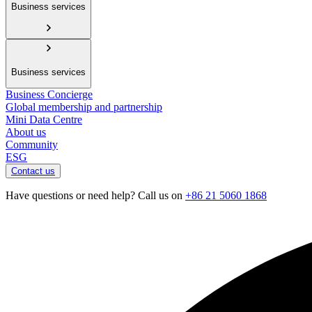
Business services
Business services
Business Concierge
Global membership and partnership
Mini Data Centre
About us
Community
ESG
Contact us
Have questions or need help? Call us on
+86 21 5060 1868